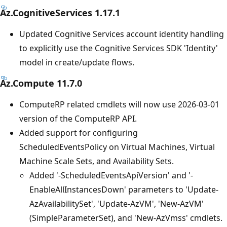
Az.CognitiveServices 1.17.1
Updated Cognitive Services account identity handling
to explicitly use the Cognitive Services SDK 'Identity'
model in create/update flows.
Az.Compute 11.7.0
ComputeRP related cmdlets will now use 2026-03-01
version of the ComputeRP API.
Added support for configuring
ScheduledEventsPolicy on Virtual Machines, Virtual
Machine Scale Sets, and Availability Sets.
Added '-ScheduledEventsApiVersion' and '-
EnableAllInstancesDown' parameters to 'Update-
AzAvailabilitySet', 'Update-AzVM', 'New-AzVM'
(SimpleParameterSet), and 'New-AzVmss' cmdlets.