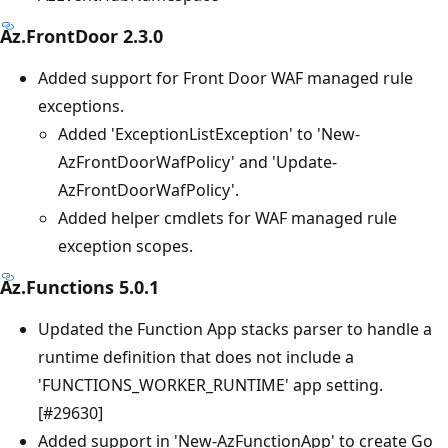
Az.FrontDoor 2.3.0
Added support for Front Door WAF managed rule
exceptions.
Added 'ExceptionListException' to 'New-
AzFrontDoorWafPolicy' and 'Update-
AzFrontDoorWafPolicy'.
Added helper cmdlets for WAF managed rule
exception scopes.
Az.Functions 5.0.1
Updated the Function App stacks parser to handle a
runtime definition that does not include a
'FUNCTIONS_WORKER_RUNTIME' app setting.
[#29630]
Added support in 'New-AzFunctionApp' to create Go