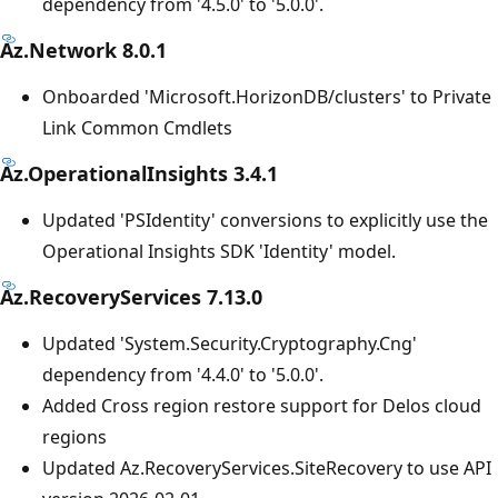
dependency from '4.5.0' to '5.0.0'.
Az.Network 8.0.1
Onboarded 'Microsoft.HorizonDB/clusters' to Private
Link Common Cmdlets
Az.OperationalInsights 3.4.1
Updated 'PSIdentity' conversions to explicitly use the
Operational Insights SDK 'Identity' model.
Az.RecoveryServices 7.13.0
Updated 'System.Security.Cryptography.Cng'
dependency from '4.4.0' to '5.0.0'.
Added Cross region restore support for Delos cloud
regions
Updated Az.RecoveryServices.SiteRecovery to use API