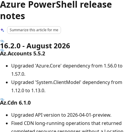
Azure PowerShell release
notes
Summarize this article for me
16.2.0 - August 2026
Az.Accounts 5.5.2
Upgraded 'Azure.Core' dependency from 1.56.0 to
1.57.0.
Upgraded 'System.ClientModel' dependency from
1.12.0 to 1.13.0.
Az.Cdn 6.1.0
Upgraded API version to 2026-04-01-preview.
Fixed CDN long-running operations that returned
completed resource responses without a Location