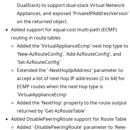
DualStack) to support dual-stack Virtual Network
Appliances, and exposed 'PrivateIPAddressVersion'
on the returned object.
Added support for equal-cost multi-path (ECMP)
routing in route tables
Added the 'VirtualApplianceEcmp' next hop type to
'New-AzRouteConfig', 'Add-AzRouteConfig', and
'Set-AzRouteConfig'
Extended the '-NextHopIpAddress' parameter to
accept a list of next hop IP addresses (2 to 64) for
ECMP routes when the next hop type is
'VirtualApplianceEcmp'
Added the 'NextHop' property to the route output
returned by 'Get-AzRouteTable'
Added DisablePeeringRoute support for Route Table
Added '-DisablePeeringRoute' parameter to 'New-