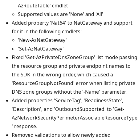
AzRouteTable' cmdlet
Supported values are 'None' and 'All'
Added property 'Nat64' to NatGateway and support
for it in the following cmdlets:
'New-AzNatGateway'
'Set-AzNatGateway'
Fixed 'Get-AzPrivateDnsZoneGroup' list mode passing
the resource group and private endpoint names to
the SDK in the wrong order, which caused a
'ResourceGroupNotFound' error when listing private
DNS zone groups without the '-Name' parameter.
Added properties 'ServiceTag', 'ReadinessState',
'Description', and 'OutboundSupported' to 'Get-
AzNetworkSecurityPerimeterAssociableResourceType
' response.
Removed validations to allow newly added