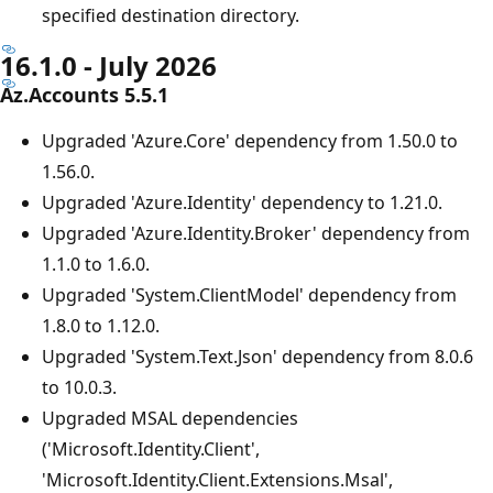
specified destination directory.
16.1.0 - July 2026
Az.Accounts 5.5.1
Upgraded 'Azure.Core' dependency from 1.50.0 to
1.56.0.
Upgraded 'Azure.Identity' dependency to 1.21.0.
Upgraded 'Azure.Identity.Broker' dependency from
1.1.0 to 1.6.0.
Upgraded 'System.ClientModel' dependency from
1.8.0 to 1.12.0.
Upgraded 'System.Text.Json' dependency from 8.0.6
to 10.0.3.
Upgraded MSAL dependencies
('Microsoft.Identity.Client',
'Microsoft.Identity.Client.Extensions.Msal',