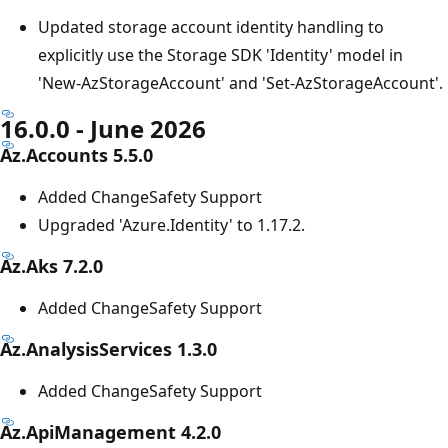
Updated storage account identity handling to
explicitly use the Storage SDK 'Identity' model in
'New-AzStorageAccount' and 'Set-AzStorageAccount'.
16.0.0 - June 2026
Az.Accounts 5.5.0
Added ChangeSafety Support
Upgraded 'Azure.Identity' to 1.17.2.
Az.Aks 7.2.0
Added ChangeSafety Support
Az.AnalysisServices 1.3.0
Added ChangeSafety Support
Az.ApiManagement 4.2.0