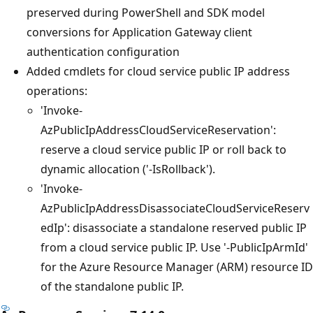
preserved during PowerShell and SDK model
conversions for Application Gateway client
authentication configuration
Added cmdlets for cloud service public IP address
operations:
'Invoke-
AzPublicIpAddressCloudServiceReservation':
reserve a cloud service public IP or roll back to
dynamic allocation ('-IsRollback').
'Invoke-
AzPublicIpAddressDisassociateCloudServiceReserv
edIp': disassociate a standalone reserved public IP
from a cloud service public IP. Use '-PublicIpArmId'
for the Azure Resource Manager (ARM) resource ID
of the standalone public IP.