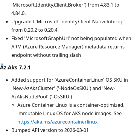
'Microsoft.Identity.Client.Broker') from 4.83.1 to
4.84.0.
Upgraded 'Microsoft.Identity.Client.NativeInterop'
from 0.20.2 to 0.20.4.
Fixed 'MicrosoftGraphUrl' not being populated when
ARM (Azure Resource Manager) metadata returns
endpoint without trailing slash
Az.Aks 7.2.1
Added support for 'AzureContainerLinux' OS SKU in
'New-AzAksCluster' ('-NodeOsSKU') and 'New-
AzAksNodePool' ('-OsSKU')
Azure Container Linux is a container-optimized,
immutable Linux OS for AKS node images. See
https://aka.ms/azurecontainerlinux
Bumped API version to 2026-03-01