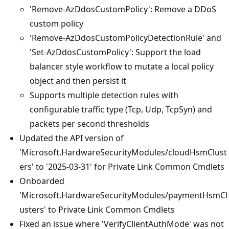
'Remove-AzDdosCustomPolicy': Remove a DDoS
custom policy
'Remove-AzDdosCustomPolicyDetectionRule' and
'Set-AzDdosCustomPolicy': Support the load
balancer style workflow to mutate a local policy
object and then persist it
Supports multiple detection rules with
configurable traffic type (Tcp, Udp, TcpSyn) and
packets per second thresholds
Updated the API version of
'Microsoft.HardwareSecurityModules/cloudHsmClust
ers' to '2025-03-31' for Private Link Common Cmdlets
Onboarded
'Microsoft.HardwareSecurityModules/paymentHsmCl
usters' to Private Link Common Cmdlets
Fixed an issue where 'VerifyClientAuthMode' was not