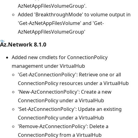
AzNetAppFilesVolumeGroup'.
Added 'BreakthroughMode' to volume output in
'Get-AzNetAppFilesVolume' and 'Get-
AzNetAppFilesVolumeGroup'
Az.Network 8.1.0
Added new cmdlets for ConnectionPolicy
management under VirtualHub
'Get-AzConnectionPolicy': Retrieve one or all
ConnectionPolicy resources under a VirtualHub
'New-AzConnectionPolicy': Create a new
ConnectionPolicy under a VirtualHub
'Set-AzConnectionPolicy': Update an existing
ConnectionPolicy under a VirtualHub
'Remove-AzConnectionPolicy': Delete a
ConnectionPolicy from a VirtualHub