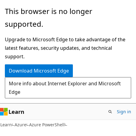
Skip
Skip
This browser is no longer
to
to
supported.
main
Ask
content
Learn
Upgrade to Microsoft Edge to take advantage of the
chat
latest features, security updates, and technical
experience
support.
Download Microsoft Edge
More info about Internet Explorer and Microsoft
Edge
Learn
Sign in
Learn
Azure
Azure PowerShell