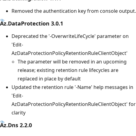
Removed the authentication key from console output.
Az.DataProtection 3.0.1
Deprecated the '-OverwriteLifeCycle' parameter on
'Edit-
AzDataProtectionPolicyRetentionRuleClientObject'
The parameter will be removed in an upcoming
release; existing retention rule lifecycles are
replaced in place by default
Updated the retention rule '-Name' help messages in
'Edit-
AzDataProtectionPolicyRetentionRuleClientObject' for
clarity
Az.Dns 2.2.0