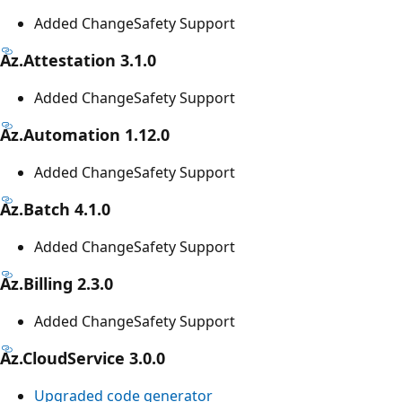
Added ChangeSafety Support
Az.Attestation 3.1.0
Added ChangeSafety Support
Az.Automation 1.12.0
Added ChangeSafety Support
Az.Batch 4.1.0
Added ChangeSafety Support
Az.Billing 2.3.0
Added ChangeSafety Support
Az.CloudService 3.0.0
Upgraded code generator