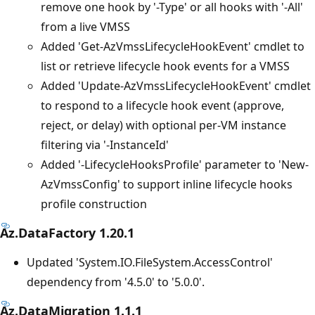
remove one hook by '-Type' or all hooks with '-All'
from a live VMSS
Added 'Get-AzVmssLifecycleHookEvent' cmdlet to
list or retrieve lifecycle hook events for a VMSS
Added 'Update-AzVmssLifecycleHookEvent' cmdlet
to respond to a lifecycle hook event (approve,
reject, or delay) with optional per-VM instance
filtering via '-InstanceId'
Added '-LifecycleHooksProfile' parameter to 'New-
AzVmssConfig' to support inline lifecycle hooks
profile construction
Az.DataFactory 1.20.1
Updated 'System.IO.FileSystem.AccessControl'
dependency from '4.5.0' to '5.0.0'.
Az.DataMigration 1.1.1