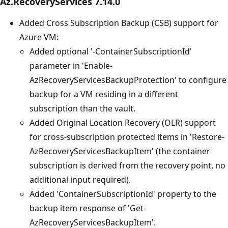
Az.RecoveryServices 7.14.0
Added Cross Subscription Backup (CSB) support for
Azure VM:
Added optional '-ContainerSubscriptionId'
parameter in 'Enable-
AzRecoveryServicesBackupProtection' to configure
backup for a VM residing in a different
subscription than the vault.
Added Original Location Recovery (OLR) support
for cross-subscription protected items in 'Restore-
AzRecoveryServicesBackupItem' (the container
subscription is derived from the recovery point, no
additional input required).
Added 'ContainerSubscriptionId' property to the
backup item response of 'Get-
AzRecoveryServicesBackupItem'.