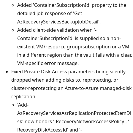
Added 'ContainerSubscriptionId' property to the
detailed job response of 'Get-
AzRecoveryServicesBackupJobDetail'.
Added client-side validation when '-
ContainerSubscriptionId' is supplied so a non-
existent VM/resource group/subscription or a VM
in a different region than the vault fails with a clear,
VM-specific error message.
Fixed Private Disk Access parameters being silently
dropped when adding disks to, reprotecting, or
cluster-reprotecting an Azure-to-Azure managed-disk
replication
'Add-
AzRecoveryServicesAsrReplicationProtectedItemDi
sk' now honors '-RecoveryNetworkAccessPolicy', '-
RecoveryDiskAccessId' and '-