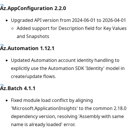
Az.AppConfiguration 2.2.0
Upgraded API version from 2024-06-01 to 2026-04-01
Added support for Description field for Key Values
and Snapshots
Az.Automation 1.12.1
Updated Automation account identity handling to
explicitly use the Automation SDK 'Identity' model in
create/update flows.
Az.Batch 4.1.1
Fixed module load conflict by aligning
'Microsoft.ApplicationInsights' to the common 2.18.0
dependency version, resolving 'Assembly with same
name is already loaded' error.