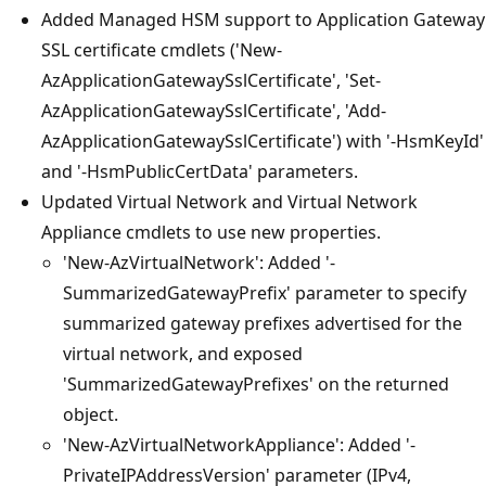
Added Managed HSM support to Application Gateway
SSL certificate cmdlets ('New-
AzApplicationGatewaySslCertificate', 'Set-
AzApplicationGatewaySslCertificate', 'Add-
AzApplicationGatewaySslCertificate') with '-HsmKeyId'
and '-HsmPublicCertData' parameters.
Updated Virtual Network and Virtual Network
Appliance cmdlets to use new properties.
'New-AzVirtualNetwork': Added '-
SummarizedGatewayPrefix' parameter to specify
summarized gateway prefixes advertised for the
virtual network, and exposed
'SummarizedGatewayPrefixes' on the returned
object.
'New-AzVirtualNetworkAppliance': Added '-
PrivateIPAddressVersion' parameter (IPv4,