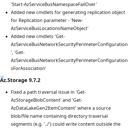
'Start-AzServiceBusNamespaceFailOver'
Added new cmdlets for generating replication object
for Replication parameter - 'New-
AzServiceBusLocationsNameObject'
Added new cmdlets 'Get-
AzServiceBusNetworkSecurityPerimeterConfiguration
', 'Get-
AzServiceBusNetworkSecurityPerimeterConfiguration
sForAssociation'
Az.Storage 9.7.2
Fixed a path traversal issue in 'Get-
AzStorageBlobContent' and 'Get-
AzDataLakeGen2ItemContent' where a source
blob/file name containing directory traversal
segments (e.g. '../') could write content outside the