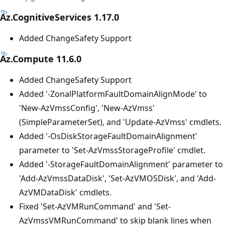
Az.CognitiveServices 1.17.0
Added ChangeSafety Support
Az.Compute 11.6.0
Added ChangeSafety Support
Added '-ZonalPlatformFaultDomainAlignMode' to
'New-AzVmssConfig', 'New-AzVmss'
(SimpleParameterSet), and 'Update-AzVmss' cmdlets.
Added '-OsDiskStorageFaultDomainAlignment'
parameter to 'Set-AzVmssStorageProfile' cmdlet.
Added '-StorageFaultDomainAlignment' parameter to
'Add-AzVmssDataDisk', 'Set-AzVMOSDisk', and 'Add-
AzVMDataDisk' cmdlets.
Fixed 'Set-AzVMRunCommand' and 'Set-
AzVmssVMRunCommand' to skip blank lines when