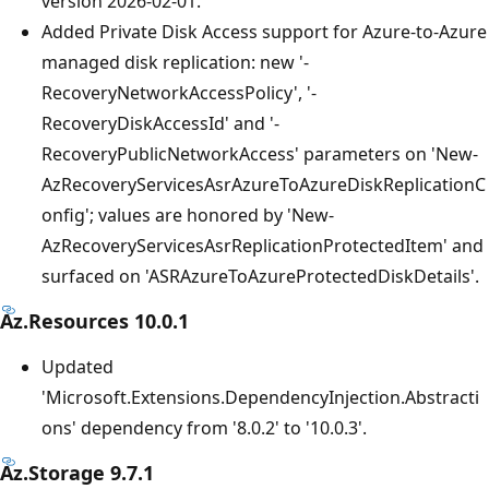
version 2026-02-01.
Added Private Disk Access support for Azure-to-Azure
managed disk replication: new '-
RecoveryNetworkAccessPolicy', '-
RecoveryDiskAccessId' and '-
RecoveryPublicNetworkAccess' parameters on 'New-
AzRecoveryServicesAsrAzureToAzureDiskReplicationC
onfig'; values are honored by 'New-
AzRecoveryServicesAsrReplicationProtectedItem' and
surfaced on 'ASRAzureToAzureProtectedDiskDetails'.
Az.Resources 10.0.1
Updated
'Microsoft.Extensions.DependencyInjection.Abstracti
ons' dependency from '8.0.2' to '10.0.3'.
Az.Storage 9.7.1