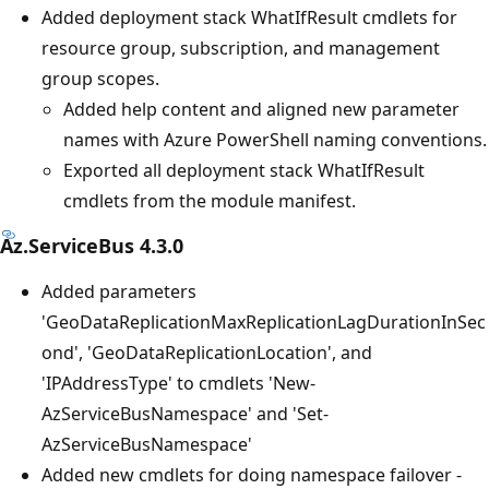
Added deployment stack WhatIfResult cmdlets for
resource group, subscription, and management
group scopes.
Added help content and aligned new parameter
names with Azure PowerShell naming conventions.
Exported all deployment stack WhatIfResult
cmdlets from the module manifest.
Az.ServiceBus 4.3.0
Added parameters
'GeoDataReplicationMaxReplicationLagDurationInSec
ond', 'GeoDataReplicationLocation', and
'IPAddressType' to cmdlets 'New-
AzServiceBusNamespace' and 'Set-
AzServiceBusNamespace'
Added new cmdlets for doing namespace failover -