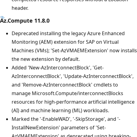
header.
Az.Compute 11.8.0
Deprecated installing the legacy Azure Enhanced
Monitoring (AEM) extension for SAP on Virtual
Machines (VMs); 'Set-AzVMAEMExtension' now installs
the new extension by default.
Added 'New-AzInterconnectBlock', 'Get-
AzInterconnectBlock', 'Update-AzInterconnectBlock',
and 'Remove-AzInterconnectBlock' cmdlets to
manage Microsoft.Compute/interconnectBlocks
resources for high-performance artificial intelligence
(AI) and machine learning (ML) workloads.
Marked the '-EnableWAD', '-SkipStorage', and '-
InstallNewExtension' parameters of 'Set-
AzVMAEMExtension' as deprecated using breaking-