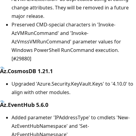
change attributes. They will be removed in a future
major release.
Preserved CMD-special characters in 'Invoke-
AzVMRunCommand' and 'Invoke-
AzVmssVMRunCommand' parameter values for
Windows PowerShell RunCommand execution.
[#29880]
Az.CosmosDB 1.21.1
Upgraded 'Azure.Security.KeyVault.Keys' to '4.10.0' to
align with other modules.
Az.EventHub 5.6.0
Added parameter 'IPAddressType' to cmdlets 'New-
AzEventHubNamespace' and 'Set-
AzEventHubNamespace'