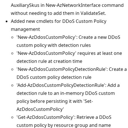
AuxiliarySkus in New-AzNetworkInterface command
without needing to add them in ValidateSet.
Added new cmdlets for DDoS Custom Policy
management
'New-AzDdosCustomPolicy': Create a new DDoS
custom policy with detection rules
'New-AzDdosCustomPolicy' requires at least one
detection rule at creation time
'New-AzDdosCustomPolicyDetectionRule': Create a
DDoS custom policy detection rule
'Add-AzDdosCustomPolicyDetectionRule': Add a
detection rule to an in-memory DDoS custom
policy before persisting it with 'Set-
AzDdosCustomPolicy'
'Get-AzDdosCustomPolicy': Retrieve a DDoS
custom policy by resource group and name