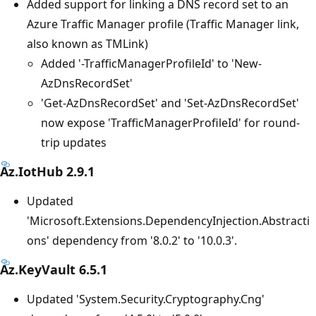
Added support for linking a DNS record set to an
Azure Traffic Manager profile (Traffic Manager link,
also known as TMLink)
Added '-TrafficManagerProfileId' to 'New-
AzDnsRecordSet'
'Get-AzDnsRecordSet' and 'Set-AzDnsRecordSet'
now expose 'TrafficManagerProfileId' for round-
trip updates
Az.IotHub 2.9.1
Updated
'Microsoft.Extensions.DependencyInjection.Abstracti
ons' dependency from '8.0.2' to '10.0.3'.
Az.KeyVault 6.5.1
Updated 'System.Security.Cryptography.Cng'