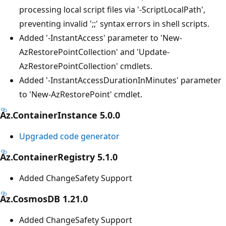
processing local script files via '-ScriptLocalPath',
preventing invalid ';;' syntax errors in shell scripts.
Added '-InstantAccess' parameter to 'New-
AzRestorePointCollection' and 'Update-
AzRestorePointCollection' cmdlets.
Added '-InstantAccessDurationInMinutes' parameter
to 'New-AzRestorePoint' cmdlet.
Az.ContainerInstance 5.0.0
Upgraded code generator
Az.ContainerRegistry 5.1.0
Added ChangeSafety Support
Az.CosmosDB 1.21.0
Added ChangeSafety Support