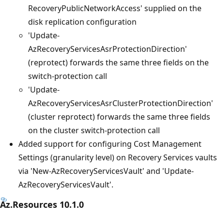
RecoveryPublicNetworkAccess' supplied on the
disk replication configuration
'Update-
AzRecoveryServicesAsrProtectionDirection'
(reprotect) forwards the same three fields on the
switch-protection call
'Update-
AzRecoveryServicesAsrClusterProtectionDirection'
(cluster reprotect) forwards the same three fields
on the cluster switch-protection call
Added support for configuring Cost Management
Settings (granularity level) on Recovery Services vaults
via 'New-AzRecoveryServicesVault' and 'Update-
AzRecoveryServicesVault'.
Az.Resources 10.1.0