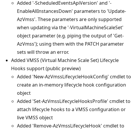
Added '-ScheduledEventsApiVersion' and '-
EnableAllInstancesDown' parameters to 'Update-
AzVmss'. These parameters are only supported
when updating via the '-VirtualMachineScaleSet'
object parameter (e.g. piping the output of 'Get-
AzVmss'); using them with the PATCH parameter
sets will throw an error.
Added VMSS (Virtual Machine Scale Set) Lifecycle
Hooks support (public preview)
Added 'New-AzVmssLifecycleHookConfig' cmdlet to
create an in-memory lifecycle hook configuration
object
Added 'Set-AzVmssLifecycleHooksProfile' cmdlet to
attach lifecycle hooks to a VMSS configuration or
live VMSS object
Added 'Remove-AzVmssLifecycleHook' cmdlet to