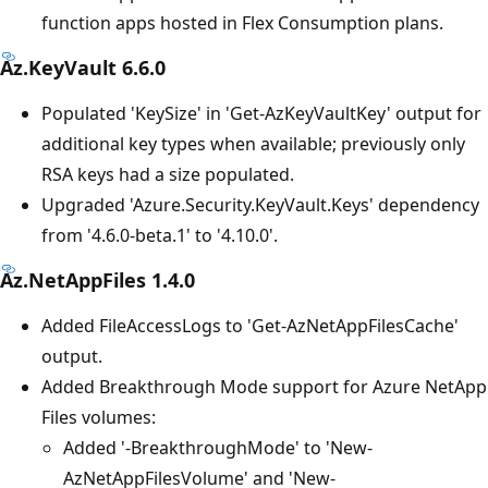
function apps hosted in Flex Consumption plans.
Az.KeyVault 6.6.0
Populated 'KeySize' in 'Get-AzKeyVaultKey' output for
additional key types when available; previously only
RSA keys had a size populated.
Upgraded 'Azure.Security.KeyVault.Keys' dependency
from '4.6.0-beta.1' to '4.10.0'.
Az.NetAppFiles 1.4.0
Added FileAccessLogs to 'Get-AzNetAppFilesCache'
output.
Added Breakthrough Mode support for Azure NetApp
Files volumes:
Added '-BreakthroughMode' to 'New-
AzNetAppFilesVolume' and 'New-