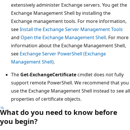
extensively administer Exchange servers. You get the
Exchange Management Shell by installing the
Exchange management tools. For more information,
see
Install the Exchange Server Management Tools
and
Open the Exchange Management Shell
. For more
information about the Exchange Management Shell,
see
Exchange Server PowerShell (Exchange
Management Shell)
.
The
Get-ExchangeCertificate
cmdlet does not fully
support remote PowerShell. We recommend that you
use the Exchange Management Shell instead to see all
properties of certificate objects.
What do you need to know before
you begin?