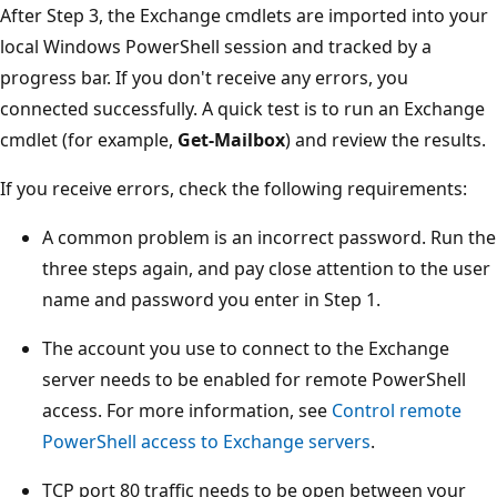
After Step 3, the Exchange cmdlets are imported into your
local Windows PowerShell session and tracked by a
progress bar. If you don't receive any errors, you
connected successfully. A quick test is to run an Exchange
cmdlet (for example,
Get-Mailbox
) and review the results.
If you receive errors, check the following requirements:
A common problem is an incorrect password. Run the
three steps again, and pay close attention to the user
name and password you enter in Step 1.
The account you use to connect to the Exchange
server needs to be enabled for remote PowerShell
access. For more information, see
Control remote
PowerShell access to Exchange servers
.
TCP port 80 traffic needs to be open between your