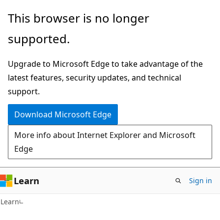
Skip
Skip
This browser is no longer
to
to
supported.
main
Ask
content
Learn
Upgrade to Microsoft Edge to take advantage of the
chat
latest features, security updates, and technical
experience
support.
Download Microsoft Edge
More info about Internet Explorer and Microsoft
Edge
Learn
Sign in
Learn