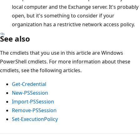
local computer and the Exchange server. It's probably
open, but it's something to consider if your
organization has a restrictive network access policy.
See also
The cmdlets that you use in this article are Windows
PowerShell cmdlets. For more information about these
cmdlets, see the following articles.
Get-Credential
New-PSSession
Import-PSSession
Remove-PSSession
Set-ExecutionPolicy