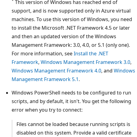
*
This version of Windows has reached end of
support, and is now supported only in Azure virtual
machines. To use this version of Windows, you need
to install the Microsoft .NET Framework 4.5 or later
and then an updated version of the Windows
Management Framework: 3.0, 4.0, or 5.1 (only one).
For more information, see
Install the .NET
Framework
,
Windows Management Framework 3.0
,
Windows Management Framework 4.0
, and
Windows
Management Framework 5.1
.
Windows PowerShell needs to be configured to run
scripts, and by default, it isn't. You get the following
error when you try to connect:
Files cannot be loaded because running scripts is
disabled on this system. Provide a valid certificate