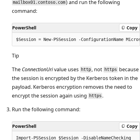
) and run the following
mailbox01.contoso.com
command:
PowerShell
Copy
Tip
The
ConnectionUri
value uses
, not
because
http
https
the session is encrypted by the Kerberos token in the
payload. Kerberos encryption removes the need to
encrypt the session again using
.
https
Run the following command:
PowerShell
Copy