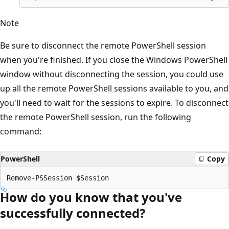
Note
Be sure to disconnect the remote PowerShell session
when you're finished. If you close the Windows PowerShell
window without disconnecting the session, you could use
up all the remote PowerShell sessions available to you, and
you'll need to wait for the sessions to expire. To disconnect
the remote PowerShell session, run the following
command:
PowerShell
Copy
How do you know that you've
successfully connected?