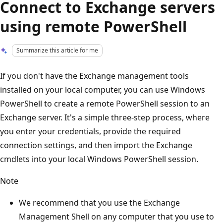
Connect to Exchange servers
using remote PowerShell
Summarize this article for me
If you don't have the Exchange management tools
installed on your local computer, you can use Windows
PowerShell to create a remote PowerShell session to an
Exchange server. It's a simple three-step process, where
you enter your credentials, provide the required
connection settings, and then import the Exchange
cmdlets into your local Windows PowerShell session.
Note
We recommend that you use the Exchange
Management Shell on any computer that you use to