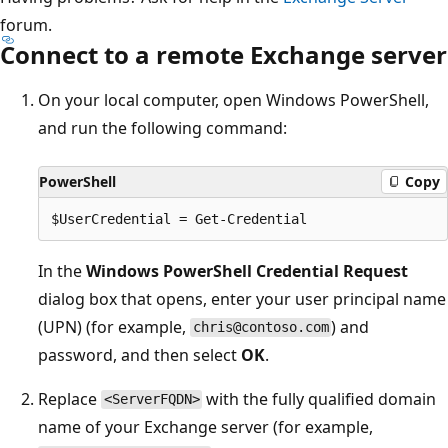
forum.
Connect to a remote Exchange server
On your local computer, open Windows PowerShell,
and run the following command:
PowerShell
Copy
In the
Windows PowerShell Credential Request
dialog box that opens, enter your user principal name
(UPN) (for example,
) and
chris@contoso.com
password, and then select
OK
.
Replace
with the fully qualified domain
<ServerFQDN>
name of your Exchange server (for example,