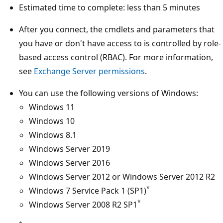
Estimated time to complete: less than 5 minutes
After you connect, the cmdlets and parameters that
you have or don't have access to is controlled by role-
based access control (RBAC). For more information,
see
Exchange Server permissions
.
You can use the following versions of Windows:
Windows 11
Windows 10
Windows 8.1
Windows Server 2019
Windows Server 2016
Windows Server 2012 or Windows Server 2012 R2
*
Windows 7 Service Pack 1 (SP1)
*
Windows Server 2008 R2 SP1