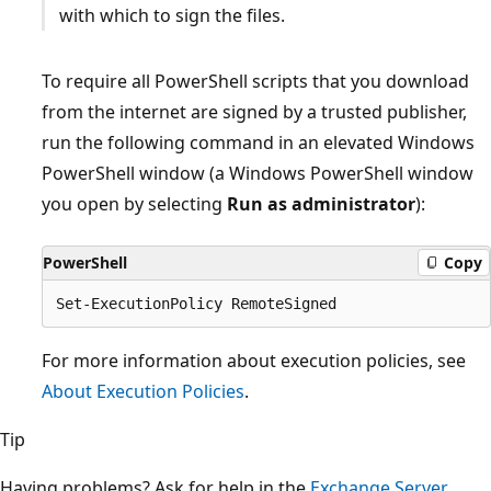
with which to sign the files.
To require all PowerShell scripts that you download
from the internet are signed by a trusted publisher,
run the following command in an elevated Windows
PowerShell window (a Windows PowerShell window
you open by selecting
Run as administrator
):
PowerShell
Copy
For more information about execution policies, see
About Execution Policies
.
Tip
Having problems? Ask for help in the
Exchange Server