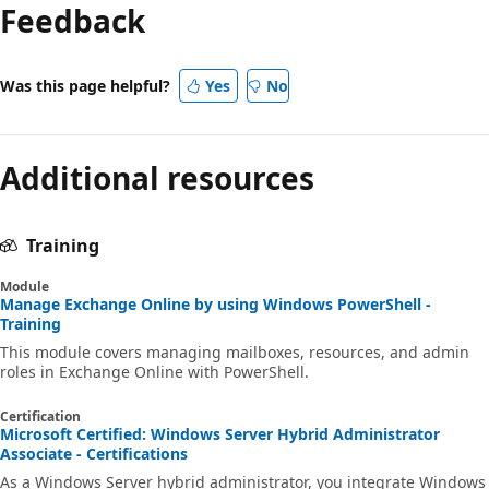
Feedback
Was this page helpful?
Yes
No
Additional resources
Training
Module
Manage Exchange Online by using Windows PowerShell -
Training
This module covers managing mailboxes, resources, and admin
roles in Exchange Online with PowerShell.
Certification
Microsoft Certified: Windows Server Hybrid Administrator
Associate - Certifications
As a Windows Server hybrid administrator, you integrate Windows