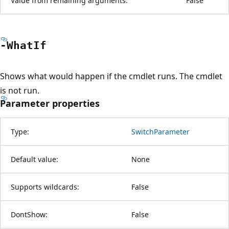
Value from remaining arguments:
False
-What
If
Shows what would happen if the cmdlet runs. The cmdlet
is not run.
Parameter properties
Type:
SwitchParameter
Default value:
None
Supports wildcards:
False
DontShow:
False