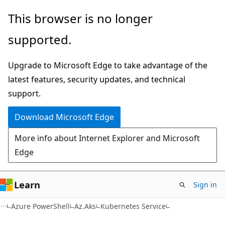
Skip
Skip
Skip
This browser is no longer
to
to
to
supported.
main
in-
Ask
content
page
Learn
Upgrade to Microsoft Edge to take advantage of the
navigation
chat
latest features, security updates, and technical
experience
support.
Download Microsoft Edge
More info about Internet Explorer and Microsoft
Edge
Learn
Sign in
Azure PowerShell
Az.Aks
Kubernetes Service