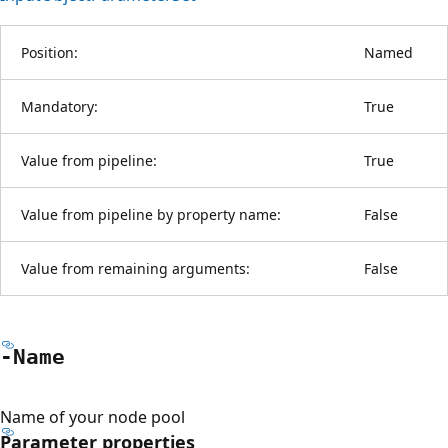
Position:
Named
Mandatory:
True
Value from pipeline:
True
Value from pipeline by property name:
False
Value from remaining arguments:
False
-Name
Name of your node pool
Parameter properties