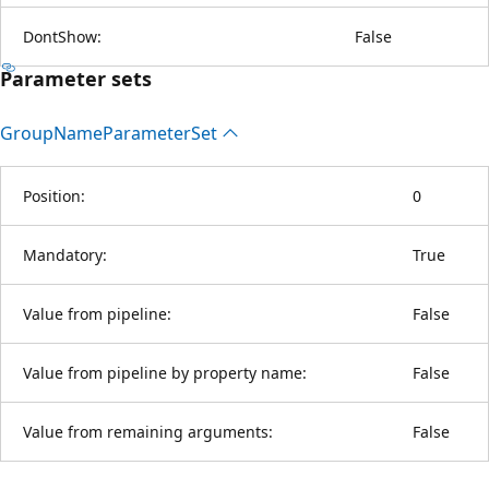
DontShow:
False
Parameter sets
Group
Name
Parameter
Set
Position:
0
Mandatory:
True
Value from pipeline:
False
Value from pipeline by property name:
False
Value from remaining arguments:
False