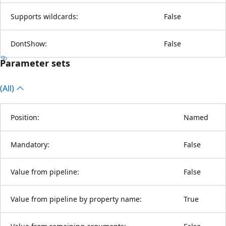
Supports wildcards:
False
DontShow:
False
Parameter sets
(All)
Position:
Named
Mandatory:
False
Value from pipeline:
False
Value from pipeline by property name:
True