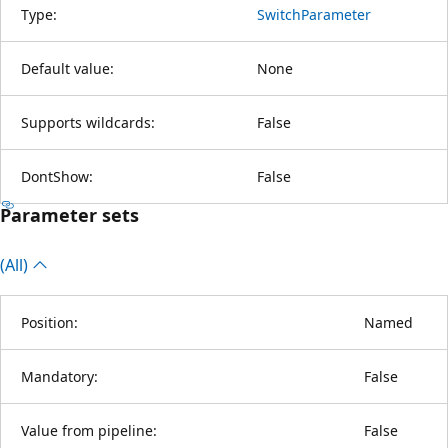
Type:
SwitchParameter
Default value:
None
Supports wildcards:
False
DontShow:
False
Parameter sets
(All)
Position:
Named
Mandatory:
False
Value from pipeline:
False