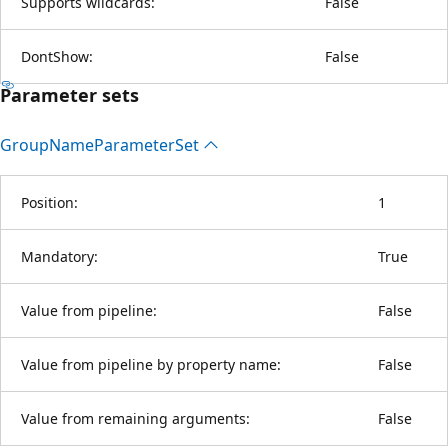
Supports wildcards:
False
DontShow:
False
Parameter sets
Group
Name
Parameter
Set
Position:
1
Mandatory:
True
Value from pipeline:
False
Value from pipeline by property name:
False
Value from remaining arguments:
False