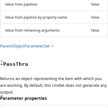
Value from pipeline:
False
Value from pipeline by property name:
False
Value from remaining arguments:
False
Parent
Object
Parameter
Set
-Pass
Thru
Returns an object representing the item with which you
are working. By default, this cmdlet does not generate any
output.
Parameter properties