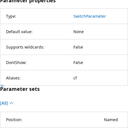
Parameter properties
Type:
SwitchParameter
Default value:
None
Supports wildcards:
False
DontShow:
False
Aliases:
cf
Parameter sets
(All)
Position:
Named