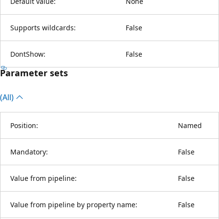
Default value:
None
Supports wildcards:
False
DontShow:
False
Parameter sets
(All)
Position:
Named
Mandatory:
False
Value from pipeline:
False
Value from pipeline by property name:
False