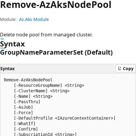
Remove-Az
Aks
Node
Pool
Module:
Az.Aks Module
Delete node pool from managed cluster.
Syntax
Group
Name
Parameter
Set (Default)
Syntax
Copy
Remove-AzAksNodePool

    [-ResourceGroupName] <String>

    [-ClusterName] <String>

    [-Name] <String>

    [-PassThru]

    [-AsJob]

    [-Force]

    [-DefaultProfile <IAzureContextContainer>]

    [-WhatIf]

    [-Confirm]

    [-SubscriptionId <String>]
