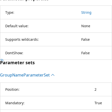
Type:
String
Default value:
None
Supports wildcards:
False
DontShow:
False
Parameter sets
Group
Name
Parameter
Set
Position:
2
Mandatory:
True