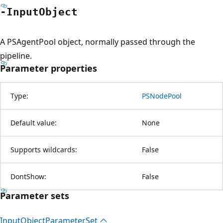
-Input
Object
A PSAgentPool object, normally passed through the
pipeline.
Parameter properties
Type:
PSNodePool
Default value:
None
Supports wildcards:
False
DontShow:
False
Parameter sets
Input
Object
Parameter
Set