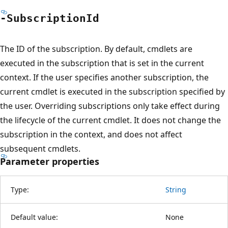
-Subscription
Id
The ID of the subscription. By default, cmdlets are
executed in the subscription that is set in the current
context. If the user specifies another subscription, the
current cmdlet is executed in the subscription specified by
the user. Overriding subscriptions only take effect during
the lifecycle of the current cmdlet. It does not change the
subscription in the context, and does not affect
subsequent cmdlets.
Parameter properties
Type:
String
Default value:
None