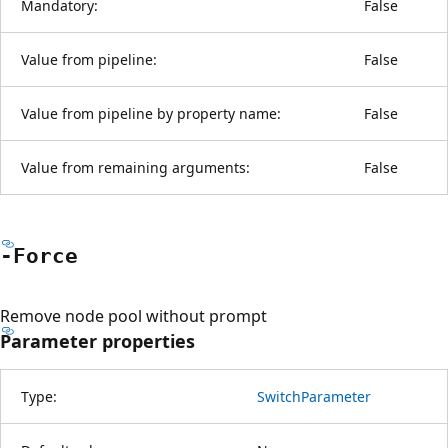
Mandatory:
False
Value from pipeline:
False
Value from pipeline by property name:
False
Value from remaining arguments:
False
-Force
Remove node pool without prompt
Parameter properties
Type:
SwitchParameter