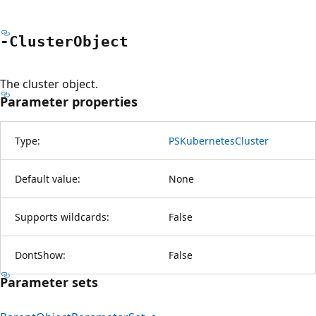
-Cluster
Object
The cluster object.
Parameter properties
Type:
PSKubernetesCluster
Default value:
None
Supports wildcards:
False
DontShow:
False
Parameter sets