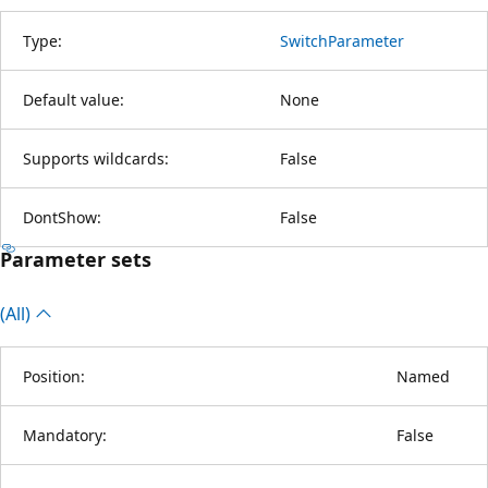
Type:
SwitchParameter
Default value:
None
Supports wildcards:
False
DontShow:
False
Parameter sets
(All)
Position:
Named
Mandatory:
False