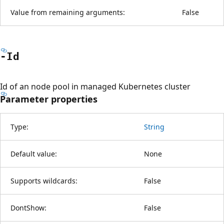
Value from remaining arguments:
False
-Id
Id of an node pool in managed Kubernetes cluster
Parameter properties
Type:
String
Default value:
None
Supports wildcards:
False
DontShow:
False