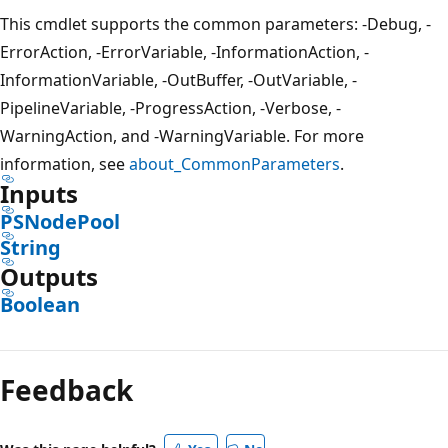
This cmdlet supports the common parameters: -Debug, -
ErrorAction, -ErrorVariable, -InformationAction, -
InformationVariable, -OutBuffer, -OutVariable, -
PipelineVariable, -ProgressAction, -Verbose, -
WarningAction, and -WarningVariable. For more
information, see
about_CommonParameters
.
Inputs
PSNodePool
String
Outputs
Boolean
Feedback