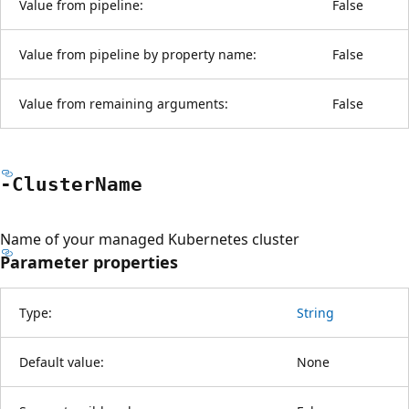
Value from pipeline:
False
Value from pipeline by property name:
False
Value from remaining arguments:
False
-Cluster
Name
Name of your managed Kubernetes cluster
Parameter properties
Type:
String
Default value:
None