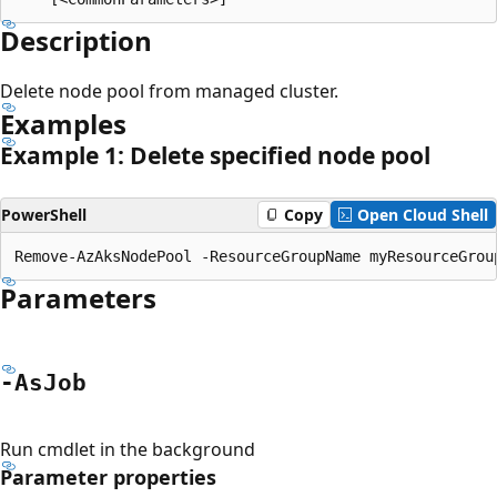
Description
Delete node pool from managed cluster.
Examples
Example 1: Delete specified node pool
PowerShell
Copy
Open Cloud Shell
Parameters
-As
Job
Run cmdlet in the background
Parameter properties