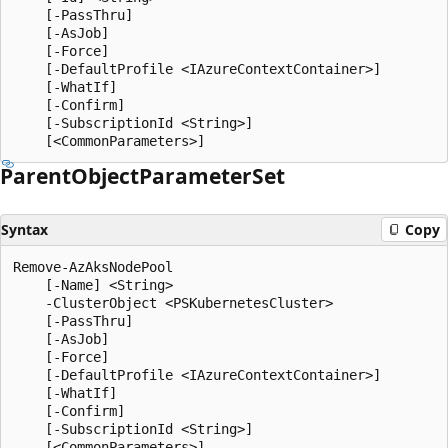
    [-PassThru]

    [-AsJob]

    [-Force]

    [-DefaultProfile <IAzureContextContainer>]

    [-WhatIf]

    [-Confirm]

    [-SubscriptionId <String>]

Parent
Object
Parameter
Set
Syntax
Copy
Remove-AzAksNodePool

    [-Name] <String>

    -ClusterObject <PSKubernetesCluster>

    [-PassThru]

    [-AsJob]

    [-Force]

    [-DefaultProfile <IAzureContextContainer>]

    [-WhatIf]

    [-Confirm]

    [-SubscriptionId <String>]
