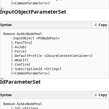
Input
Object
Parameter
Set
Syntax
Copy
Remove-AzAksNodePool

    -InputObject <PSNodePool>

    [-PassThru]

    [-AsJob]

    [-Force]

    [-DefaultProfile <IAzureContextContainer>]

    [-WhatIf]

    [-Confirm]

    [-SubscriptionId <String>]

Id
Parameter
Set
Syntax
Copy
Remove-AzAksNodePool

    [-Id] <String>
