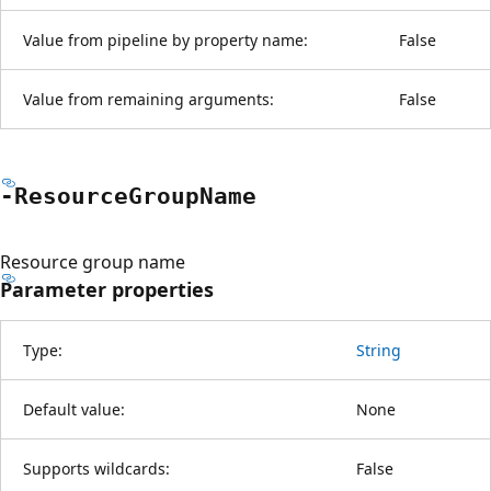
Value from pipeline by property name:
False
Value from remaining arguments:
False
-Resource
Group
Name
Resource group name
Parameter properties
Type:
String
Default value:
None
Supports wildcards:
False