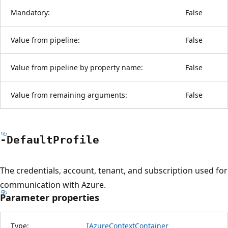
Mandatory:
False
Value from pipeline:
False
Value from pipeline by property name:
False
Value from remaining arguments:
False
-Default
Profile
The credentials, account, tenant, and subscription used for
communication with Azure.
Parameter properties
Type:
IAzureContextContainer