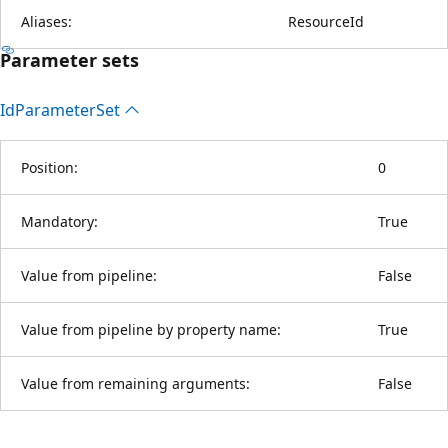
Aliases:
ResourceId
Parameter sets
Id
Parameter
Set
Position:
0
Mandatory:
True
Value from pipeline:
False
Value from pipeline by property name:
True
Value from remaining arguments:
False