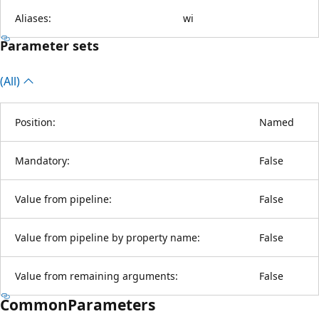
Aliases:
wi
Parameter sets
(All)
Position:
Named
Mandatory:
False
Value from pipeline:
False
Value from pipeline by property name:
False
Value from remaining arguments:
False
CommonParameters