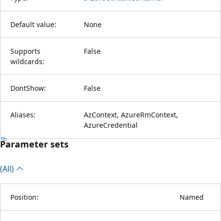
Default value:
None
Supports
False
wildcards:
DontShow:
False
Aliases:
AzContext, AzureRmContext,
AzureCredential
Parameter sets
(All)
Position:
Named