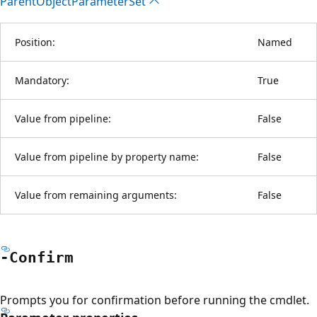
Parent
Object
Parameter
Set
Position:
Named
Mandatory:
True
Value from pipeline:
False
Value from pipeline by property name:
False
Value from remaining arguments:
False
-Confirm
Prompts you for confirmation before running the cmdlet.