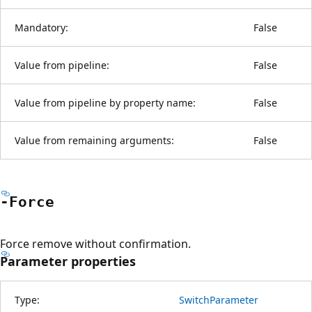
Mandatory:
False
Value from pipeline:
False
Value from pipeline by property name:
False
Value from remaining arguments:
False
-Force
Force remove without confirmation.
Parameter properties
Type:
SwitchParameter