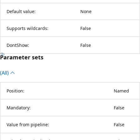
Default value:
None
Supports wildcards:
False
DontShow:
False
Parameter sets
(All)
Position:
Named
Mandatory:
False
Value from pipeline:
False