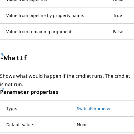
Value from pipeline by property name:
True
Value from remaining arguments:
False
-What
If
Shows what would happen if the cmdlet runs. The cmdlet
is not run.
Parameter properties
Type:
SwitchParameter
Default value:
None