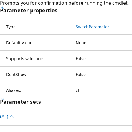
Prompts you for confirmation before running the cmdlet.
Parameter properties
Type:
SwitchParameter
Default value:
None
Supports wildcards:
False
DontShow:
False
Aliases:
cf
Parameter sets
(All)