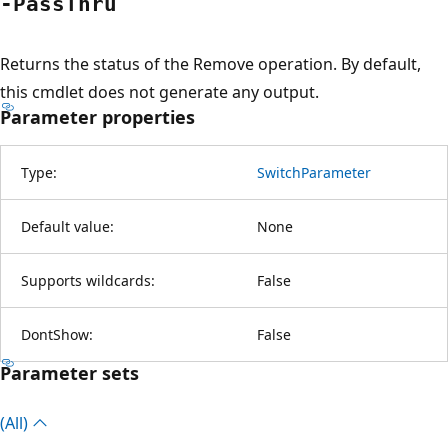
-Pass
Thru
Returns the status of the Remove operation. By default,
this cmdlet does not generate any output.
Parameter properties
Type:
SwitchParameter
Default value:
None
Supports wildcards:
False
DontShow:
False
Parameter sets
(All)