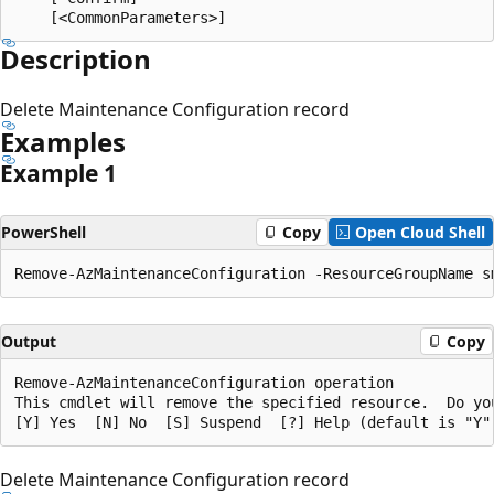
Description
Delete Maintenance Configuration record
Examples
Example 1
PowerShell
Copy
Open Cloud Shell
Output
Copy
Remove-AzMaintenanceConfiguration operation

This cmdlet will remove the specified resource.  Do you
Delete Maintenance Configuration record