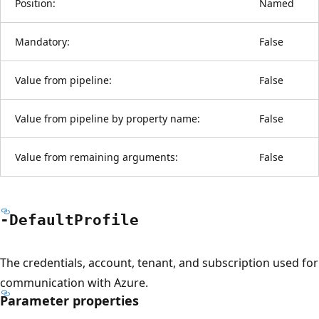
Position:
Named
Mandatory:
False
Value from pipeline:
False
Value from pipeline by property name:
False
Value from remaining arguments:
False
-Default
Profile
The credentials, account, tenant, and subscription used for
communication with Azure.
Parameter properties