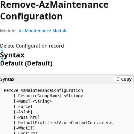
Remove-Az
Maintenance
Configuration
Module:
Az.Maintenance Module
Delete Configuration record
Syntax
Default (Default)
Syntax
Copy
Remove-AzMaintenanceConfiguration

    [-ResourceGroupName] <String>

    [-Name] <String>

    [-Force]

    [-AsJob]

    [-PassThru]

    [-DefaultProfile <IAzureContextContainer>]

    [-WhatIf]

    [-Confirm]
