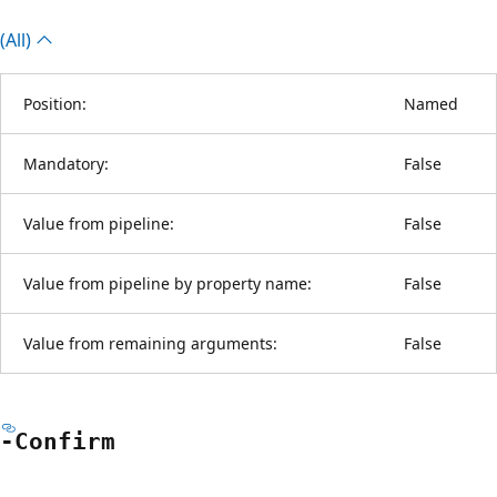
(All)
Position:
Named
Mandatory:
False
Value from pipeline:
False
Value from pipeline by property name:
False
Value from remaining arguments:
False
-Confirm