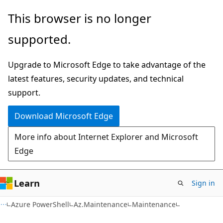
Skip
Skip
Skip
This browser is no longer
to
to
to
supported.
main
in-
Ask
content
page
Learn
Upgrade to Microsoft Edge to take advantage of the
navigation
chat
latest features, security updates, and technical
experience
support.
Download Microsoft Edge
More info about Internet Explorer and Microsoft
Edge
Learn
Sign in
Azure PowerShell
Az.Maintenance
Maintenance