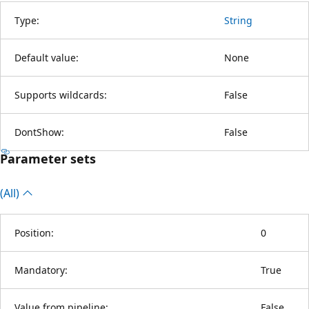
Type:
String
Default value:
None
Supports wildcards:
False
DontShow:
False
Parameter sets
(All)
Position:
0
Mandatory:
True
Value from pipeline:
False