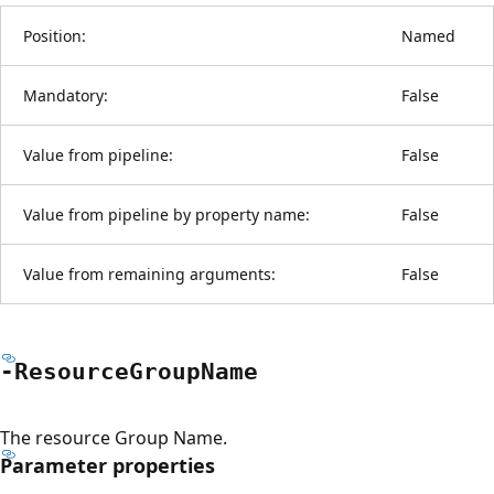
Position:
Named
Mandatory:
False
Value from pipeline:
False
Value from pipeline by property name:
False
Value from remaining arguments:
False
-Resource
Group
Name
The resource Group Name.
Parameter properties