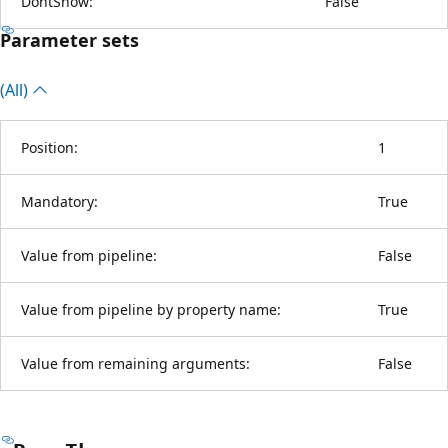
DontShow:
False
Parameter sets
(All)
Position:
1
Mandatory:
True
Value from pipeline:
False
Value from pipeline by property name:
True
Value from remaining arguments:
False