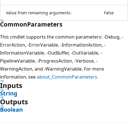
Value from remaining arguments:
False
CommonParameters
This cmdlet supports the common parameters: -Debug, -
ErrorAction, -ErrorVariable, -InformationAction, -
InformationVariable, -OutBuffer, -OutVariable, -
PipelineVariable, -ProgressAction, -Verbose, -
WarningAction, and -WarningVariable. For more
information, see
about_CommonParameters
.
Inputs
String
Outputs
Boolean