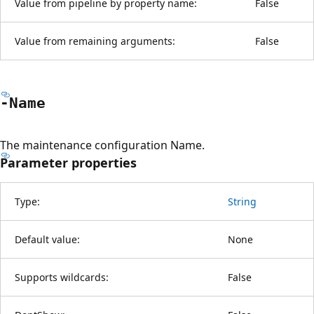
Value from pipeline by property name:
False
Value from remaining arguments:
False
-Name
The maintenance configuration Name.
Parameter properties
Type:
String
Default value:
None
Supports wildcards:
False