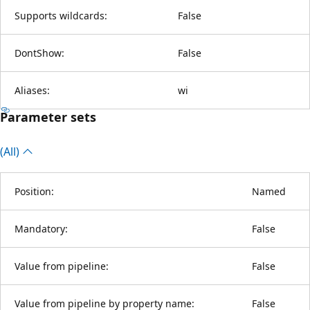
Supports wildcards:
False
DontShow:
False
Aliases:
wi
Parameter sets
(All)
Position:
Named
Mandatory:
False
Value from pipeline:
False
Value from pipeline by property name:
False