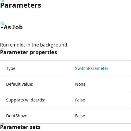
Parameters
-As
Job
Run cmdlet in the background
Parameter properties
Type:
SwitchParameter
Default value:
None
Supports wildcards:
False
DontShow:
False
Parameter sets