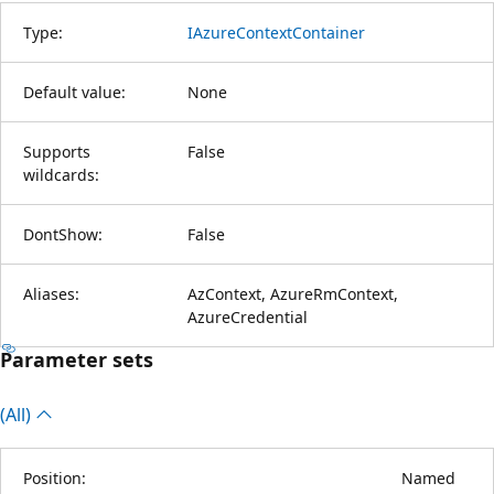
Type:
IAzureContextContainer
Default value:
None
Supports
False
wildcards:
DontShow:
False
Aliases:
AzContext, AzureRmContext,
AzureCredential
Parameter sets
(All)
Position:
Named