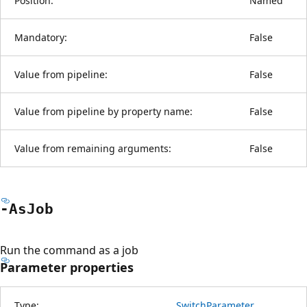
Position:
Named
Mandatory:
False
Value from pipeline:
False
Value from pipeline by property name:
False
Value from remaining arguments:
False
-As
Job
Run the command as a job
Parameter properties
Type:
SwitchParameter