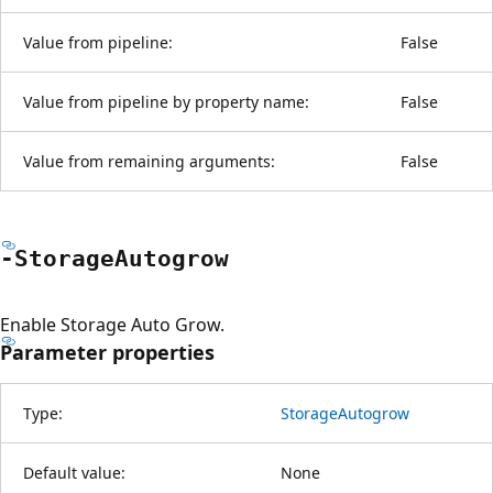
Value from pipeline:
False
Value from pipeline by property name:
False
Value from remaining arguments:
False
-Storage
Autogrow
Enable Storage Auto Grow.
Parameter properties
Type:
StorageAutogrow
Default value:
None