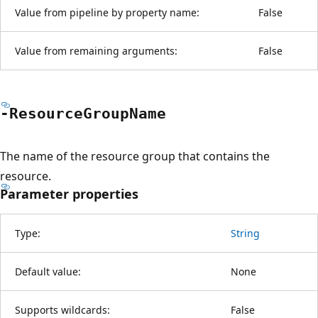
Value from pipeline by property name:
False
Value from remaining arguments:
False
-Resource
Group
Name
The name of the resource group that contains the
resource.
Parameter properties
Type:
String
Default value:
None
Supports wildcards:
False