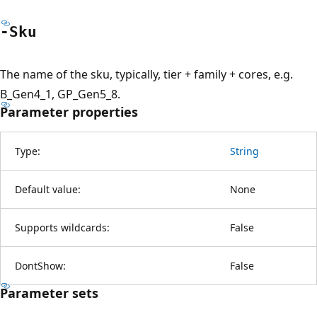
-Sku
The name of the sku, typically, tier + family + cores, e.g.
B_Gen4_1, GP_Gen5_8.
Parameter properties
Type:
String
Default value:
None
Supports wildcards:
False
DontShow:
False
Parameter sets