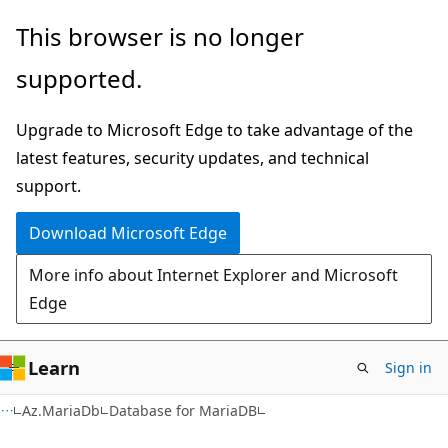
Skip
Skip
Skip
This browser is no longer
to
to
to
supported.
main
in-
Ask
content
page
Learn
Upgrade to Microsoft Edge to take advantage of the
navigation
chat
latest features, security updates, and technical
experience
support.
Download Microsoft Edge
More info about Internet Explorer and Microsoft
Edge
Learn
Sign in
Az.MariaDb
Database for MariaDB