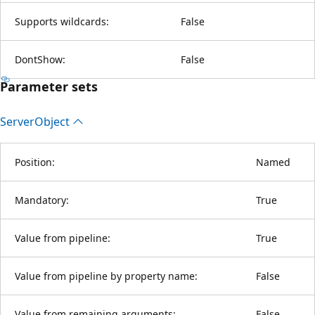
Supports wildcards:
False
DontShow:
False
Parameter sets
Server
Object
Position:
Named
Mandatory:
True
Value from pipeline:
True
Value from pipeline by property name:
False
Value from remaining arguments:
False