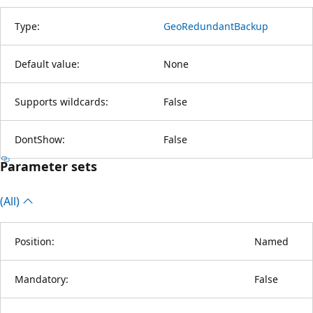
Type:
GeoRedundantBackup
Default value:
None
Supports wildcards:
False
DontShow:
False
Parameter sets
(All)
Position:
Named
Mandatory:
False