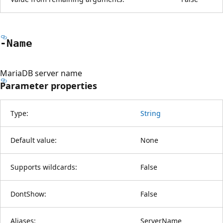
-Name
MariaDB server name
Parameter properties
Type:
String
Default value:
None
Supports wildcards:
False
DontShow:
False
Aliases:
ServerName