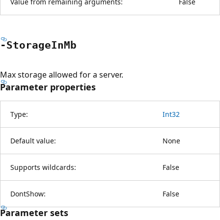
Value from remaining arguments:
False
-Storage
InMb
Max storage allowed for a server.
Parameter properties
Type:
Int32
Default value:
None
Supports wildcards:
False
DontShow:
False
Parameter sets