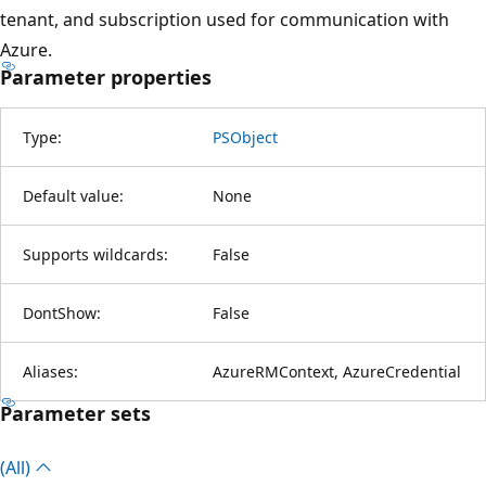
tenant, and subscription used for communication with
Azure.
Parameter properties
Type:
PSObject
Default value:
None
Supports wildcards:
False
DontShow:
False
Aliases:
AzureRMContext, AzureCredential
Parameter sets
(All)