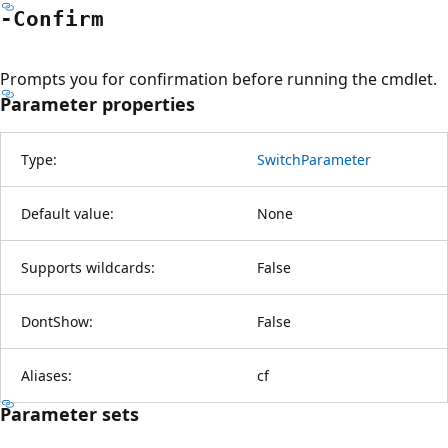
-Confirm
Prompts you for confirmation before running the cmdlet.
Parameter properties
Type:
SwitchParameter
Default value:
None
Supports wildcards:
False
DontShow:
False
Aliases:
cf
Parameter sets