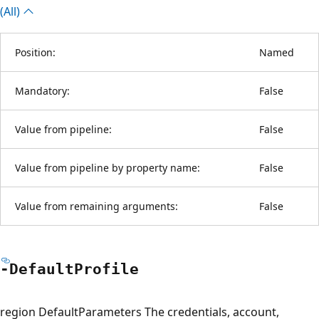
(All)
Position:
Named
Mandatory:
False
Value from pipeline:
False
Value from pipeline by property name:
False
Value from remaining arguments:
False
-Default
Profile
region DefaultParameters The credentials, account,