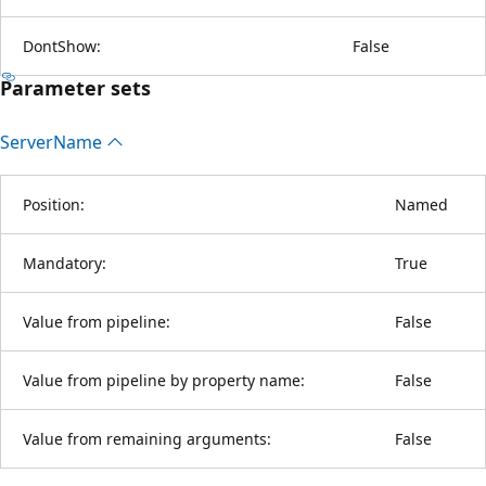
DontShow:
False
Parameter sets
Server
Name
Position:
Named
Mandatory:
True
Value from pipeline:
False
Value from pipeline by property name:
False
Value from remaining arguments:
False