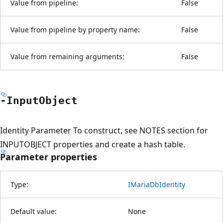
Value from pipeline:
False
Value from pipeline by property name:
False
Value from remaining arguments:
False
-Input
Object
Identity Parameter To construct, see NOTES section for
INPUTOBJECT properties and create a hash table.
Parameter properties
Type:
IMariaDbIdentity
Default value:
None