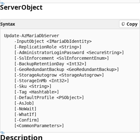
Server
Object
Syntax
Copy
Update-AzMariaDbServer

    -InputObject <IMariaDbIdentity>

    [-ReplicationRole <String>]

    [-AdministratorLoginPassword <SecureString>]

    [-SslEnforcement <SslEnforcementEnum>]

    [-BackupRetentionDay <Int32>]

    [-GeoRedundantBackup <GeoRedundantBackup>]

    [-StorageAutogrow <StorageAutogrow>]

    [-StorageInMb <Int32>]

    [-Sku <String>]

    [-Tag <Hashtable>]

    [-DefaultProfile <PSObject>]

    [-AsJob]

    [-NoWait]

    [-WhatIf]

    [-Confirm]

Description