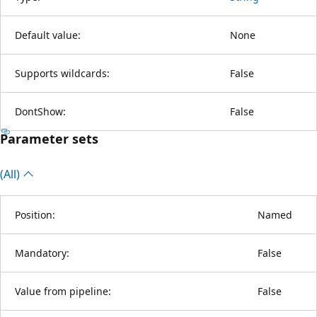
Default value:
None
Supports wildcards:
False
DontShow:
False
Parameter sets
(All)
Position:
Named
Mandatory:
False
Value from pipeline:
False