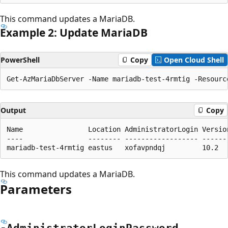
This command updates a MariaDB.
Example 2: Update MariaDB
PowerShell
Copy
Open Cloud Shell
Output
Copy
Name                Location AdministratorLogin Versio
----                -------- ------------------ ------
This command updates a MariaDB.
Parameters
-Administrator
Login
Password