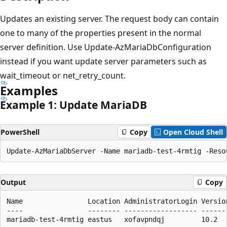
Updates an existing server. The request body can contain
one to many of the properties present in the normal
server definition. Use Update-AzMariaDbConfiguration
instead if you want update server parameters such as
wait_timeout or net_retry_count.
Examples
Example 1: Update MariaDB
PowerShell
Copy
Open Cloud Shell
Output
Copy
Name                Location AdministratorLogin Versio
----                -------- ------------------ ------