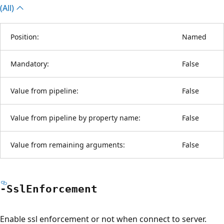
(All)
Position:
Named
Mandatory:
False
Value from pipeline:
False
Value from pipeline by property name:
False
Value from remaining arguments:
False
-Ssl
Enforcement
Enable ssl enforcement or not when connect to server.