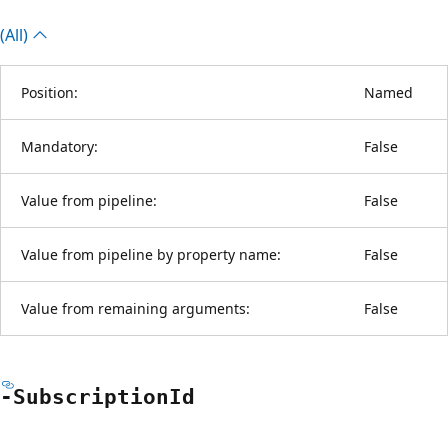
(All)
Position:
Named
Mandatory:
False
Value from pipeline:
False
Value from pipeline by property name:
False
Value from remaining arguments:
False
-Subscription
Id