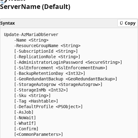
Server
Name (Default)
Syntax
Copy
Update-AzMariaDbServer

    -Name <String>

    -ResourceGroupName <String>

    [-SubscriptionId <String>]

    [-ReplicationRole <String>]

    [-AdministratorLoginPassword <SecureString>]

    [-SslEnforcement <SslEnforcementEnum>]

    [-BackupRetentionDay <Int32>]

    [-GeoRedundantBackup <GeoRedundantBackup>]

    [-StorageAutogrow <StorageAutogrow>]

    [-StorageInMb <Int32>]

    [-Sku <String>]

    [-Tag <Hashtable>]

    [-DefaultProfile <PSObject>]

    [-AsJob]

    [-NoWait]

    [-WhatIf]

    [-Confirm]
