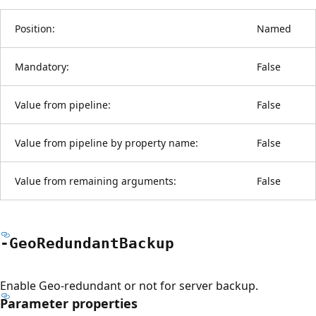
Position:
Named
Mandatory:
False
Value from pipeline:
False
Value from pipeline by property name:
False
Value from remaining arguments:
False
-Geo
Redundant
Backup
Enable Geo-redundant or not for server backup.
Parameter properties