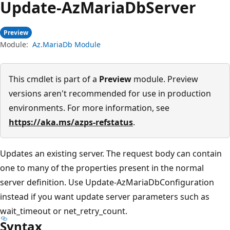
Update-Az
Maria
DbServer
Preview
Module:
Az.MariaDb Module
This cmdlet is part of a
Preview
module. Preview
versions aren't recommended for use in production
environments. For more information, see
https://aka.ms/azps-refstatus
.
Updates an existing server. The request body can contain
one to many of the properties present in the normal
server definition. Use Update-AzMariaDbConfiguration
instead if you want update server parameters such as
wait_timeout or net_retry_count.
Syntax