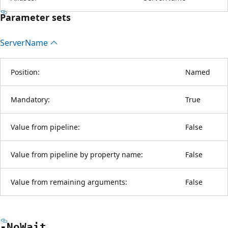
Parameter sets
Server
Name
Position:
Named
Mandatory:
True
Value from pipeline:
False
Value from pipeline by property name:
False
Value from remaining arguments:
False
-No
Wait