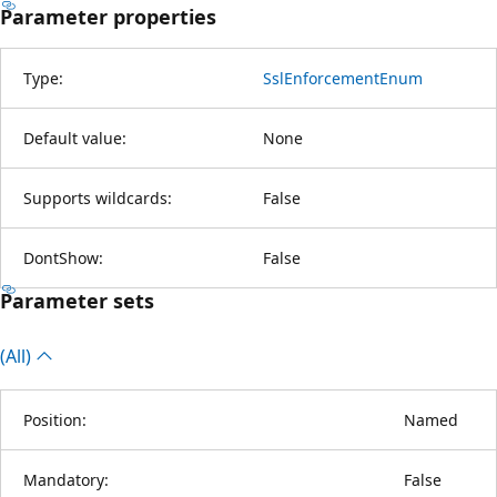
Parameter properties
Type:
SslEnforcementEnum
Default value:
None
Supports wildcards:
False
DontShow:
False
Parameter sets
(All)
Position:
Named
Mandatory:
False