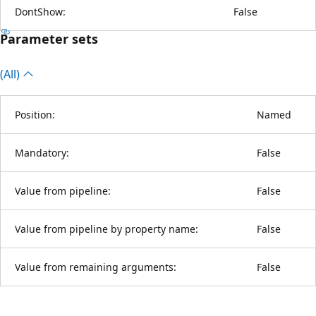
DontShow:
False
Parameter sets
(All)
Position:
Named
Mandatory:
False
Value from pipeline:
False
Value from pipeline by property name:
False
Value from remaining arguments:
False