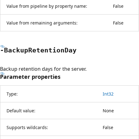
Value from pipeline by property name:
False
Value from remaining arguments:
False
-Backup
Retention
Day
Backup retention days for the server.
Parameter properties
Type:
Int32
Default value:
None
Supports wildcards:
False