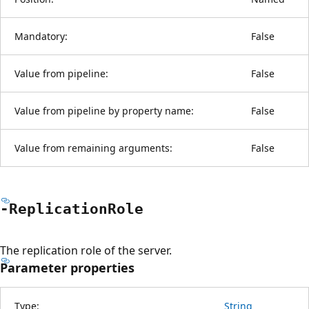
Mandatory:
False
Value from pipeline:
False
Value from pipeline by property name:
False
Value from remaining arguments:
False
-Replication
Role
The replication role of the server.
Parameter properties
Type:
String