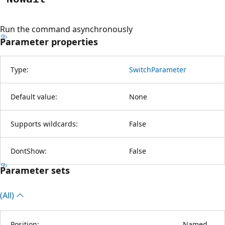
Run the command asynchronously
Parameter properties
Type:
SwitchParameter
Default value:
None
Supports wildcards:
False
DontShow:
False
Parameter sets
(All)
Position:
Named