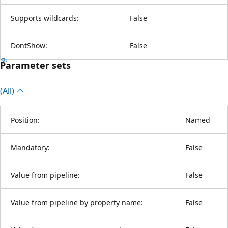
Supports wildcards:
False
DontShow:
False
Parameter sets
(All)
Position:
Named
Mandatory:
False
Value from pipeline:
False
Value from pipeline by property name:
False