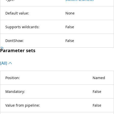
Default value:
None
Supports wildcards:
False
DontShow:
False
Parameter sets
(All)
Position:
Named
Mandatory:
False
Value from pipeline:
False