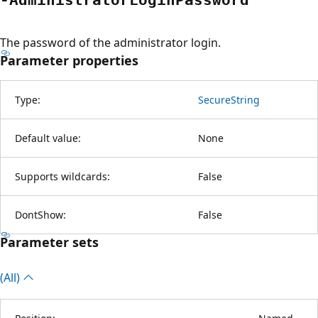
The password of the administrator login.
Parameter properties
Type:
SecureString
Default value:
None
Supports wildcards:
False
DontShow:
False
Parameter sets
(All)