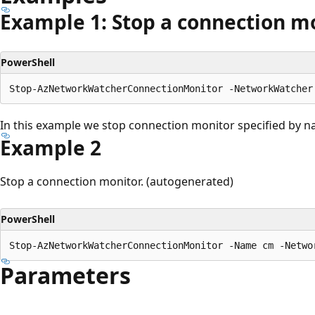
Example 1: Stop a connection m
PowerShell
In this example we stop connection monitor specified by
Example 2
Stop a connection monitor. (autogenerated)
PowerShell
Parameters