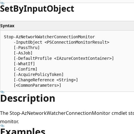
Set
ByInput
Object
Syntax
Stop-AzNetworkWatcherConnectionMonitor

    -InputObject <PSConnectionMonitorResult>

    [-PassThru]

    [-AsJob]

    [-DefaultProfile <IAzureContextContainer>]

    [-WhatIf]

    [-Confirm]

    [-AcquirePolicyToken]

    [-ChangeReference <String>]

Description
The Stop-AzNetworkWatcherConnectionMonitor cmdlet stop
monitor.
Examples