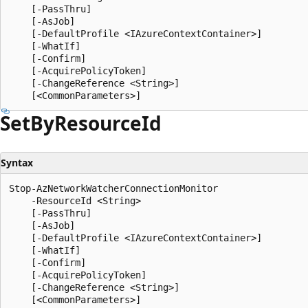
    [-PassThru]

    [-AsJob]

    [-DefaultProfile <IAzureContextContainer>]

    [-WhatIf]

    [-Confirm]

    [-AcquirePolicyToken]

    [-ChangeReference <String>]

Set
ByResource
Id
Syntax
Stop-AzNetworkWatcherConnectionMonitor

    -ResourceId <String>

    [-PassThru]

    [-AsJob]

    [-DefaultProfile <IAzureContextContainer>]

    [-WhatIf]

    [-Confirm]

    [-AcquirePolicyToken]

    [-ChangeReference <String>]
