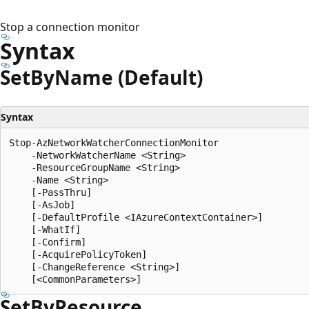
Stop a connection monitor
Syntax
Set
ByName (Default)
Syntax
Stop-AzNetworkWatcherConnectionMonitor

    -NetworkWatcherName <String>

    -ResourceGroupName <String>

    -Name <String>

    [-PassThru]

    [-AsJob]

    [-DefaultProfile <IAzureContextContainer>]

    [-WhatIf]

    [-Confirm]

    [-AcquirePolicyToken]

    [-ChangeReference <String>]

Set
ByResource