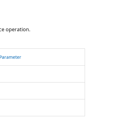
ce operation.
Parameter