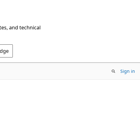
tes, and technical
Edge
Sign in