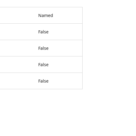
Named
False
False
False
False