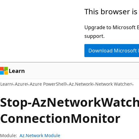
Skip
Skip
Skip
This browser is
to
to
to
main
in-
Ask
Upgrade to Microsoft Ed
content
page
Learn
support.
navigation
chat
Download Microsoft
experience
Learn
Learn
Azure
Azure PowerShell
Az.Network
Network Watcher
Stop-Az
Network
Watch
Connection
Monitor
Module:
Az.Network Module