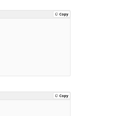
Copy
Copy