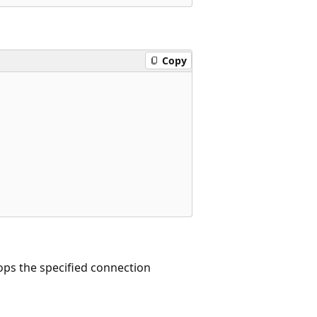
Copy
s the specified connection