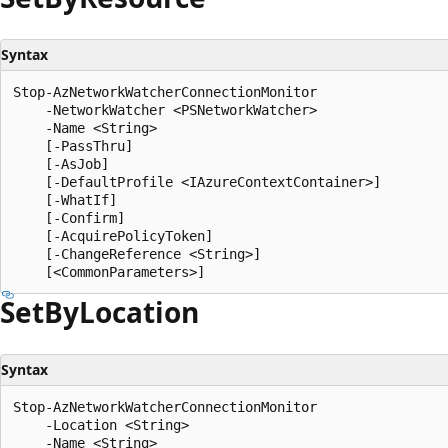
Syntax
Stop-AzNetworkWatcherConnectionMonitor

    -NetworkWatcher <PSNetworkWatcher>

    -Name <String>

    [-PassThru]

    [-AsJob]

    [-DefaultProfile <IAzureContextContainer>]

    [-WhatIf]

    [-Confirm]

    [-AcquirePolicyToken]

    [-ChangeReference <String>]

Set
ByLocation
Syntax
Stop-AzNetworkWatcherConnectionMonitor

    -Location <String>

    -Name <String>
