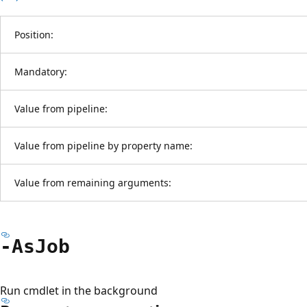
Position:
Mandatory:
Value from pipeline:
Value from pipeline by property name:
Value from remaining arguments:
-As
Job
Run cmdlet in the background