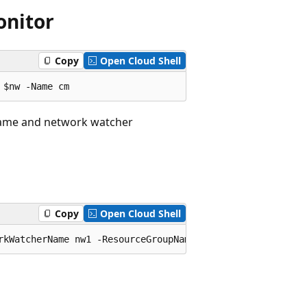
onitor
Copy
Open Cloud Shell
 name and network watcher
Copy
Open Cloud Shell