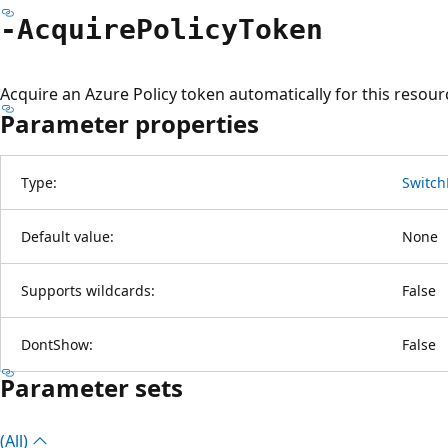
-Acquire
Policy
Token
Acquire an Azure Policy token automatically for this resour
Parameter properties
Type:
Switch
Default value:
None
Supports wildcards:
False
DontShow:
False
Parameter sets
(All)