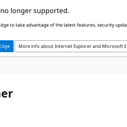
 no longer supported.
ge to take advantage of the latest features, security upda
 Edge
More info about Internet Explorer and Microsoft 
er