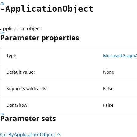
-Application
Object
application object
Parameter properties
Type:
MicrosoftGraphA
Default value:
None
Supports wildcards:
False
DontShow:
False
Parameter sets
Get
ByApplication
Object