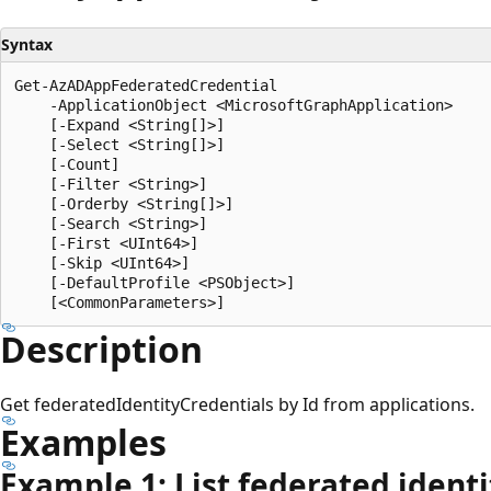
Syntax
Get-AzADAppFederatedCredential

    -ApplicationObject <MicrosoftGraphApplication>

    [-Expand <String[]>]

    [-Select <String[]>]

    [-Count]

    [-Filter <String>]

    [-Orderby <String[]>]

    [-Search <String>]

    [-First <UInt64>]

    [-Skip <UInt64>]

    [-DefaultProfile <PSObject>]

Description
Get federatedIdentityCredentials by Id from applications.
Examples
Example 1: List federated identi