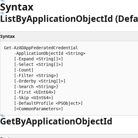
Syntax
List
ByApplication
Object
Id (Defa
Syntax
Get-AzADAppFederatedCredential

    -ApplicationObjectId <String>

    [-Expand <String[]>]

    [-Select <String[]>]

    [-Count]

    [-Filter <String>]

    [-Orderby <String[]>]

    [-Search <String>]

    [-First <UInt64>]

    [-Skip <UInt64>]

    [-DefaultProfile <PSObject>]

Get
ByApplication
Object
Id