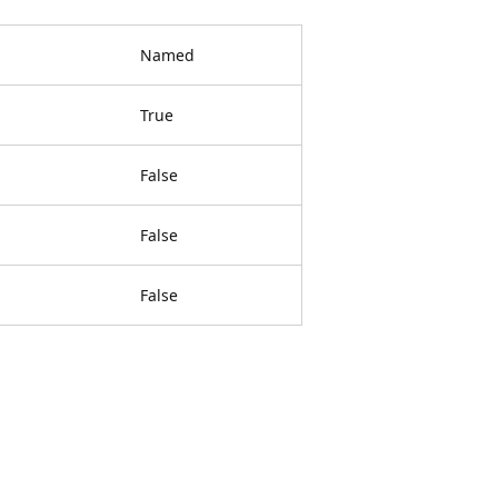
Named
True
False
False
False