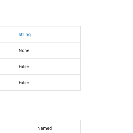
String
None
False
False
Named