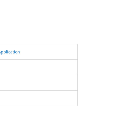
pplication