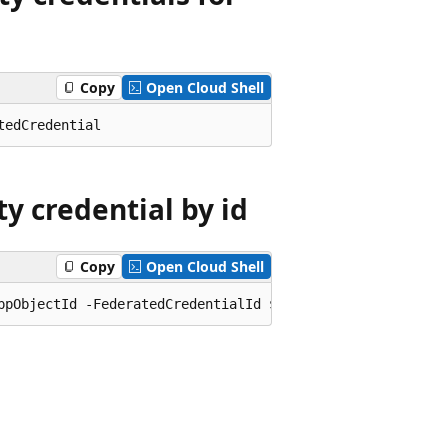
Copy
Open Cloud Shell
y credential by id
Copy
Open Cloud Shell