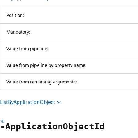
Position:
Mandatory:
Value from pipeline:
Value from pipeline by property name:
Value from remaining arguments:
List
ByApplication
Object
-Application
Object
Id