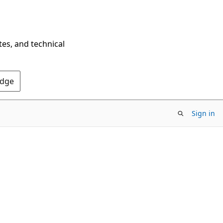
tes, and technical
Edge
Sign in