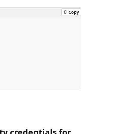
Copy
ty credentials for