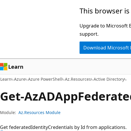
Skip
Skip
Skip
This browser is
to
to
to
main
in-
Ask
Upgrade to Microsoft Ed
content
page
Learn
support.
navigation
chat
Download Microsoft
experience
Learn
Learn
Azure
Azure PowerShell
Az.Resources
Active Directory
Get-Az
ADApp
Federate
Module:
Az.Resources Module
Get federatedIdentityCredentials by Id from applications.