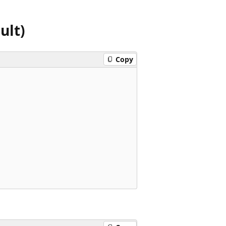
ult)
Copy