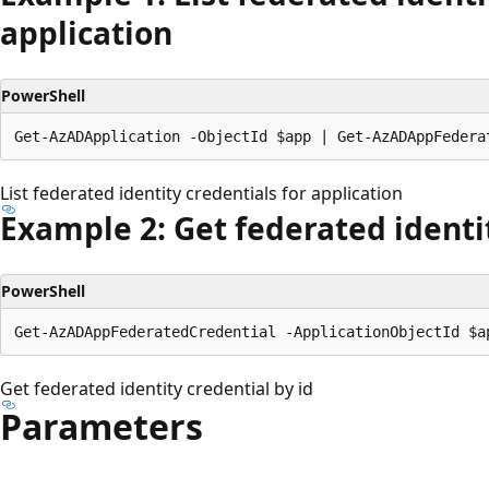
application
PowerShell
List federated identity credentials for application
Example 2: Get federated identit
PowerShell
Get federated identity credential by id
Parameters