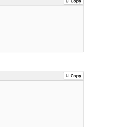
Copy
Copy