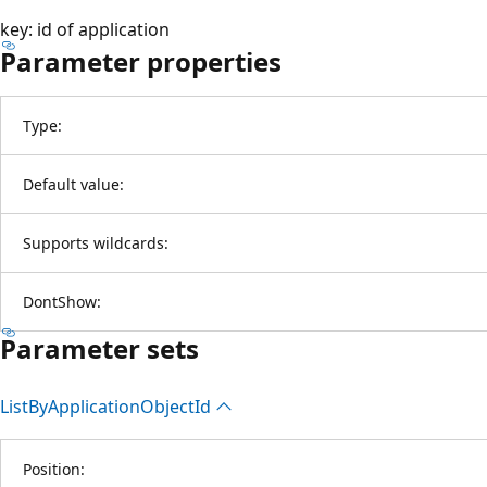
key: id of application
Parameter properties
Type:
Default value:
Supports wildcards:
DontShow:
Parameter sets
List
ByApplication
Object
Id
Position: