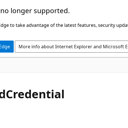
 no longer supported.
ge to take advantage of the latest features, security upda
 Edge
More info about Internet Explorer and Microsoft 
d
Credential