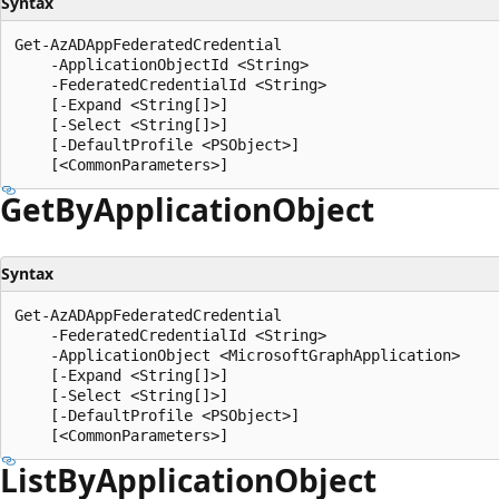
Syntax
Get-AzADAppFederatedCredential

    -ApplicationObjectId <String>

    -FederatedCredentialId <String>

    [-Expand <String[]>]

    [-Select <String[]>]

    [-DefaultProfile <PSObject>]

Get
ByApplication
Object
Syntax
Get-AzADAppFederatedCredential

    -FederatedCredentialId <String>

    -ApplicationObject <MicrosoftGraphApplication>

    [-Expand <String[]>]

    [-Select <String[]>]

    [-DefaultProfile <PSObject>]

List
ByApplication
Object