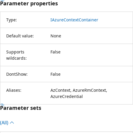
Parameter properties
Type:
IAzureContextContainer
Default value:
None
Supports
False
wildcards:
DontShow:
False
Aliases:
AzContext, AzureRmContext,
AzureCredential
Parameter sets
(All)