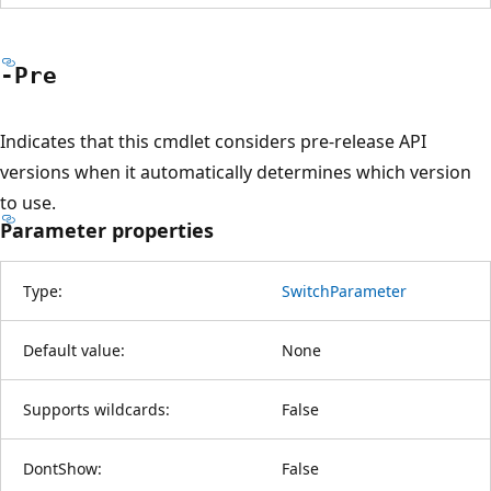
-Pre
Indicates that this cmdlet considers pre-release API
versions when it automatically determines which version
to use.
Parameter properties
Type:
SwitchParameter
Default value:
None
Supports wildcards:
False
DontShow:
False