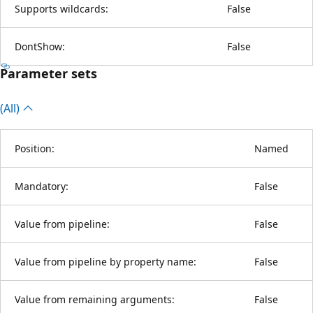
Supports wildcards:
False
DontShow:
False
Parameter sets
(All)
Position:
Named
Mandatory:
False
Value from pipeline:
False
Value from pipeline by property name:
False
Value from remaining arguments:
False