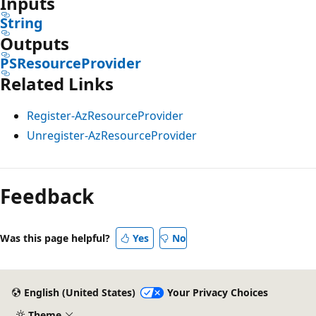
Inputs
String
Outputs
PSResourceProvider
Related Links
Register-AzResourceProvider
Unregister-AzResourceProvider
Feedback
Was this page helpful?
Yes
No
English (United States)
Your Privacy Choices
Theme