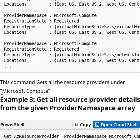
Locations         : {East US, East US 2, West US, Centr
ProviderNamespace : Microsoft.Compute

RegistrationState : Registered

ResourceTypes     : {virtualMachineScaleSets/virtualMac
Locations         : {East US, East US 2, West US, Centr
ProviderNamespace : Microsoft.Compute

RegistrationState : Registered

ResourceTypes     : {virtualMachineScaleSets/networkInt
Locations         : {East US, East US 2, West US, Centr
This command Gets all the resource providers under
"Microsoft.Compute".
Example 3: Get all resource provider details
from the given Provider
Namespace array
PowerShell
Copy
Open Cloud Shell