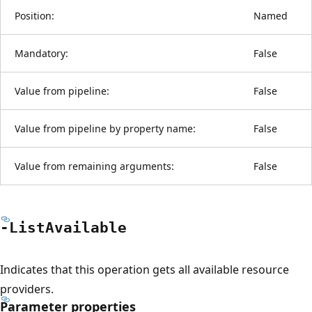
Position:
Named
Mandatory:
False
Value from pipeline:
False
Value from pipeline by property name:
False
Value from remaining arguments:
False
-List
Available
Indicates that this operation gets all available resource
providers.
Parameter properties