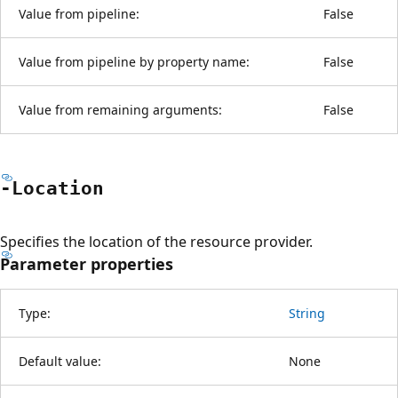
Value from pipeline:
False
Value from pipeline by property name:
False
Value from remaining arguments:
False
-Location
Specifies the location of the resource provider.
Parameter properties
Type:
String
Default value:
None