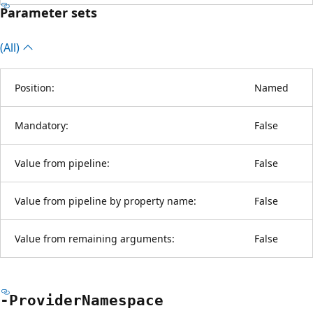
Parameter sets
(All)
Position:
Named
Mandatory:
False
Value from pipeline:
False
Value from pipeline by property name:
False
Value from remaining arguments:
False
-Provider
Namespace