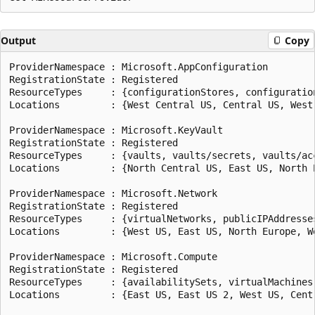
Output
Copy
ProviderNamespace : Microsoft.AppConfiguration

RegistrationState : Registered

ResourceTypes     : {configurationStores, configuratio
Locations         : {West Central US, Central US, West 
ProviderNamespace : Microsoft.KeyVault

RegistrationState : Registered

ResourceTypes     : {vaults, vaults/secrets, vaults/acc
Locations         : {North Central US, East US, North E
ProviderNamespace : Microsoft.Network

RegistrationState : Registered

ResourceTypes     : {virtualNetworks, publicIPAddresse
Locations         : {West US, East US, North Europe, We
ProviderNamespace : Microsoft.Compute

RegistrationState : Registered

ResourceTypes     : {availabilitySets, virtualMachines
Locations         : {East US, East US 2, West US, Centr