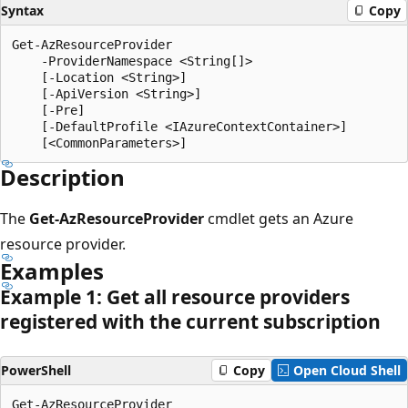
Syntax
Copy
Get-AzResourceProvider

    -ProviderNamespace <String[]>

    [-Location <String>]

    [-ApiVersion <String>]

    [-Pre]

    [-DefaultProfile <IAzureContextContainer>]

Description
The
Get-AzResourceProvider
cmdlet gets an Azure
resource provider.
Examples
Example 1: Get all resource providers
registered with the current subscription
PowerShell
Copy
Open Cloud Shell