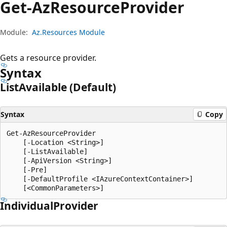
Get-Az
Resource
Provider
Module:
Az.Resources Module
Gets a resource provider.
Syntax
List
Available (Default)
Syntax
Copy
Get-AzResourceProvider

    [-Location <String>]

    [-ListAvailable]

    [-ApiVersion <String>]

    [-Pre]

    [-DefaultProfile <IAzureContextContainer>]

Individual
Provider