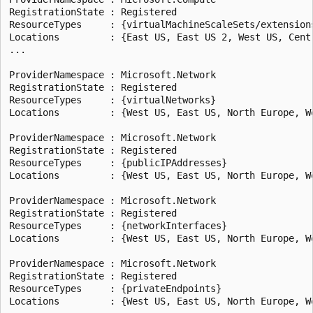
RegistrationState : Registered

ResourceTypes     : {virtualMachineScaleSets/extensions
Locations         : {East US, East US 2, West US, Centr
...

ProviderNamespace : Microsoft.Network

RegistrationState : Registered

ResourceTypes     : {virtualNetworks}

Locations         : {West US, East US, North Europe, We
ProviderNamespace : Microsoft.Network

RegistrationState : Registered

ResourceTypes     : {publicIPAddresses}

Locations         : {West US, East US, North Europe, We
ProviderNamespace : Microsoft.Network

RegistrationState : Registered

ResourceTypes     : {networkInterfaces}

Locations         : {West US, East US, North Europe, We
ProviderNamespace : Microsoft.Network

RegistrationState : Registered

ResourceTypes     : {privateEndpoints}

Locations         : {West US, East US, North Europe, We