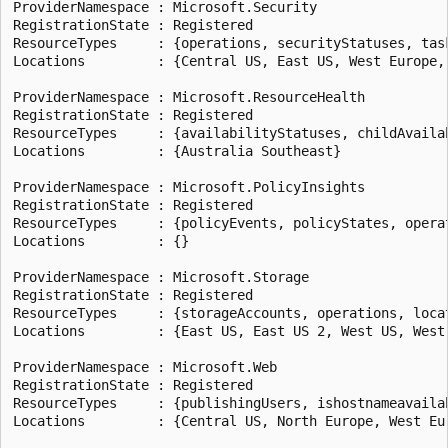
ProviderNamespace : Microsoft.Security

RegistrationState : Registered

ResourceTypes     : {operations, securityStatuses, tas
Locations         : {Central US, East US, West Europe, 
ProviderNamespace : Microsoft.ResourceHealth

RegistrationState : Registered

ResourceTypes     : {availabilityStatuses, childAvaila
Locations         : {Australia Southeast}

ProviderNamespace : Microsoft.PolicyInsights

RegistrationState : Registered

ResourceTypes     : {policyEvents, policyStates, operat
Locations         : {}

ProviderNamespace : Microsoft.Storage

RegistrationState : Registered

ResourceTypes     : {storageAccounts, operations, loca
Locations         : {East US, East US 2, West US, West 
ProviderNamespace : Microsoft.Web

RegistrationState : Registered

ResourceTypes     : {publishingUsers, ishostnameavaila
Locations         : {Central US, North Europe, West Eur