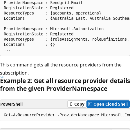
ProviderNamespace : Sendgrid.Email

RegistrationState : Registered

ResourceTypes     : {accounts, operations}

Locations         : {Australia East, Australia Southea
ProviderNamespace : Microsoft.Authorization

RegistrationState : Registered

ResourceTypes     : {roleAssignments, roleDefinitions,
Locations         : {}

This command gets all the resource providers from the
subscription.
Example 2: Get all resource provider details
from the given Provider
Namespace
PowerShell
Copy
Open Cloud Shell