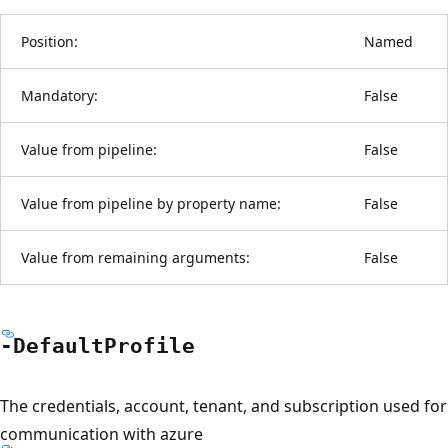
Position:
Named
Mandatory:
False
Value from pipeline:
False
Value from pipeline by property name:
False
Value from remaining arguments:
False
-Default
Profile
The credentials, account, tenant, and subscription used for
communication with azure