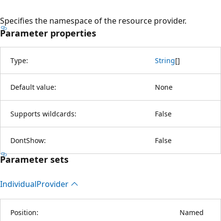
Specifies the namespace of the resource provider.
Parameter properties
Type:
String
[
]
Default value:
None
Supports wildcards:
False
DontShow:
False
Parameter sets
Individual
Provider
Position:
Named