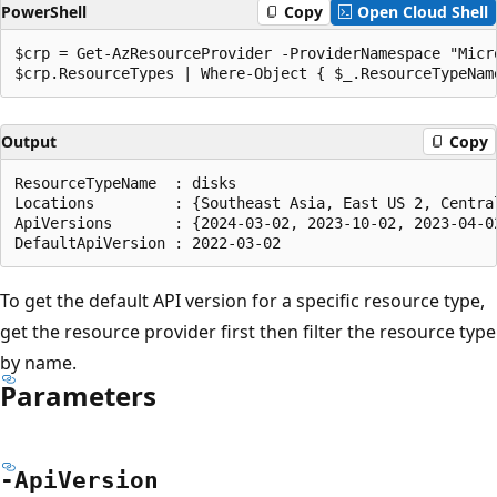
PowerShell
Copy
Open Cloud Shell
$crp = Get-AzResourceProvider -ProviderNamespace "Micro
Output
Copy
ResourceTypeName  : disks

Locations         : {Southeast Asia, East US 2, Central
ApiVersions       : {2024-03-02, 2023-10-02, 2023-04-02
To get the default API version for a specific resource type,
get the resource provider first then filter the resource type
by name.
Parameters
-Api
Version