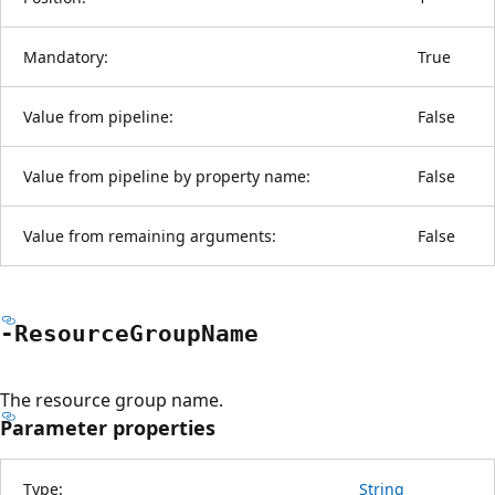
Mandatory:
True
Value from pipeline:
False
Value from pipeline by property name:
False
Value from remaining arguments:
False
-Resource
Group
Name
The resource group name.
Parameter properties
Type:
String