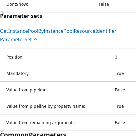
DontShow:
False
Parameter sets
Get
Instance
Pool
ByInstance
Pool
Resource
Identifier
Parameter
Set
Position:
0
Mandatory:
True
Value from pipeline:
False
Value from pipeline by property name:
True
Value from remaining arguments:
False
CommonParameters