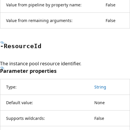
Value from pipeline by property name:
False
Value from remaining arguments:
False
-Resource
Id
The instance pool resource identifier.
Parameter properties
Type:
String
Default value:
None
Supports wildcards:
False