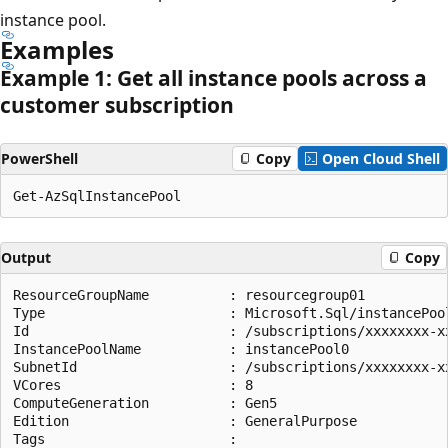
instance pool.
Examples
Example 1: Get all instance pools across a
customer subscription
PowerShell
Copy
Open Cloud Shell
Output
Copy
ResourceGroupName          : resourcegroup01

Type                       : Microsoft.Sql/instancePool
Id                         : /subscriptions/xxxxxxxx-x
InstancePoolName           : instancePool0

SubnetId                   : /subscriptions/xxxxxxxx-x
VCores                     : 8

ComputeGeneration          : Gen5

Edition                    : GeneralPurpose

Tags                       :
