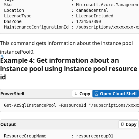
Sku                        : Microsoft.Azure.Management
Location                   : canadacentral

LicenseType                : LicenseIncluded

DnsZone                    : 1234567890

This command gets information about the instance pool
instancePool0.
Example 4: Get information about an
instance pool using instance pool resource
id
PowerShell
Copy
Open Cloud Shell
Output
Copy
ResourceGroupName          : resourcegroup01
