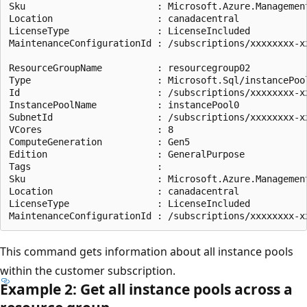
Sku                        : Microsoft.Azure.Management
Location                   : canadacentral

LicenseType                : LicenseIncluded

MaintenanceConfigurationId : /subscriptions/xxxxxxxx-x
ResourceGroupName          : resourcegroup02

Type                       : Microsoft.Sql/instancePool
Id                         : /subscriptions/xxxxxxxx-x
InstancePoolName           : instancePool0

SubnetId                   : /subscriptions/xxxxxxxx-x
VCores                     : 8

ComputeGeneration          : Gen5

Edition                    : GeneralPurpose

Tags                       :

Sku                        : Microsoft.Azure.Management
Location                   : canadacentral

LicenseType                : LicenseIncluded

This command gets information about all instance pools
within the customer subscription.
Example 2: Get all instance pools across a