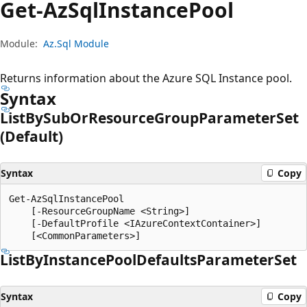
Get-Az
Sql
Instance
Pool
Module:
Az.Sql Module
Returns information about the Azure SQL Instance pool.
Syntax
List
BySub
OrResource
Group
Parameter
Set
(Default)
Syntax
Copy
Get-AzSqlInstancePool

    [-ResourceGroupName <String>]

    [-DefaultProfile <IAzureContextContainer>]

List
ByInstance
Pool
Defaults
Parameter
Set
Syntax
Copy