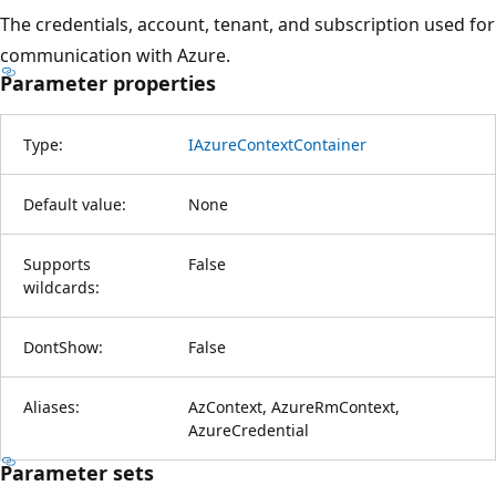
The credentials, account, tenant, and subscription used for
communication with Azure.
Parameter properties
Type:
IAzureContextContainer
Default value:
None
Supports
False
wildcards:
DontShow:
False
Aliases:
AzContext, AzureRmContext,
AzureCredential
Parameter sets