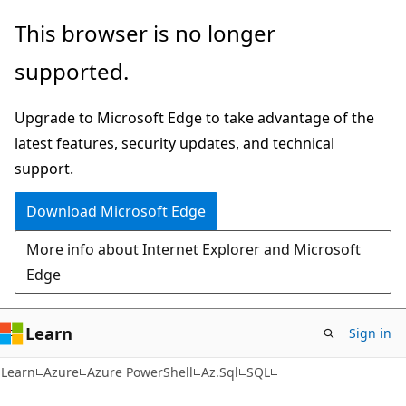
Skip
Skip
Skip
This browser is no longer
to
to
to
supported.
main
in-
Ask
content
page
Learn
Upgrade to Microsoft Edge to take advantage of the
navigation
chat
latest features, security updates, and technical
experience
support.
Download Microsoft Edge
More info about Internet Explorer and Microsoft
Edge
Learn
Sign in
Learn
Azure
Azure PowerShell
Az.Sql
SQL