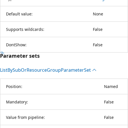
Default value:
None
Supports wildcards:
False
DontShow:
False
Parameter sets
List
BySub
OrResource
Group
Parameter
Set
Position:
Named
Mandatory:
False
Value from pipeline:
False