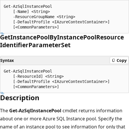
Get-AzSqlInstancePool

    [-Name] <String>

    -ResourceGroupName <String>

    [-DefaultProfile <IAzureContextContainer>]

Get
Instance
Pool
ByInstance
Pool
Resource
Identifier
Parameter
Set
Syntax
Copy
Get-AzSqlInstancePool

    [-ResourceId] <String>

    [-DefaultProfile <IAzureContextContainer>]

Description
The
Get-AzSqlInstancePool
cmdlet returns information
about one or more Azure SQL Instance pool. Specify the
name of an instance pool to see information for only that