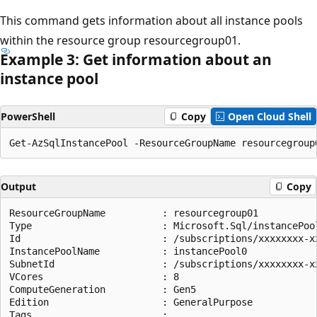
This command gets information about all instance pools
within the resource group resourcegroup01.
Example 3: Get information about an
instance pool
PowerShell
Copy
Open Cloud Shell
Output
Copy
ResourceGroupName          : resourcegroup01

Type                       : Microsoft.Sql/instancePool
Id                         : /subscriptions/xxxxxxxx-x
InstancePoolName           : instancePool0

SubnetId                   : /subscriptions/xxxxxxxx-x
VCores                     : 8

ComputeGeneration          : Gen5

Edition                    : GeneralPurpose

Tags                       :
