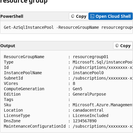
resource group
PowerShell
Copy
Open Cloud Shell
Output
Copy
ResourceGroupName          : resourcegroup01

Type                       : Microsoft.Sql/instancePool
Id                         : /subscriptions/xxxxxxxx-x
InstancePoolName           : instancePool0

SubnetId                   : /subscriptions/xxxxxxxx-x
VCores                     : 8

ComputeGeneration          : Gen5

Edition                    : GeneralPurpose

Tags                       :

Sku                        : Microsoft.Azure.Management
Location                   : canadacentral

LicenseType                : LicenseIncluded

DnsZone                    : 1234567890
