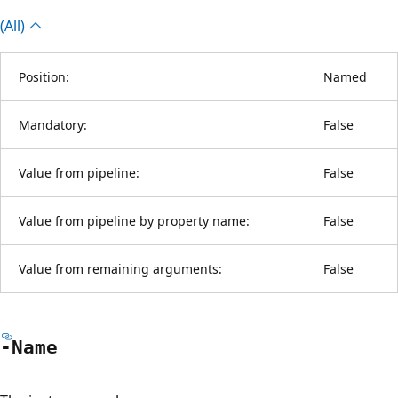
(All)
Position:
Named
Mandatory:
False
Value from pipeline:
False
Value from pipeline by property name:
False
Value from remaining arguments:
False
-Name