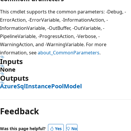
This cmdlet supports the common parameters: -Debug, -
ErrorAction, -ErrorVariable, -InformationAction, -
InformationVariable, -OutBuffer, -OutVariable, -
PipelineVariable, -ProgressAction, -Verbose, -
WarningAction, and -WarningVariable. For more
information, see
about_CommonParameters
.
Inputs
None
Outputs
AzureSqlInstancePoolModel
Feedback
Was this page helpful?
Yes
No