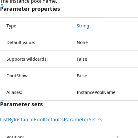
The instance pool name.
Parameter properties
Type:
String
Default value:
None
Supports wildcards:
False
DontShow:
False
Aliases:
InstancePoolName
Parameter sets
List
ByInstance
Pool
Defaults
Parameter
Set
Position:
1