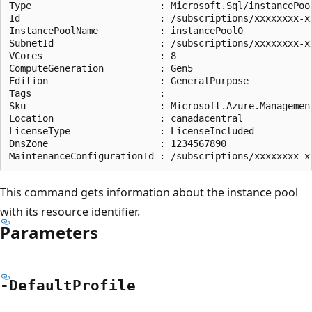
Type                       : Microsoft.Sql/instancePool
Id                         : /subscriptions/xxxxxxxx-x
InstancePoolName           : instancePool0

SubnetId                   : /subscriptions/xxxxxxxx-x
VCores                     : 8

ComputeGeneration          : Gen5

Edition                    : GeneralPurpose

Tags                       :

Sku                        : Microsoft.Azure.Management
Location                   : canadacentral

LicenseType                : LicenseIncluded

DnsZone                    : 1234567890

This command gets information about the instance pool
with its resource identifier.
Parameters
-Default
Profile