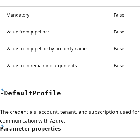
Mandatory:
False
Value from pipeline:
False
Value from pipeline by property name:
False
Value from remaining arguments:
False
-Default
Profile
The credentials, account, tenant, and subscription used for
communication with Azure.
Parameter properties