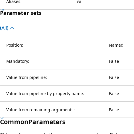
Aliases:
wi
Parameter sets
(All)
Position:
Named
Mandatory:
False
Value from pipeline:
False
Value from pipeline by property name:
False
Value from remaining arguments:
False
CommonParameters