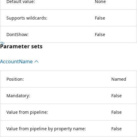
Default value:
None
Supports wildcards:
False
DontShow:
False
Parameter sets
Account
Name
Position:
Named
Mandatory:
False
Value from pipeline:
False
Value from pipeline by property name:
False