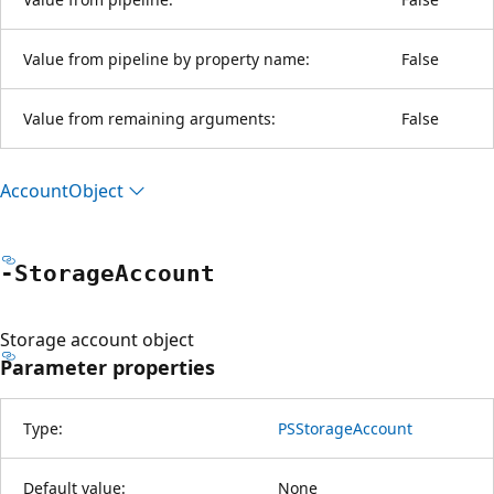
Value from pipeline by property name:
False
Value from remaining arguments:
False
Account
Object
-Storage
Account
Storage account object
Parameter properties
Type:
PSStorageAccount
Default value:
None