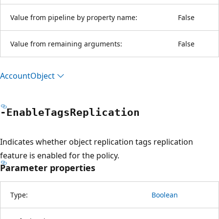
Value from pipeline by property name:
False
Value from remaining arguments:
False
Account
Object
-Enable
Tags
Replication
Indicates whether object replication tags replication
feature is enabled for the policy.
Parameter properties
Type:
Boolean