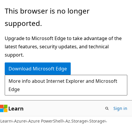
Skip
Skip
Skip
This browser is no longer
to
to
to
supported.
main
in-
Ask
content
page
Learn
Upgrade to Microsoft Edge to take advantage of the
navigation
chat
latest features, security updates, and technical
experience
support.
Download Microsoft Edge
More info about Internet Explorer and Microsoft
Edge
Learn
Sign in
Learn
Azure
Azure PowerShell
Az.Storage
Storage