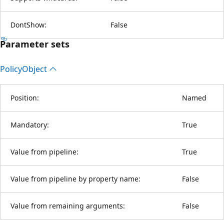
DontShow:
False
Parameter sets
Policy
Object
Position:
Named
Mandatory:
True
Value from pipeline:
True
Value from pipeline by property name:
False
Value from remaining arguments:
False