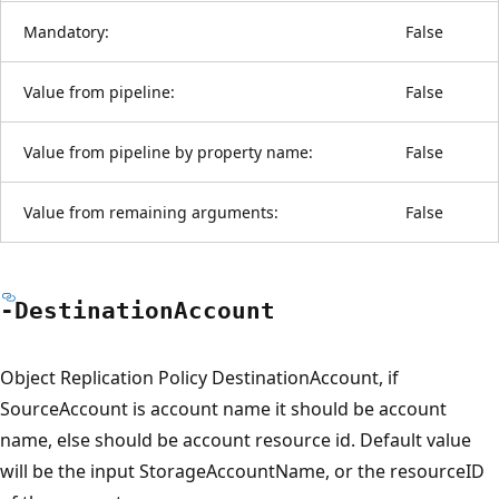
Mandatory:
False
Value from pipeline:
False
Value from pipeline by property name:
False
Value from remaining arguments:
False
-Destination
Account
Object Replication Policy DestinationAccount, if
SourceAccount is account name it should be account
name, else should be account resource id. Default value
will be the input StorageAccountName, or the resourceID