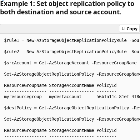
Example 1: Set object replication policy to
both destination and source account.
Copy
$rule1 = New-AzStorageObjectReplicationPolicyRule -Sou
$rule2 = New-AzStorageObjectReplicationPolicyRule -Sou
$srcAccount = Get-AzStorageAccount -ResourceGroupName 
Set-AzStorageObjectReplicationPolicy -ResourceGroupNam
ResourceGroupName StorageAccountName PolicyId         
----------------- ------------------ --------         
myresourcegroup   mydestaccount      56bfa11c-81ef-4f8
$destPolicy = Get-AzStorageObjectReplicationPolicy -Re
Set-AzStorageObjectReplicationPolicy -ResourceGroupNam
ResourceGroupName StorageAccountName PolicyId         
----------------- ------------------ --------         