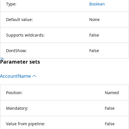
Type:
Boolean
Default value:
None
Supports wildcards:
False
DontShow:
False
Parameter sets
Account
Name
Position:
Named
Mandatory:
False
Value from pipeline:
False