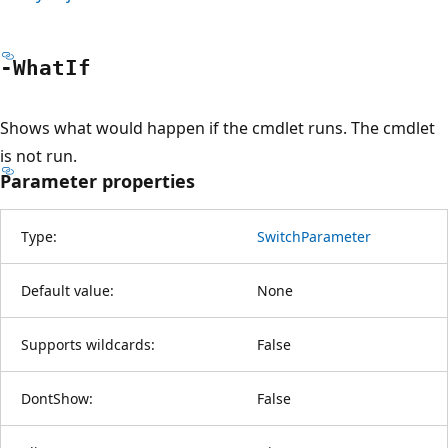
-What
If
Shows what would happen if the cmdlet runs. The cmdlet
is not run.
Parameter properties
Type:
SwitchParameter
Default value:
None
Supports wildcards:
False
DontShow:
False