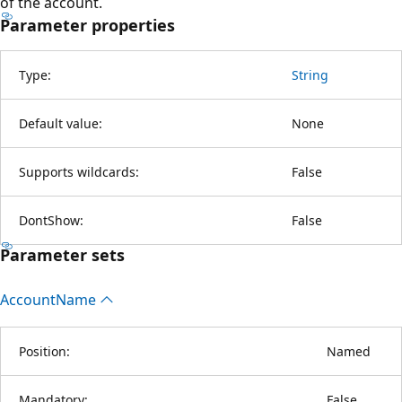
of the account.
Parameter properties
Type:
String
Default value:
None
Supports wildcards:
False
DontShow:
False
Parameter sets
Account
Name
Position:
Named
Mandatory:
False