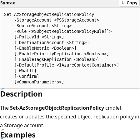
Syntax
Copy
Set-AzStorageObjectReplicationPolicy

    -StorageAccount <PSStorageAccount>

    -SourceAccount <String>

    -Rule <PSObjectReplicationPolicyRule[]>

    [-PolicyId <String>]

    [-DestinationAccount <String>]

    [-EnableMetric <Boolean>]

    [-EnablePriorityReplication <Boolean>]

    [-EnableTagsReplication <Boolean>]

    [-DefaultProfile <IAzureContextContainer>]

    [-WhatIf]

    [-Confirm]

Description
The
Set-AzStorageObjectReplicationPolicy
cmdlet
creates or updates the specified object replication policy in
a Storage account.
Examples