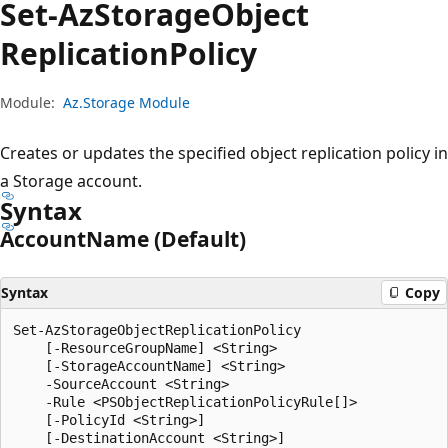
Set-Az
Storage
Object
Replication
Policy
Module:
Az.Storage Module
Creates or updates the specified object replication policy in
a Storage account.
Syntax
Account
Name (Default)
Syntax
Copy
Set-AzStorageObjectReplicationPolicy

    [-ResourceGroupName] <String>

    [-StorageAccountName] <String>

    -SourceAccount <String>

    -Rule <PSObjectReplicationPolicyRule[]>

    [-PolicyId <String>]

    [-DestinationAccount <String>]
