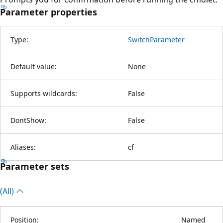
Parameter properties
Type:
SwitchParameter
Default value:
None
Supports wildcards:
False
DontShow:
False
Aliases:
cf
Parameter sets
(All)
Position:
Named