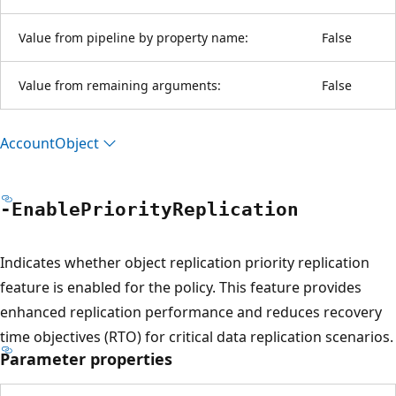
Value from pipeline by property name:
False
Value from remaining arguments:
False
Account
Object
-Enable
Priority
Replication
Indicates whether object replication priority replication
feature is enabled for the policy. This feature provides
enhanced replication performance and reduces recovery
time objectives (RTO) for critical data replication scenarios.
Parameter properties