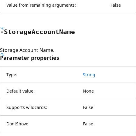
Value from remaining arguments:
False
-Storage
Account
Name
Storage Account Name.
Parameter properties
Type:
String
Default value:
None
Supports wildcards:
False
DontShow:
False