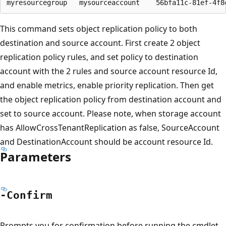
This command sets object replication policy to both
destination and source account. First create 2 object
replication policy rules, and set policy to destination
account with the 2 rules and source account resource Id,
and enable metrics, enable priority replication. Then get
the object replication policy from destination account and
set to source account. Please note, when storage account
has AllowCrossTenantReplication as false, SourceAccount
and DestinationAccount should be account resource Id.
Parameters
-Confirm
Prompts you for confirmation before running the cmdlet.