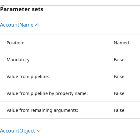
Parameter sets
Account
Name
Position:
Named
Mandatory:
False
Value from pipeline:
False
Value from pipeline by property name:
False
Value from remaining arguments:
False
Account
Object