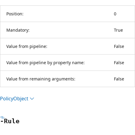
Position:
0
Mandatory:
True
Value from pipeline:
False
Value from pipeline by property name:
False
Value from remaining arguments:
False
Policy
Object
-Rule