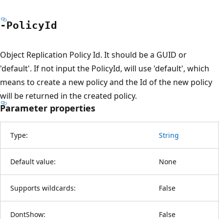
-Policy
Id
Object Replication Policy Id. It should be a GUID or
'default'. If not input the PolicyId, will use 'default', which
means to create a new policy and the Id of the new policy
will be returned in the created policy.
Parameter properties
Type:
String
Default value:
None
Supports wildcards:
False
DontShow:
False