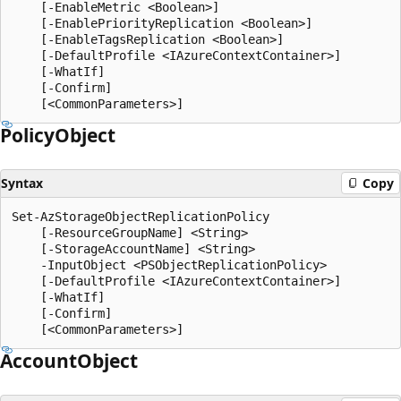
    [-EnableMetric <Boolean>]

    [-EnablePriorityReplication <Boolean>]

    [-EnableTagsReplication <Boolean>]

    [-DefaultProfile <IAzureContextContainer>]

    [-WhatIf]

    [-Confirm]

Policy
Object
Syntax
Copy
Set-AzStorageObjectReplicationPolicy

    [-ResourceGroupName] <String>

    [-StorageAccountName] <String>

    -InputObject <PSObjectReplicationPolicy>

    [-DefaultProfile <IAzureContextContainer>]

    [-WhatIf]

    [-Confirm]

Account
Object