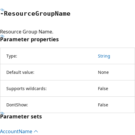
-Resource
Group
Name
Resource Group Name.
Parameter properties
Type:
String
Default value:
None
Supports wildcards:
False
DontShow:
False
Parameter sets
Account
Name