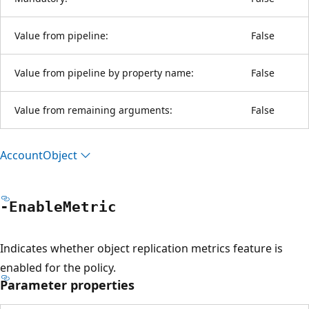
Value from pipeline:
False
Value from pipeline by property name:
False
Value from remaining arguments:
False
Account
Object
-Enable
Metric
Indicates whether object replication metrics feature is
enabled for the policy.
Parameter properties