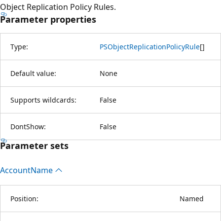
Object Replication Policy Rules.
Parameter properties
Type:
PSObjectReplicationPolicyRule
[
]
Default value:
None
Supports wildcards:
False
DontShow:
False
Parameter sets
Account
Name
Position:
Named