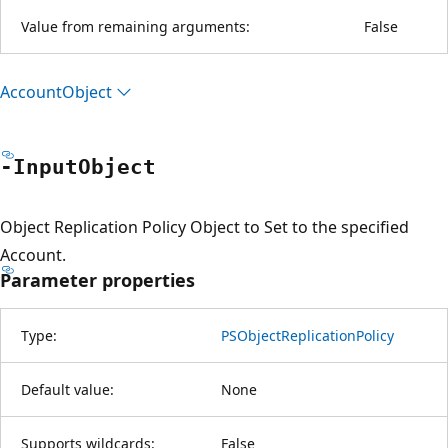
Value from remaining arguments:
False
Account
Object
-Input
Object
Object Replication Policy Object to Set to the specified
Account.
Parameter properties
Type:
PSObjectReplicationPolicy
Default value:
None
Supports wildcards:
False