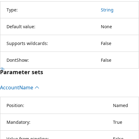
Type:
String
Default value:
None
Supports wildcards:
False
DontShow:
False
Parameter sets
Account
Name
Position:
Named
Mandatory:
True
Value from pipeline:
False