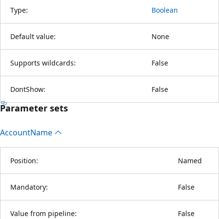
Type:
Boolean
Default value:
None
Supports wildcards:
False
DontShow:
False
Parameter sets
Account
Name
Position:
Named
Mandatory:
False
Value from pipeline:
False