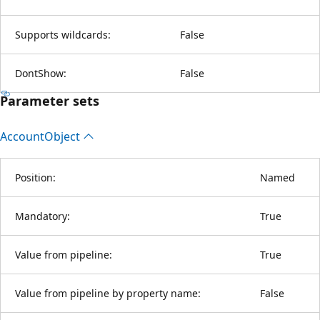
Supports wildcards:
False
DontShow:
False
Parameter sets
Account
Object
Position:
Named
Mandatory:
True
Value from pipeline:
True
Value from pipeline by property name:
False