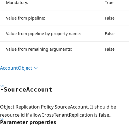
Mandatory:
True
Value from pipeline:
False
Value from pipeline by property name:
False
Value from remaining arguments:
False
Account
Object
-Source
Account
Object Replication Policy SourceAccount. It should be
resource id if allowCrossTenantReplication is false..
Parameter properties