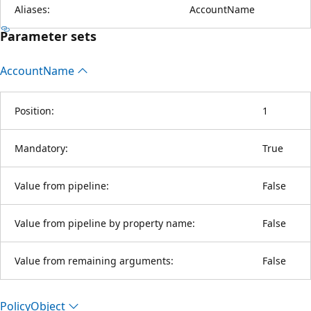
Aliases:
AccountName
Parameter sets
Account
Name
Position:
1
Mandatory:
True
Value from pipeline:
False
Value from pipeline by property name:
False
Value from remaining arguments:
False
Policy
Object