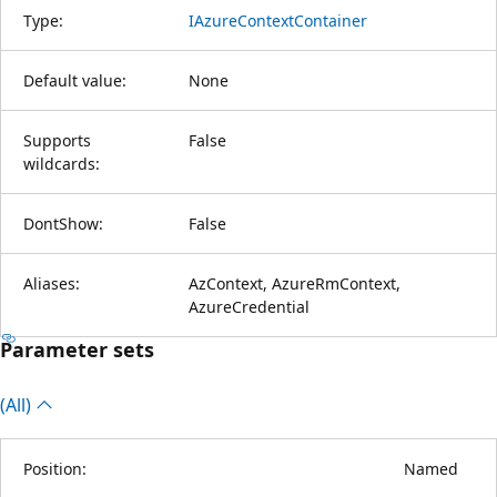
Type:
IAzureContextContainer
Default value:
None
Supports
False
wildcards:
DontShow:
False
Aliases:
AzContext, AzureRmContext,
AzureCredential
Parameter sets
(All)
Position:
Named