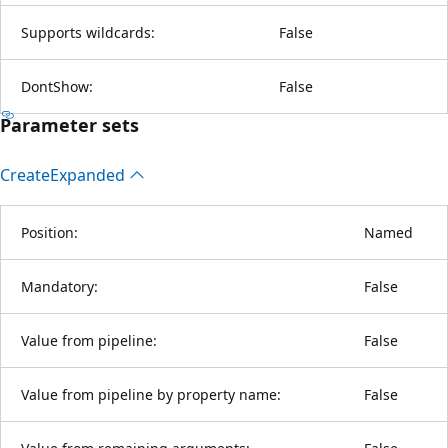
Supports wildcards:
False
DontShow:
False
Parameter sets
Create
Expanded
Position:
Named
Mandatory:
False
Value from pipeline:
False
Value from pipeline by property name:
False