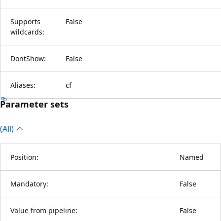
Supports
False
wildcards:
DontShow:
False
Aliases:
cf
Parameter sets
(All)
Position:
Named
Mandatory:
False
Value from pipeline:
False