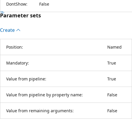
DontShow:
False
Parameter sets
Create
Position:
Named
Mandatory:
True
Value from pipeline:
True
Value from pipeline by property name:
False
Value from remaining arguments:
False