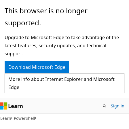
Skip
Skip
Skip
This browser is no longer
to
to
to
supported.
main
in-
Ask
content
page
Learn
Upgrade to Microsoft Edge to take advantage of the
navigation
chat
latest features, security updates, and technical
experience
support.
Download Microsoft Edge
More info about Internet Explorer and Microsoft
Edge
Learn
Sign in
Learn
PowerShell