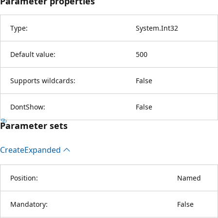
Parameter properties
Type:
System.Int32
Default value:
500
Supports wildcards:
False
DontShow:
False
Parameter sets
Create
Expanded
Position:
Named
Mandatory:
False