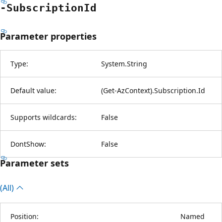
-Subscription
Id
Parameter properties
Type:
System.String
Default value:
(Get-AzContext).Subscription.Id
Supports wildcards:
False
DontShow:
False
Parameter sets
(All)
Position:
Named