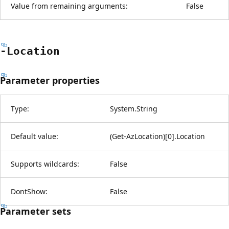
Value from remaining arguments:
False
-Location
Parameter properties
Type:
System.String
Default value:
(Get-AzLocation)[0].Location
Supports wildcards:
False
DontShow:
False
Parameter sets