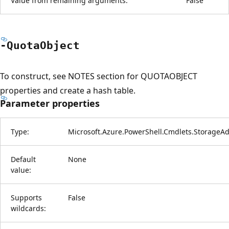
Value from remaining arguments:
False
-Quota
Object
To construct, see NOTES section for QUOTAOBJECT
properties and create a hash table.
Parameter properties
Type:
Microsoft.Azure.PowerShell.Cmdlets.StorageA
Default
None
value:
Supports
False
wildcards: