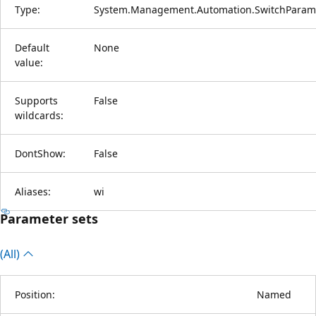
Type:
System.Management.Automation.SwitchParam
Default
None
value:
Supports
False
wildcards:
DontShow:
False
Aliases:
wi
Parameter sets
(All)
Position:
Named