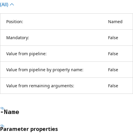
(All)
Position:
Named
Mandatory:
False
Value from pipeline:
False
Value from pipeline by property name:
False
Value from remaining arguments:
False
-Name
Parameter properties