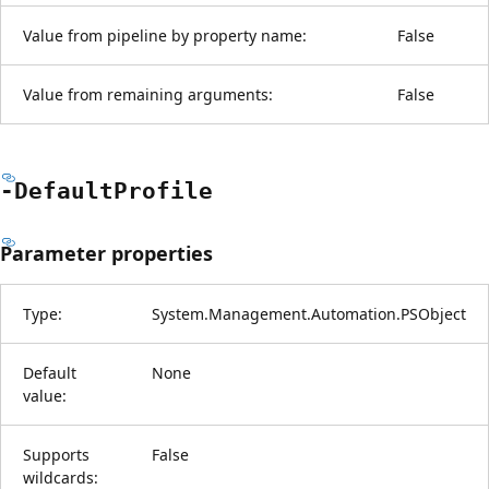
Value from pipeline by property name:
False
Value from remaining arguments:
False
-Default
Profile
Parameter properties
Type:
System.Management.Automation.PSObject
Default
None
value:
Supports
False
wildcards: