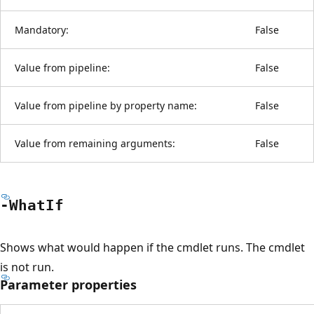
Mandatory:
False
Value from pipeline:
False
Value from pipeline by property name:
False
Value from remaining arguments:
False
-What
If
Shows what would happen if the cmdlet runs. The cmdlet
is not run.
Parameter properties