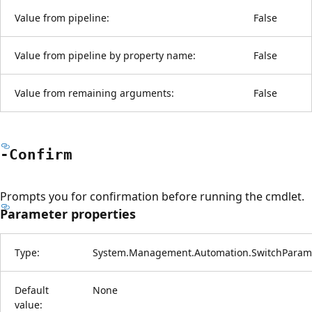
Value from pipeline:
False
Value from pipeline by property name:
False
Value from remaining arguments:
False
-Confirm
Prompts you for confirmation before running the cmdlet.
Parameter properties
Type:
System.Management.Automation.SwitchParam
Default
None
value: