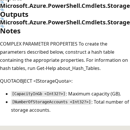
Microsoft.Azure.PowerShell.Cmdlets.Stora
Outputs
Microsoft.Azure.PowerShell.Cmdlets.Stora
Notes
COMPLEX PARAMETER PROPERTIES To create the
parameters described below, construct a hash table
containing the appropriate properties. For information on
hash tables, run Get-Help about_Hash_Tables.
QUOTAOBJECT <IStorageQuota>:
: Maximum capacity (GB).
[CapacityInGb <Int32?>]
: Total number of
[NumberOfStorageAccounts <Int32?>]
storage accounts.