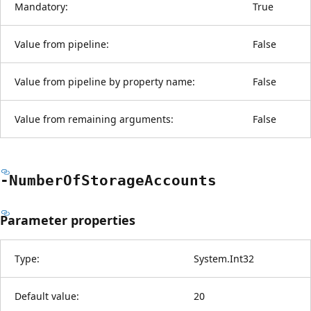
Mandatory:
True
Value from pipeline:
False
Value from pipeline by property name:
False
Value from remaining arguments:
False
-Number
OfStorage
Accounts
Parameter properties
Type:
System.Int32
Default value:
20