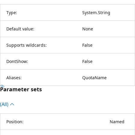
Type:
System.String
Default value:
None
Supports wildcards:
False
DontShow:
False
Aliases:
QuotaName
Parameter sets
(All)
Position:
Named