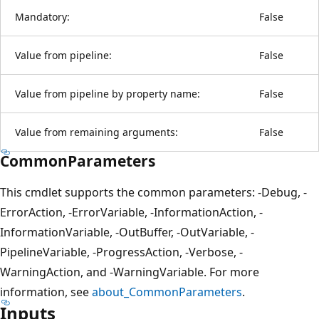
Mandatory:
False
Value from pipeline:
False
Value from pipeline by property name:
False
Value from remaining arguments:
False
CommonParameters
This cmdlet supports the common parameters: -Debug, -
ErrorAction, -ErrorVariable, -InformationAction, -
InformationVariable, -OutBuffer, -OutVariable, -
PipelineVariable, -ProgressAction, -Verbose, -
WarningAction, and -WarningVariable. For more
information, see
about_CommonParameters
.
Inputs