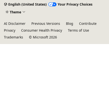
English (United States)
Your Privacy Choices
Theme
AI Disclaimer
Previous Versions
Blog
Contribute
Privacy
Consumer Health Privacy
Terms of Use
Trademarks
© Microsoft 2026