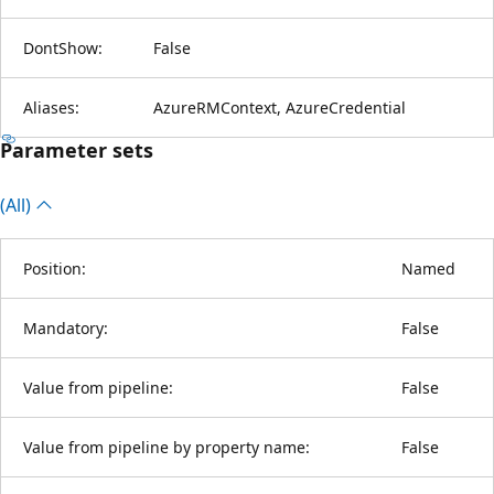
DontShow:
False
Aliases:
AzureRMContext, AzureCredential
Parameter sets
(All)
Position:
Named
Mandatory:
False
Value from pipeline:
False
Value from pipeline by property name:
False