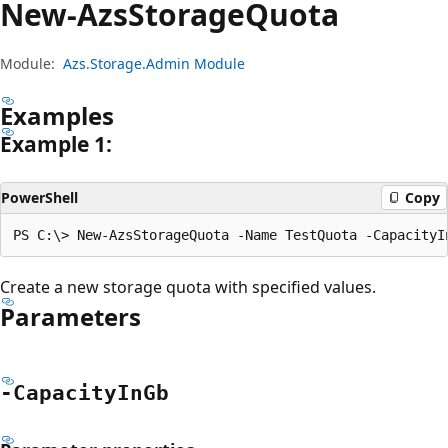
New-Azs
Storage
Quota
Module:
Azs.Storage.Admin Module
Examples
Example 1:
PowerShell
Copy
Create a new storage quota with specified values.
Parameters
-Capacity
InGb