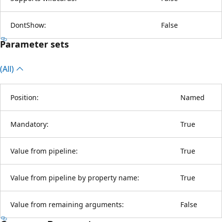
DontShow:
False
Parameter sets
(All)
Position:
Named
Mandatory:
True
Value from pipeline:
True
Value from pipeline by property name:
True
Value from remaining arguments:
False