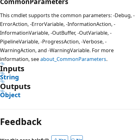
CommonParameters
This cmdlet supports the common parameters: -Debug, -
ErrorAction, -ErrorVariable, -InformationAction, -
InformationVariable, -OutBuffer, -OutVariable, -
PipelineVariable, -ProgressAction, -Verbose, -
WarningAction, and -WarningVariable. For more
information, see
about_CommonParameters
.
Inputs
String
Outputs
Object
Reading
mode
Feedback
disabled