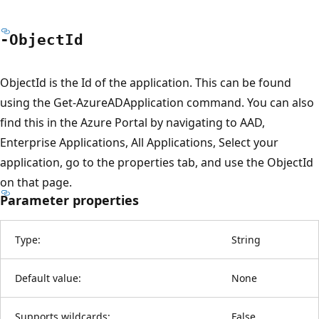
-Object
Id
ObjectId is the Id of the application. This can be found
using the Get-AzureADApplication command. You can also
find this in the Azure Portal by navigating to AAD,
Enterprise Applications, All Applications, Select your
application, go to the properties tab, and use the ObjectId
on that page.
Parameter properties
Type:
String
Default value:
None
Supports wildcards:
False