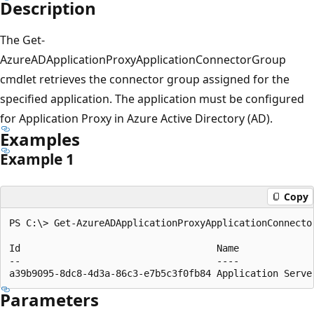
Description
The Get-
AzureADApplicationProxyApplicationConnectorGroup
cmdlet retrieves the connector group assigned for the
specified application. The application must be configured
for Application Proxy in Azure Active Directory (AD).
Examples
Example 1
Copy
PS C:\> Get-AzureADApplicationProxyApplicationConnecto
Id                                   Name              
--                                   ----              
Parameters