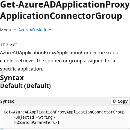
Get-Azure
ADApplication
Proxy
Application
Connector
Group
Module:
AzureAD Module
The Get-
AzureADApplicationProxyApplicationConnectorGroup
cmdlet retrieves the connector group assigned for a
specific application.
Syntax
Default (Default)
Syntax
Copy
Get-AzureADApplicationProxyApplicationConnectorGroup

    -ObjectId <String>
