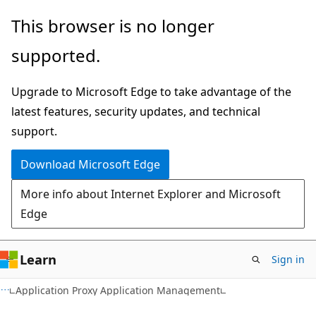
Skip
Skip
Skip
This browser is no longer
to
to
to
supported.
main
in-
Ask
content
page
Learn
Upgrade to Microsoft Edge to take advantage of the
navigation
chat
latest features, security updates, and technical
experience
support.
Download Microsoft Edge
More info about Internet Explorer and Microsoft
Edge
Learn
Sign in
Application Proxy Application Management