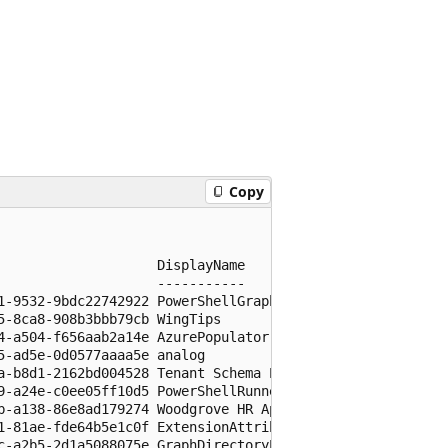
Copy
                   DisplayName

                   -----------

1-9532-9bdc22742922 PowerShellGraphAPI

-8ca8-908b3bbb79cb WingTips

4-a504-f656aab2a14e AzurePopulator

-ad5e-0d0577aaaa5e analog

a-b8d1-2162bd004528 Tenant Schema Extension App

9-a24e-c0ee05ff10d5 PowerShellRunner

b-a138-86e8ad179274 Woodgrove HR App

1-81ae-fde64b5e1c0f ExtensionAttributes

c-a2b5-2d1a5088075e GraphDirectoryExtension
