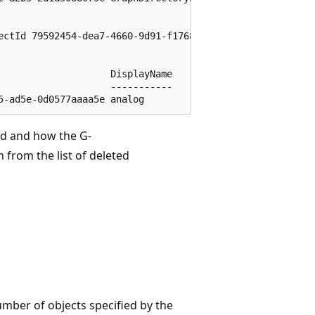
ectId 79592454-dea7-4660-9d91-f1768e5055ac

                   DisplayName

                   -----------

ed and how the G-
 from the list of deleted
 number of objects specified by the