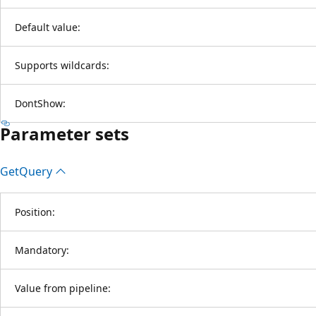
Default value:
Supports wildcards:
DontShow:
Parameter sets
Get
Query
Position:
Mandatory:
Value from pipeline: