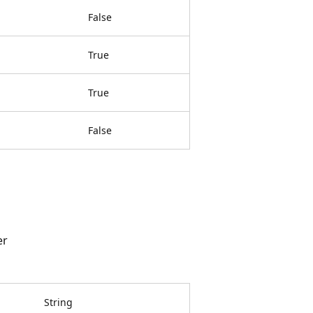
False
True
True
False
er
String