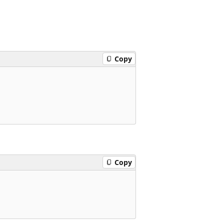
Copy
Copy