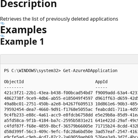
Description
Retrieves the list of previously deleted applications
Examples
Example 1
PS C:\WINDOWS\system32> Get-AzureADApplication

ObjectId                             AppId             
--------                             -----             
421c3f21-22b1-43ea-b438-f00bcad54bd7 f9009add-63a4-423
4862738f-9ce9-4db6-ab55-e185049f4597 d961ff63-d659-42d5
49a8bc01-2751-450b-a2e8-b4267f609513 10d861e6-90b3-485
79592454-dea7-4660-9d91-f1768e5055ac feabcdd1-711a-4d55
9c4fb233-e88c-4a61-acc9-e8fdcb6758dd e5e29b8a-85d9-41e
a5fd58ca-9f1b-4184-ba7c-2595b5831e21 641e422d-29af-49c
c4fdf87f-f68e-4859-8bcf-36579b66005e 71715b24-8cdd-432
d58d399f-56c3-409c-9efc-fdc28a6bd50e 3ad57eaf-2547-416
e9cfe5ad-c9eb-4cd7-87c2-2a69059aeb69 576ea3a9-3d7f-4bc