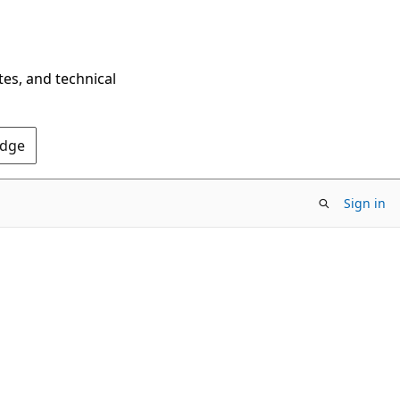
tes, and technical
Edge
Sign in