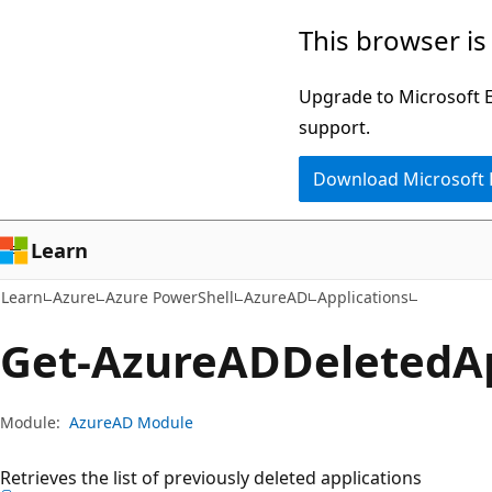
Skip
Skip
Skip
This browser is
to
to
to
main
in-
Ask
Upgrade to Microsoft Ed
content
page
Learn
support.
navigation
chat
Download Microsoft
experience
Learn
Learn
Azure
Azure PowerShell
AzureAD
Applications
Get-Azure
ADDeleted
A
Module:
AzureAD Module
Retrieves the list of previously deleted applications