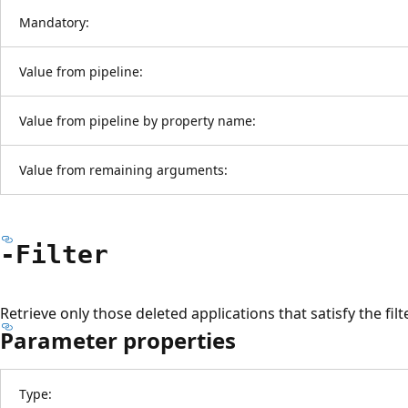
Mandatory:
Value from pipeline:
Value from pipeline by property name:
Value from remaining arguments:
-Filter
Retrieve only those deleted applications that satisfy the filt
Parameter properties
Type: