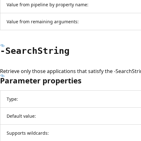
Value from pipeline by property name:
Value from remaining arguments:
-Search
String
Retrieve only those applications that satisfy the -SearchStr
Parameter properties
Type:
Default value:
Supports wildcards: