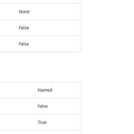
None
False
False
Named
False
True