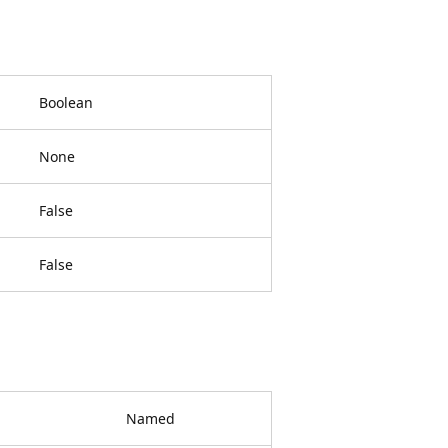
Boolean
None
False
False
Named