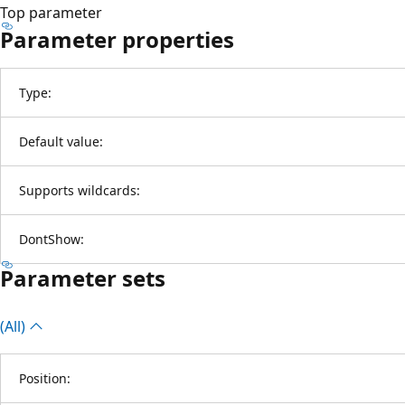
Top parameter
Parameter properties
Type:
Default value:
Supports wildcards:
DontShow:
Parameter sets
(All)
Position: