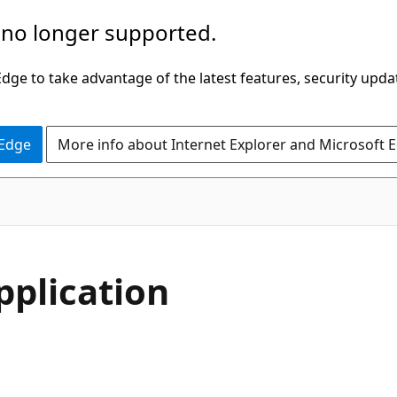
 no longer supported.
ge to take advantage of the latest features, security upda
 Edge
More info about Internet Explorer and Microsoft 
pplication