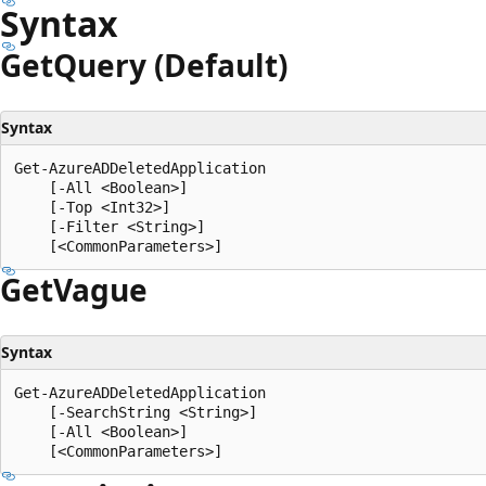
Syntax
Get
Query (Default)
Syntax
Get-AzureADDeletedApplication

    [-All <Boolean>]

    [-Top <Int32>]

    [-Filter <String>]

Get
Vague
Syntax
Get-AzureADDeletedApplication

    [-SearchString <String>]

    [-All <Boolean>]
