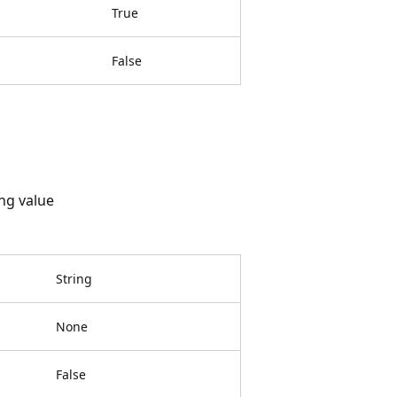
True
False
ing value
String
None
False