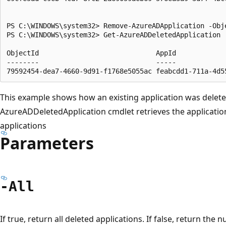
PS C:\WINDOWS\system32> Remove-AzureADApplication -Obj
PS C:\WINDOWS\system32> Get-AzureADDeletedApplication

ObjectId                             AppId             
--------                             -----             
This example shows how an existing application was delet
AzureADDeletedApplication cmdlet retrieves the application
applications
Parameters
-All
If true, return all deleted applications. If false, return the