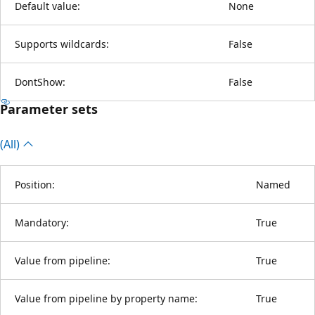
Default value:
None
Supports wildcards:
False
DontShow:
False
Parameter sets
(All)
Position:
Named
Mandatory:
True
Value from pipeline:
True
Value from pipeline by property name:
True