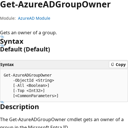
Get-Azure
ADGroup
Owner
Module:
AzureAD Module
Gets an owner of a group.
Syntax
Default (Default)
Syntax
Copy
Get-AzureADGroupOwner

    -ObjectId <String>

    [-All <Boolean>]

    [-Top <Int32>]

Description
The Get-AzureADGroupOwner cmdlet gets an owner of a
group in the Microsoft Entra ID.