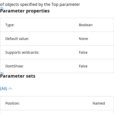
of objects specified by the Top parameter
Parameter properties
Type:
Boolean
Default value:
None
Supports wildcards:
False
DontShow:
False
Parameter sets
(All)
Position:
Named