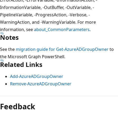
InformationVariable, -OutBuffer, -OutVariable, -
PipelineVariable, -ProgressAction, -Verbose, -
WarningAction, and -WarningVariable. For more
information, see
about_CommonParameters
.
Notes
See the
migration guide for Get-AzureADGroupOwner
to
the Microsoft Graph PowerShell.
Related Links
Add-AzureADGroupOwner
Remove-AzureADGroupOwner
Feedback