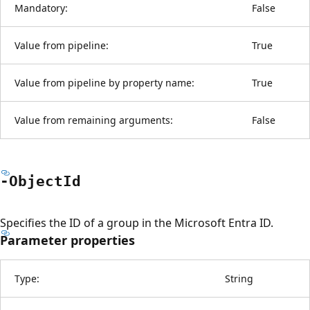
Mandatory:
False
Value from pipeline:
True
Value from pipeline by property name:
True
Value from remaining arguments:
False
-Object
Id
Specifies the ID of a group in the Microsoft Entra ID.
Parameter properties
Type:
String