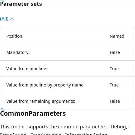
Parameter sets
(All)
Position:
Named
Mandatory:
False
Value from pipeline:
True
Value from pipeline by property name:
True
Value from remaining arguments:
False
CommonParameters
This cmdlet supports the common parameters: -Debug, -
ErrorAction, -ErrorVariable, -InformationAction, -