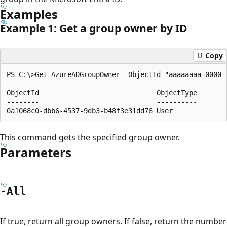
Examples
Example 1: Get a group owner by ID
Copy
PS C:\>Get-AzureADGroupOwner -ObjectId "aaaaaaaa-0000-1
ObjectId                             ObjectType

--------                             ----------

This command gets the specified group owner.
Parameters
-All
If true, return all group owners. If false, return the number