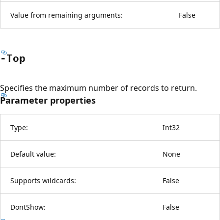
Value from remaining arguments:
False
-Top
Specifies the maximum number of records to return.
Parameter properties
Type:
Int32
Default value:
None
Supports wildcards:
False
DontShow:
False