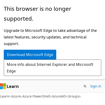
Skip
Skip
Skip
This browser is no longer
to
to
to
supported.
main
in-
Ask
content
page
Learn
Upgrade to Microsoft Edge to take advantage of the
navigation
chat
latest features, security updates, and technical
experience
support.
Download Microsoft Edge
More info about Internet Explorer and Microsoft
Edge
Learn
Sign in
Learn
Azure
Azure PowerShell
AzureAD
Groups