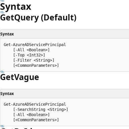
Syntax
Get
Query (Default)
Syntax
Get-AzureADServicePrincipal

    [-All <Boolean>]

    [-Top <Int32>]

    [-Filter <String>]

Get
Vague
Syntax
Get-AzureADServicePrincipal

    [-SearchString <String>]

    [-All <Boolean>]
