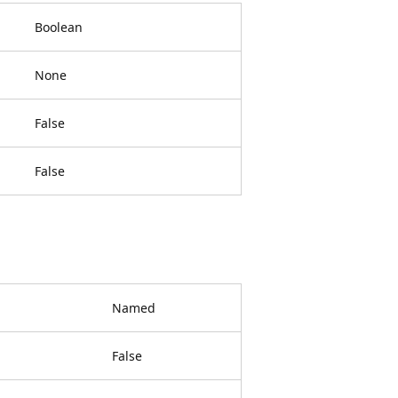
Boolean
None
False
False
Named
False