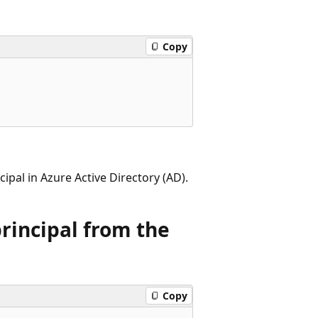
Copy
ipal in Azure Active Directory (AD).
principal from the
Copy