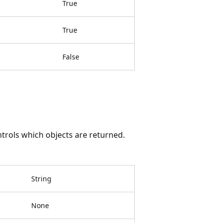
True
True
False
ntrols which objects are returned.
String
None