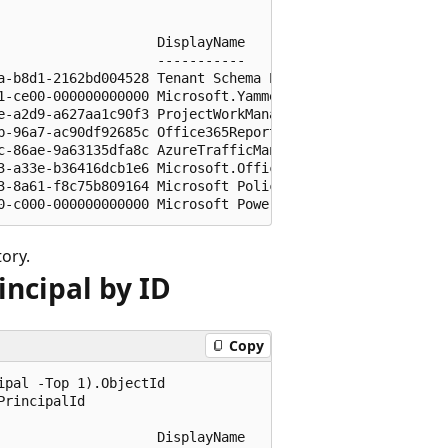
                   DisplayName

                   -----------

a-b8d1-2162bd004528 Tenant Schema Extension App

1-ce00-000000000000 Microsoft.YammerEnterprise

e-a2d9-a627aa1c90f3 ProjectWorkManagement

b-96a7-ac90df92685c Office365Reports

c-86ae-9a63135dfa8c AzureTrafficManagerandDNS

3-a33e-b36416dcb1e6 Microsoft.OfficeClientService

3-8a61-f8c75b809164 Microsoft Policy Administration Servi
tory.
incipal by ID
Copy
pal -Top 1).ObjectId

rincipalId

                   DisplayName
