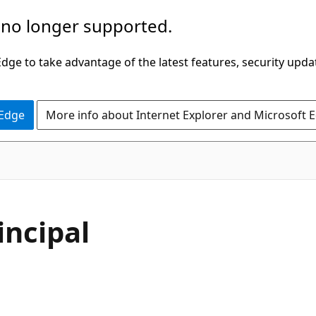
 no longer supported.
ge to take advantage of the latest features, security upda
 Edge
More info about Internet Explorer and Microsoft 
incipal