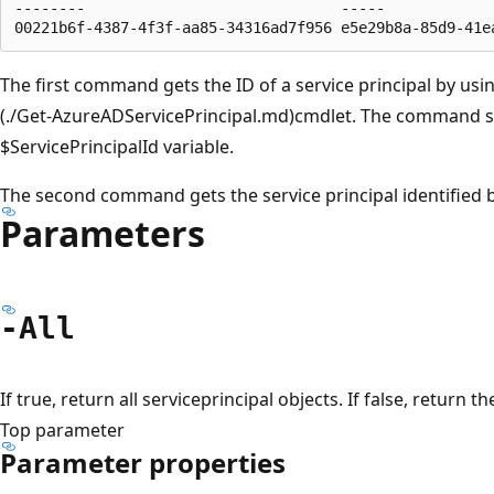
--------                             -----             
The first command gets the ID of a service principal by us
(./Get-AzureADServicePrincipal.md)cmdlet. The command st
$ServicePrincipalId variable.
The second command gets the service principal identified b
Parameters
-All
If true, return all serviceprincipal objects. If false, return
Top parameter
Parameter properties