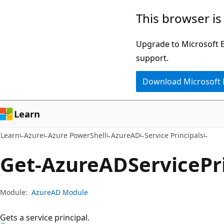
Skip
Skip
Skip
This browser is
to
to
to
main
in-
Ask
Upgrade to Microsoft Ed
content
page
Learn
support.
navigation
chat
Download Microsoft
experience
Learn
Learn
Azure
Azure PowerShell
AzureAD
Service Principals
Get-Azure
ADService
Pr
Module:
AzureAD Module
Gets a service principal.