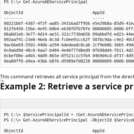
PS C:\> Get-AzureADServicePrincipal

ObjectId                             AppId             
--------                             -----             
00221b6f-4387-4f3f-aa85-34316ad7f956 e5e29b8a-85d9-41e
012f6450-15be-4e45-b8b4-e630f0fb70fe 00000005-0000-0ff
06ab01eb-3e77-4d14-ae31-322c7730a65b 09abbdfd-ed23-44e
092aaf41-23e8-46eb-8c3d-fc0ee91cc62f 507bc9da-c4e2-40c
0ac66e69-5502-4406-a294-6dedeadc8cab 2cf9eb86-36b5-49d
0c0a6d9d-48c0-4aa7-b484-4e46f77d8ed9 0f698dd4-f011-4d2
0cbef08e-a4b5-4dd9-865e-8f521c1c5fb4 0469d4cd-df37-4d9
This command retrieves all service principal from the direc
Example 2: Retrieve a service pr
PS C:\> $ServicePrincipalId = (Get-AzureADServicePrinci
PS C:\> Get-AzureADServicePrincipal -ObjectId $ServiceP
ObjectId                             AppId             