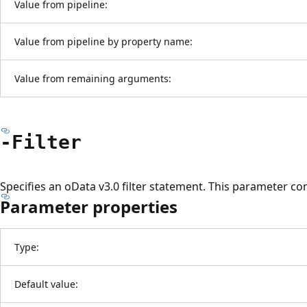
Value from pipeline:
Value from pipeline by property name:
Value from remaining arguments:
-Filter
Specifies an oData v3.0 filter statement. This parameter co
Parameter properties
Type:
Default value: