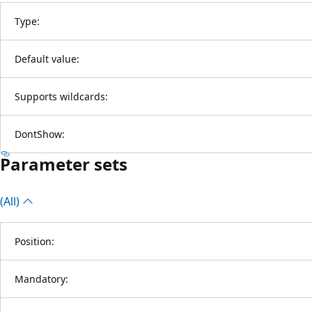
Type:
Default value:
Supports wildcards:
DontShow:
Parameter sets
(All)
Position:
Mandatory: