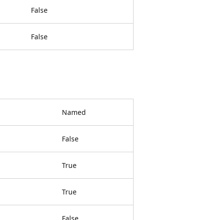
False
False
Named
False
True
True
False