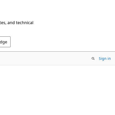
tes, and technical
Edge
Sign in