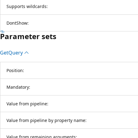
Supports wildcards:
DontShow:
Parameter sets
Get
Query
Position:
Mandatory:
Value from pipeline:
Value from pipeline by property name:
Value from remaining arguments: