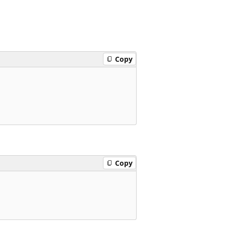
Copy
Copy