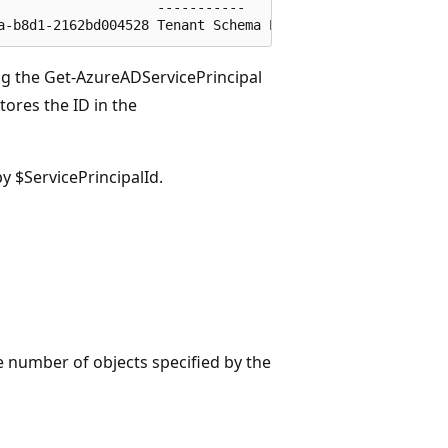
                   -----------

ing the Get-AzureADServicePrincipal
ores the ID in the
y $ServicePrincipalId.
 the number of objects specified by the