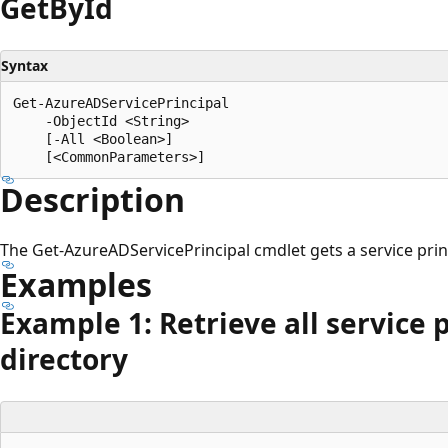
Get
ById
Syntax
Get-AzureADServicePrincipal

    -ObjectId <String>

    [-All <Boolean>]

Description
The Get-AzureADServicePrincipal cmdlet gets a service princ
Examples
Example 1: Retrieve all service 
directory