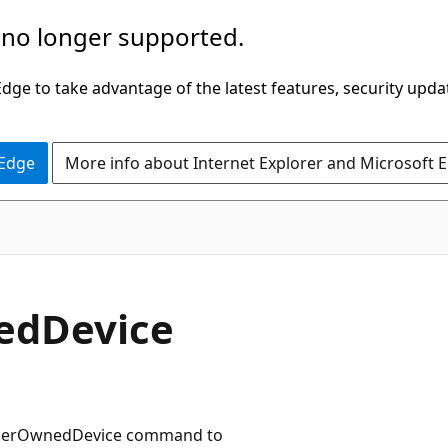
 no longer supported.
ge to take advantage of the latest features, security upda
 Edge
More info about Internet Explorer and Microsoft 
edDevice
ADUserOwnedDevice command to