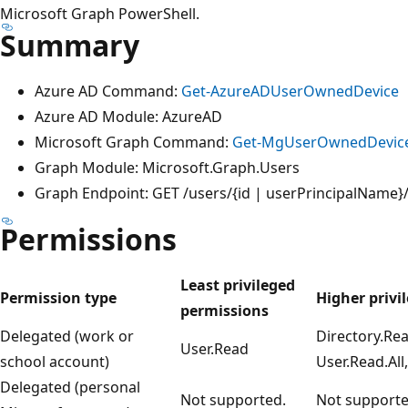
Microsoft Graph PowerShell.
Summary
Azure AD Command:
Get-AzureADUserOwnedDevice
Azure AD Module: AzureAD
Microsoft Graph Command:
Get-MgUserOwnedDevic
Graph Module: Microsoft.Graph.Users
Graph Endpoint: GET /users/{id | userPrincipalName
Permissions
Least privileged
Permission type
Higher privi
permissions
Delegated (work or
Directory.Rea
User.Read
school account)
User.Read.All
Delegated (personal
Not supported.
Not supporte