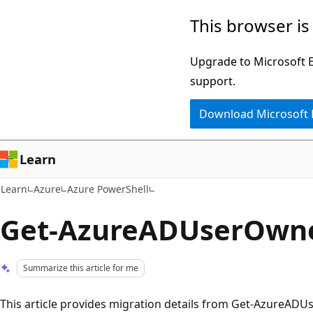
Skip
Skip
This browser is
to
to
main
Ask
Upgrade to Microsoft Ed
content
Learn
support.
chat
Download Microsoft
experience
Learn
Learn
Azure
Azure PowerShell
Get-AzureADUserOwn
Summarize this article for me
This article provides migration details from Get-Azure