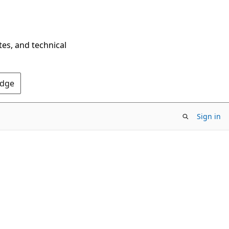
tes, and technical
Edge
Sign in