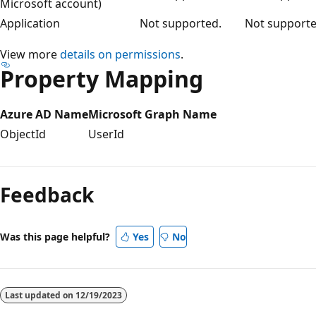
Microsoft account)
Application
Not supported.
Not supporte
View more
details on permissions
.
Property Mapping
Azure AD Name
Microsoft Graph Name
ObjectId
UserId
Feedback
Was this page helpful?
Yes
No
Last updated on
12/19/2023