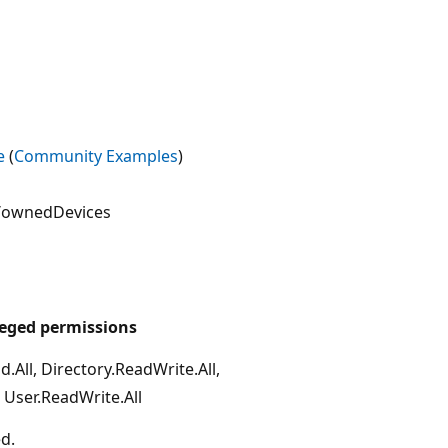
e
(
Community Examples
)
}/ownedDevices
leged permissions
d.All, Directory.ReadWrite.All,
, User.ReadWrite.All
d.