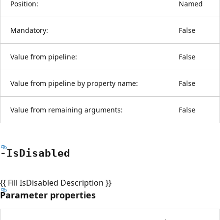
Position:
Named
Mandatory:
False
Value from pipeline:
False
Value from pipeline by property name:
False
Value from remaining arguments:
False
-Is
Disabled
{{ Fill IsDisabled Description }}
Parameter properties