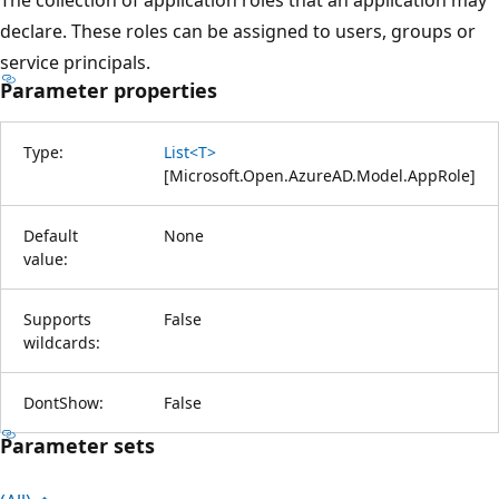
declare. These roles can be assigned to users, groups or
service principals.
Parameter properties
Type:
List<T>
[
Microsoft.Open.AzureAD.Model.AppRole
]
Default
None
value:
Supports
False
wildcards:
DontShow:
False
Parameter sets