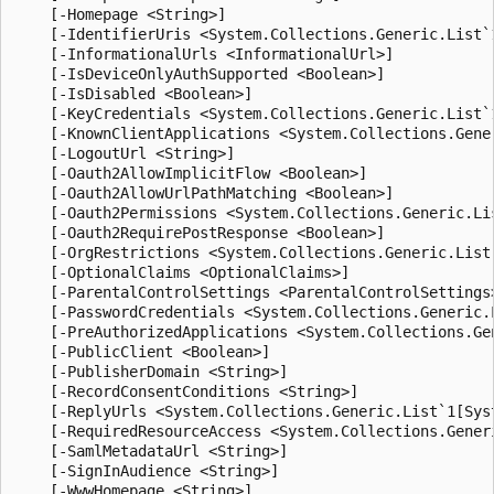
    [-Homepage <String>]

    [-IdentifierUris <System.Collections.Generic.List`1
    [-InformationalUrls <InformationalUrl>]

    [-IsDeviceOnlyAuthSupported <Boolean>]

    [-IsDisabled <Boolean>]

    [-KeyCredentials <System.Collections.Generic.List`
    [-KnownClientApplications <System.Collections.Gener
    [-LogoutUrl <String>]

    [-Oauth2AllowImplicitFlow <Boolean>]

    [-Oauth2AllowUrlPathMatching <Boolean>]

    [-Oauth2Permissions <System.Collections.Generic.Li
    [-Oauth2RequirePostResponse <Boolean>]

    [-OrgRestrictions <System.Collections.Generic.List`
    [-OptionalClaims <OptionalClaims>]

    [-ParentalControlSettings <ParentalControlSettings>
    [-PasswordCredentials <System.Collections.Generic.
    [-PreAuthorizedApplications <System.Collections.Ge
    [-PublicClient <Boolean>]

    [-PublisherDomain <String>]

    [-RecordConsentConditions <String>]

    [-ReplyUrls <System.Collections.Generic.List`1[Syst
    [-RequiredResourceAccess <System.Collections.Gener
    [-SamlMetadataUrl <String>]

    [-SignInAudience <String>]

    [-WwwHomepage <String>]
