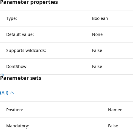
Parameter properties
Type:
Boolean
Default value:
None
Supports wildcards:
False
DontShow:
False
Parameter sets
(All)
Position:
Named
Mandatory:
False