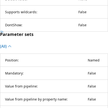
Supports wildcards:
False
DontShow:
False
Parameter sets
(All)
Position:
Named
Mandatory:
False
Value from pipeline:
False
Value from pipeline by property name:
False