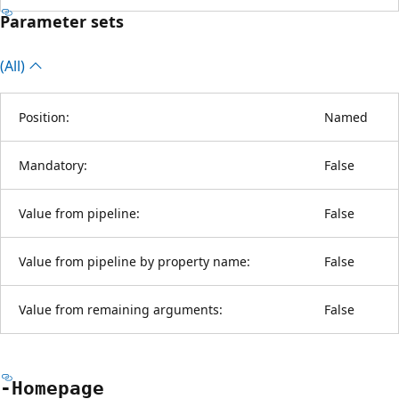
Parameter sets
(All)
Position:
Named
Mandatory:
False
Value from pipeline:
False
Value from pipeline by property name:
False
Value from remaining arguments:
False
-Homepage