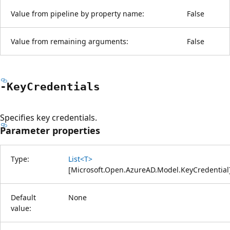
Value from pipeline by property name:
False
Value from remaining arguments:
False
-Key
Credentials
Specifies key credentials.
Parameter properties
Type:
List<T>
[
Microsoft.Open.AzureAD.Model.KeyCredential
Default
None
value: