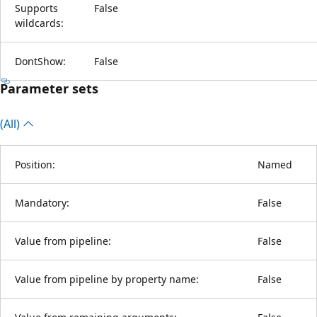
Supports
False
wildcards:
DontShow:
False
Parameter sets
(All)
Position:
Named
Mandatory:
False
Value from pipeline:
False
Value from pipeline by property name:
False