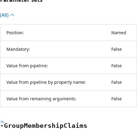
(All)
Position:
Named
Mandatory:
False
Value from pipeline:
False
Value from pipeline by property name:
False
Value from remaining arguments:
False
-Group
Membership
Claims