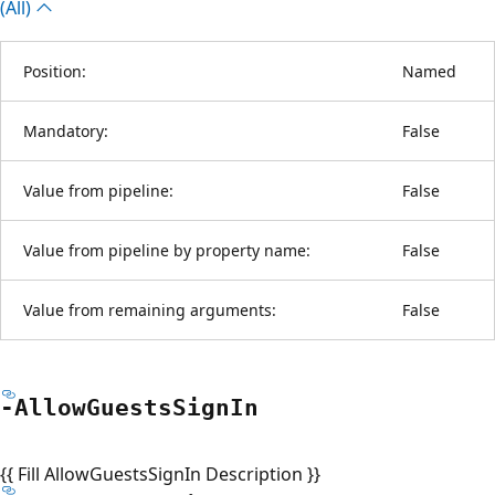
(All)
Position:
Named
Mandatory:
False
Value from pipeline:
False
Value from pipeline by property name:
False
Value from remaining arguments:
False
-Allow
Guests
Sign
In
{{ Fill AllowGuestsSignIn Description }}