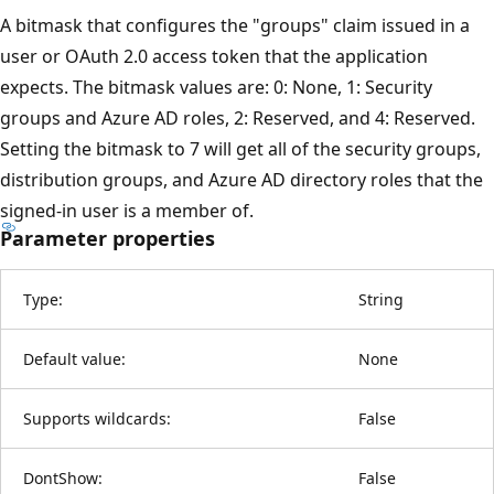
A bitmask that configures the "groups" claim issued in a
user or OAuth 2.0 access token that the application
expects. The bitmask values are: 0: None, 1: Security
groups and Azure AD roles, 2: Reserved, and 4: Reserved.
Setting the bitmask to 7 will get all of the security groups,
distribution groups, and Azure AD directory roles that the
signed-in user is a member of.
Parameter properties
Type:
String
Default value:
None
Supports wildcards:
False
DontShow:
False