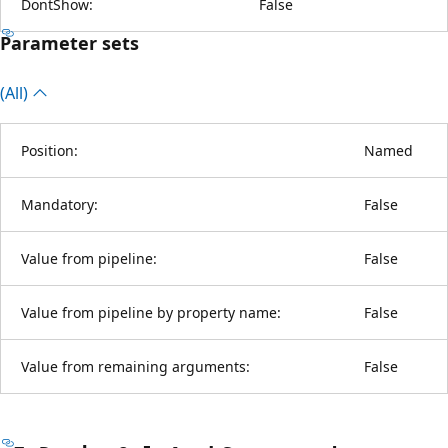
DontShow:
False
Parameter sets
(All)
Position:
Named
Mandatory:
False
Value from pipeline:
False
Value from pipeline by property name:
False
Value from remaining arguments:
False