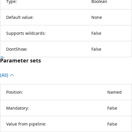
Type:
Boolean
Default value:
None
Supports wildcards:
False
DontShow:
False
Parameter sets
(All)
Position:
Named
Mandatory:
False
Value from pipeline:
False