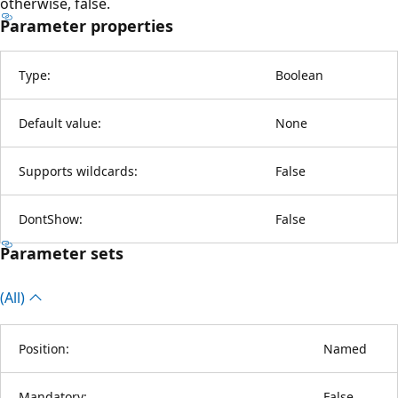
otherwise, false.
Parameter properties
Type:
Boolean
Default value:
None
Supports wildcards:
False
DontShow:
False
Parameter sets
(All)
Position:
Named
Mandatory:
False