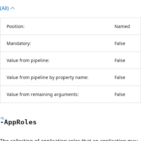
(All)
Position:
Named
Mandatory:
False
Value from pipeline:
False
Value from pipeline by property name:
False
Value from remaining arguments:
False
-App
Roles
The collection of application roles that an application may