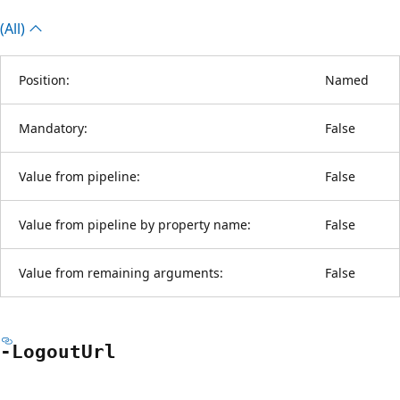
(All)
Position:
Named
Mandatory:
False
Value from pipeline:
False
Value from pipeline by property name:
False
Value from remaining arguments:
False
-Logout
Url