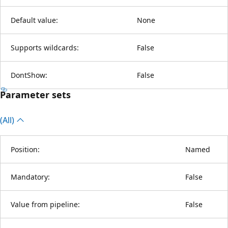
Default value:
None
Supports wildcards:
False
DontShow:
False
Parameter sets
(All)
Position:
Named
Mandatory:
False
Value from pipeline:
False