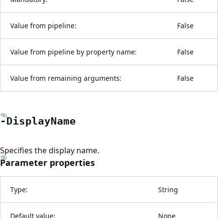
Value from pipeline:
False
Value from pipeline by property name:
False
Value from remaining arguments:
False
-Display
Name
Specifies the display name.
Parameter properties
Type:
String
Default value:
None