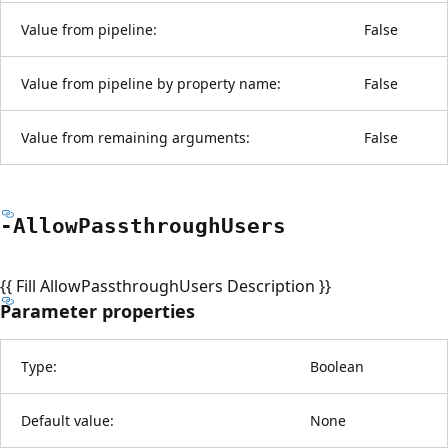
Value from pipeline:
False
Value from pipeline by property name:
False
Value from remaining arguments:
False
-Allow
Passthrough
Users
{{ Fill AllowPassthroughUsers Description }}
Parameter properties
Type:
Boolean
Default value:
None