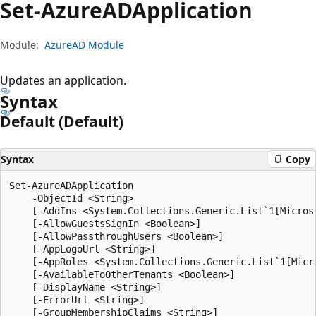
Set-Azure
ADApplication
Module:
AzureAD Module
Updates an application.
Syntax
Default (Default)
Syntax
Copy
Set-AzureADApplication

    -ObjectId <String>

    [-AddIns <System.Collections.Generic.List`1[Microso
    [-AllowGuestsSignIn <Boolean>]

    [-AllowPassthroughUsers <Boolean>]

    [-AppLogoUrl <String>]

    [-AppRoles <System.Collections.Generic.List`1[Micr
    [-AvailableToOtherTenants <Boolean>]

    [-DisplayName <String>]

    [-ErrorUrl <String>]

    [-GroupMembershipClaims <String>]
