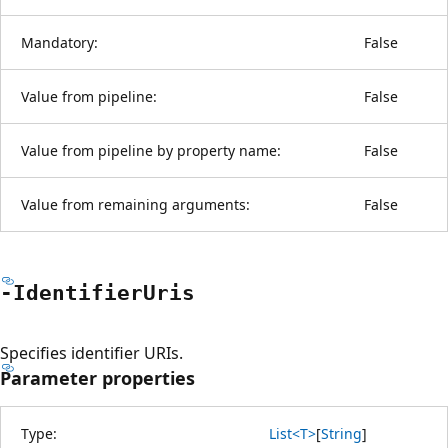
Mandatory:
False
Value from pipeline:
False
Value from pipeline by property name:
False
Value from remaining arguments:
False
-Identifier
Uris
Specifies identifier URIs.
Parameter properties
Type:
List<T>
[
String
]