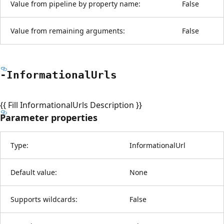
Value from pipeline by property name:
False
Value from remaining arguments:
False
-Informational
Urls
{{ Fill InformationalUrls Description }}
Parameter properties
Type:
InformationalUrl
Default value:
None
Supports wildcards:
False