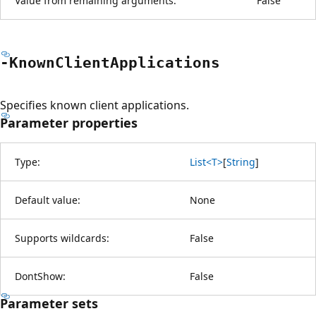
Value from remaining arguments:
False
-Known
Client
Applications
Specifies known client applications.
Parameter properties
Type:
List<T>
[
String
]
Default value:
None
Supports wildcards:
False
DontShow:
False
Parameter sets