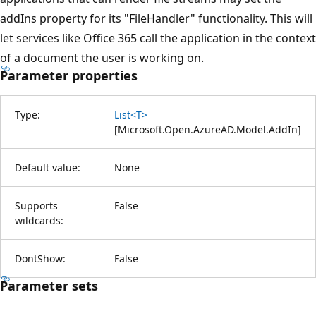
addIns property for its "FileHandler" functionality. This will
let services like Office 365 call the application in the context
of a document the user is working on.
Parameter properties
Type:
List<T>
[
Microsoft.Open.AzureAD.Model.AddIn
]
Default value:
None
Supports
False
wildcards:
DontShow:
False
Parameter sets