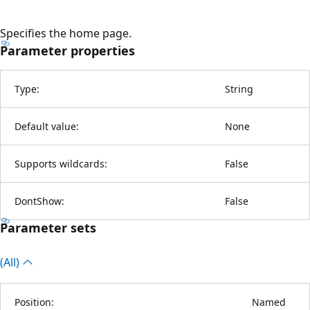
Specifies the home page.
Parameter properties
Type:
String
Default value:
None
Supports wildcards:
False
DontShow:
False
Parameter sets
(All)
Position:
Named