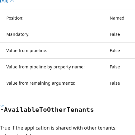
(All)
Position:
Named
Mandatory:
False
Value from pipeline:
False
Value from pipeline by property name:
False
Value from remaining arguments:
False
-Available
ToOther
Tenants
True if the application is shared with other tenants;