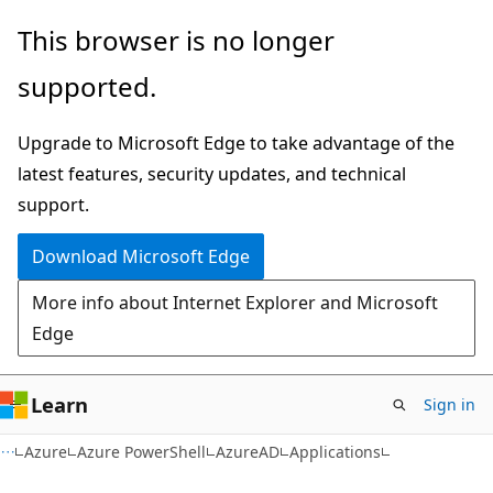
Skip
Skip
Skip
This browser is no longer
to
to
to
supported.
main
in-
Ask
content
page
Learn
Upgrade to Microsoft Edge to take advantage of the
navigation
chat
latest features, security updates, and technical
experience
support.
Download Microsoft Edge
More info about Internet Explorer and Microsoft
Edge
Learn
Sign in
Azure
Azure PowerShell
AzureAD
Applications