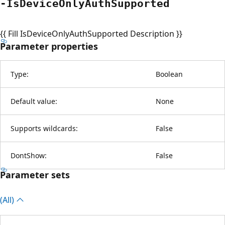
-Is
Device
Only
Auth
Supported
{{ Fill IsDeviceOnlyAuthSupported Description }}
Parameter properties
Type:
Boolean
Default value:
None
Supports wildcards:
False
DontShow:
False
Parameter sets
(All)