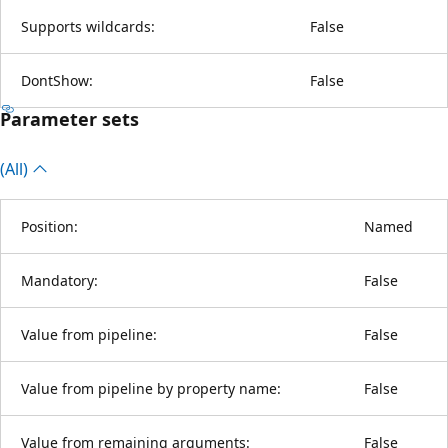
Supports wildcards:
False
DontShow:
False
Parameter sets
(All)
Position:
Named
Mandatory:
False
Value from pipeline:
False
Value from pipeline by property name:
False
Value from remaining arguments:
False