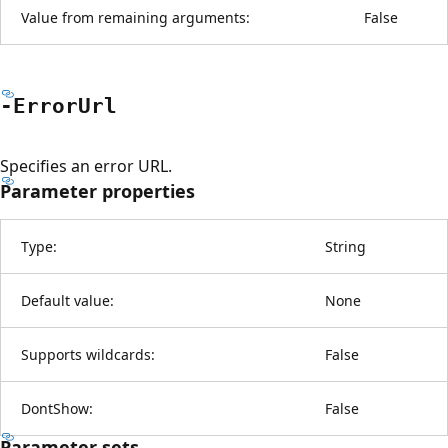
Value from remaining arguments:
False
-Error
Url
Specifies an error URL.
Parameter properties
Type:
String
Default value:
None
Supports wildcards:
False
DontShow:
False
Parameter sets