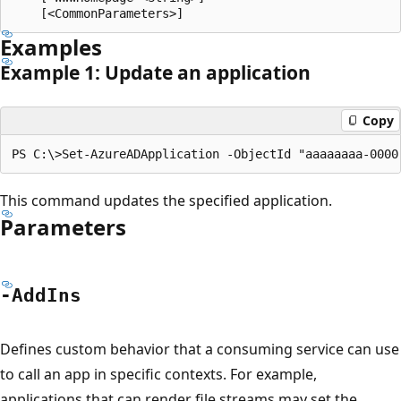
Examples
Example 1: Update an application
Copy
This command updates the specified application.
Parameters
-Add
Ins
Defines custom behavior that a consuming service can use
to call an app in specific contexts. For example,
applications that can render file streams may set the