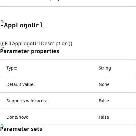
-App
Logo
Url
{{ Fill AppLogoUrl Description }}
Parameter properties
Type:
String
Default value:
None
Supports wildcards:
False
DontShow:
False
Parameter sets