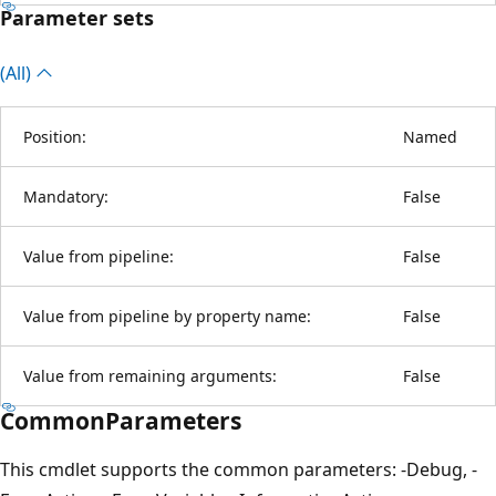
Parameter sets
(All)
Position:
Named
Mandatory:
False
Value from pipeline:
False
Value from pipeline by property name:
False
Value from remaining arguments:
False
CommonParameters
This cmdlet supports the common parameters: -Debug, -