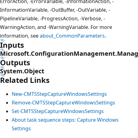
ErrorAction, -ErrorVariable, -InformationAction, -
InformationVariable, -OutBuffer, -OutVariable, -
PipelineVariable, -ProgressAction, -Verbose, -
WarningAction, and -WarningVariable. For more
information, see
about_CommonParameters
.
Inputs
Microsoft.ConfigurationManagement.Manag
Outputs
System.Object
Related Links
New-CMTSStepCaptureWindowsSettings
Remove-CMTSStepCaptureWindowsSettings
Set-CMTSStepCaptureWindowsSettings
About task sequence steps: Capture Windows
Settings