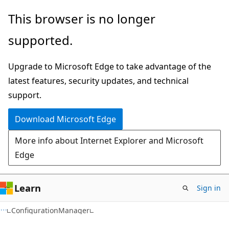
Skip
Skip
Skip
This browser is no longer
to
to
to
supported.
main
in-
Ask
content
page
Learn
Upgrade to Microsoft Edge to take advantage of the
navigation
chat
latest features, security updates, and technical
experience
support.
Download Microsoft Edge
More info about Internet Explorer and Microsoft
Edge
Learn
Sign in
ConfigurationManager