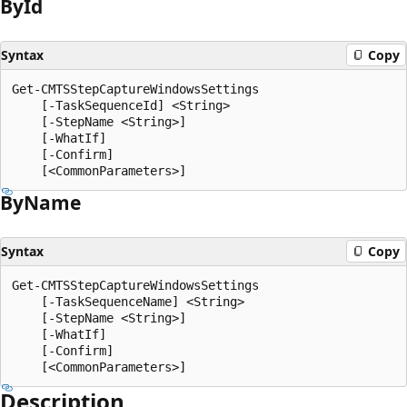
By
Id
Syntax
Copy
Get-CMTSStepCaptureWindowsSettings

    [-TaskSequenceId] <String>

    [-StepName <String>]

    [-WhatIf]

    [-Confirm]

By
Name
Syntax
Copy
Get-CMTSStepCaptureWindowsSettings

    [-TaskSequenceName] <String>

    [-StepName <String>]

    [-WhatIf]

    [-Confirm]

Description