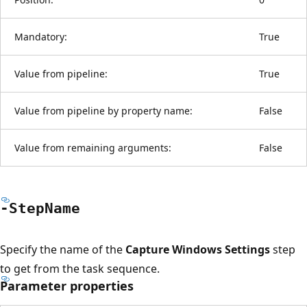
Mandatory:
True
Value from pipeline:
True
Value from pipeline by property name:
False
Value from remaining arguments:
False
-Step
Name
Specify the name of the
Capture Windows Settings
step
to get from the task sequence.
Parameter properties