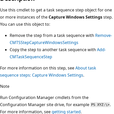
Use this cmdlet to get a task sequence step object for one
or more instances of the
Capture Windows Settings
step.
You can use this object to:
Remove the step from a task sequence with
Remove-
CMTSStepCaptureWindowsSettings
Copy the step to another task sequence with
Add-
CMTaskSequenceStep
For more information on this step, see
About task
sequence steps: Capture Windows Settings
.
Note
Run Configuration Manager cmdlets from the
Configuration Manager site drive, for example
.
PS XYZ:\>
For more information, see
getting started
.