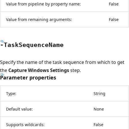
Value from pipeline by property name:
False
Value from remaining arguments:
False
-Task
Sequence
Name
Specify the name of the task sequence from which to get
the
Capture Windows Settings
step.
Parameter properties
Type:
String
Default value:
None
Supports wildcards:
False