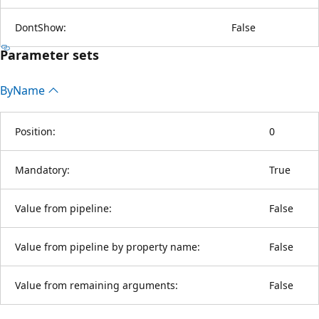
DontShow:
False
Parameter sets
By
Name
Position:
0
Mandatory:
True
Value from pipeline:
False
Value from pipeline by property name:
False
Value from remaining arguments:
False