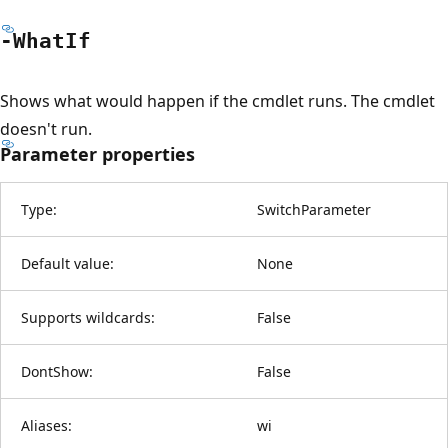
-What
If
Shows what would happen if the cmdlet runs. The cmdlet
doesn't run.
Parameter properties
Type:
SwitchParameter
Default value:
None
Supports wildcards:
False
DontShow:
False
Aliases:
wi