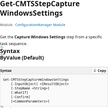
Get-CMTSStep
Capture
Windows
Settings
Module:
ConfigurationManager Module
Get the
Capture Windows Settings
step from a specific
task sequence.
Syntax
By
Value (Default)
Syntax
Copy
Get-CMTSStepCaptureWindowsSettings

    [-InputObject] <IResultObject>

    [-StepName <String>]

    [-WhatIf]

    [-Confirm]
