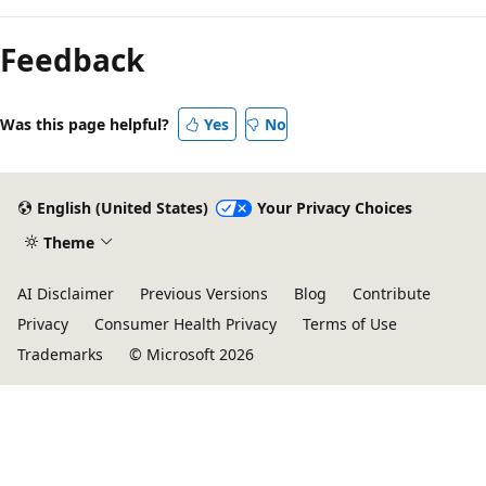
Feedback
Was this page helpful?
Yes
No
English (United States)
Your Privacy Choices
Theme
AI Disclaimer
Previous Versions
Blog
Contribute
Privacy
Consumer Health Privacy
Terms of Use
Trademarks
© Microsoft 2026