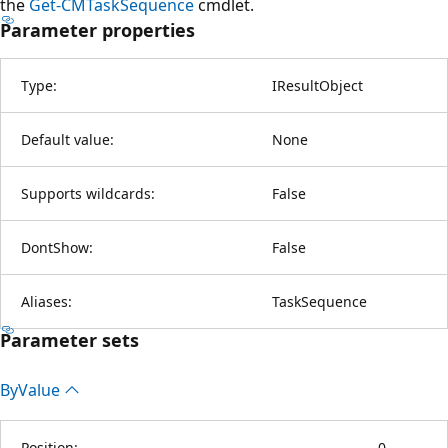
the
Get-CMTaskSequence
cmdlet.
Parameter properties
Type:
IResultObject
Default value:
None
Supports wildcards:
False
DontShow:
False
Aliases:
TaskSequence
Parameter sets
By
Value
Position:
0