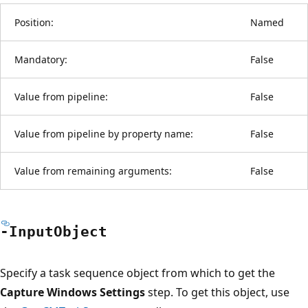
Position:
Named
Mandatory:
False
Value from pipeline:
False
Value from pipeline by property name:
False
Value from remaining arguments:
False
-Input
Object
Specify a task sequence object from which to get the
Capture Windows Settings
step. To get this object, use