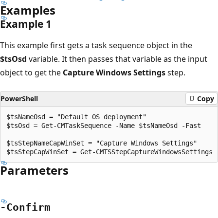
Examples
Example 1
This example first gets a task sequence object in the
$tsOsd
variable. It then passes that variable as the input
object to get the
Capture Windows Settings
step.
PowerShell
Copy
$tsNameOsd = "Default OS deployment"

$tsOsd = Get-CMTaskSequence -Name $tsNameOsd -Fast

$tsStepNameCapWinSet = "Capture Windows Settings"

Parameters
-Confirm