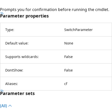
Prompts you for confirmation before running the cmdlet.
Parameter properties
Type:
SwitchParameter
Default value:
None
Supports wildcards:
False
DontShow:
False
Aliases:
cf
Parameter sets
(All)