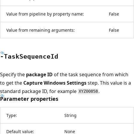
Value from pipeline by property name:
False
Value from remaining arguments:
False
-Task
Sequence
Id
Specify the
package ID
of the task sequence from which
to get the
Capture Windows Settings
step. This value is a
standard package ID, for example
.
XYZ00858
Parameter properties
Type:
String
Default value:
None