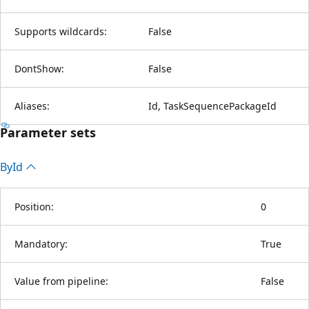
Supports wildcards:
False
DontShow:
False
Aliases:
Id, TaskSequencePackageId
Parameter sets
By
Id
Position:
0
Mandatory:
True
Value from pipeline:
False