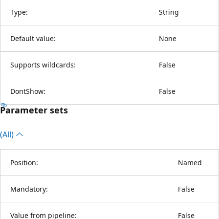
Type:
String
Default value:
None
Supports wildcards:
False
DontShow:
False
Parameter sets
(All)
Position:
Named
Mandatory:
False
Value from pipeline:
False