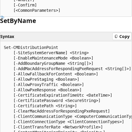
    [-Confirm]

Set
ByName
Syntax
Copy
Set-CMDistributionPoint

    [-SiteSystemServerName] <String>

    [-EnableMaintenanceMode <Boolean>]

    [-AddBoundaryGroupName <String[]>]

    [-AddMacAddressForRespondingPxeRequest <String[]>]

    [-AllowFallbackForContent <Boolean>]

    [-AllowPreStaging <Boolean>]

    [-AllowProxyTraffic <Boolean>]

    [-AllowPxeResponse <Boolean>]

    [-CertificateExpirationTimeUtc <DateTime>]

    [-CertificatePassword <SecureString>]

    [-CertificatePath <String>]

    [-ClearMacAddressForRespondingPxeRequest]

    [-ClientCommunicationType <ComputerCommunicationTyp
    [-ClientConnectionType <ClientConnectionTypes>]

    [-ClientTransferRate <NetworkProfile>]
