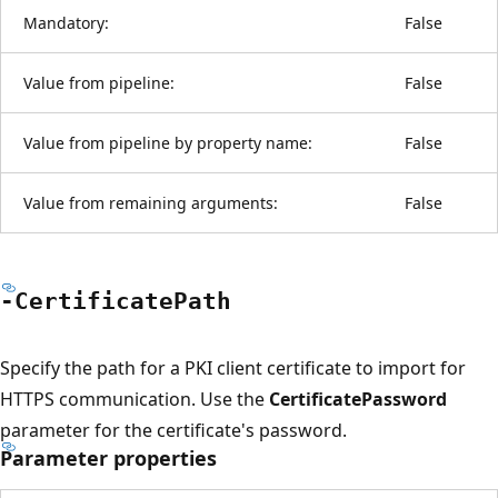
Mandatory:
False
Value from pipeline:
False
Value from pipeline by property name:
False
Value from remaining arguments:
False
-Certificate
Path
Specify the path for a PKI client certificate to import for
HTTPS communication. Use the
CertificatePassword
parameter for the certificate's password.
Parameter properties