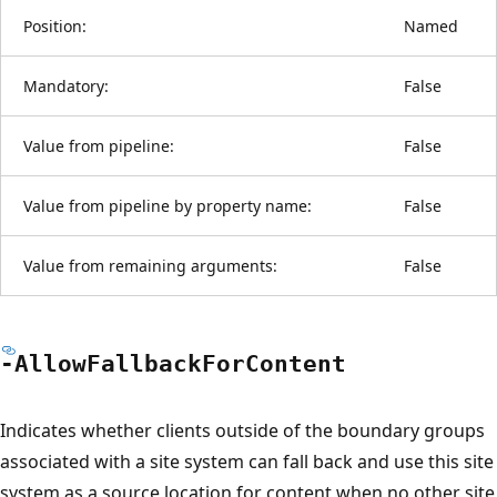
Position:
Named
Mandatory:
False
Value from pipeline:
False
Value from pipeline by property name:
False
Value from remaining arguments:
False
-Allow
Fallback
For
Content
Indicates whether clients outside of the boundary groups
associated with a site system can fall back and use this site
system as a source location for content when no other site