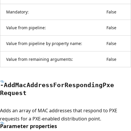
Mandatory:
False
Value from pipeline:
False
Value from pipeline by property name:
False
Value from remaining arguments:
False
-Add
Mac
Address
For
Responding
Pxe
Request
Adds an array of MAC addresses that respond to PXE
requests for a PXE-enabled distribution point.
Parameter properties