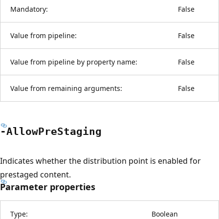
Mandatory:
False
Value from pipeline:
False
Value from pipeline by property name:
False
Value from remaining arguments:
False
-Allow
Pre
Staging
Indicates whether the distribution point is enabled for
prestaged content.
Parameter properties
Type:
Boolean