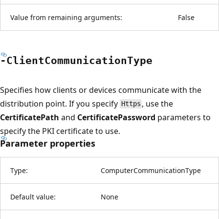
Value from remaining arguments:
False
-Client
Communication
Type
Specifies how clients or devices communicate with the
distribution point. If you specify
, use the
Https
CertificatePath
and
CertificatePassword
parameters to
specify the PKI certificate to use.
Parameter properties
Type:
ComputerCommunicationType
Default value:
None