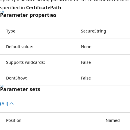
specified in
CertificatePath
.
Parameter properties
Type:
SecureString
Default value:
None
Supports wildcards:
False
DontShow:
False
Parameter sets
(All)
Position:
Named