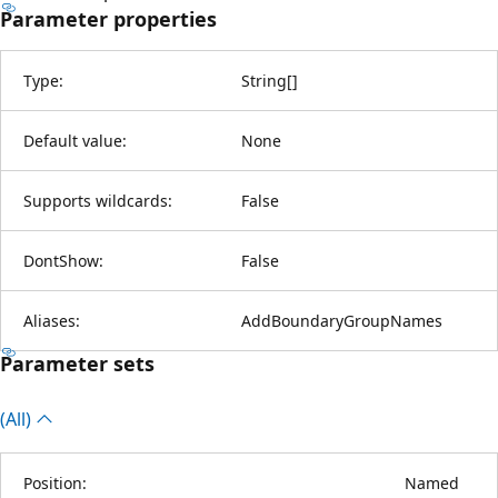
Parameter properties
Type:
String
[
]
Default value:
None
Supports wildcards:
False
DontShow:
False
Aliases:
AddBoundaryGroupNames
Parameter sets
(All)
Position:
Named