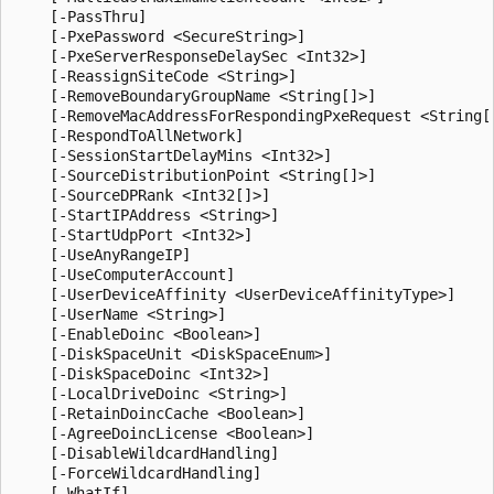
    [-PassThru]

    [-PxePassword <SecureString>]

    [-PxeServerResponseDelaySec <Int32>]

    [-ReassignSiteCode <String>]

    [-RemoveBoundaryGroupName <String[]>]

    [-RemoveMacAddressForRespondingPxeRequest <String[]
    [-RespondToAllNetwork]

    [-SessionStartDelayMins <Int32>]

    [-SourceDistributionPoint <String[]>]

    [-SourceDPRank <Int32[]>]

    [-StartIPAddress <String>]

    [-StartUdpPort <Int32>]

    [-UseAnyRangeIP]

    [-UseComputerAccount]

    [-UserDeviceAffinity <UserDeviceAffinityType>]

    [-UserName <String>]

    [-EnableDoinc <Boolean>]

    [-DiskSpaceUnit <DiskSpaceEnum>]

    [-DiskSpaceDoinc <Int32>]

    [-LocalDriveDoinc <String>]

    [-RetainDoincCache <Boolean>]

    [-AgreeDoincLicense <Boolean>]

    [-DisableWildcardHandling]

    [-ForceWildcardHandling]

    [-WhatIf]
