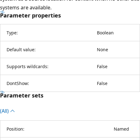
systems are available.
Parameter properties
Type:
Boolean
Default value:
None
Supports wildcards:
False
DontShow:
False
Parameter sets
(All)
Position:
Named