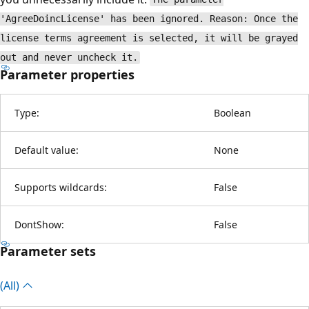
'AgreeDoincLicense' has been ignored. Reason: Once the
license terms agreement is selected, it will be grayed
out and never uncheck it.
Parameter properties
Type:
Boolean
Default value:
None
Supports wildcards:
False
DontShow:
False
Parameter sets
(All)