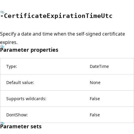
-Certificate
Expiration
Time
Utc
Specify a date and time when the self-signed certificate
expires.
Parameter properties
Type:
DateTime
Default value:
None
Supports wildcards:
False
DontShow:
False
Parameter sets