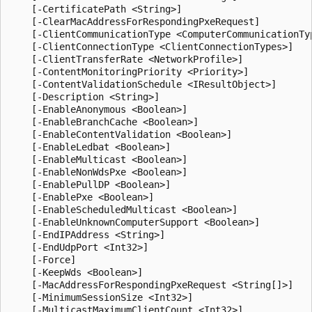
    [-CertificatePath <String>]

    [-ClearMacAddressForRespondingPxeRequest]

    [-ClientCommunicationType <ComputerCommunicationTyp
    [-ClientConnectionType <ClientConnectionTypes>]

    [-ClientTransferRate <NetworkProfile>]

    [-ContentMonitoringPriority <Priority>]

    [-ContentValidationSchedule <IResultObject>]

    [-Description <String>]

    [-EnableAnonymous <Boolean>]

    [-EnableBranchCache <Boolean>]

    [-EnableContentValidation <Boolean>]

    [-EnableLedbat <Boolean>]

    [-EnableMulticast <Boolean>]

    [-EnableNonWdsPxe <Boolean>]

    [-EnablePullDP <Boolean>]

    [-EnablePxe <Boolean>]

    [-EnableScheduledMulticast <Boolean>]

    [-EnableUnknownComputerSupport <Boolean>]

    [-EndIPAddress <String>]

    [-EndUdpPort <Int32>]

    [-Force]

    [-KeepWds <Boolean>]

    [-MacAddressForRespondingPxeRequest <String[]>]

    [-MinimumSessionSize <Int32>]

    [-MulticastMaximumClientCount <Int32>]
