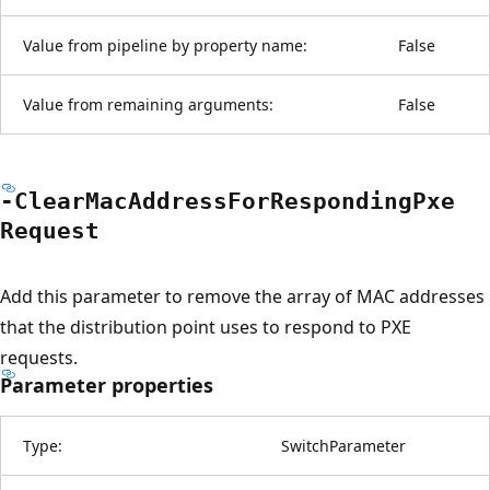
Value from pipeline by property name:
False
Value from remaining arguments:
False
-Clear
Mac
Address
For
Responding
Pxe
Request
Add this parameter to remove the array of MAC addresses
that the distribution point uses to respond to PXE
requests.
Parameter properties
Type:
SwitchParameter