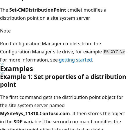
The
Set-CMDistributionPoint
cmdlet modifies a
distribution point on a site system server.
Note
Run Configuration Manager cmdlets from the
Configuration Manager site drive, for example
.
PS XYZ:\>
For more information, see
getting started
.
Examples
Example 1: Set properties of a distribution
point
The first command gets the distribution point object for
the site system server named
MySiteSys_11310.Contoso.com
. It then stores the object
in the
$DP
variable. The second command modifies the
distribution point object stored in that variable.