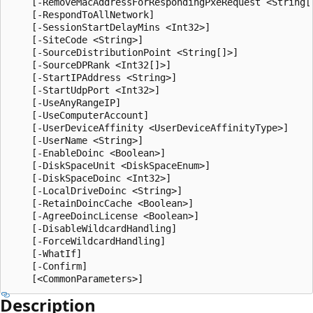
    [-RemoveMacAddressForRespondingPxeRequest <String[]
    [-RespondToAllNetwork]

    [-SessionStartDelayMins <Int32>]

    [-SiteCode <String>]

    [-SourceDistributionPoint <String[]>]

    [-SourceDPRank <Int32[]>]

    [-StartIPAddress <String>]

    [-StartUdpPort <Int32>]

    [-UseAnyRangeIP]

    [-UseComputerAccount]

    [-UserDeviceAffinity <UserDeviceAffinityType>]

    [-UserName <String>]

    [-EnableDoinc <Boolean>]

    [-DiskSpaceUnit <DiskSpaceEnum>]

    [-DiskSpaceDoinc <Int32>]

    [-LocalDriveDoinc <String>]

    [-RetainDoincCache <Boolean>]

    [-AgreeDoincLicense <Boolean>]

    [-DisableWildcardHandling]

    [-ForceWildcardHandling]

    [-WhatIf]

    [-Confirm]

Description