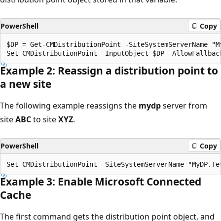
PowerShell
Copy
$DP = Get-CMDistributionPoint -SiteSystemServerName "My
Example 2: Reassign a distribution point to
a new site
The following example reassigns the
mydp
server from
site
ABC
to site
XYZ
.
PowerShell
Copy
Example 3: Enable Microsoft Connected
Cache
The first command gets the distribution point object, and