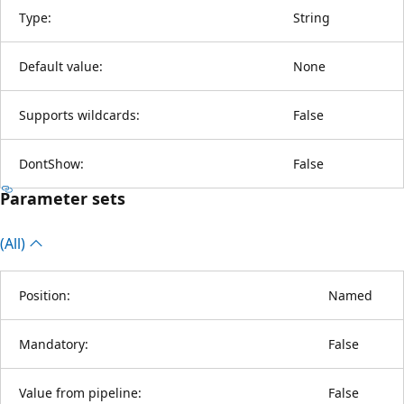
Type:
String
Default value:
None
Supports wildcards:
False
DontShow:
False
Parameter sets
(All)
Position:
Named
Mandatory:
False
Value from pipeline:
False