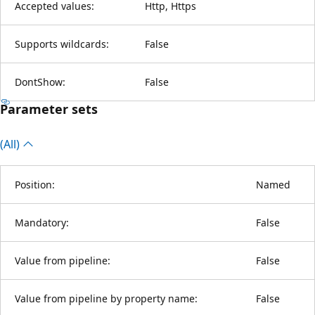
Accepted values:
Http, Https
Supports wildcards:
False
DontShow:
False
Parameter sets
(All)
Position:
Named
Mandatory:
False
Value from pipeline:
False
Value from pipeline by property name:
False