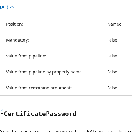
(All)
Position:
Named
Mandatory:
False
Value from pipeline:
False
Value from pipeline by property name:
False
Value from remaining arguments:
False
-Certificate
Password
Specify a secure string password for a PKI client certificate