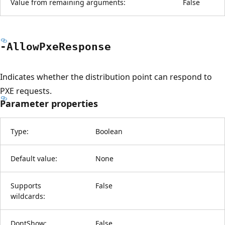
Value from remaining arguments:
False
-Allow
Pxe
Response
Indicates whether the distribution point can respond to
PXE requests.
Parameter properties
Type:
Boolean
Default value:
None
Supports
False
wildcards:
DontShow:
False