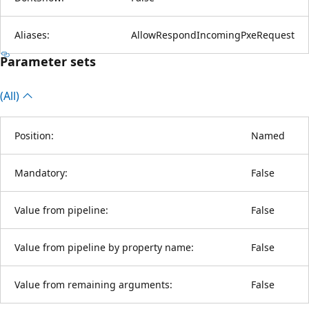
Aliases:
AllowRespondIncomingPxeRequest
Parameter sets
(All)
Position:
Named
Mandatory:
False
Value from pipeline:
False
Value from pipeline by property name:
False
Value from remaining arguments:
False