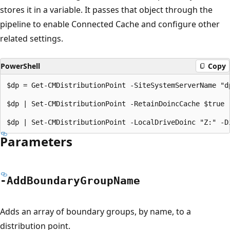
stores it in a variable. It passes that object through the
pipeline to enable Connected Cache and configure other
related settings.
PowerShell
Copy
$dp = Get-CMDistributionPoint -SiteSystemServerName "dp
$dp | Set-CMDistributionPoint -RetainDoincCache $true 
Parameters
-Add
Boundary
Group
Name
Adds an array of boundary groups, by name, to a
distribution point.