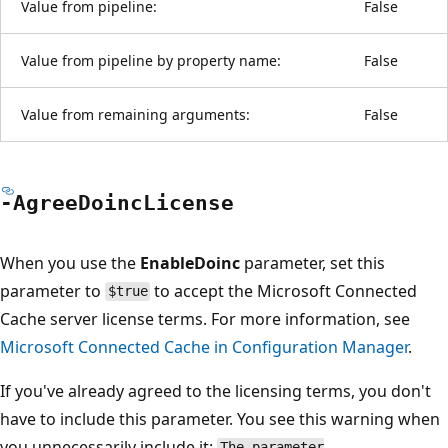
Value from pipeline:
False
Value from pipeline by property name:
False
Value from remaining arguments:
False
-Agree
Doinc
License
When you use the
EnableDoinc
parameter, set this
parameter to
to accept the Microsoft Connected
$true
Cache server license terms. For more information, see
Microsoft Connected Cache in Configuration Manager
.
If you've already agreed to the licensing terms, you don't
have to include this parameter. You see this warning when
you unnecessarily include it:
The parameter