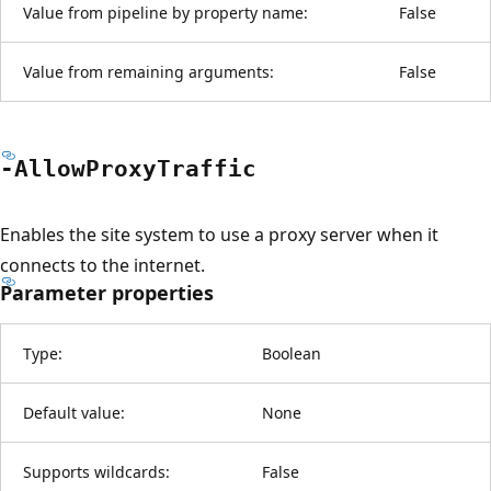
Value from pipeline by property name:
False
Value from remaining arguments:
False
-Allow
Proxy
Traffic
Enables the site system to use a proxy server when it
connects to the internet.
Parameter properties
Type:
Boolean
Default value:
None
Supports wildcards:
False