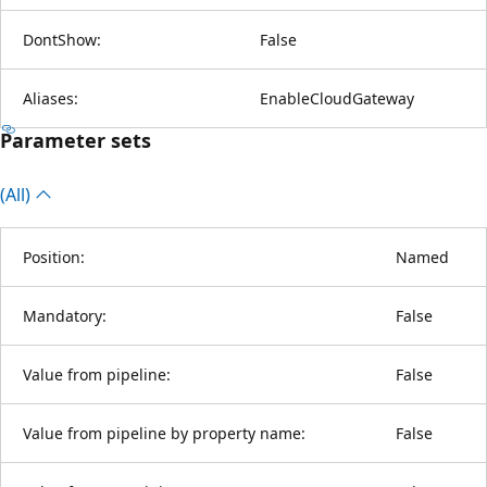
DontShow:
False
Aliases:
EnableCloudGateway
Parameter sets
(All)
Position:
Named
Mandatory:
False
Value from pipeline:
False
Value from pipeline by property name:
False