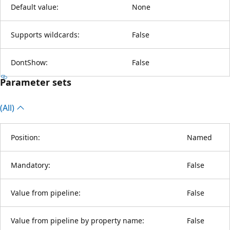
Default value:
None
Supports wildcards:
False
DontShow:
False
Parameter sets
(All)
Position:
Named
Mandatory:
False
Value from pipeline:
False
Value from pipeline by property name:
False