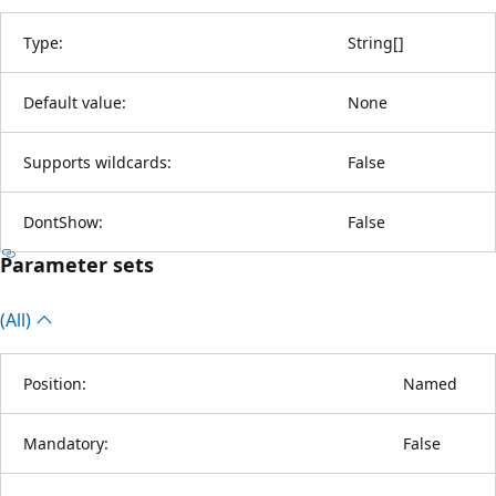
Type:
String
[
]
Default value:
None
Supports wildcards:
False
DontShow:
False
Parameter sets
(All)
Position:
Named
Mandatory:
False