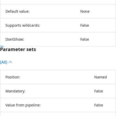
Default value:
None
Supports wildcards:
False
DontShow:
False
Parameter sets
(All)
Position:
Named
Mandatory:
False
Value from pipeline:
False