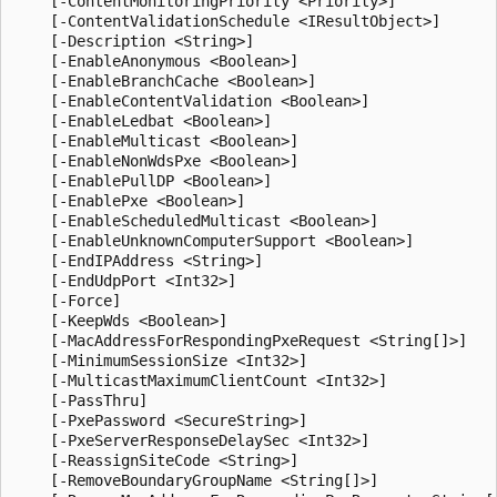
    [-ContentMonitoringPriority <Priority>]

    [-ContentValidationSchedule <IResultObject>]

    [-Description <String>]

    [-EnableAnonymous <Boolean>]

    [-EnableBranchCache <Boolean>]

    [-EnableContentValidation <Boolean>]

    [-EnableLedbat <Boolean>]

    [-EnableMulticast <Boolean>]

    [-EnableNonWdsPxe <Boolean>]

    [-EnablePullDP <Boolean>]

    [-EnablePxe <Boolean>]

    [-EnableScheduledMulticast <Boolean>]

    [-EnableUnknownComputerSupport <Boolean>]

    [-EndIPAddress <String>]

    [-EndUdpPort <Int32>]

    [-Force]

    [-KeepWds <Boolean>]

    [-MacAddressForRespondingPxeRequest <String[]>]

    [-MinimumSessionSize <Int32>]

    [-MulticastMaximumClientCount <Int32>]

    [-PassThru]

    [-PxePassword <SecureString>]

    [-PxeServerResponseDelaySec <Int32>]

    [-ReassignSiteCode <String>]

    [-RemoveBoundaryGroupName <String[]>]
