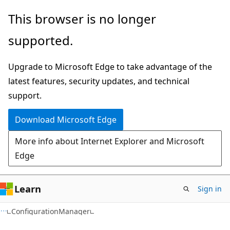
Skip
Skip
Skip
This browser is no longer
to
to
to
supported.
main
in-
Ask
content
page
Learn
Upgrade to Microsoft Edge to take advantage of the
navigation
chat
latest features, security updates, and technical
experience
support.
Download Microsoft Edge
More info about Internet Explorer and Microsoft
Edge
Learn
Sign in
ConfigurationManager