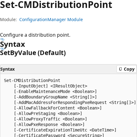
Set-CMDistribution
Point
Module:
ConfigurationManager Module
Configure a distribution point.
Syntax
Set
ByValue (Default)
Syntax
Copy
Set-CMDistributionPoint

    [-InputObject] <IResultObject>

    [-EnableMaintenanceMode <Boolean>]

    [-AddBoundaryGroupName <String[]>]

    [-AddMacAddressForRespondingPxeRequest <String[]>]

    [-AllowFallbackForContent <Boolean>]

    [-AllowPreStaging <Boolean>]

    [-AllowProxyTraffic <Boolean>]

    [-AllowPxeResponse <Boolean>]

    [-CertificateExpirationTimeUtc <DateTime>]

    [-CertificatePassword <SecureString>]
