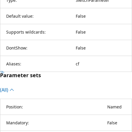
Type:
SwitchParameter
Default value:
False
Supports wildcards:
False
DontShow:
False
Aliases:
cf
Parameter sets
(All)
Position:
Named
Mandatory:
False