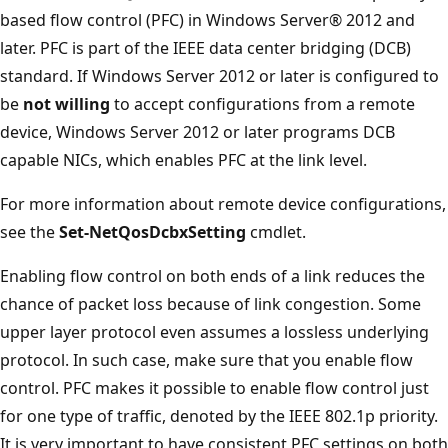
based flow control (PFC) in Windows Server® 2012 and
later. PFC is part of the IEEE data center bridging (DCB)
standard. If Windows Server 2012 or later is configured to
be
not willing
to accept configurations from a remote
device, Windows Server 2012 or later programs DCB
capable NICs, which enables PFC at the link level.
For more information about remote device configurations,
see the
Set-NetQosDcbxSetting
cmdlet.
Enabling flow control on both ends of a link reduces the
chance of packet loss because of link congestion. Some
upper layer protocol even assumes a lossless underlying
protocol. In such case, make sure that you enable flow
control. PFC makes it possible to enable flow control just
for one type of traffic, denoted by the IEEE 802.1p priority.
It is very important to have consistent PFC settings on both