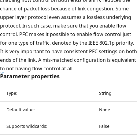
chance of packet loss because of link congestion. Some
upper layer protocol even assumes a lossless underlying
protocol. In such case, make sure that you enable flow
control. PFC makes it possible to enable flow control just
for one type of traffic, denoted by the IEEE 802.1p priority.
It is very important to have consistent PFC settings on both
ends of the link. A mis-matched configuration is equivalent
to not having flow control at all.
Parameter properties
Type:
String
Default value:
None
Supports wildcards:
False