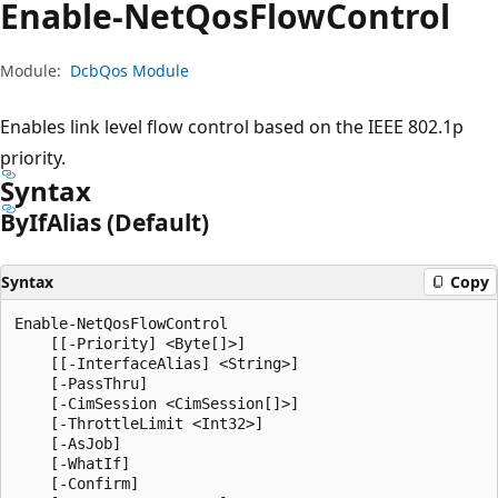
Enable-Net
Qos
Flow
Control
Module:
DcbQos Module
Enables link level flow control based on the IEEE 802.1p
priority.
Syntax
By
IfAlias (Default)
Syntax
Copy
Enable-NetQosFlowControl

    [[-Priority] <Byte[]>]

    [[-InterfaceAlias] <String>]

    [-PassThru]

    [-CimSession <CimSession[]>]

    [-ThrottleLimit <Int32>]

    [-AsJob]

    [-WhatIf]

    [-Confirm]
