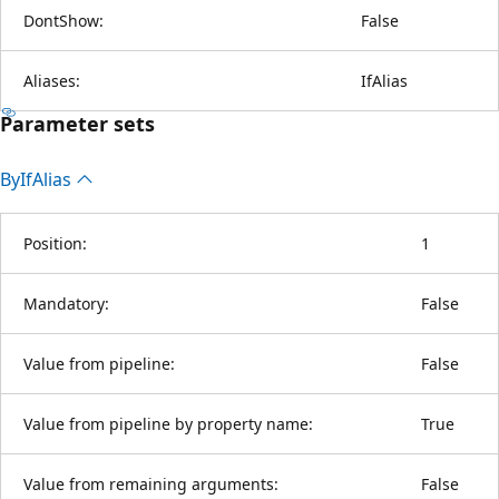
DontShow:
False
Aliases:
IfAlias
Parameter sets
By
IfAlias
Position:
1
Mandatory:
False
Value from pipeline:
False
Value from pipeline by property name:
True
Value from remaining arguments:
False