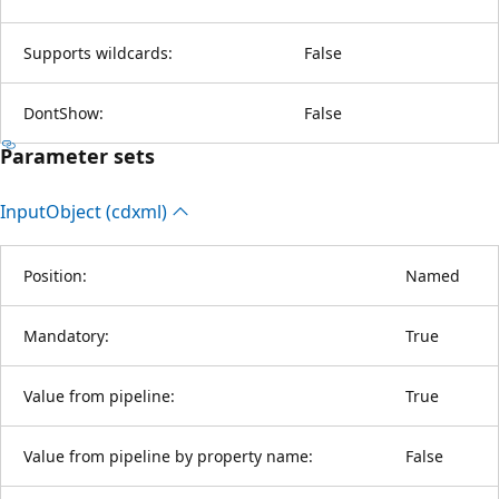
Supports wildcards:
False
DontShow:
False
Parameter sets
Input
Object (cdxml)
Position:
Named
Mandatory:
True
Value from pipeline:
True
Value from pipeline by property name:
False