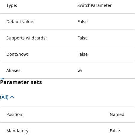
Type:
SwitchParameter
Default value:
False
Supports wildcards:
False
DontShow:
False
Aliases:
wi
Parameter sets
(All)
Position:
Named
Mandatory:
False