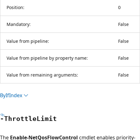
Position:
0
Mandatory:
False
Value from pipeline:
False
Value from pipeline by property name:
False
Value from remaining arguments:
False
By
IfIndex
-Throttle
Limit
The
Enable-NetQosFlowControl
cmdlet enables priority-