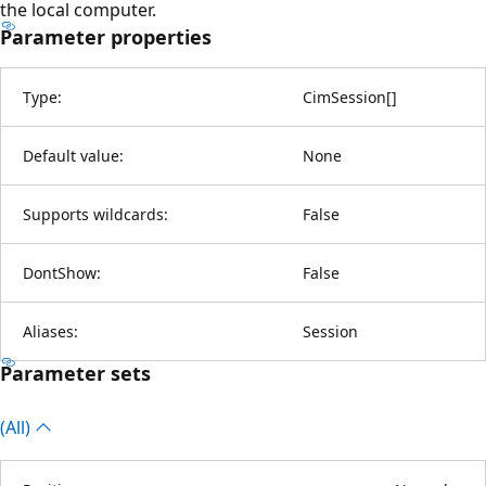
the local computer.
Parameter properties
Type:
CimSession
[
]
Default value:
None
Supports wildcards:
False
DontShow:
False
Aliases:
Session
Parameter sets
(All)