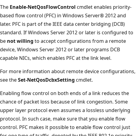
The
Enable-NetQosFlowControl
cmdlet enables priority-
based flow control (PFC) in Windows Server® 2012 and
later. PFC is part of the IEEE data center bridging (DCB)
standard. If Windows Server 2012 or later is configured to
be
not willing
to accept configurations from a remote
device, Windows Server 2012 or later programs DCB
capable NICs, which enables PFC at the link level.
For more information about remote device configurations,
see the
Set-NetQosDcbxSetting
cmdlet.
Enabling flow control on both ends of a link reduces the
chance of packet loss because of link congestion. Some
upper layer protocol even assumes a lossless underlying
protocol. In such case, make sure that you enable flow
control. PFC makes it possible to enable flow control just
for one type of traffic, denoted by the IEEE 802.1p priority.