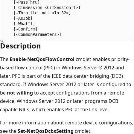
    [-PassThru]

    [-CimSession <CimSession[]>]

    [-ThrottleLimit <Int32>]

    [-AsJob]

    [-WhatIf]

    [-Confirm]

Description
The
Enable-NetQosFlowControl
cmdlet enables priority-
based flow control (PFC) in Windows Server® 2012 and
later. PFC is part of the IEEE data center bridging (DCB)
standard. If Windows Server 2012 or later is configured to
be
not willing
to accept configurations from a remote
device, Windows Server 2012 or later programs DCB
capable NICs, which enables PFC at the link level.
For more information about remote device configurations,
see the
Set-NetQosDcbxSetting
cmdlet.