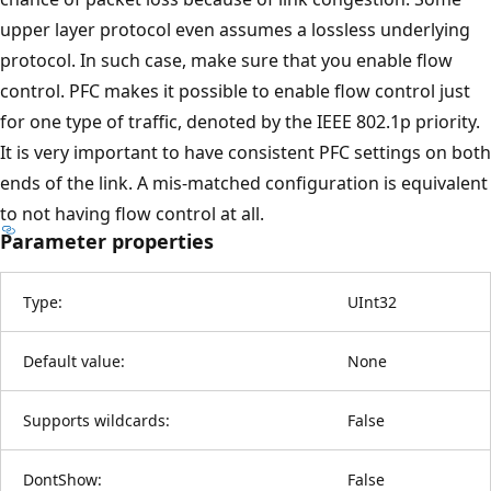
upper layer protocol even assumes a lossless underlying
protocol. In such case, make sure that you enable flow
control. PFC makes it possible to enable flow control just
for one type of traffic, denoted by the IEEE 802.1p priority.
It is very important to have consistent PFC settings on both
ends of the link. A mis-matched configuration is equivalent
to not having flow control at all.
Parameter properties
Type:
UInt32
Default value:
None
Supports wildcards:
False
DontShow:
False