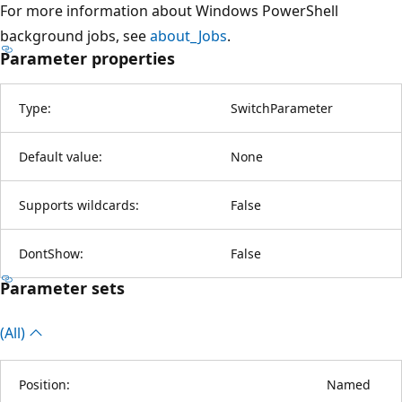
For more information about Windows PowerShell
background jobs, see
about_Jobs
.
Parameter properties
Type:
SwitchParameter
Default value:
None
Supports wildcards:
False
DontShow:
False
Parameter sets
(All)
Position:
Named