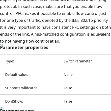
protocol. In such case, make sure that you enable flow
control. PFC makes it possible to enable flow control just
for one type of traffic, denoted by the IEEE 802.1p priority.
It is very important to have consistent PFC settings on both
ends of the link. A mis-matched configuration is equivalent
to not having flow control at all.
Parameter properties
Type:
SwitchParameter
Default value:
None
Supports wildcards:
False
DontShow:
False
Parameter sets