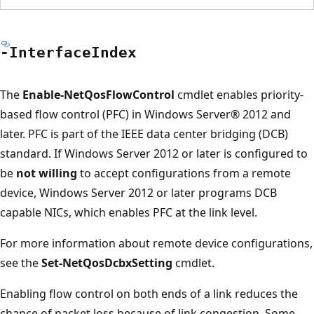
-Interface
Index
The
Enable-NetQosFlowControl
cmdlet enables priority-
based flow control (PFC) in Windows Server® 2012 and
later. PFC is part of the IEEE data center bridging (DCB)
standard. If Windows Server 2012 or later is configured to
be
not willing
to accept configurations from a remote
device, Windows Server 2012 or later programs DCB
capable NICs, which enables PFC at the link level.
For more information about remote device configurations,
see the
Set-NetQosDcbxSetting
cmdlet.
Enabling flow control on both ends of a link reduces the
chance of packet loss because of link congestion. Some