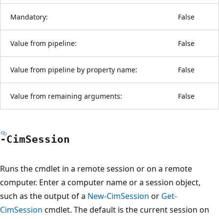
Mandatory:
False
Value from pipeline:
False
Value from pipeline by property name:
False
Value from remaining arguments:
False
-Cim
Session
Runs the cmdlet in a remote session or on a remote
computer. Enter a computer name or a session object,
such as the output of a
New-CimSession
or
Get-
CimSession
cmdlet. The default is the current session on