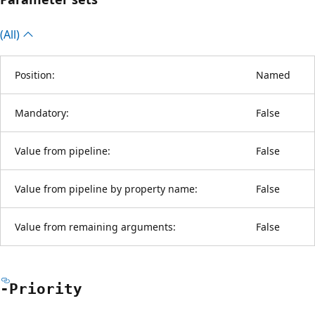
(All)
Position:
Named
Mandatory:
False
Value from pipeline:
False
Value from pipeline by property name:
False
Value from remaining arguments:
False
-Priority