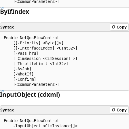
By
IfIndex
Syntax
Copy
Enable-NetQosFlowControl

    [[-Priority] <Byte[]>]

    [[-InterfaceIndex] <UInt32>]

    [-PassThru]

    [-CimSession <CimSession[]>]

    [-ThrottleLimit <Int32>]

    [-AsJob]

    [-WhatIf]

    [-Confirm]

Input
Object (cdxml)
Syntax
Copy
Enable-NetQosFlowControl

    -InputObject <CimInstance[]>
