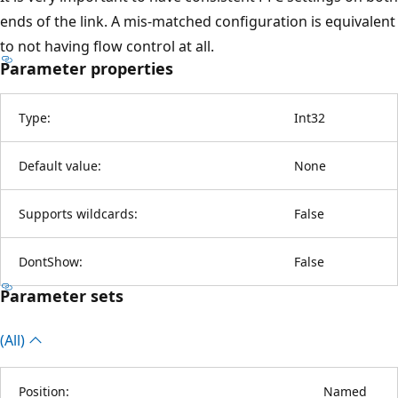
ends of the link. A mis-matched configuration is equivalent
to not having flow control at all.
Parameter properties
Type:
Int32
Default value:
None
Supports wildcards:
False
DontShow:
False
Parameter sets
(All)
Position:
Named