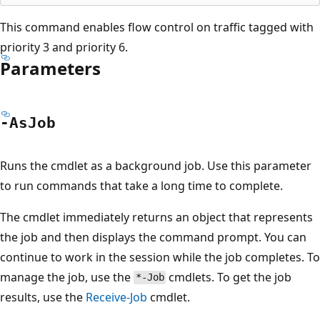
This command enables flow control on traffic tagged with
priority 3 and priority 6.
Parameters
-As
Job
Runs the cmdlet as a background job. Use this parameter
to run commands that take a long time to complete.
The cmdlet immediately returns an object that represents
the job and then displays the command prompt. You can
continue to work in the session while the job completes. To
manage the job, use the
cmdlets. To get the job
*-Job
results, use the
Receive-Job
cmdlet.