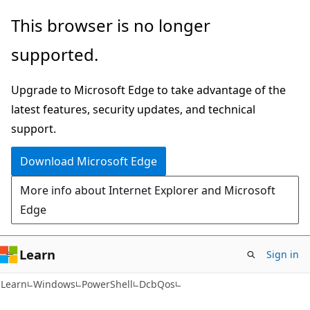
Skip
Skip
Skip
This browser is no longer
to
to
to
supported.
main
in-
Ask
content
page
Learn
Upgrade to Microsoft Edge to take advantage of the
navigation
chat
latest features, security updates, and technical
experience
support.
Download Microsoft Edge
More info about Internet Explorer and Microsoft
Edge
Learn
Sign in
Learn
Windows
PowerShell
DcbQos