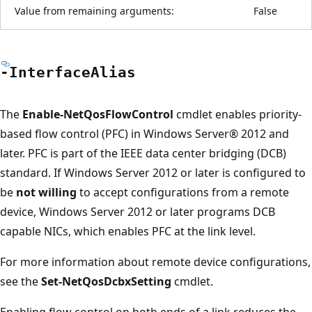
Value from remaining arguments:
False
-Interface
Alias
The
Enable-NetQosFlowControl
cmdlet enables priority-
based flow control (PFC) in Windows Server® 2012 and
later. PFC is part of the IEEE data center bridging (DCB)
standard. If Windows Server 2012 or later is configured to
be
not willing
to accept configurations from a remote
device, Windows Server 2012 or later programs DCB
capable NICs, which enables PFC at the link level.
For more information about remote device configurations,
see the
Set-NetQosDcbxSetting
cmdlet.
Enabling flow control on both ends of a link reduces the