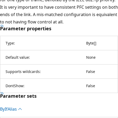
It is very important to have consistent PFC settings on both
ends of the link. A mis-matched configuration is equivalent
to not having flow control at all.
Parameter properties
Type:
Byte
[
]
Default value:
None
Supports wildcards:
False
DontShow:
False
Parameter sets
By
IfAlias