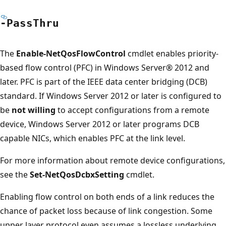
-Pass
Thru
The
Enable-NetQosFlowControl
cmdlet enables priority-
based flow control (PFC) in Windows Server® 2012 and
later. PFC is part of the IEEE data center bridging (DCB)
standard. If Windows Server 2012 or later is configured to
be
not willing
to accept configurations from a remote
device, Windows Server 2012 or later programs DCB
capable NICs, which enables PFC at the link level.
For more information about remote device configurations,
see the
Set-NetQosDcbxSetting
cmdlet.
Enabling flow control on both ends of a link reduces the
chance of packet loss because of link congestion. Some
upper layer protocol even assumes a lossless underlying