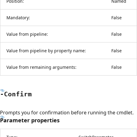
Position:
Named
Mandatory:
False
Value from pipeline:
False
Value from pipeline by property name:
False
Value from remaining arguments:
False
-Confirm
Prompts you for confirmation before running the cmdlet.
Parameter properties