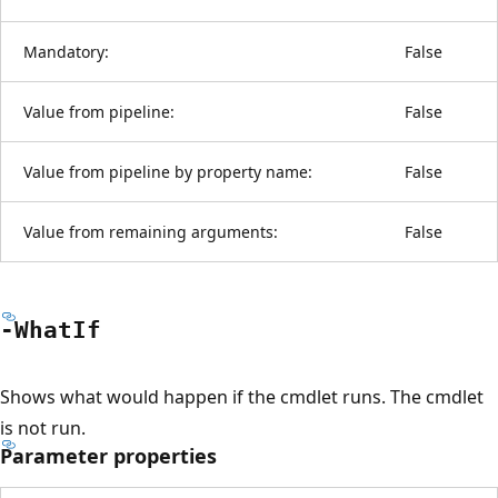
Mandatory:
False
Value from pipeline:
False
Value from pipeline by property name:
False
Value from remaining arguments:
False
-What
If
Shows what would happen if the cmdlet runs. The cmdlet
is not run.
Parameter properties