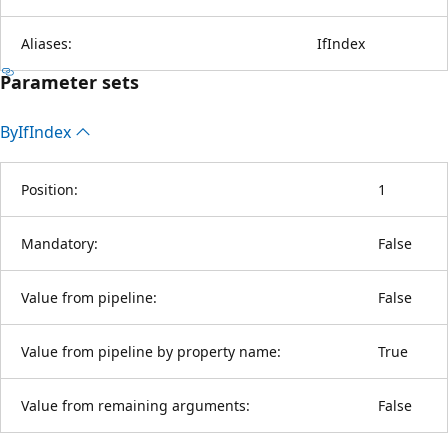
Aliases:
IfIndex
Parameter sets
By
IfIndex
Position:
1
Mandatory:
False
Value from pipeline:
False
Value from pipeline by property name:
True
Value from remaining arguments:
False