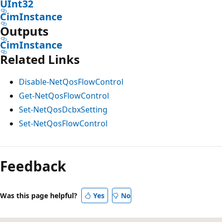
UInt32
CimInstance
Outputs
CimInstance
Related Links
Disable-NetQosFlowControl
Get-NetQosFlowControl
Set-NetQosDcbxSetting
Set-NetQosFlowControl
Feedback
Was this page helpful?
Yes
No