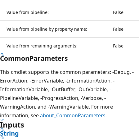
Value from pipeline:
False
Value from pipeline by property name:
False
Value from remaining arguments:
False
CommonParameters
This cmdlet supports the common parameters: -Debug, -
ErrorAction, -ErrorVariable, -InformationAction, -
InformationVariable, -OutBuffer, -OutVariable, -
PipelineVariable, -ProgressAction, -Verbose, -
WarningAction, and -WarningVariable. For more
information, see
about_CommonParameters
.
Inputs
String