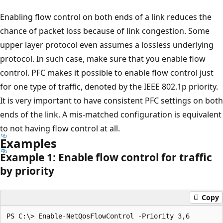
Enabling flow control on both ends of a link reduces the
chance of packet loss because of link congestion. Some
upper layer protocol even assumes a lossless underlying
protocol. In such case, make sure that you enable flow
control. PFC makes it possible to enable flow control just
for one type of traffic, denoted by the IEEE 802.1p priority.
It is very important to have consistent PFC settings on both
ends of the link. A mis-matched configuration is equivalent
to not having flow control at all.
Examples
Example 1: Enable flow control for traffic
by priority
Copy