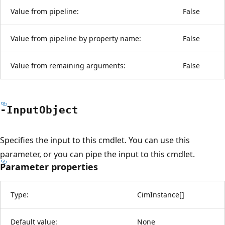
Value from pipeline:
False
Value from pipeline by property name:
False
Value from remaining arguments:
False
-Input
Object
Specifies the input to this cmdlet. You can use this
parameter, or you can pipe the input to this cmdlet.
Parameter properties
Type:
CimInstance
[
]
Default value:
None