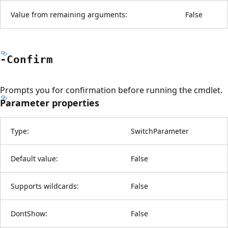
Value from remaining arguments:
False
-Confirm
Prompts you for confirmation before running the cmdlet.
Parameter properties
Type:
SwitchParameter
Default value:
False
Supports wildcards:
False
DontShow:
False