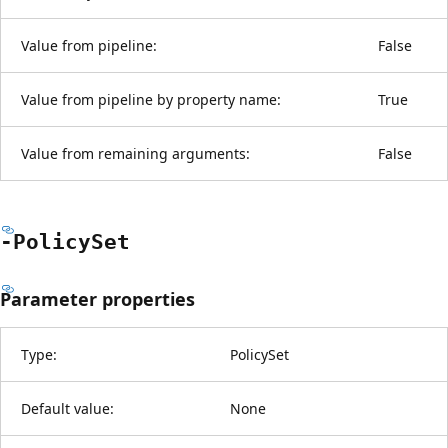
Value from pipeline:
False
Value from pipeline by property name:
True
Value from remaining arguments:
False
-Policy
Set
Parameter properties
Type:
PolicySet
Default value:
None