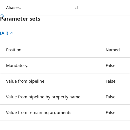
Aliases:
cf
Parameter sets
(All)
Position:
Named
Mandatory:
False
Value from pipeline:
False
Value from pipeline by property name:
False
Value from remaining arguments:
False