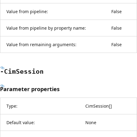
Value from pipeline:
False
Value from pipeline by property name:
False
Value from remaining arguments:
False
-Cim
Session
Parameter properties
Type:
CimSession
[
]
Default value:
None