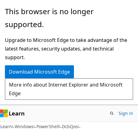
Skip
Skip
Skip
This browser is no longer
to
to
to
supported.
main
in-
Ask
content
page
Learn
Upgrade to Microsoft Edge to take advantage of the
navigation
chat
latest features, security updates, and technical
experience
support.
Download Microsoft Edge
More info about Internet Explorer and Microsoft
Edge
Learn
Sign in
Learn
Windows
PowerShell
DcbQos