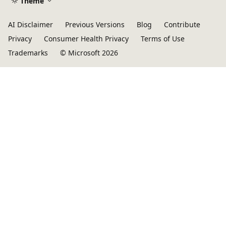
Theme
AI Disclaimer
Previous Versions
Blog
Contribute
Privacy
Consumer Health Privacy
Terms of Use
Trademarks
© Microsoft 2026