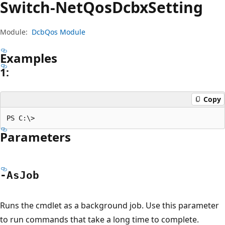
Switch-Net
Qos
Dcbx
Setting
Module:
DcbQos Module
Examples
1:
Copy
Parameters
-As
Job
Runs the cmdlet as a background job. Use this parameter
to run commands that take a long time to complete.