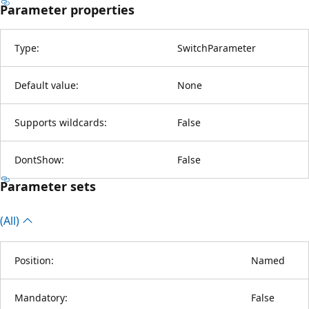
Parameter properties
Type:
SwitchParameter
Default value:
None
Supports wildcards:
False
DontShow:
False
Parameter sets
(All)
Position:
Named
Mandatory:
False