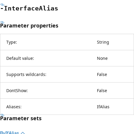
-Interface
Alias
Parameter properties
Type:
String
Default value:
None
Supports wildcards:
False
DontShow:
False
Aliases:
IfAlias
Parameter sets
By
IfAlias