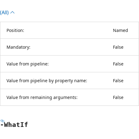
(All)
Position:
Named
Mandatory:
False
Value from pipeline:
False
Value from pipeline by property name:
False
Value from remaining arguments:
False
-What
If