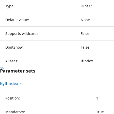
Type:
UInt32
Default value:
None
Supports wildcards:
False
DontShow:
False
Aliases:
IfIndex
Parameter sets
By
IfIndex
Position:
1
Mandatory:
True