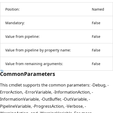
Position:
Named
Mandatory:
False
Value from pipeline:
False
Value from pipeline by property name:
False
Value from remaining arguments:
False
CommonParameters
This cmdlet supports the common parameters: -Debug, -
ErrorAction, -ErrorVariable, -InformationAction, -
InformationVariable, -OutBuffer, -OutVariable, -
PipelineVariable, -ProgressAction, -Verbose, -