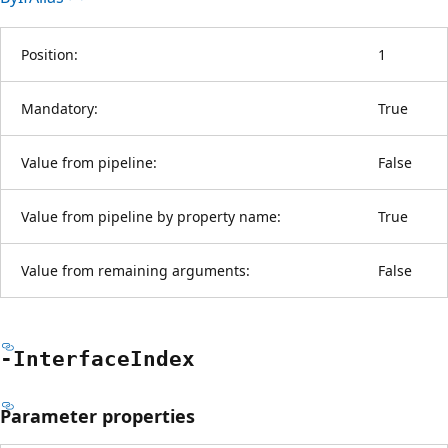
Position:
1
Mandatory:
True
Value from pipeline:
False
Value from pipeline by property name:
True
Value from remaining arguments:
False
-Interface
Index
Parameter properties