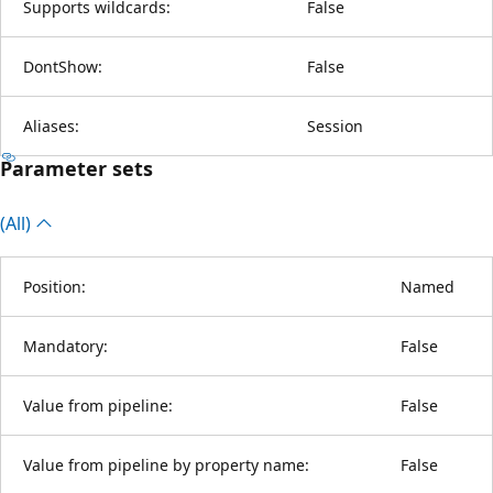
Supports wildcards:
False
DontShow:
False
Aliases:
Session
Parameter sets
(All)
Position:
Named
Mandatory:
False
Value from pipeline:
False
Value from pipeline by property name:
False