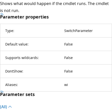
Shows what would happen if the cmdlet runs. The cmdlet
is not run.
Parameter properties
Type:
SwitchParameter
Default value:
False
Supports wildcards:
False
DontShow:
False
Aliases:
wi
Parameter sets
(All)