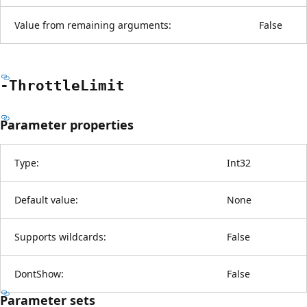
Value from remaining arguments:
False
-Throttle
Limit
Parameter properties
Type:
Int32
Default value:
None
Supports wildcards:
False
DontShow:
False
Parameter sets