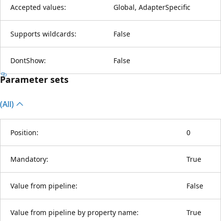
Accepted values:
Global, AdapterSpecific
Supports wildcards:
False
DontShow:
False
Parameter sets
(All)
Position:
0
Mandatory:
True
Value from pipeline:
False
Value from pipeline by property name:
True