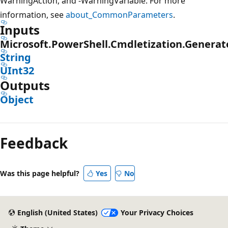
WarningAction, and -WarningVariable. For more
information, see
about_CommonParameters
.
Inputs
Microsoft.PowerShell.Cmdletization.Genera
String
UInt32
Outputs
Object
Feedback
Was this page helpful?
Yes
No
English (United States)
Your Privacy Choices