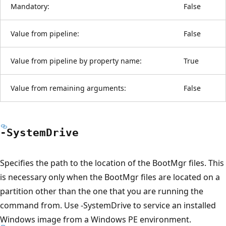
Mandatory:
False
Value from pipeline:
False
Value from pipeline by property name:
True
Value from remaining arguments:
False
-System
Drive
Specifies the path to the location of the BootMgr files. This
is necessary only when the BootMgr files are located on a
partition other than the one that you are running the
command from. Use -SystemDrive to service an installed
Windows image from a Windows PE environment.