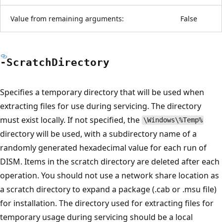
Value from remaining arguments:
False
-Scratch
Directory
Specifies a temporary directory that will be used when
extracting files for use during servicing. The directory
must exist locally. If not specified, the
\Windows\%Temp%
directory will be used, with a subdirectory name of a
randomly generated hexadecimal value for each run of
DISM. Items in the scratch directory are deleted after each
operation. You should not use a network share location as
a scratch directory to expand a package (.cab or .msu file)
for installation. The directory used for extracting files for
temporary usage during servicing should be a local