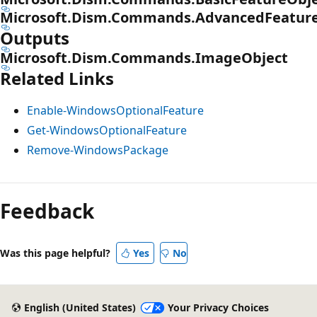
Microsoft.Dism.Commands.AdvancedFeatur
Outputs
Microsoft.Dism.Commands.ImageObject
Related Links
Enable-WindowsOptionalFeature
Get-WindowsOptionalFeature
Remove-WindowsPackage
Feedback
Was this page helpful?
Yes
No
English (United States)
Your Privacy Choices