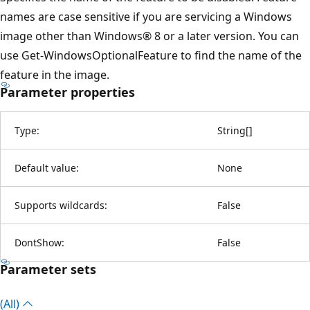
names are case sensitive if you are servicing a Windows
image other than Windows® 8 or a later version. You can
use Get-WindowsOptionalFeature to find the name of the
feature in the image.
Parameter properties
Type:
String
[
]
Default value:
None
Supports wildcards:
False
DontShow:
False
Parameter sets
(All)