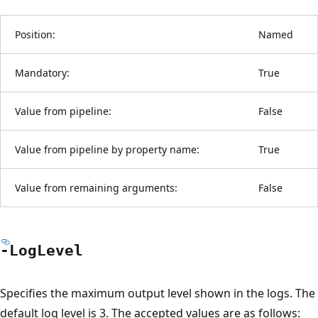
Position:
Named
Mandatory:
True
Value from pipeline:
False
Value from pipeline by property name:
True
Value from remaining arguments:
False
-Log
Level
Specifies the maximum output level shown in the logs. The
default log level is 3. The accepted values are as follows: