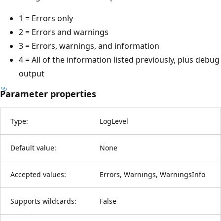
1 = Errors only
2 = Errors and warnings
3 = Errors, warnings, and information
4 = All of the information listed previously, plus debug
output
Parameter properties
Type:
LogLevel
Default value:
None
Accepted values:
Errors, Warnings, WarningsInfo
Supports wildcards:
False