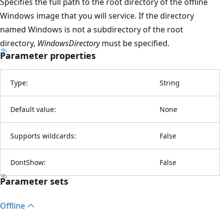
Specifies the full path to the root directory of the offline
Windows image that you will service. If the directory
named Windows is not a subdirectory of the root
directory,
WindowsDirectory
must be specified.
Parameter properties
Type:
String
Default value:
None
Supports wildcards:
False
DontShow:
False
Parameter sets
Offline