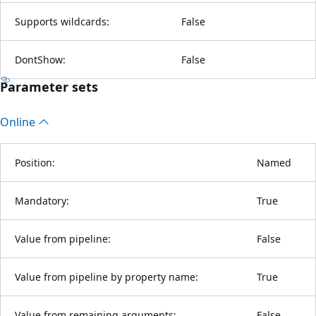
Supports wildcards:
False
DontShow:
False
Parameter sets
Online
Position:
Named
Mandatory:
True
Value from pipeline:
False
Value from pipeline by property name:
True
Value from remaining arguments:
False