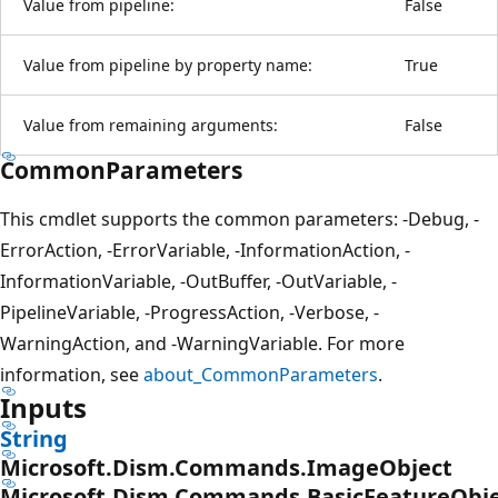
Value from pipeline:
False
Value from pipeline by property name:
True
Value from remaining arguments:
False
CommonParameters
This cmdlet supports the common parameters: -Debug, -
ErrorAction, -ErrorVariable, -InformationAction, -
InformationVariable, -OutBuffer, -OutVariable, -
PipelineVariable, -ProgressAction, -Verbose, -
WarningAction, and -WarningVariable. For more
information, see
about_CommonParameters
.
Inputs
String
Microsoft.Dism.Commands.ImageObject
Microsoft.Dism.Commands.BasicFeatureObj