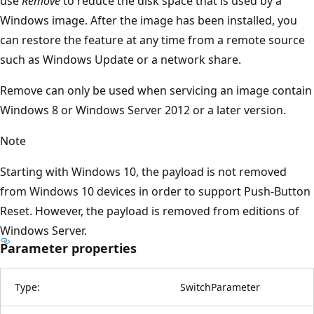
use
Remove
to reduce the disk space that is used by a
Windows image. After the image has been installed, you
can restore the feature at any time from a remote source
such as Windows Update or a network share.
Remove can only be used when servicing an image contain
Windows 8 or Windows Server 2012 or a later version.
Note
Starting with Windows 10, the payload is not removed
from Windows 10 devices in order to support Push-Button
Reset. However, the payload is removed from editions of
Windows Server.
Parameter properties
Type:
SwitchParameter