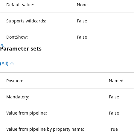
Default value:
None
Supports wildcards:
False
DontShow:
False
Parameter sets
(All)
Position:
Named
Mandatory:
False
Value from pipeline:
False
Value from pipeline by property name:
True