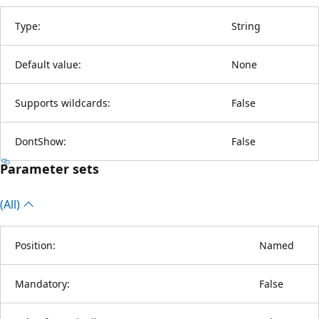
Type:
String
Default value:
None
Supports wildcards:
False
DontShow:
False
Parameter sets
(All)
Position:
Named
Mandatory:
False