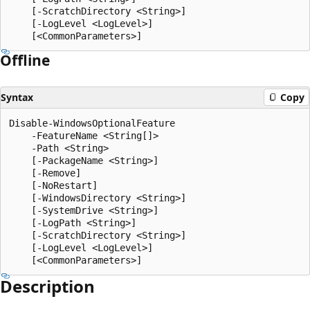
    [-ScratchDirectory <String>]

    [-LogLevel <LogLevel>]

Offline
Syntax
Copy
Disable-WindowsOptionalFeature

    -FeatureName <String[]>

    -Path <String>

    [-PackageName <String>]

    [-Remove]

    [-NoRestart]

    [-WindowsDirectory <String>]

    [-SystemDrive <String>]

    [-LogPath <String>]

    [-ScratchDirectory <String>]

    [-LogLevel <LogLevel>]

Description