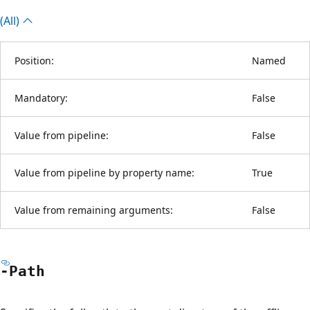
(All)
Position:
Named
Mandatory:
False
Value from pipeline:
False
Value from pipeline by property name:
True
Value from remaining arguments:
False
-Path