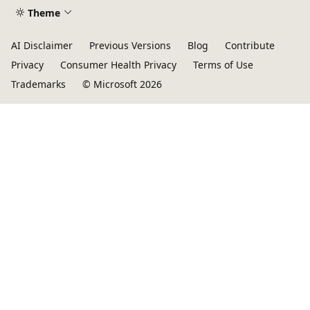
Theme
AI Disclaimer
Previous Versions
Blog
Contribute
Privacy
Consumer Health Privacy
Terms of Use
Trademarks
© Microsoft 2026