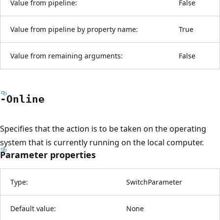
Value from pipeline:
False
Value from pipeline by property name:
True
Value from remaining arguments:
False
-Online
Specifies that the action is to be taken on the operating
system that is currently running on the local computer.
Parameter properties
Type:
SwitchParameter
Default value:
None