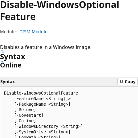
Disable-Windows
Optional
Feature
Module:
DISM Module
Disables a feature in a Windows image.
Syntax
Online
Syntax
Copy
Disable-WindowsOptionalFeature

    -FeatureName <String[]>

    [-PackageName <String>]

    [-Remove]

    [-NoRestart]

    [-Online]

    [-WindowsDirectory <String>]

    [-SystemDrive <String>]

    [-LogPath <String>]
