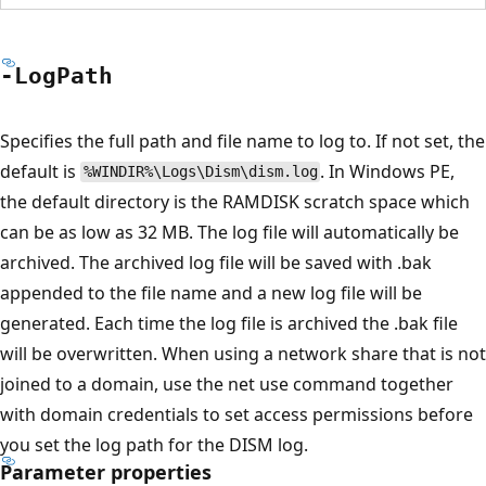
-Log
Path
Specifies the full path and file name to log to. If not set, the
default is
. In Windows PE,
%WINDIR%\Logs\Dism\dism.log
the default directory is the RAMDISK scratch space which
can be as low as 32 MB. The log file will automatically be
archived. The archived log file will be saved with .bak
appended to the file name and a new log file will be
generated. Each time the log file is archived the .bak file
will be overwritten. When using a network share that is not
joined to a domain, use the net use command together
with domain credentials to set access permissions before
you set the log path for the DISM log.
Parameter properties