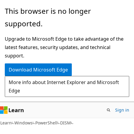
Skip
Skip
Skip
This browser is no longer
to
to
to
supported.
main
in-
Ask
content
page
Learn
Upgrade to Microsoft Edge to take advantage of the
navigation
chat
latest features, security updates, and technical
experience
support.
Download Microsoft Edge
More info about Internet Explorer and Microsoft
Edge
Learn
Sign in
Learn
Windows
PowerShell
DISM