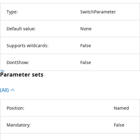
Type:
SwitchParameter
Default value:
None
Supports wildcards:
False
DontShow:
False
Parameter sets
(All)
Position:
Named
Mandatory:
False