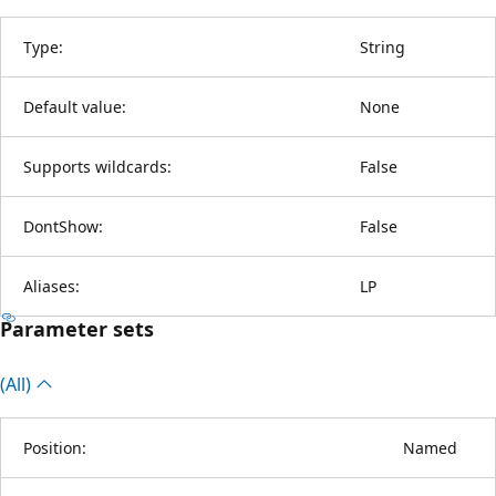
Type:
String
Default value:
None
Supports wildcards:
False
DontShow:
False
Aliases:
LP
Parameter sets
(All)
Position:
Named