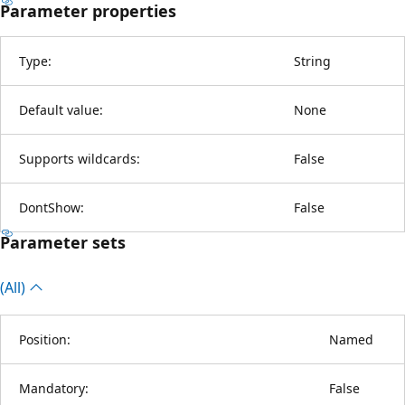
Parameter properties
Type:
String
Default value:
None
Supports wildcards:
False
DontShow:
False
Parameter sets
(All)
Position:
Named
Mandatory:
False