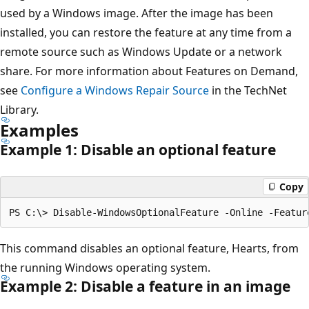
used by a Windows image. After the image has been
installed, you can restore the feature at any time from a
remote source such as Windows Update or a network
share. For more information about Features on Demand,
see
Configure a Windows Repair Source
in the TechNet
Library.
Examples
Example 1: Disable an optional feature
Copy
This command disables an optional feature, Hearts, from
the running Windows operating system.
Example 2: Disable a feature in an image