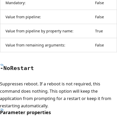
Mandatory:
False
Value from pipeline:
False
Value from pipeline by property name:
True
Value from remaining arguments:
False
-No
Restart
Suppresses reboot. If a reboot is not required, this
command does nothing. This option will keep the
application from prompting for a restart or keep it from
restarting automatically.
Parameter properties