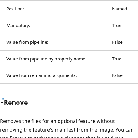
Position:
Named
Mandatory:
True
Value from pipeline:
False
Value from pipeline by property name:
True
Value from remaining arguments:
False
-Remove
Removes the files for an optional feature without
removing the feature's manifest from the image. You can