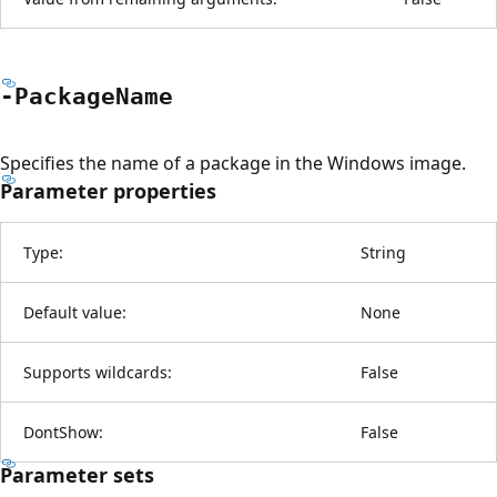
-Package
Name
Specifies the name of a package in the Windows image.
Parameter properties
Type:
String
Default value:
None
Supports wildcards:
False
DontShow:
False
Parameter sets