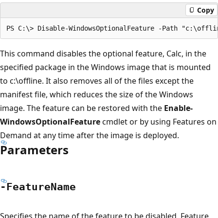
Copy
This command disables the optional feature, Calc, in the
specified package in the Windows image that is mounted
to c:\offline. It also removes all of the files except the
manifest file, which reduces the size of the Windows
image. The feature can be restored with the
Enable-
WindowsOptionalFeature
cmdlet or by using Features on
Demand at any time after the image is deployed.
Parameters
-Feature
Name
Specifies the name of the feature to be disabled. Feature