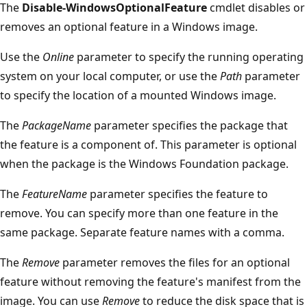
The
Disable-WindowsOptionalFeature
cmdlet disables or
removes an optional feature in a Windows image.
Use the
Online
parameter to specify the running operating
system on your local computer, or use the
Path
parameter
to specify the location of a mounted Windows image.
The
PackageName
parameter specifies the package that
the feature is a component of. This parameter is optional
when the package is the Windows Foundation package.
The
FeatureName
parameter specifies the feature to
remove. You can specify more than one feature in the
same package. Separate feature names with a comma.
The
Remove
parameter removes the files for an optional
feature without removing the feature's manifest from the
image. You can use
Remove
to reduce the disk space that is