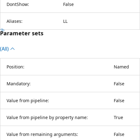
DontShow:
False
Aliases:
LL
Parameter sets
(All)
Position:
Named
Mandatory:
False
Value from pipeline:
False
Value from pipeline by property name:
True
Value from remaining arguments:
False