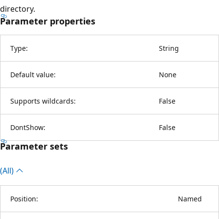
directory.
Parameter properties
Type:
String
Default value:
None
Supports wildcards:
False
DontShow:
False
Parameter sets
(All)
Position:
Named