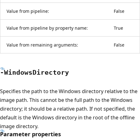
Value from pipeline:
False
Value from pipeline by property name:
True
Value from remaining arguments:
False
-Windows
Directory
Specifies the path to the Windows directory relative to the
image path. This cannot be the full path to the Windows
directory; it should be a relative path. If not specified, the
default is the Windows directory in the root of the offline
image directory.
Parameter properties