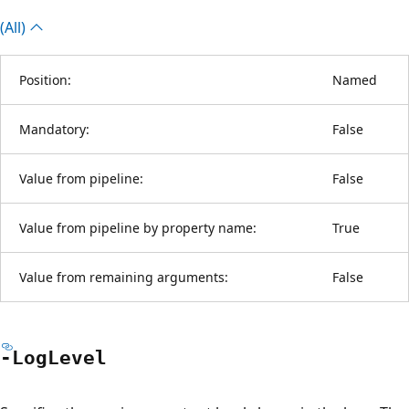
(All)
Position:
Named
Mandatory:
False
Value from pipeline:
False
Value from pipeline by property name:
True
Value from remaining arguments:
False
-Log
Level