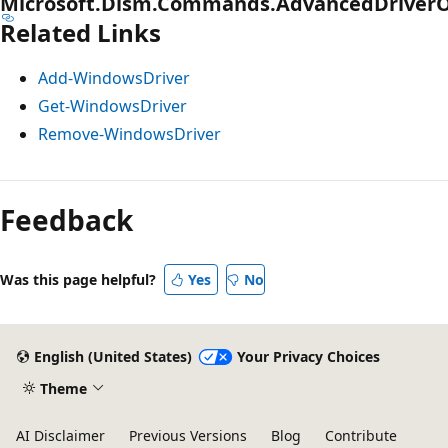
Microsoft.Dism.Commands.AdvancedDriverO
Related Links
Add-WindowsDriver
Get-WindowsDriver
Remove-WindowsDriver
Feedback
Was this page helpful?
Yes
No
English (United States)
Your Privacy Choices
Theme
AI Disclaimer
Previous Versions
Blog
Contribute