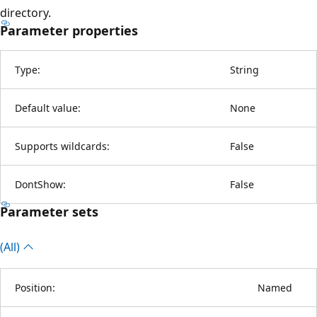
directory.
Parameter properties
Type:
String
Default value:
None
Supports wildcards:
False
DontShow:
False
Parameter sets
(All)
Position:
Named