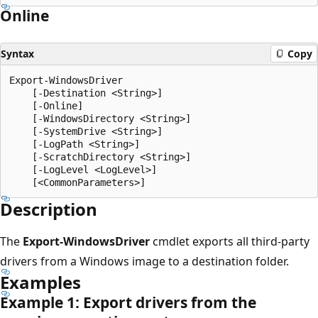
Online
Syntax
Copy
Export-WindowsDriver

    [-Destination <String>]

    [-Online]

    [-WindowsDirectory <String>]

    [-SystemDrive <String>]

    [-LogPath <String>]

    [-ScratchDirectory <String>]

    [-LogLevel <LogLevel>]

Description
The
Export-WindowsDriver
cmdlet exports all third-party
drivers from a Windows image to a destination folder.
Examples
Example 1: Export drivers from the