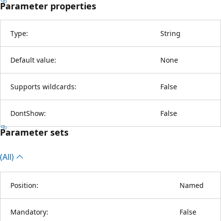
Parameter properties
Type:
String
Default value:
None
Supports wildcards:
False
DontShow:
False
Parameter sets
(All)
Position:
Named
Mandatory:
False