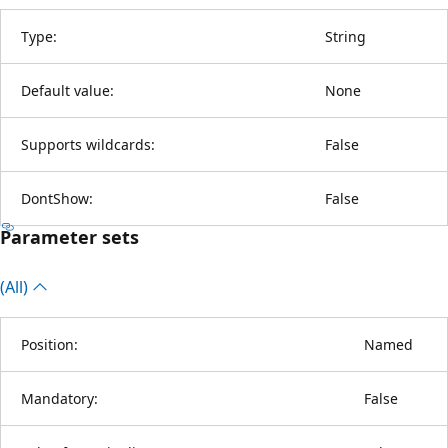
Type:
String
Default value:
None
Supports wildcards:
False
DontShow:
False
Parameter sets
(All)
Position:
Named
Mandatory:
False