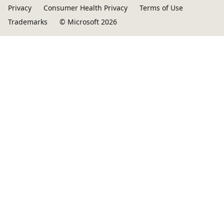
Privacy
Consumer Health Privacy
Terms of Use
Trademarks
© Microsoft 2026