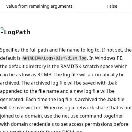
Value from remaining arguments:
False
-Log
Path
Specifies the full path and file name to log to. If not set, the
default is
. In Windows PE,
%WINDIR%\Logs\Dism\dism.log
the default directory is the RAMDISK scratch space which
can be as low as 32 MB. The log file will automatically be
archived. The archived log file will be saved with .bak
appended to the file name and a new log file will be
generated. Each time the log file is archived the .bak file
will be overwritten. When using a network share that is not
joined to a domain, use the net use command together
with domain credentials to set access permissions before