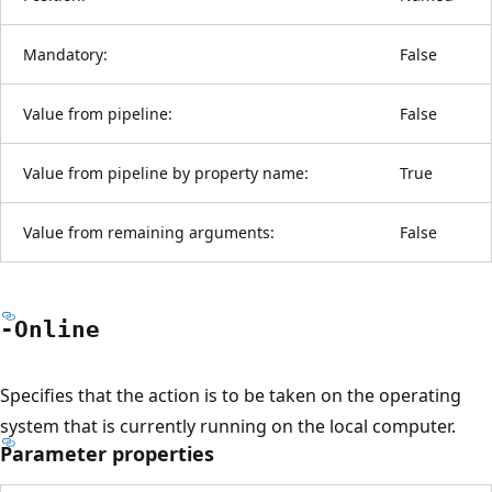
Mandatory:
False
Value from pipeline:
False
Value from pipeline by property name:
True
Value from remaining arguments:
False
-Online
Specifies that the action is to be taken on the operating
system that is currently running on the local computer.
Parameter properties