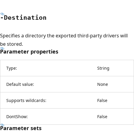
-Destination
Specifies a directory the exported third-party drivers will
be stored.
Parameter properties
Type:
String
Default value:
None
Supports wildcards:
False
DontShow:
False
Parameter sets