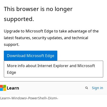
Skip
Skip
Skip
This browser is no longer
to
to
to
supported.
main
in-
Ask
content
page
Learn
Upgrade to Microsoft Edge to take advantage of the
navigation
chat
latest features, security updates, and technical
experience
support.
Download Microsoft Edge
More info about Internet Explorer and Microsoft
Edge
Learn
Sign in
Learn
Windows
PowerShell
Dism