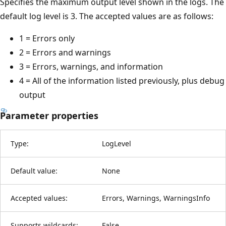
Specifies the maximum output level shown in the logs. The
default log level is 3. The accepted values are as follows:
1 = Errors only
2 = Errors and warnings
3 = Errors, warnings, and information
4 = All of the information listed previously, plus debug
output
Parameter properties
Type:
LogLevel
Default value:
None
Accepted values:
Errors, Warnings, WarningsInfo
Supports wildcards:
False