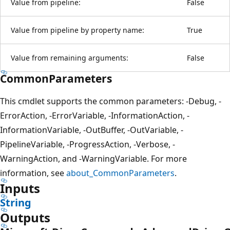
Value from pipeline:
False
Value from pipeline by property name:
True
Value from remaining arguments:
False
CommonParameters
This cmdlet supports the common parameters: -Debug, -
ErrorAction, -ErrorVariable, -InformationAction, -
InformationVariable, -OutBuffer, -OutVariable, -
PipelineVariable, -ProgressAction, -Verbose, -
WarningAction, and -WarningVariable. For more
information, see
about_CommonParameters
.
Inputs
String
Outputs