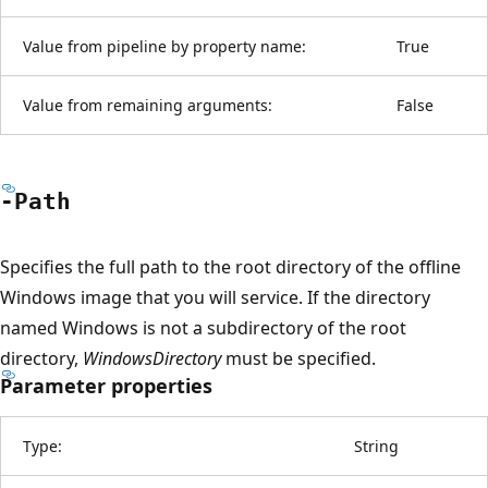
Value from pipeline by property name:
True
Value from remaining arguments:
False
-Path
Specifies the full path to the root directory of the offline
Windows image that you will service. If the directory
named Windows is not a subdirectory of the root
directory,
WindowsDirectory
must be specified.
Parameter properties
Type:
String