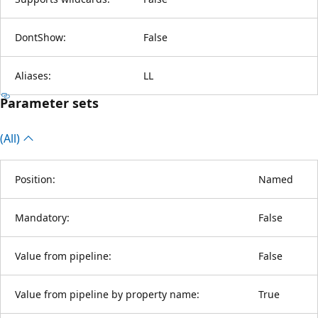
DontShow:
False
Aliases:
LL
Parameter sets
(All)
Position:
Named
Mandatory:
False
Value from pipeline:
False
Value from pipeline by property name:
True