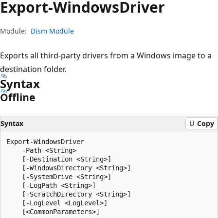
Export-Windows
Driver
Module:
Dism Module
Exports all third-party drivers from a Windows image to a
destination folder.
Syntax
Offline
Syntax
Copy
Export-WindowsDriver

    -Path <String>

    [-Destination <String>]

    [-WindowsDirectory <String>]

    [-SystemDrive <String>]

    [-LogPath <String>]

    [-ScratchDirectory <String>]

    [-LogLevel <LogLevel>]
