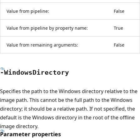
Value from pipeline:
False
Value from pipeline by property name:
True
Value from remaining arguments:
False
-Windows
Directory
Specifies the path to the Windows directory relative to the
image path. This cannot be the full path to the Windows
directory; it should be a relative path. If not specified, the
default is the Windows directory in the root of the offline
image directory.
Parameter properties