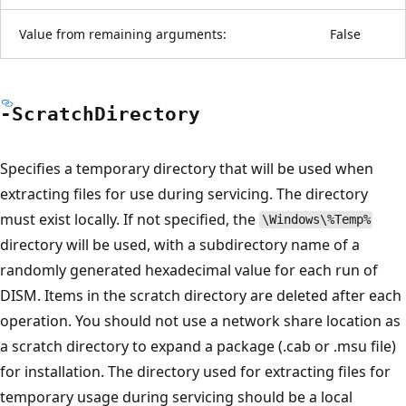
Value from remaining arguments:
False
-Scratch
Directory
Specifies a temporary directory that will be used when
extracting files for use during servicing. The directory
must exist locally. If not specified, the
\Windows\%Temp%
directory will be used, with a subdirectory name of a
randomly generated hexadecimal value for each run of
DISM. Items in the scratch directory are deleted after each
operation. You should not use a network share location as
a scratch directory to expand a package (.cab or .msu file)
for installation. The directory used for extracting files for
temporary usage during servicing should be a local