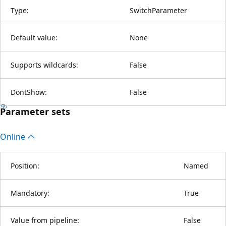
Type:
SwitchParameter
Default value:
None
Supports wildcards:
False
DontShow:
False
Parameter sets
Online
Position:
Named
Mandatory:
True
Value from pipeline:
False