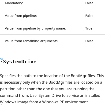
Mandatory:
False
Value from pipeline:
False
Value from pipeline by property name:
True
Value from remaining arguments:
False
-System
Drive
Specifies the path to the location of the BootMgr files. This
is necessary only when the BootMgr files are located on a
partition other than the one that you are running the
command from. Use -SystemDrive to service an installed
Windows image from a Windows PE environment.