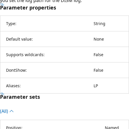
you set the log path for the DISM log.
Parameter properties
Type:
String
Default value:
None
Supports wildcards:
False
DontShow:
False
Aliases:
LP
Parameter sets
(All)
Position:
Named