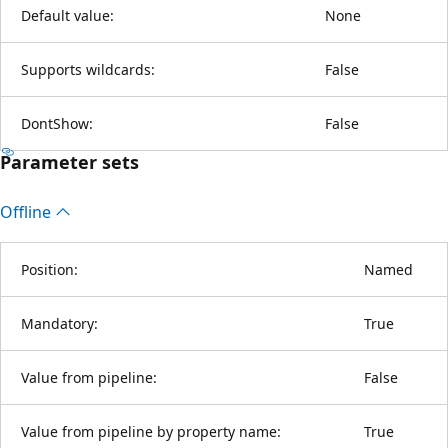
Default value:
None
Supports wildcards:
False
DontShow:
False
Parameter sets
Offline
Position:
Named
Mandatory:
True
Value from pipeline:
False
Value from pipeline by property name:
True