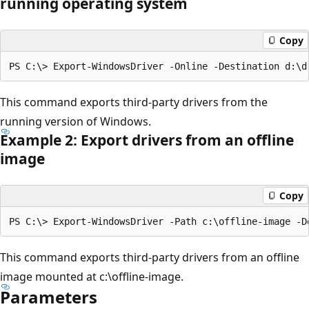
running operating system
Copy
This command exports third-party drivers from the
running version of Windows.
Example 2: Export drivers from an offline
image
Copy
This command exports third-party drivers from an offline
image mounted at c:\offline-image.
Parameters