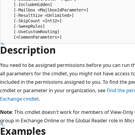
    [-IncludeHidden]

    [-Mailbox <MailboxIdParameter>]

    [-ResultSize <Unlimited>]

    [-SkipCount <Int32>]

    [-SweepRules]

    [-UseCustomRouting]

Description
You need to be assigned permissions before you can run this
all parameters for the cmdlet, you might not have access t
included in the permissions assigned to you. To find the p
cmdlet or parameter in your organization, see
Find the per
Exchange cmdlet
.
Note
: This cmdlet doesn't work for members of View-Onl
group in Exchange Online or the Global Reader role in Micr
Examples