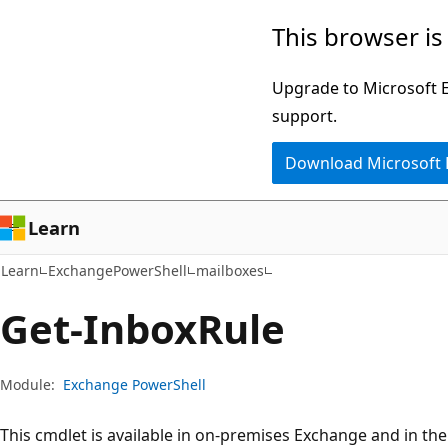
Skip
Skip
Skip
This browser is
to
to
to
main
in-
Ask
Upgrade to Microsoft Ed
content
page
Learn
support.
navigation
chat
Download Microsoft
experience
Learn
Learn
ExchangePowerShell
mailboxes
Get-Inbox
Rule
Module:
Exchange PowerShell
This cmdlet is available in on-premises Exchange and in th