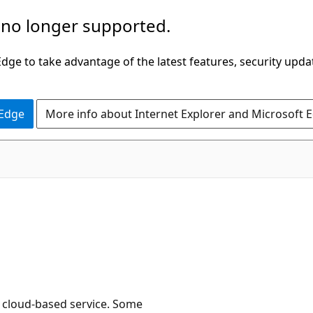
 no longer supported.
ge to take advantage of the latest features, security upda
 Edge
More info about Internet Explorer and Microsoft 
e cloud-based service. Some