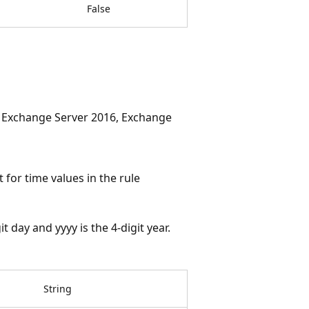
False
, Exchange Server 2016, Exchange
for time values in the rule
 day and yyyy is the 4-digit year.
String