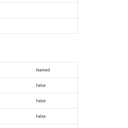
Named
False
False
False