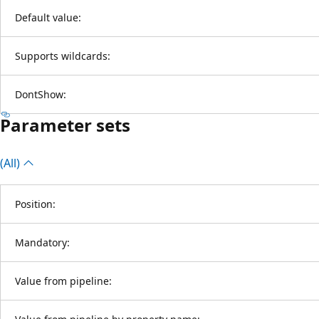
Default value:
Supports wildcards:
DontShow:
Parameter sets
(All)
Position:
Mandatory:
Value from pipeline: