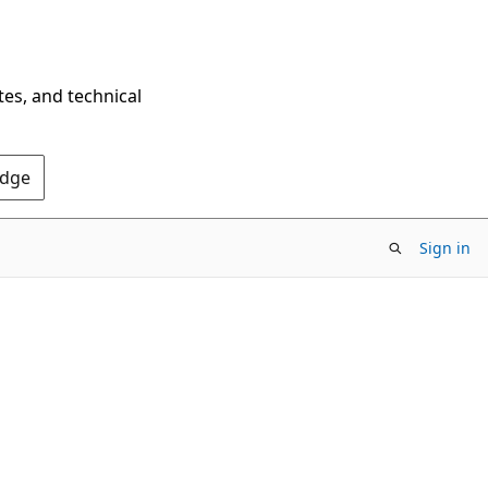
tes, and technical
Edge
Sign in