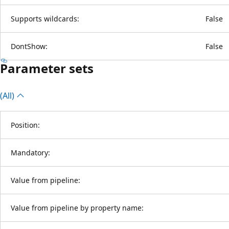
Supports wildcards:
False
DontShow:
False
Parameter sets
(All)
Position:
Mandatory:
Value from pipeline:
Value from pipeline by property name: