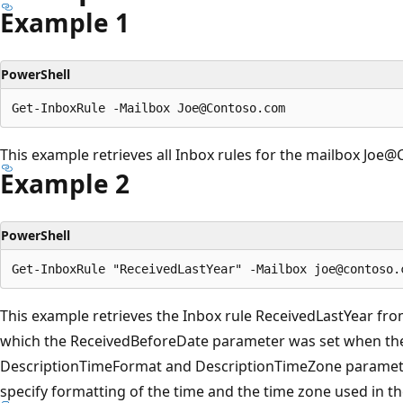
Example 1
PowerShell
This example retrieves all Inbox rules for the mailbox Joe
Example 2
PowerShell
This example retrieves the Inbox rule ReceivedLastYear f
which the ReceivedBeforeDate parameter was set when the
DescriptionTimeFormat and DescriptionTimeZone parameter
specify formatting of the time and the time zone used in th