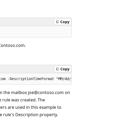
Copy
@Contoso.com.
Copy
rom the mailbox joe@contoso.com on
 rule was created. The
s are used in this example to
e rule's Description property.