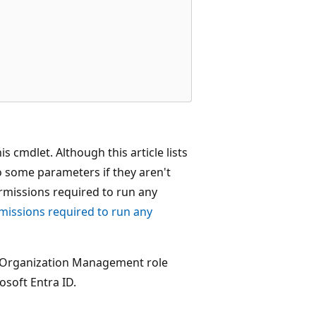
 cmdlet. Although this article lists
o some parameters if they aren't
ermissions required to run any
missions required to run any
y Organization Management role
osoft Entra ID.