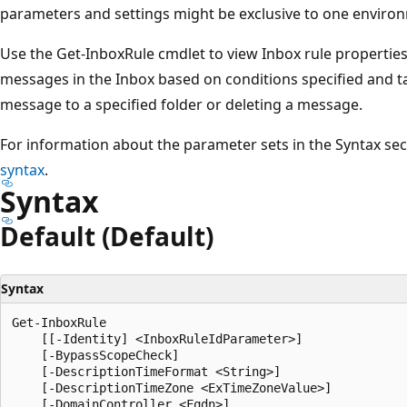
parameters and settings might be exclusive to one environ
Use the Get-InboxRule cmdlet to view Inbox rule properties
messages in the Inbox based on conditions specified and t
message to a specified folder or deleting a message.
For information about the parameter sets in the Syntax se
syntax
.
Syntax
Default (Default)
Syntax
Get-InboxRule

    [[-Identity] <InboxRuleIdParameter>]

    [-BypassScopeCheck]

    [-DescriptionTimeFormat <String>]

    [-DescriptionTimeZone <ExTimeZoneValue>]

    [-DomainController <Fqdn>]
