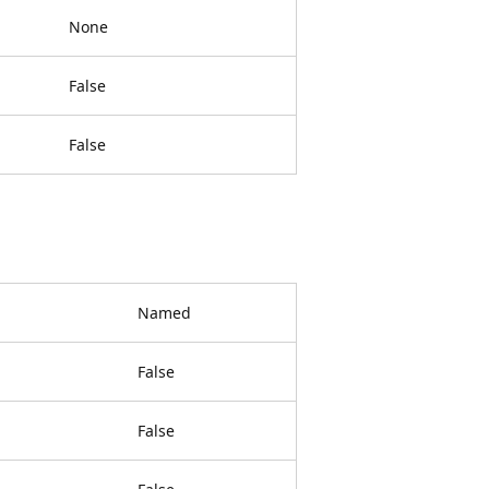
None
False
False
Named
False
False