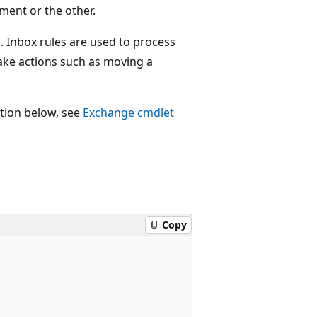
ment or the other.
. Inbox rules are used to process
ake actions such as moving a
ction below, see
Exchange cmdlet
Copy