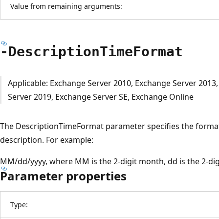
Value from remaining arguments:
-Description
Time
Format
Applicable: Exchange Server 2010, Exchange Server 2013
Server 2019, Exchange Server SE, Exchange Online
The DescriptionTimeFormat parameter specifies the format 
description. For example:
MM/dd/yyyy, where MM is the 2-digit month, dd is the 2-digit
Parameter properties
Type: