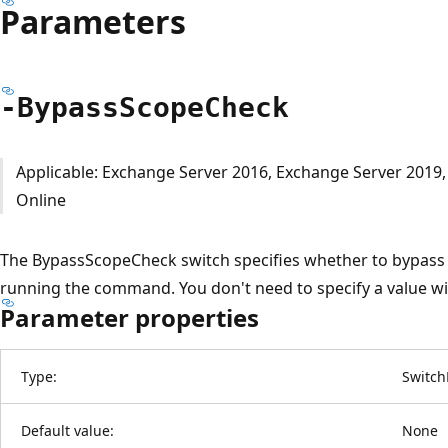
Parameters
-Bypass
Scope
Check
Applicable: Exchange Server 2016, Exchange Server 2019
Online
The BypassScopeCheck switch specifies whether to bypass t
running the command. You don't need to specify a value wit
Parameter properties
Type:
Switch
Default value:
None