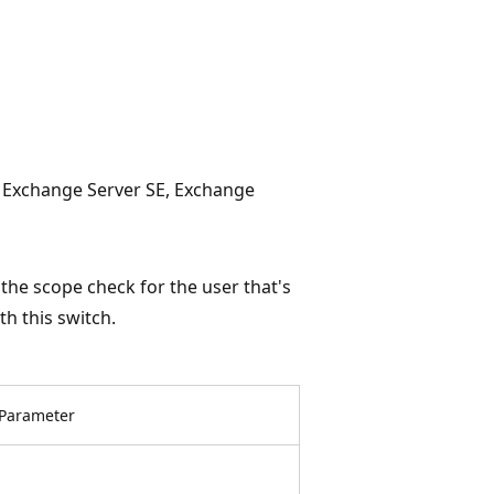
, Exchange Server SE, Exchange
he scope check for the user that's
h this switch.
Parameter