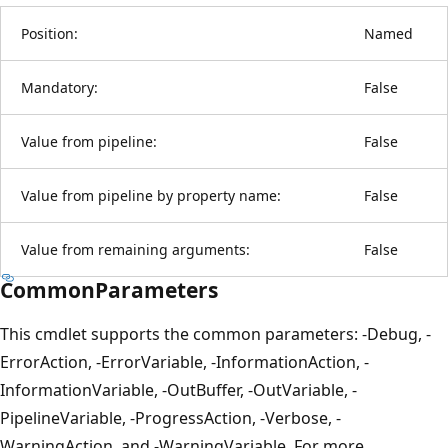
Position:
Named
Mandatory:
False
Value from pipeline:
False
Value from pipeline by property name:
False
Value from remaining arguments:
False
CommonParameters
This cmdlet supports the common parameters: -Debug, -
ErrorAction, -ErrorVariable, -InformationAction, -
InformationVariable, -OutBuffer, -OutVariable, -
PipelineVariable, -ProgressAction, -Verbose, -
WarningAction, and -WarningVariable. For more