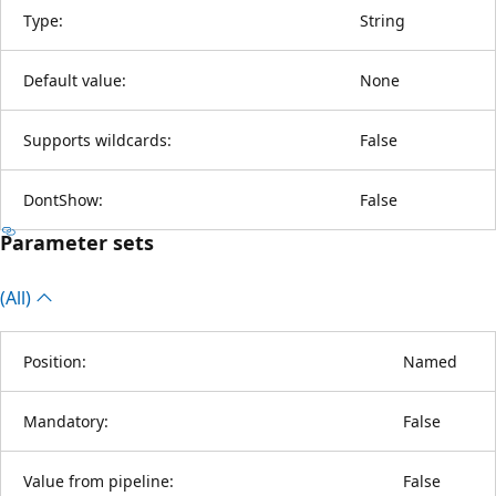
Type:
String
Default value:
None
Supports wildcards:
False
DontShow:
False
Parameter sets
(All)
Position:
Named
Mandatory:
False
Value from pipeline:
False