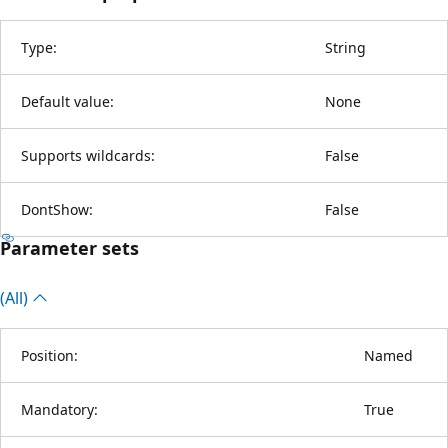
Type:
String
Default value:
None
Supports wildcards:
False
DontShow:
False
Parameter sets
(All)
Position:
Named
Mandatory:
True