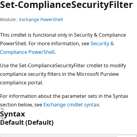
Set-Compliance
Security
Filter
Module:
Exchange PowerShell
This cmdlet is functional only in Security & Compliance
PowerShell. For more information, see
Security &
Compliance PowerShell
.
Use the Set-ComplianceSecurityFilter cmdlet to modify
compliance security filters in the Microsoft Purview
compliance portal.
For information about the parameter sets in the Syntax
section below, see
Exchange cmdlet syntax
.
Syntax
Default (Default)