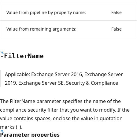
Value from pipeline by property name:
False
Value from remaining arguments:
False
-Filter
Name
Applicable: Exchange Server 2016, Exchange Server
2019, Exchange Server SE, Security & Compliance
The FilterName parameter specifies the name of the
compliance security filter that you want to modify. If the
value contains spaces, enclose the value in quotation
marks (").
Parameter properties