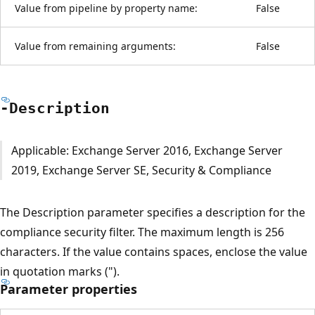
Value from pipeline by property name:
False
Value from remaining arguments:
False
-Description
Applicable: Exchange Server 2016, Exchange Server
2019, Exchange Server SE, Security & Compliance
The Description parameter specifies a description for the
compliance security filter. The maximum length is 256
characters. If the value contains spaces, enclose the value
in quotation marks (").
Parameter properties