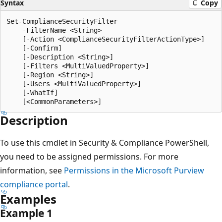
Syntax
Copy
Set-ComplianceSecurityFilter

    -FilterName <String>

    [-Action <ComplianceSecurityFilterActionType>]

    [-Confirm]

    [-Description <String>]

    [-Filters <MultiValuedProperty>]

    [-Region <String>]

    [-Users <MultiValuedProperty>]

    [-WhatIf]

Description
To use this cmdlet in Security & Compliance PowerShell,
you need to be assigned permissions. For more
information, see
Permissions in the Microsoft Purview
compliance portal
.
Examples
Example 1