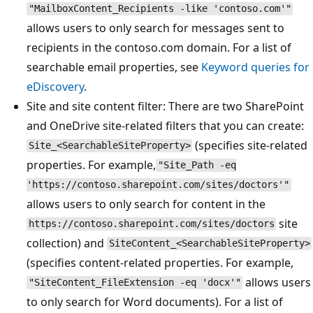
"MailboxContent_Recipients -like 'contoso.com'"
allows users to only search for messages sent to
recipients in the contoso.com domain. For a list of
searchable email properties, see
Keyword queries for
eDiscovery
.
Site and site content filter: There are two SharePoint
and OneDrive site-related filters that you can create:
(specifies site-related
Site_<SearchableSiteProperty>
properties. For example,
"Site_Path -eq
'https://contoso.sharepoint.com/sites/doctors'"
allows users to only search for content in the
site
https://contoso.sharepoint.com/sites/doctors
collection) and
SiteContent_<SearchableSiteProperty>
(specifies content-related properties. For example,
allows users
"SiteContent_FileExtension -eq 'docx'"
to only search for Word documents). For a list of