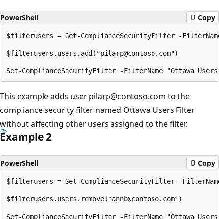
PowerShell
Copy
$filterusers = Get-ComplianceSecurityFilter -FilterName
$filterusers.users.add("pilarp@contoso.com")

This example adds user pilarp@contoso.com to the
compliance security filter named Ottawa Users Filter
without affecting other users assigned to the filter.
Example 2
PowerShell
Copy
$filterusers = Get-ComplianceSecurityFilter -FilterName
$filterusers.users.remove("annb@contoso.com")
