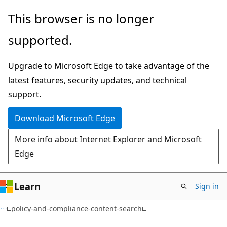
Skip
Skip
Skip
This browser is no longer
to
to
to
supported.
main
in-
Ask
content
page
Learn
Upgrade to Microsoft Edge to take advantage of the
navigation
chat
latest features, security updates, and technical
experience
support.
Download Microsoft Edge
More info about Internet Explorer and Microsoft
Edge
Learn
Sign in
policy-and-compliance-content-search