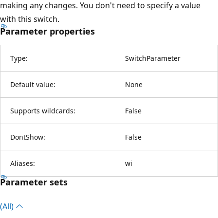
making any changes. You don't need to specify a value
with this switch.
Parameter properties
Type:
SwitchParameter
Default value:
None
Supports wildcards:
False
DontShow:
False
Aliases:
wi
Parameter sets
(All)