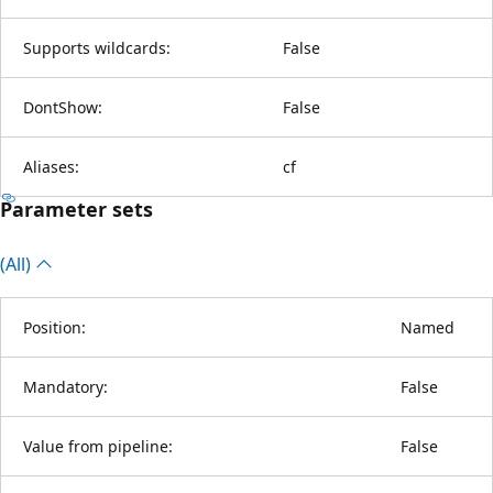
Supports wildcards:
False
DontShow:
False
Aliases:
cf
Parameter sets
(All)
Position:
Named
Mandatory:
False
Value from pipeline:
False