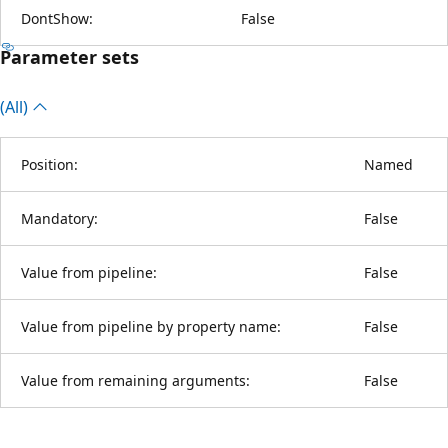
DontShow:
False
Parameter sets
(All)
Position:
Named
Mandatory:
False
Value from pipeline:
False
Value from pipeline by property name:
False
Value from remaining arguments:
False