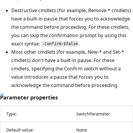
Destructive cmdlets (for example, Remove-* cmdlets)
have a built-in pause that forces you to acknowledge
the command before proceeding. For these cmdlets,
you can skip the confirmation prompt by using this
exact syntax:
.
-Confirm:$false
Most other cmdlets (for example, New-* and Set-*
cmdlets) don't have a built-in pause. For these
cmdlets, specifying the Confirm switch without a
value introduces a pause that forces you to
acknowledge the command before proceeding.
Parameter properties
Type:
SwitchParameter
Default value:
None