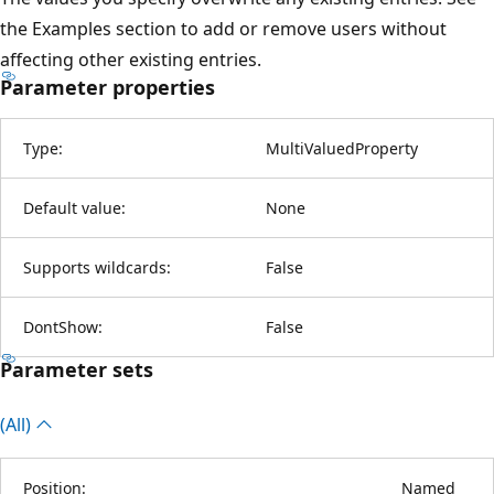
the Examples section to add or remove users without
affecting other existing entries.
Parameter properties
Type:
MultiValuedProperty
Default value:
None
Supports wildcards:
False
DontShow:
False
Parameter sets
(All)
Position:
Named