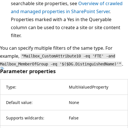
searchable site properties, see
Overview of crawled
and managed properties in SharePoint Server
.
Properties marked with a Yes in the Queryable
column can be used to create a site or site content
filter.
You can specify multiple filters of the same type. For
example,
"Mailbox_CustomAttribute10 -eq 'FTE' -and
.
Mailbox_MemberOfGroup -eq '$($DG.DistinguishedName)'"
Parameter properties
Type:
MultiValuedProperty
Default value:
None
Supports wildcards:
False