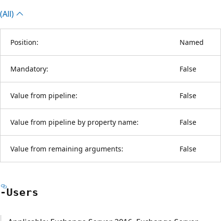
(All)
Position:
Named
Mandatory:
False
Value from pipeline:
False
Value from pipeline by property name:
False
Value from remaining arguments:
False
-Users