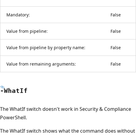
Mandatory:
False
Value from pipeline:
False
Value from pipeline by property name:
False
Value from remaining arguments:
False
-What
If
The WhatIf switch doesn't work in Security & Compliance
PowerShell.
The WhatIf switch shows what the command does without