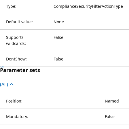
Type:
ComplianceSecurityFilterActionType
Default value:
None
Supports
False
wildcards:
DontShow:
False
Parameter sets
(All)
Position:
Named
Mandatory:
False