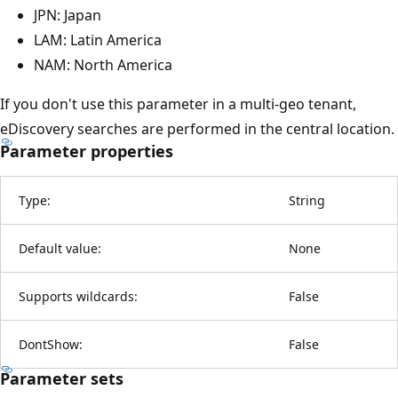
JPN: Japan
LAM: Latin America
NAM: North America
If you don't use this parameter in a multi-geo tenant,
eDiscovery searches are performed in the central location.
Parameter properties
Type:
String
Default value:
None
Supports wildcards:
False
DontShow:
False
Parameter sets