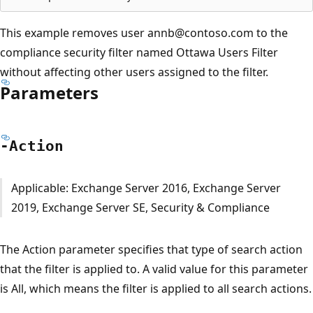
This example removes user annb@contoso.com to the
compliance security filter named Ottawa Users Filter
without affecting other users assigned to the filter.
Parameters
-Action
Applicable: Exchange Server 2016, Exchange Server
2019, Exchange Server SE, Security & Compliance
The Action parameter specifies that type of search action
that the filter is applied to. A valid value for this parameter
is All, which means the filter is applied to all search actions.