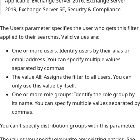
Applicable: Exchange Server 2016, Exchange Server
2019, Exchange Server SE, Security & Compliance
The Users parameter specifies the user who gets this filter
applied to their searches. Valid values are:
One or more users: Identify users by their alias or
email address. You can specify multiple values
separated by commas.
The value All: Assigns the filter to all users. You can
only use this value by itself.
One or more role groups: Identify the role group by
its name. You can specify multiple values separated by
commas.
You can't specify distribution groups with this parameter.
The values you specify overwrite any existing entries. See