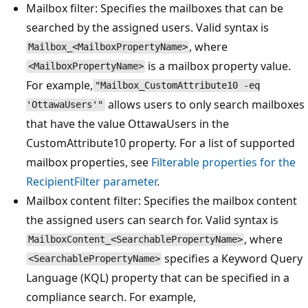
Mailbox filter: Specifies the mailboxes that can be
searched by the assigned users. Valid syntax is
, where
Mailbox_<MailboxPropertyName>
is a mailbox property value.
<MailboxPropertyName>
For example,
"Mailbox_CustomAttribute10 -eq
allows users to only search mailboxes
'OttawaUsers'"
that have the value OttawaUsers in the
CustomAttribute10 property. For a list of supported
mailbox properties, see
Filterable properties for the
RecipientFilter parameter
.
Mailbox content filter: Specifies the mailbox content
the assigned users can search for. Valid syntax is
, where
MailboxContent_<SearchablePropertyName>
specifies a Keyword Query
<SearchablePropertyName>
Language (KQL) property that can be specified in a
compliance search. For example,