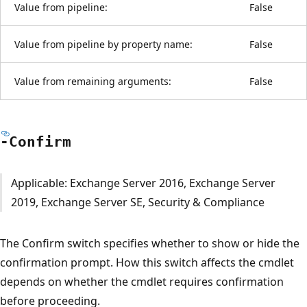
Value from pipeline:
False
Value from pipeline by property name:
False
Value from remaining arguments:
False
-Confirm
Applicable: Exchange Server 2016, Exchange Server
2019, Exchange Server SE, Security & Compliance
The Confirm switch specifies whether to show or hide the
confirmation prompt. How this switch affects the cmdlet
depends on whether the cmdlet requires confirmation
before proceeding.