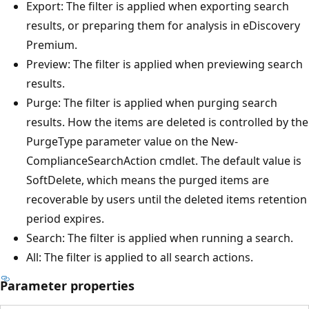
Export: The filter is applied when exporting search
results, or preparing them for analysis in eDiscovery
Premium.
Preview: The filter is applied when previewing search
results.
Purge: The filter is applied when purging search
results. How the items are deleted is controlled by the
PurgeType parameter value on the New-
ComplianceSearchAction cmdlet. The default value is
SoftDelete, which means the purged items are
recoverable by users until the deleted items retention
period expires.
Search: The filter is applied when running a search.
All: The filter is applied to all search actions.
Parameter properties