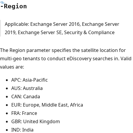
-Region
Applicable: Exchange Server 2016, Exchange Server
2019, Exchange Server SE, Security & Compliance
The Region parameter specifies the satellite location for
multi-geo tenants to conduct eDiscovery searches in. Valid
values are:
APC: Asia-Pacific
AUS: Australia
CAN: Canada
EUR: Europe, Middle East, Africa
FRA: France
GBR: United Kingdom
IND: India