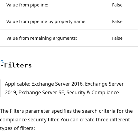
Value from pipeline:
False
Value from pipeline by property name:
False
Value from remaining arguments:
False
-Filters
Applicable: Exchange Server 2016, Exchange Server
2019, Exchange Server SE, Security & Compliance
The Filters parameter specifies the search criteria for the
compliance security filter. You can create three different
types of filters: