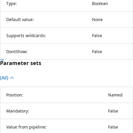
Type:
Boolean
Default value:
None
Supports wildcards:
False
DontShow:
False
Parameter sets
(All)
Position:
Named
Mandatory:
False
Value from pipeline:
False