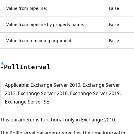
Value from pipeline:
False
Value from pipeline by property name:
False
Value from remaining arguments:
False
-Poll
Interval
Applicable: Exchange Server 2010, Exchange Server
2013, Exchange Server 2016, Exchange Server 2019,
Exchange Server SE
This parameter is functional only in Exchange 2010.
The PollInterval parameter specifies the time interval in