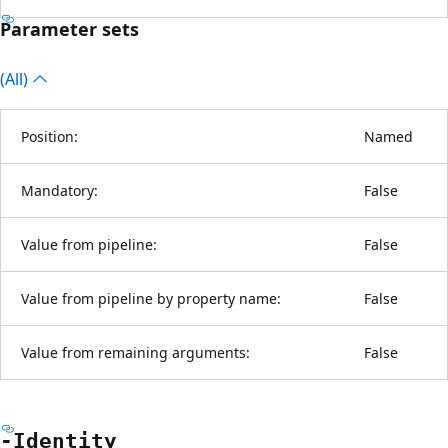
Parameter sets
(All)
Position:
Named
Mandatory:
False
Value from pipeline:
False
Value from pipeline by property name:
False
Value from remaining arguments:
False
-Identity