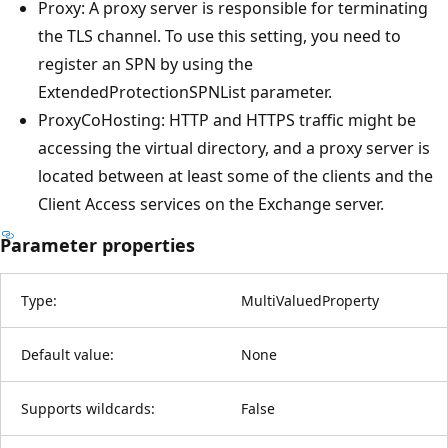
Proxy: A proxy server is responsible for terminating
the TLS channel. To use this setting, you need to
register an SPN by using the
ExtendedProtectionSPNList parameter.
ProxyCoHosting: HTTP and HTTPS traffic might be
accessing the virtual directory, and a proxy server is
located between at least some of the clients and the
Client Access services on the Exchange server.
Parameter properties
Type:
MultiValuedProperty
Default value:
None
Supports wildcards:
False