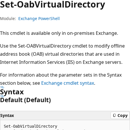
Set-Oab
Virtual
Directory
Module:
Exchange PowerShell
This cmdlet is available only in on-premises Exchange.
Use the Set-OABVirtualDirectory cmdlet to modify offline
address book (OAB) virtual directories that are used in
Internet Information Services (IIS) on Exchange servers.
For information about the parameter sets in the Syntax
section below, see
Exchange cmdlet syntax
.
Syntax
Default (Default)
Syntax
Copy
Set-OabVirtualDirectory
