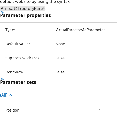
default website by using the syntax
.
VirtualDirectoryName*
Parameter properties
Type:
VirtualDirectoryIdParameter
Default value:
None
Supports wildcards:
False
DontShow:
False
Parameter sets
(All)
Position:
1