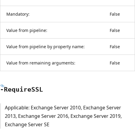
Mandatory:
False
Value from pipeline:
False
Value from pipeline by property name:
False
Value from remaining arguments:
False
-RequireSSL
Applicable: Exchange Server 2010, Exchange Server
2013, Exchange Server 2016, Exchange Server 2019,
Exchange Server SE