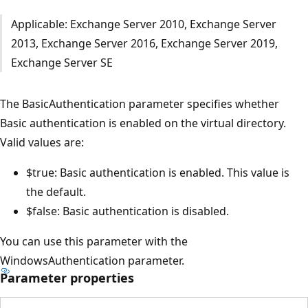
Applicable: Exchange Server 2010, Exchange Server
2013, Exchange Server 2016, Exchange Server 2019,
Exchange Server SE
The BasicAuthentication parameter specifies whether
Basic authentication is enabled on the virtual directory.
Valid values are:
$true: Basic authentication is enabled. This value is
the default.
$false: Basic authentication is disabled.
You can use this parameter with the
WindowsAuthentication parameter.
Parameter properties