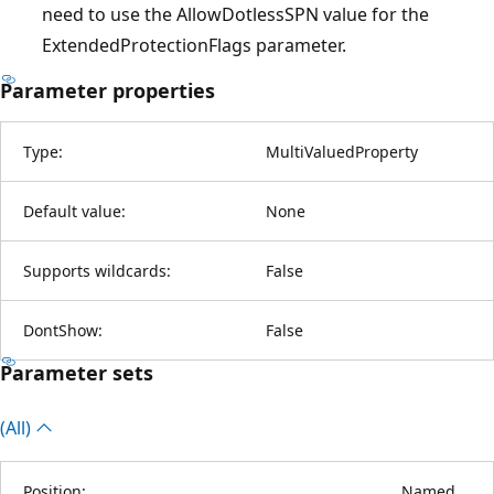
need to use the AllowDotlessSPN value for the
ExtendedProtectionFlags parameter.
Parameter properties
Type:
MultiValuedProperty
Default value:
None
Supports wildcards:
False
DontShow:
False
Parameter sets
(All)
Position:
Named