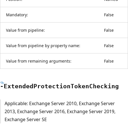
Mandatory:
False
Value from pipeline:
False
Value from pipeline by property name:
False
Value from remaining arguments:
False
-Extended
Protection
Token
Checking
Applicable: Exchange Server 2010, Exchange Server
2013, Exchange Server 2016, Exchange Server 2019,
Exchange Server SE