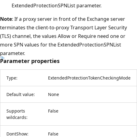
ExtendedProtectionSPNList parameter.
Note
: If a proxy server in front of the Exchange server
terminates the client-to-proxy Transport Layer Security
(TLS) channel, the values Allow or Require need one or
more SPN values for the ExtendedProtectionSPNList
parameter.
Parameter properties
Type:
ExtendedProtectionTokenCheckingMode
Default value:
None
Supports
False
wildcards:
DontShow:
False