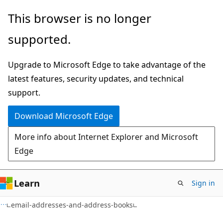
Skip
Skip
Skip
This browser is no longer
to
to
to
supported.
main
in-
Ask
content
page
Learn
Upgrade to Microsoft Edge to take advantage of the
navigation
chat
latest features, security updates, and technical
experience
support.
Download Microsoft Edge
More info about Internet Explorer and Microsoft
Edge
Learn
Sign in
email-addresses-and-address-books