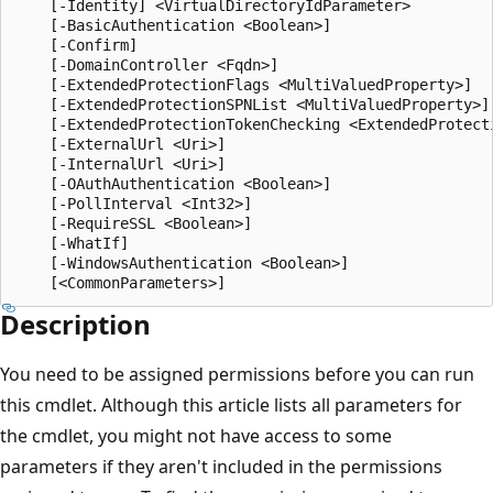
    [-Identity] <VirtualDirectoryIdParameter>

    [-BasicAuthentication <Boolean>]

    [-Confirm]

    [-DomainController <Fqdn>]

    [-ExtendedProtectionFlags <MultiValuedProperty>]

    [-ExtendedProtectionSPNList <MultiValuedProperty>]

    [-ExtendedProtectionTokenChecking <ExtendedProtecti
    [-ExternalUrl <Uri>]

    [-InternalUrl <Uri>]

    [-OAuthAuthentication <Boolean>]

    [-PollInterval <Int32>]

    [-RequireSSL <Boolean>]

    [-WhatIf]

    [-WindowsAuthentication <Boolean>]

Description
You need to be assigned permissions before you can run
this cmdlet. Although this article lists all parameters for
the cmdlet, you might not have access to some
parameters if they aren't included in the permissions