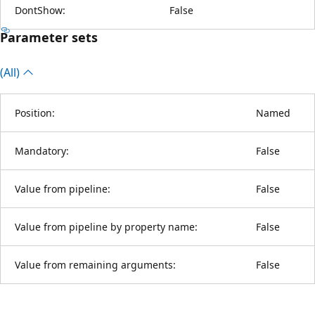
DontShow:
False
Parameter sets
(All)
Position:
Named
Mandatory:
False
Value from pipeline:
False
Value from pipeline by property name:
False
Value from remaining arguments:
False