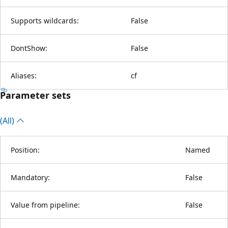
Supports wildcards:
False
DontShow:
False
Aliases:
cf
Parameter sets
(All)
Position:
Named
Mandatory:
False
Value from pipeline:
False