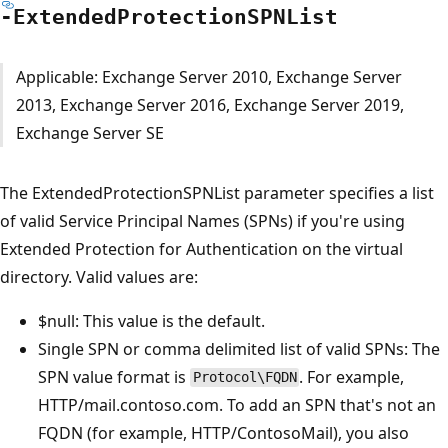
-Extended
Protection
SPNList
Applicable: Exchange Server 2010, Exchange Server
2013, Exchange Server 2016, Exchange Server 2019,
Exchange Server SE
The ExtendedProtectionSPNList parameter specifies a list
of valid Service Principal Names (SPNs) if you're using
Extended Protection for Authentication on the virtual
directory. Valid values are:
$null: This value is the default.
Single SPN or comma delimited list of valid SPNs: The
SPN value format is
. For example,
Protocol\FQDN
HTTP/mail.contoso.com. To add an SPN that's not an
FQDN (for example, HTTP/ContosoMail), you also