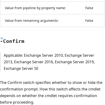
Value from pipeline by property name:
False
Value from remaining arguments:
False
-Confirm
Applicable: Exchange Server 2010, Exchange Server
2013, Exchange Server 2016, Exchange Server 2019,
Exchange Server SE
The Confirm switch specifies whether to show or hide the
confirmation prompt. How this switch affects the cmdlet
depends on whether the cmdlet requires confirmation
before proceeding.