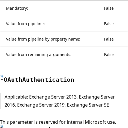
Mandatory:
False
Value from pipeline:
False
Value from pipeline by property name:
False
Value from remaining arguments:
False
-OAuth
Authentication
Applicable: Exchange Server 2013, Exchange Server
2016, Exchange Server 2019, Exchange Server SE
This parameter is reserved for internal Microsoft use.