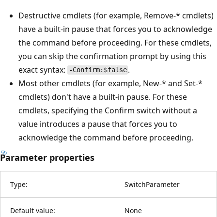
Destructive cmdlets (for example, Remove-* cmdlets)
have a built-in pause that forces you to acknowledge
the command before proceeding. For these cmdlets,
you can skip the confirmation prompt by using this
exact syntax:
.
-Confirm:$false
Most other cmdlets (for example, New-* and Set-*
cmdlets) don't have a built-in pause. For these
cmdlets, specifying the Confirm switch without a
value introduces a pause that forces you to
acknowledge the command before proceeding.
Parameter properties
Type:
SwitchParameter
Default value:
None