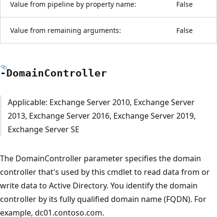
Value from pipeline by property name:
False
Value from remaining arguments:
False
-Domain
Controller
Applicable: Exchange Server 2010, Exchange Server
2013, Exchange Server 2016, Exchange Server 2019,
Exchange Server SE
The DomainController parameter specifies the domain
controller that's used by this cmdlet to read data from or
write data to Active Directory. You identify the domain
controller by its fully qualified domain name (FQDN). For
example, dc01.contoso.com.