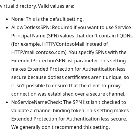
virtual directory. Valid values are:
None: This is the default setting.
AllowDotlessSPN: Required if you want to use Service
Principal Name (SPN) values that don't contain FQDNs
(for example, HTTP/ContosoMail instead of
HTTP/mail.contoso.com). You specify SPNs with the
ExtendedProtectionSPNList parameter. This setting
makes Extended Protection for Authentication less
secure because dotless certificates aren't unique, so
it isn't possible to ensure that the client-to-proxy
connection was established over a secure channel.
NoServiceNameCheck: The SPN list isn't checked to
validate a channel binding token. This setting makes
Extended Protection for Authentication less secure.
We generally don't recommend this setting.