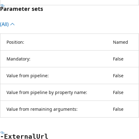
Parameter sets
(All)
Position:
Named
Mandatory:
False
Value from pipeline:
False
Value from pipeline by property name:
False
Value from remaining arguments:
False
-External
Url