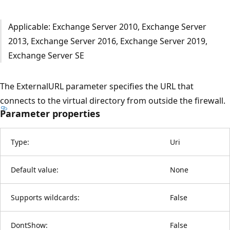
Applicable: Exchange Server 2010, Exchange Server
2013, Exchange Server 2016, Exchange Server 2019,
Exchange Server SE
The ExternalURL parameter specifies the URL that
connects to the virtual directory from outside the firewall.
Parameter properties
Type:
Uri
Default value:
None
Supports wildcards:
False
DontShow:
False