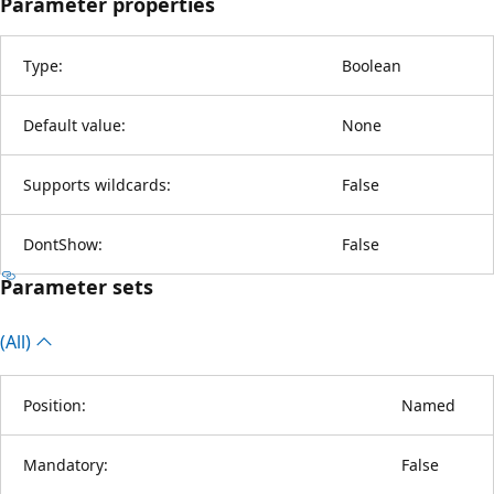
Parameter properties
Type:
Boolean
Default value:
None
Supports wildcards:
False
DontShow:
False
Parameter sets
(All)
Position:
Named
Mandatory:
False