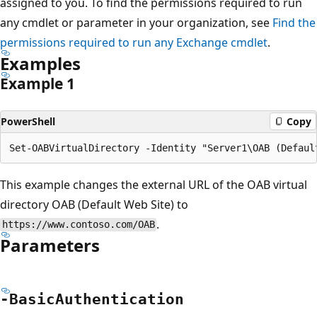
assigned to you. To find the permissions required to run
any cmdlet or parameter in your organization, see
Find the
permissions required to run any Exchange cmdlet
.
Examples
Example 1
PowerShell
Copy
This example changes the external URL of the OAB virtual
directory OAB (Default Web Site) to
.
https://www.contoso.com/OAB
Parameters
-Basic
Authentication