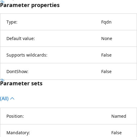
Parameter properties
Type:
Fqdn
Default value:
None
Supports wildcards:
False
DontShow:
False
Parameter sets
(All)
Position:
Named
Mandatory:
False