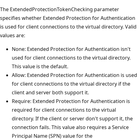
The ExtendedProtectionTokenChecking parameter
specifies whether Extended Protection for Authentication
is used for client connections to the virtual directory. Valid
values are:
None: Extended Protection for Authentication isn't
used for client connections to the virtual directory.
This value is the default.
Allow: Extended Protection for Authentication is used
for client connections to the virtual directory if the
client and server both support it.
Require: Extended Protection for Authentication is
required for client connections to the virtual
directory. If the client or server don't support it, the
connection fails. This value also requires a Service
Principal Name (SPN) value for the