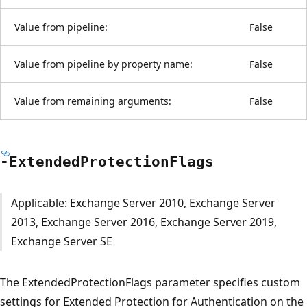
Value from pipeline:
False
Value from pipeline by property name:
False
Value from remaining arguments:
False
-Extended
Protection
Flags
Applicable: Exchange Server 2010, Exchange Server
2013, Exchange Server 2016, Exchange Server 2019,
Exchange Server SE
The ExtendedProtectionFlags parameter specifies custom
settings for Extended Protection for Authentication on the