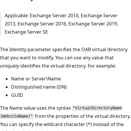
Applicable: Exchange Server 2010, Exchange Server
2013, Exchange Server 2016, Exchange Server 2019,
Exchange Server SE
The Identity parameter specifies the OAB virtual directory
that you want to modify. You can use any value that
uniquely identifies the virtual directory. For example:
Name or Server\Name
Distinguished name (DN)
GUID
The Name value uses the syntax
"VirtualDirectoryName
from the properties of the virtual directory.
(WebsiteName)"
You can specify the wildcard character (*) instead of the