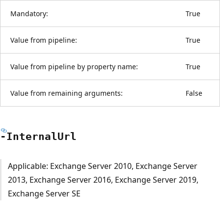
Mandatory:
True
Value from pipeline:
True
Value from pipeline by property name:
True
Value from remaining arguments:
False
-Internal
Url
Applicable: Exchange Server 2010, Exchange Server
2013, Exchange Server 2016, Exchange Server 2019,
Exchange Server SE