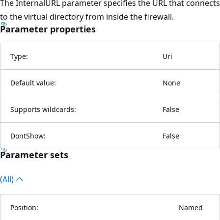
The InternalURL parameter specifies the URL that connects
to the virtual directory from inside the firewall.
Parameter properties
Type:
Uri
Default value:
None
Supports wildcards:
False
DontShow:
False
Parameter sets
(All)
Position:
Named