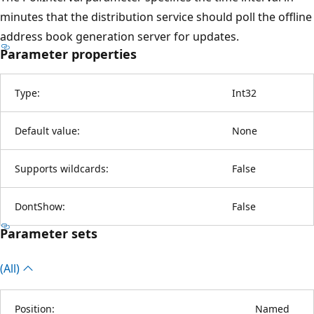
minutes that the distribution service should poll the offline
address book generation server for updates.
Parameter properties
Type:
Int32
Default value:
None
Supports wildcards:
False
DontShow:
False
Parameter sets
(All)
Position:
Named