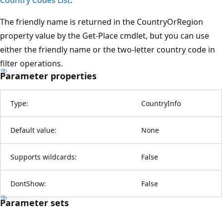
The friendly name is returned in the CountryOrRegion
property value by the Get-Place cmdlet, but you can use
either the friendly name or the two-letter country code in
filter operations.
Parameter properties
Type:
CountryInfo
Default value:
None
Supports wildcards:
False
DontShow:
False
Parameter sets