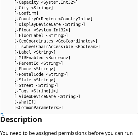
    [-Capacity <System.Int32>]

    [-City <String>]

    [-Confirm]

    [-CountryOrRegion <CountryInfo>]

    [-DisplayDeviceName <String>]

    [-Floor <System.Int32>]

    [-FloorLabel <String>]

    [-GeoCoordinates <GeoCoordinates>]

    [-IsWheelChairAccessible <Boolean>]

    [-Label <String>]

    [-MTREnabled <Boolean>]

    [-ParentId <String>]

    [-Phone <String>]

    [-PostalCode <String>]

    [-State <String>]

    [-Street <String>]

    [-Tags <String[]>]

    [-VideoDeviceName <String>]

    [-WhatIf]

Description
You need to be assigned permissions before you can run