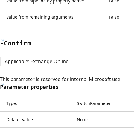
Value from pipeline by property name:
False
Value from remaining arguments:
False
-Confirm
Applicable: Exchange Online
This parameter is reserved for internal Microsoft use.
Parameter properties
Type:
SwitchParameter
Default value:
None