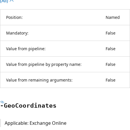
(All)
Position:
Named
Mandatory:
False
Value from pipeline:
False
Value from pipeline by property name:
False
Value from remaining arguments:
False
-Geo
Coordinates
Applicable: Exchange Online