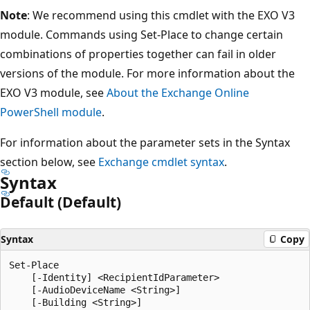
Note
: We recommend using this cmdlet with the EXO V3
module. Commands using Set-Place to change certain
combinations of properties together can fail in older
versions of the module. For more information about the
EXO V3 module, see
About the Exchange Online
PowerShell module
.
For information about the parameter sets in the Syntax
section below, see
Exchange cmdlet syntax
.
Syntax
Default (Default)
Syntax
Copy
Set-Place

    [-Identity] <RecipientIdParameter>

    [-AudioDeviceName <String>]

    [-Building <String>]
