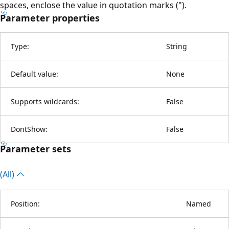
spaces, enclose the value in quotation marks (").
Parameter properties
Type:
String
Default value:
None
Supports wildcards:
False
DontShow:
False
Parameter sets
(All)
Position:
Named