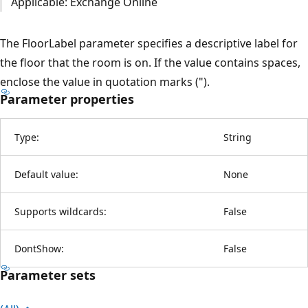
Applicable: Exchange Online
The FloorLabel parameter specifies a descriptive label for
the floor that the room is on. If the value contains spaces,
enclose the value in quotation marks (").
Parameter properties
Type:
String
Default value:
None
Supports wildcards:
False
DontShow:
False
Parameter sets