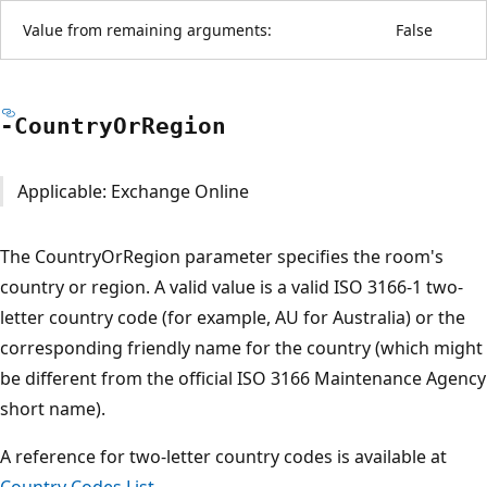
Value from remaining arguments:
False
-Country
OrRegion
Applicable: Exchange Online
The CountryOrRegion parameter specifies the room's
country or region. A valid value is a valid ISO 3166-1 two-
letter country code (for example, AU for Australia) or the
corresponding friendly name for the country (which might
be different from the official ISO 3166 Maintenance Agency
short name).
A reference for two-letter country codes is available at
Country Codes List
.