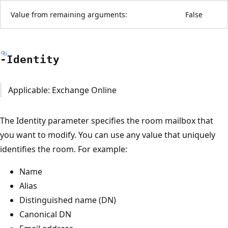
Value from remaining arguments:
False
-Identity
Applicable: Exchange Online
The Identity parameter specifies the room mailbox that
you want to modify. You can use any value that uniquely
identifies the room. For example:
Name
Alias
Distinguished name (DN)
Canonical DN