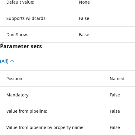
Default value:
None
Supports wildcards:
False
DontShow:
False
Parameter sets
(All)
Position:
Named
Mandatory:
False
Value from pipeline:
False
Value from pipeline by property name:
False