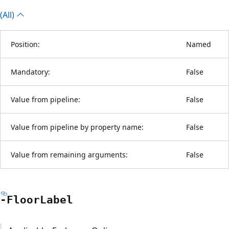
(All)
Position:
Named
Mandatory:
False
Value from pipeline:
False
Value from pipeline by property name:
False
Value from remaining arguments:
False
-Floor
Label