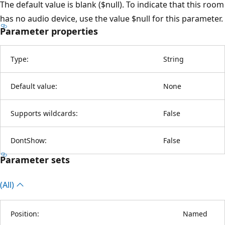
The default value is blank ($null). To indicate that this room
has no audio device, use the value $null for this parameter.
Parameter properties
Type:
String
Default value:
None
Supports wildcards:
False
DontShow:
False
Parameter sets
(All)
Position:
Named