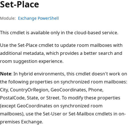
Set-Place
Module:
Exchange PowerShell
This cmdlet is available only in the cloud-based service.
Use the Set-Place cmdlet to update room mailboxes with
additional metadata, which provides a better search and
room suggestion experience.
Note
: In hybrid environments, this cmdlet doesn't work on
the following properties on synchronized room mailboxes:
City, CountryOrRegion, GeoCoordinates, Phone,
PostalCode, State, or Street. To modify these properties
(except GeoCoordinates on synchronized room
mailboxes), use the Set-User or Set-Mailbox cmdlets in on-
premises Exchange.