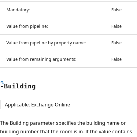
Mandatory:
False
Value from pipeline:
False
Value from pipeline by property name:
False
Value from remaining arguments:
False
-Building
Applicable: Exchange Online
The Building parameter specifies the building name or
building number that the room is in. If the value contains