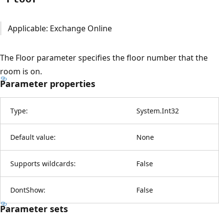
Applicable: Exchange Online
The Floor parameter specifies the floor number that the
room is on.
Parameter properties
Type:
System.Int32
Default value:
None
Supports wildcards:
False
DontShow:
False
Parameter sets