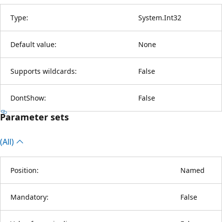
Type:
System.Int32
Default value:
None
Supports wildcards:
False
DontShow:
False
Parameter sets
(All)
Position:
Named
Mandatory:
False