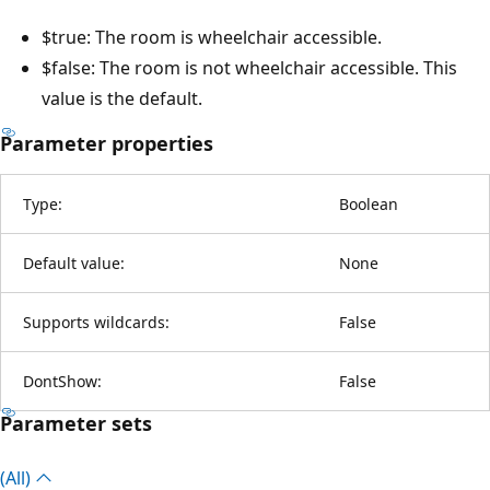
$true: The room is wheelchair accessible.
$false: The room is not wheelchair accessible. This
value is the default.
Parameter properties
Type:
Boolean
Default value:
None
Supports wildcards:
False
DontShow:
False
Parameter sets
(All)