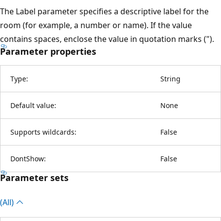
The Label parameter specifies a descriptive label for the
room (for example, a number or name). If the value
contains spaces, enclose the value in quotation marks (").
Parameter properties
Type:
String
Default value:
None
Supports wildcards:
False
DontShow:
False
Parameter sets
(All)