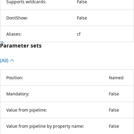
Supports wildcards:
False
DontShow:
False
Aliases:
cf
Parameter sets
(All)
Position:
Named
Mandatory:
False
Value from pipeline:
False
Value from pipeline by property name:
False