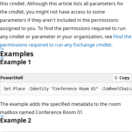
this cmdlet. Although this article lists all parameters for
the cmdlet, you might not have access to some
parameters if they aren't included in the permissions
assigned to you. To find the permissions required to run
any cmdlet or parameter in your organization, see
Find the
permissions required to run any Exchange cmdlet
.
Examples
Example 1
PowerShell
Copy
The example adds the specified metadata to the room
mailbox named Conference Room 01.
Example 2