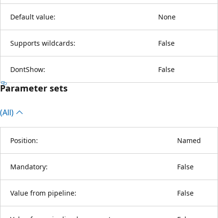
Default value:
None
Supports wildcards:
False
DontShow:
False
Parameter sets
(All)
Position:
Named
Mandatory:
False
Value from pipeline:
False