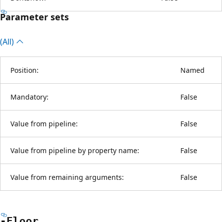
Parameter sets
(All)
Position:
Named
Mandatory:
False
Value from pipeline:
False
Value from pipeline by property name:
False
Value from remaining arguments:
False
-Floor