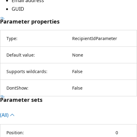
Email address
GUID
Parameter properties
Type:
RecipientIdParameter
Default value:
None
Supports wildcards:
False
DontShow:
False
Parameter sets
(All)
Position:
0