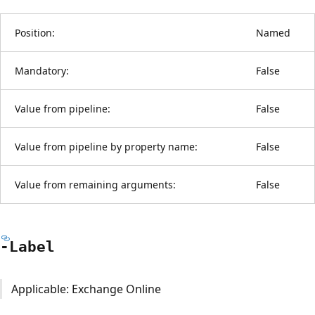
Position:
Named
Mandatory:
False
Value from pipeline:
False
Value from pipeline by property name:
False
Value from remaining arguments:
False
-Label
Applicable: Exchange Online