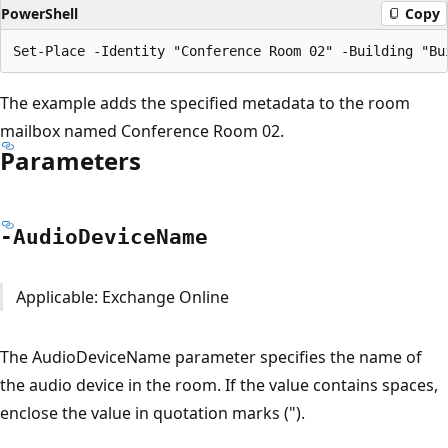
PowerShell
Copy
The example adds the specified metadata to the room
mailbox named Conference Room 02.
Parameters
-Audio
Device
Name
Applicable: Exchange Online
The AudioDeviceName parameter specifies the name of
the audio device in the room. If the value contains spaces,
enclose the value in quotation marks (").