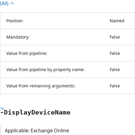
(All)
Position:
Named
Mandatory:
False
Value from pipeline:
False
Value from pipeline by property name:
False
Value from remaining arguments:
False
-Display
Device
Name
Applicable: Exchange Online