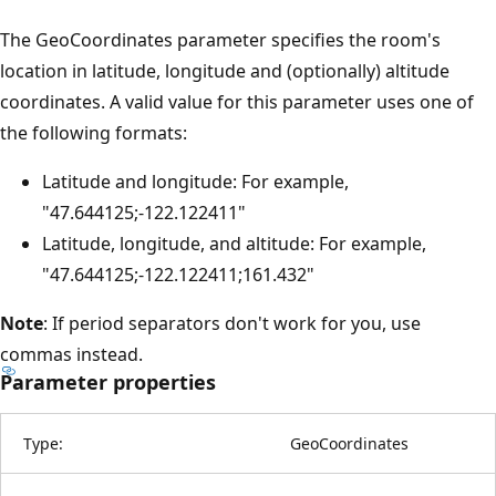
The GeoCoordinates parameter specifies the room's
location in latitude, longitude and (optionally) altitude
coordinates. A valid value for this parameter uses one of
the following formats:
Latitude and longitude: For example,
"47.644125;-122.122411"
Latitude, longitude, and altitude: For example,
"47.644125;-122.122411;161.432"
Note
: If period separators don't work for you, use
commas instead.
Parameter properties
Type:
GeoCoordinates