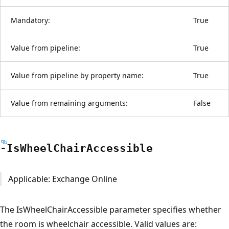
Mandatory:
True
Value from pipeline:
True
Value from pipeline by property name:
True
Value from remaining arguments:
False
-Is
Wheel
Chair
Accessible
Applicable: Exchange Online
The IsWheelChairAccessible parameter specifies whether
the room is wheelchair accessible. Valid values are: