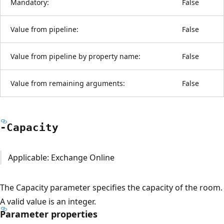
Mandatory:
False
Value from pipeline:
False
Value from pipeline by property name:
False
Value from remaining arguments:
False
-Capacity
Applicable: Exchange Online
The Capacity parameter specifies the capacity of the room.
A valid value is an integer.
Parameter properties