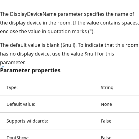
The DisplayDeviceName parameter specifies the name of
the display device in the room. If the value contains spaces,
enclose the value in quotation marks (").
The default value is blank ($null). To indicate that this room
has no display device, use the value $null for this
parameter.
Parameter properties
Type:
String
Default value:
None
Supports wildcards:
False
DontShow:
False