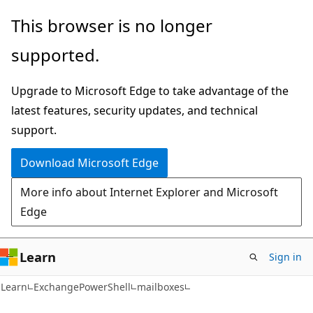
Skip
Skip
Skip
This browser is no longer
to
to
to
supported.
main
in-
Ask
content
page
Learn
Upgrade to Microsoft Edge to take advantage of the
navigation
chat
latest features, security updates, and technical
experience
support.
Download Microsoft Edge
More info about Internet Explorer and Microsoft
Edge
Learn
Sign in
Learn
ExchangePowerShell
mailboxes