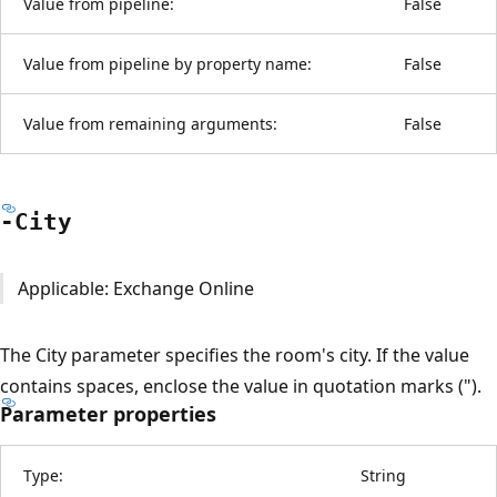
Value from pipeline:
False
Value from pipeline by property name:
False
Value from remaining arguments:
False
-City
Applicable: Exchange Online
The City parameter specifies the room's city. If the value
contains spaces, enclose the value in quotation marks (").
Parameter properties
Type:
String