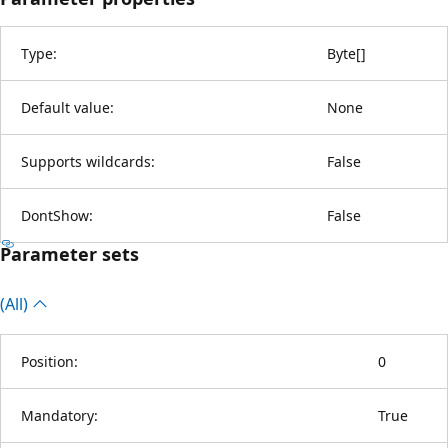
Type:
Byte
[
]
Default value:
None
Supports wildcards:
False
DontShow:
False
Parameter sets
(All)
Position:
0
Mandatory:
True