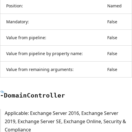
Position:
Named
Mandatory:
False
Value from pipeline:
False
Value from pipeline by property name:
False
Value from remaining arguments:
False
-Domain
Controller
Applicable: Exchange Server 2016, Exchange Server
2019, Exchange Server SE, Exchange Online, Security &
Compliance