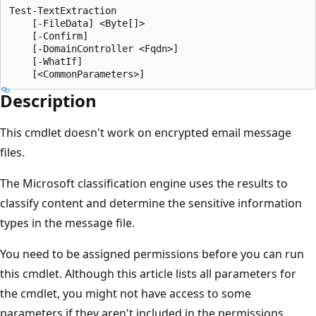
Test-TextExtraction

    [-FileData] <Byte[]>

    [-Confirm]

    [-DomainController <Fqdn>]

    [-WhatIf]

Description
This cmdlet doesn't work on encrypted email message
files.
The Microsoft classification engine uses the results to
classify content and determine the sensitive information
types in the message file.
You need to be assigned permissions before you can run
this cmdlet. Although this article lists all parameters for
the cmdlet, you might not have access to some
parameters if they aren't included in the permissions