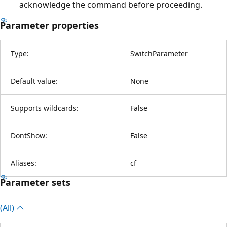
acknowledge the command before proceeding.
Parameter properties
Type:
SwitchParameter
Default value:
None
Supports wildcards:
False
DontShow:
False
Aliases:
cf
Parameter sets
(All)