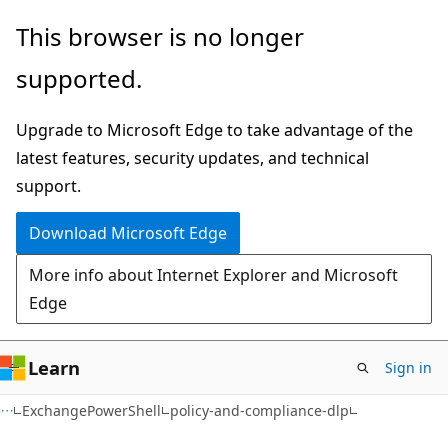
Skip
Skip
Skip
This browser is no longer
to
to
to
supported.
main
in-
Ask
content
page
Learn
Upgrade to Microsoft Edge to take advantage of the
navigation
chat
latest features, security updates, and technical
experience
support.
Download Microsoft Edge
More info about Internet Explorer and Microsoft
Edge
Learn
Sign in
ExchangePowerShell
policy-and-compliance-dlp