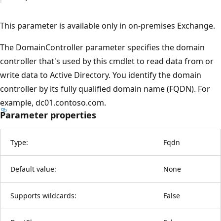
This parameter is available only in on-premises Exchange.
The DomainController parameter specifies the domain
controller that's used by this cmdlet to read data from or
write data to Active Directory. You identify the domain
controller by its fully qualified domain name (FQDN). For
example, dc01.contoso.com.
Parameter properties
Type:
Fqdn
Default value:
None
Supports wildcards:
False