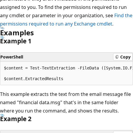
assigned to you. To find the permissions required to run
any cmdlet or parameter in your organization, see
Find the
permissions required to run any Exchange cmdlet
.
Examples
Example 1
PowerShell
Copy
$content = Test-TextExtraction -FileData ([System.IO.F
This example extracts the text from the email message file
named "financial data.msg" that's in the same folder
where you run the command, and shows the results.
Example 2