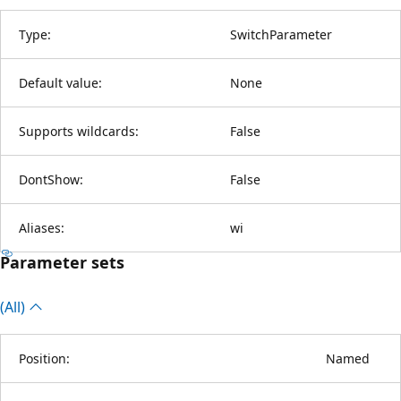
Type:
SwitchParameter
Default value:
None
Supports wildcards:
False
DontShow:
False
Aliases:
wi
Parameter sets
(All)
Position:
Named