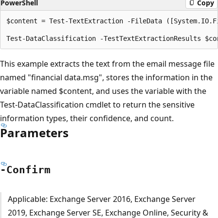
PowerShell
Copy
$content = Test-TextExtraction -FileData ([System.IO.F
This example extracts the text from the email message file
named "financial data.msg", stores the information in the
variable named $content, and uses the variable with the
Test-DataClassification cmdlet to return the sensitive
information types, their confidence, and count.
Parameters
-Confirm
Applicable: Exchange Server 2016, Exchange Server
2019, Exchange Server SE, Exchange Online, Security &