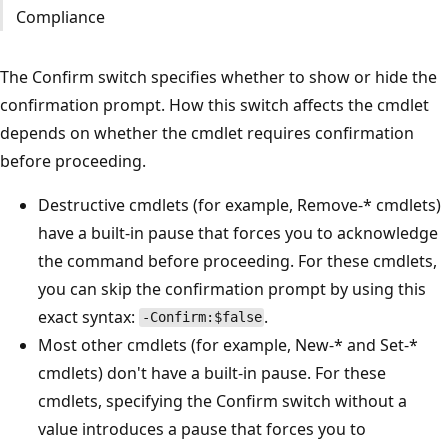
Compliance
The Confirm switch specifies whether to show or hide the
confirmation prompt. How this switch affects the cmdlet
depends on whether the cmdlet requires confirmation
before proceeding.
Destructive cmdlets (for example, Remove-* cmdlets)
have a built-in pause that forces you to acknowledge
the command before proceeding. For these cmdlets,
you can skip the confirmation prompt by using this
exact syntax:
.
-Confirm:$false
Most other cmdlets (for example, New-* and Set-*
cmdlets) don't have a built-in pause. For these
cmdlets, specifying the Confirm switch without a
value introduces a pause that forces you to