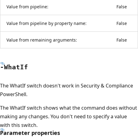
Value from pipeline:
False
Value from pipeline by property name:
False
Value from remaining arguments:
False
-What
If
The WhatIf switch doesn't work in Security & Compliance
PowerShell.
The WhatIf switch shows what the command does without
making any changes. You don't need to specify a value
with this switch.
Parameter properties