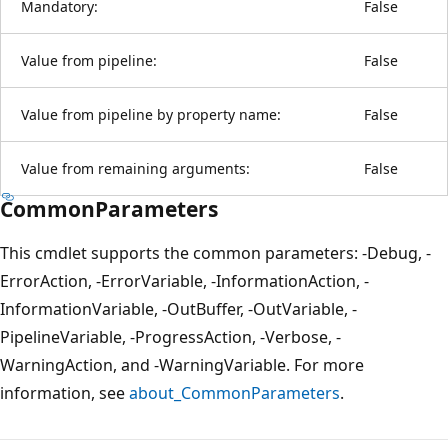
Mandatory:
False
Value from pipeline:
False
Value from pipeline by property name:
False
Value from remaining arguments:
False
CommonParameters
This cmdlet supports the common parameters: -Debug, -
ErrorAction, -ErrorVariable, -InformationAction, -
InformationVariable, -OutBuffer, -OutVariable, -
PipelineVariable, -ProgressAction, -Verbose, -
WarningAction, and -WarningVariable. For more
information, see
about_CommonParameters
.