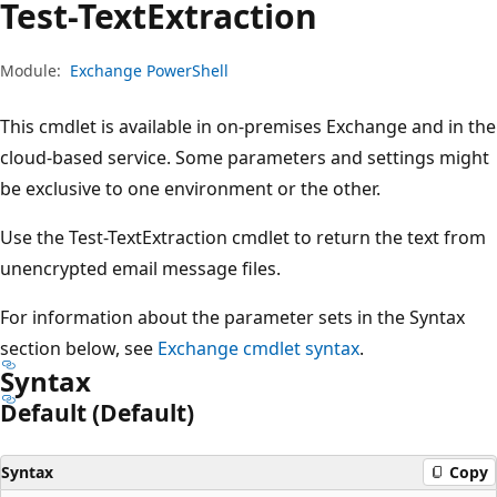
Test-Text
Extraction
Module:
Exchange PowerShell
This cmdlet is available in on-premises Exchange and in the
cloud-based service. Some parameters and settings might
be exclusive to one environment or the other.
Use the Test-TextExtraction cmdlet to return the text from
unencrypted email message files.
For information about the parameter sets in the Syntax
section below, see
Exchange cmdlet syntax
.
Syntax
Default (Default)
Syntax
Copy