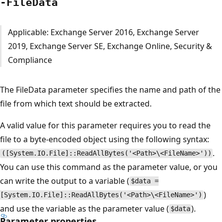
-File
Data
Applicable: Exchange Server 2016, Exchange Server
2019, Exchange Server SE, Exchange Online, Security &
Compliance
The FileData parameter specifies the name and path of the
file from which text should be extracted.
A valid value for this parameter requires you to read the
file to a byte-encoded object using the following syntax:
.
([System.IO.File]::ReadAllBytes('<Path>\<FileName>'))
You can use this command as the parameter value, or you
can write the output to a variable (
$data =
)
[System.IO.File]::ReadAllBytes('<Path>\<FileName>')
and use the variable as the parameter value (
).
$data
Parameter properties