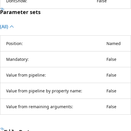
DontShow:
False
Parameter sets
(All)
Position:
Named
Mandatory:
False
Value from pipeline:
False
Value from pipeline by property name:
False
Value from remaining arguments:
False