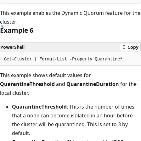
This example enables the Dynamic Quorum feature for the
cluster.
Example 6
PowerShell
Copy
This example shows default values for
QuarantineThreshold
and
QuarantineDuration
for the
local cluster.
QuarantineThreshold
: This is the number of times
that a node can become isolated in an hour before
the cluster will be quarantined. This is set to 3 by
default.