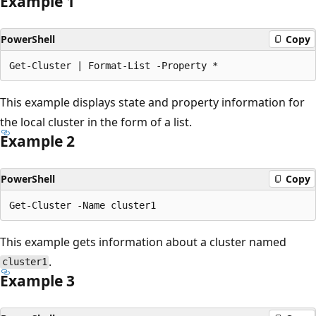
Example 1
PowerShell
Copy
This example displays state and property information for
the local cluster in the form of a list.
Example 2
PowerShell
Copy
This example gets information about a cluster named
.
cluster1
Example 3