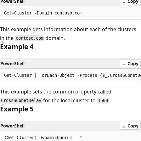
PowerShell
Copy
This example gets information about each of the clusters
in the
domain.
contoso.com
Example 4
PowerShell
Copy
This example sets the common property called
for the local cluster to
.
CrossSubnetDelay
1500
Example 5
PowerShell
Copy