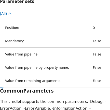
Parameter sets
(All)
Position:
0
Mandatory:
False
Value from pipeline:
False
Value from pipeline by property name:
False
Value from remaining arguments:
False
CommonParameters
This cmdlet supports the common parameters: -Debug, -
ErrorAction, -ErrorVariable, -InformationAction, -