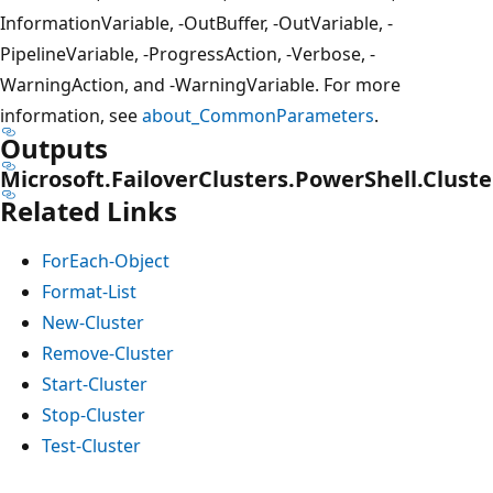
InformationVariable, -OutBuffer, -OutVariable, -
PipelineVariable, -ProgressAction, -Verbose, -
WarningAction, and -WarningVariable. For more
information, see
about_CommonParameters
.
Outputs
Microsoft.FailoverClusters.PowerShell.Cluste
Related Links
ForEach-Object
Format-List
New-Cluster
Remove-Cluster
Start-Cluster
Stop-Cluster
Test-Cluster