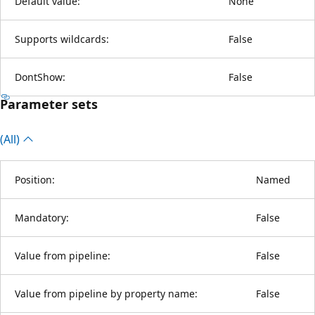
Default value:
None
Supports wildcards:
False
DontShow:
False
Parameter sets
(All)
Position:
Named
Mandatory:
False
Value from pipeline:
False
Value from pipeline by property name:
False