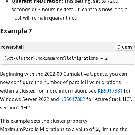
QuarantineDuration
: This setting, set to 7200
seconds or 2 hours by default, controls how long a
host will remain quarantined.
Example 7
PowerShell
Copy
Beginning with the 2022-09 Cumulative Update, you can
now configure the number of parallel live migrations
within a cluster. For more information, see
KB5017381
for
Windows Server 2022 and
KB5017382
for Azure Stack HCI,
version 21H2.
This example sets the cluster property
MaximumParallelMigrations to a value of
, limiting the
2