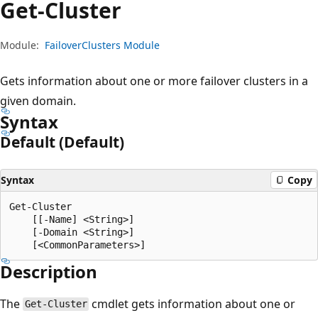
Get-Cluster
Module:
FailoverClusters Module
Gets information about one or more failover clusters in a
given domain.
Syntax
Default (Default)
Syntax
Copy
Get-Cluster

    [[-Name] <String>]

    [-Domain <String>]

Description
The
cmdlet gets information about one or
Get-Cluster