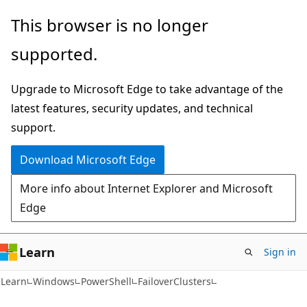
Skip
Skip
Skip
This browser is no longer
to
to
to
supported.
main
in-
Ask
content
page
Learn
Upgrade to Microsoft Edge to take advantage of the
navigation
chat
latest features, security updates, and technical
experience
support.
Download Microsoft Edge
More info about Internet Explorer and Microsoft
Edge
Learn
Sign in
Learn
Windows
PowerShell
FailoverClusters