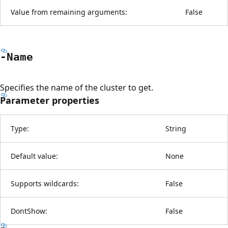
Value from remaining arguments:
False
-Name
Specifies the name of the cluster to get.
Parameter properties
Type:
String
Default value:
None
Supports wildcards:
False
DontShow:
False