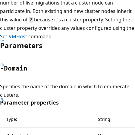
number of live migrations that a cluster node can
participate in. Both existing and new cluster nodes inherit
this value of
because it's a cluster property. Setting the
2
cluster property overrides any values configured using the
Set-VMHost
command.
Parameters
-Domain
Specifies the name of the domain in which to enumerate
clusters.
Parameter properties
Type:
String