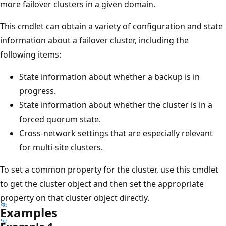
more failover clusters in a given domain.
This cmdlet can obtain a variety of configuration and state
information about a failover cluster, including the
following items:
State information about whether a backup is in
progress.
State information about whether the cluster is in a
forced quorum state.
Cross-network settings that are especially relevant
for multi-site clusters.
To set a common property for the cluster, use this cmdlet
to get the cluster object and then set the appropriate
property on that cluster object directly.
Examples