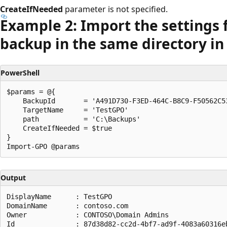
CreateIfNeeded
parameter is not specified.
Example 2: Import the settings 
backup in the same directory i
PowerShell
$params = @{

    BackupId       = 'A491D730-F3ED-464C-B8C9-F50562C53
    TargetName     = 'TestGPO'

    path           = 'C:\Backups'

    CreateIfNeeded = $true

}

Output
DisplayName      : TestGPO

DomainName       : contoso.com

Owner            : CONTOSO\Domain Admins

Id               : 87d38d82-cc2d-4bf7-ad9f-4083a60316eb