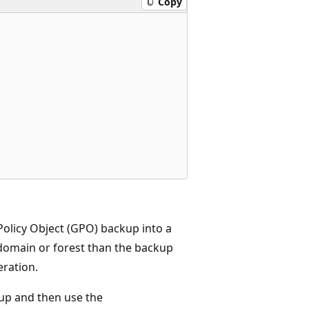
Copy
olicy Object (GPO) backup into a
 domain or forest than the backup
eration.
kup and then use the