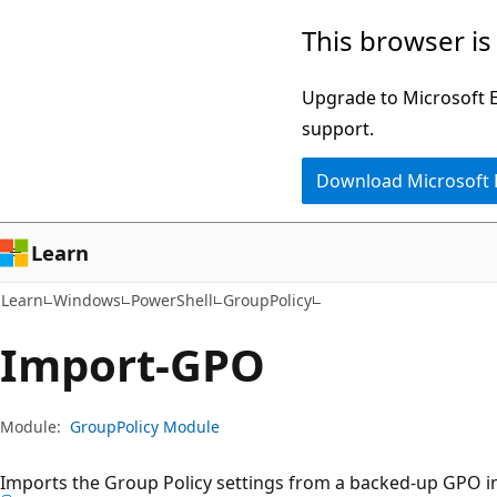
Skip
Skip
Skip
This browser is
to
to
to
main
in-
Ask
Upgrade to Microsoft Ed
content
page
Learn
support.
navigation
chat
Download Microsoft
experience
Learn
Learn
Windows
PowerShell
GroupPolicy
Import-GPO
Module:
GroupPolicy Module
Imports the Group Policy settings from a backed-up GPO in