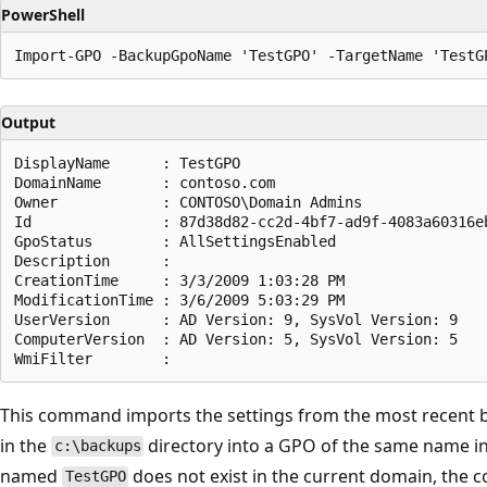
PowerShell
Output
DisplayName      : TestGPO

DomainName       : contoso.com

Owner            : CONTOSO\Domain Admins

Id               : 87d38d82-cc2d-4bf7-ad9f-4083a60316eb
GpoStatus        : AllSettingsEnabled

Description      :

CreationTime     : 3/3/2009 1:03:28 PM

ModificationTime : 3/6/2009 5:03:29 PM

UserVersion      : AD Version: 9, SysVol Version: 9

ComputerVersion  : AD Version: 5, SysVol Version: 5

This command imports the settings from the most recent
in the
directory into a GPO of the same name in
c:\backups
named
does not exist in the current domain, the 
TestGPO