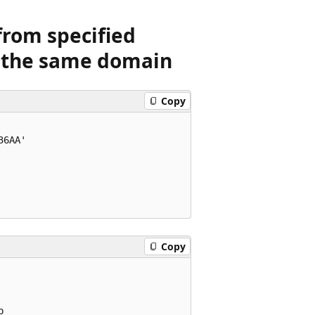
from specified
n the same domain
Copy
6AA'

Copy

