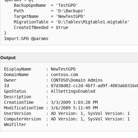
    BackupGpoName  = 'TestGPO'

    Path           = 'D:\Backups'

    TargetName     = 'NewTestGPO'

    MigrationTable = 'D:\Tables\Migtable1.migtable'

    CreateIfNeeded = $true

}

Output
DisplayName      : NewTestGPO

DomainName       : contoso.com

Owner            : CONTOSO\Domain Admins

Id               : 87d38d82-cc2d-4bf7-ad9f-4083a60316eb
GpoStatus        : AllSettingsEnabled

Description      :

CreationTime     : 3/3/2009 1:03:28 PM

ModificationTime : 3/6/2009 5:11:49 PM

UserVersion      : AD Version: 1, SysVol Version: 1

ComputerVersion  : AD Version: 1, SysVol Version: 1
