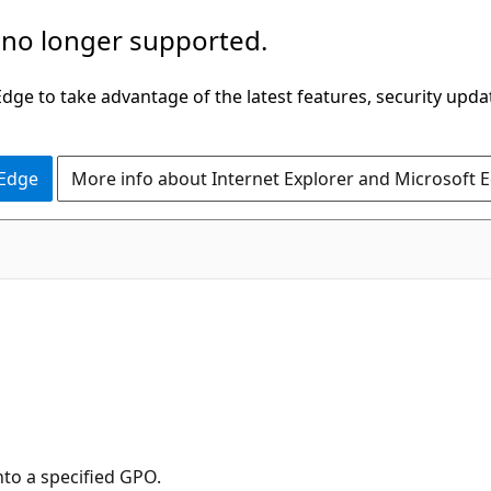
 no longer supported.
ge to take advantage of the latest features, security upda
 Edge
More info about Internet Explorer and Microsoft 
to a specified GPO.