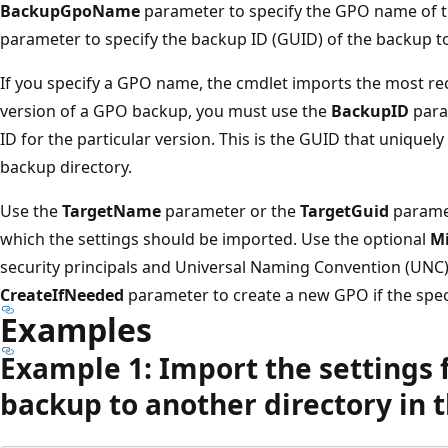
BackupGpoName
parameter to specify the GPO name of t
parameter to specify the backup ID (GUID) of the backup t
If you specify a GPO name, the cmdlet imports the most rec
version of a GPO backup, you must use the
BackupID
para
ID for the particular version. This is the GUID that uniquely
backup directory.
Use the
TargetName
parameter or the
TargetGuid
paramet
which the settings should be imported. Use the optional
Mi
security principals and Universal Naming Convention (UNC
CreateIfNeeded
parameter to create a new GPO if the spec
Examples
Example 1: Import the settings 
backup to another directory in