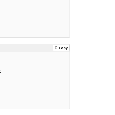
Copy

