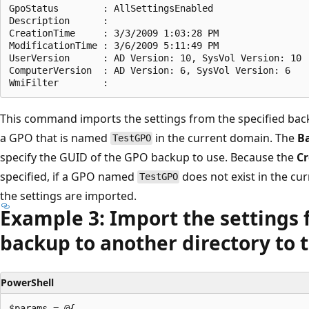
GpoStatus        : AllSettingsEnabled

Description      :

CreationTime     : 3/3/2009 1:03:28 PM

ModificationTime : 3/6/2009 5:11:49 PM

UserVersion      : AD Version: 10, SysVol Version: 10

ComputerVersion  : AD Version: 6, SysVol Version: 6

This command imports the settings from the specified bac
a GPO that is named
in the current domain. The
B
TestGPO
specify the GUID of the GPO backup to use. Because the
Cr
specified, if a GPO named
does not exist in the cu
TestGPO
the settings are imported.
Example 3: Import the settings 
backup to another directory to 
PowerShell
$params = @{
