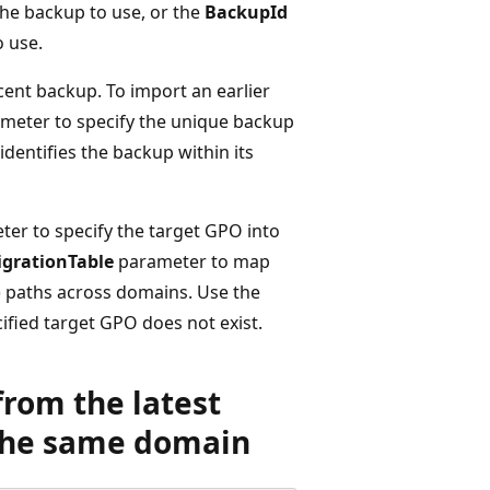
he backup to use, or the
BackupId
o use.
ent backup. To import an earlier
meter to specify the unique backup
 identifies the backup within its
er to specify the target GPO into
grationTable
parameter to map
) paths across domains. Use the
ified target GPO does not exist.
from the latest
 the same domain