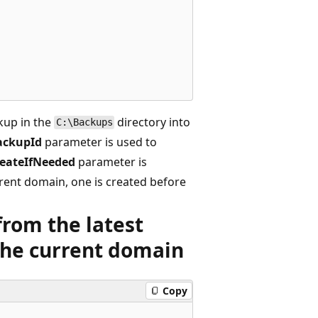
kup in the
directory into
C:\Backups
ackupId
parameter is used to
eateIfNeeded
parameter is
rrent domain, one is created before
from the latest
the current domain
Copy