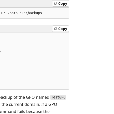
Copy
Copy


 backup of the GPO named
TestGPO
 the current domain. If a GPO
command fails because the