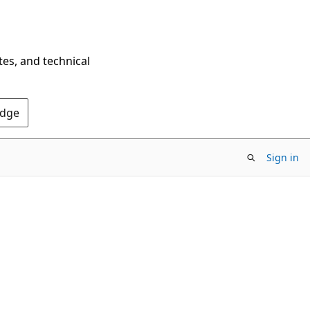
tes, and technical
Edge
Sign in