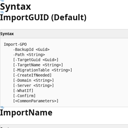
Syntax
ImportGUID (Default)
Syntax
Import-GPO

    -BackupId <Guid>

    -Path <String>

    [-TargetGuid <Guid>]

    [-TargetName <String>]

    [-MigrationTable <String>]

    [-CreateIfNeeded]

    [-Domain <String>]

    [-Server <String>]

    [-WhatIf]

    [-Confirm]

Import
Name