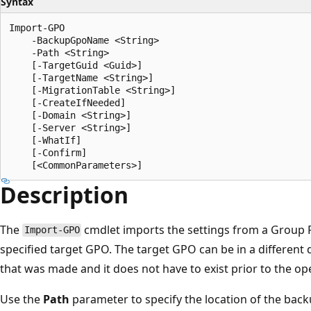
Syntax
Import-GPO

    -BackupGpoName <String>

    -Path <String>

    [-TargetGuid <Guid>]

    [-TargetName <String>]

    [-MigrationTable <String>]

    [-CreateIfNeeded]

    [-Domain <String>]

    [-Server <String>]

    [-WhatIf]

    [-Confirm]

Description
The
cmdlet imports the settings from a Group P
Import-GPO
specified target GPO. The target GPO can be in a different
that was made and it does not have to exist prior to the op
Use the
Path
parameter to specify the location of the bac