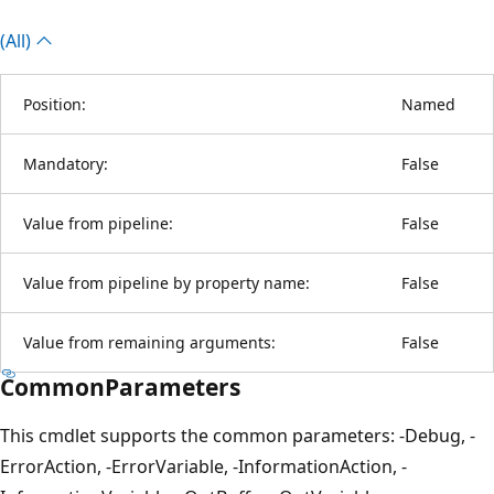
(All)
Position:
Named
Mandatory:
False
Value from pipeline:
False
Value from pipeline by property name:
False
Value from remaining arguments:
False
CommonParameters
This cmdlet supports the common parameters: -Debug, -
ErrorAction, -ErrorVariable, -InformationAction, -