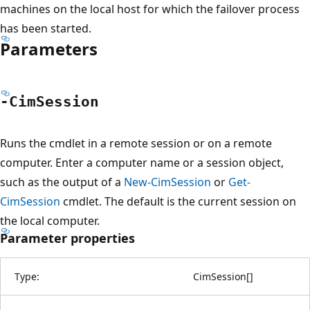
machines on the local host for which the failover process
has been started.
Parameters
-Cim
Session
Runs the cmdlet in a remote session or on a remote
computer. Enter a computer name or a session object,
such as the output of a
New-CimSession
or
Get-
CimSession
cmdlet. The default is the current session on
the local computer.
Parameter properties
Type:
CimSession
[
]