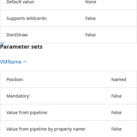
Default value:
None
Supports wildcards:
False
DontShow:
False
Parameter sets
VMName
Position:
Named
Mandatory:
False
Value from pipeline:
False
Value from pipeline by property name:
False