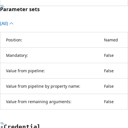
Parameter sets
(All)
Position:
Named
Mandatory:
False
Value from pipeline:
False
Value from pipeline by property name:
False
Value from remaining arguments:
False
-Credential