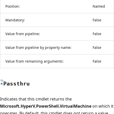
Position:
Named
Mandatory:
False
Value from pipeline:
False
Value from pipeline by property name:
False
Value from remaining arguments:
False
-Passthru
Indicates that this cmdlet returns the
Microsoft.HyperV.PowerShell.VirtualMachine
on which it
operates. By default, this cmdlet does not return a value.