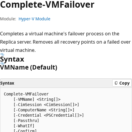
Complete-VMFailover
Module:
Hyper-V Module
Completes a virtual machine's failover process on the
Replica server. Removes all recovery points on a failed over
virtual machine.
Syntax
VMName (Default)
Syntax
Copy
Complete-VMFailover

    [-VMName] <String[]>

    [-CimSession <CimSession[]>]

    [-ComputerName <String[]>]

    [-Credential <PSCredential[]>]

    [-Passthru]

    [-WhatIf]

    [-Confirm]
