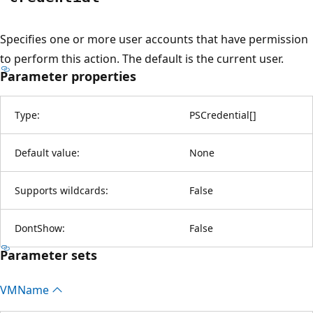
Specifies one or more user accounts that have permission
to perform this action. The default is the current user.
Parameter properties
Type:
PSCredential
[
]
Default value:
None
Supports wildcards:
False
DontShow:
False
Parameter sets
VMName