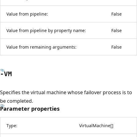
Value from pipeline:
False
Value from pipeline by property name:
False
Value from remaining arguments:
False
-VM
Specifies the virtual machine whose failover process is to
be completed.
Parameter properties
Type:
VirtualMachine
[
]