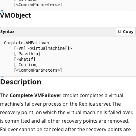
VMObject
Syntax
Copy
Complete-VMFailover

    [-VM] <VirtualMachine[]>

    [-Passthru]

    [-WhatIf]

    [-Confirm]

Description
The
Complete-VMFailover
cmdlet completes a virtual
machine's failover process on the Replica server. The
recovery point, on which the virtual machine is failed over,
is committed and all other recovery points are removed.
Failover cannot be canceled after the recovery points are