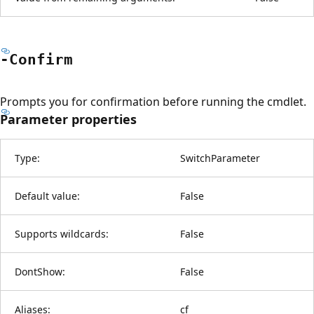
-Confirm
Prompts you for confirmation before running the cmdlet.
Parameter properties
Type:
SwitchParameter
Default value:
False
Supports wildcards:
False
DontShow:
False
Aliases:
cf