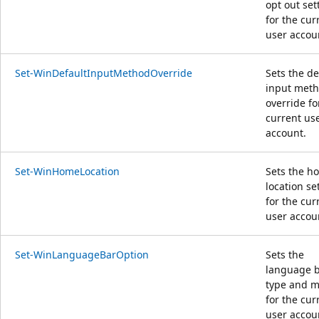
opt out set
for the cur
user accou
Set-WinDefaultInputMethodOverride
Sets the de
input met
override fo
current us
account.
Set-WinHomeLocation
Sets the h
location se
for the cur
user accou
Set-WinLanguageBarOption
Sets the
language 
type and 
for the cur
user accou