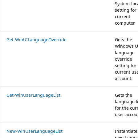
System-loc
setting for
current
computer.
Get-WinUILanguageOverride
Gets the
Windows U
language
override
setting for
current us
account.
Get-WinUserLanguageList
Gets the
language li
for the cur
user accou
New-WinUserLanguageList
Instantiate
new langu