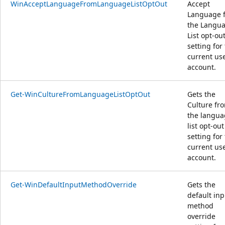
WinAcceptLanguageFromLanguageListOptOut
Accept
Language 
the Langu
List opt-ou
setting for
current us
account.
Get-WinCultureFromLanguageListOptOut
Gets the
Culture fr
the langua
list opt-out
setting for
current us
account.
Get-WinDefaultInputMethodOverride
Gets the
default inp
method
override