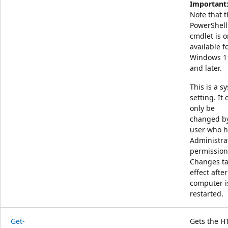
Important
Note that t
PowerShell
cmdlet is o
available f
Windows 1
and later.
This is a s
setting. It 
only be
changed b
user who h
Administra
permission
Changes t
effect after
computer i
restarted.
Get-
Gets the H