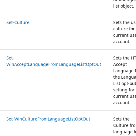
list object.
Set-Culture
Sets the us
culture for
current us
account.
Set-
Sets the H
WinAcceptLanguageFromLanguageListOptOut
Accept
Language 
the Langu
List opt-ou
setting for
current us
account.
Set-WinCultureFromLanguageListOptOut
Sets the
Culture fr
language li