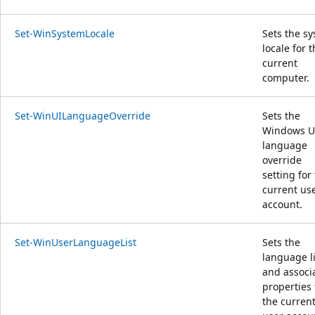
Set-WinSystemLocale
Sets the s
locale for 
current
computer.
Set-WinUILanguageOverride
Sets the
Windows U
language
override
setting for
current us
account.
Set-WinUserLanguageList
Sets the
language li
and associ
properties 
the curren