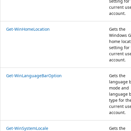
setting for
current us
account.
Get-WinHomeLocation
Gets the
Windows G
home locat
setting for
current us
account.
Get-WinLanguageBarOption
Gets the
language 
mode and
language 
type for th
current us
account.
Get-WinSystemLocale
Gets the