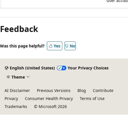
user accou
Feedback
Was this page helpful?
Yes
No
English (United States)
Your Privacy Choices
Theme
AI Disclaimer
Previous Versions
Blog
Contribute
Privacy
Consumer Health Privacy
Terms of Use
Trademarks
© Microsoft 2026