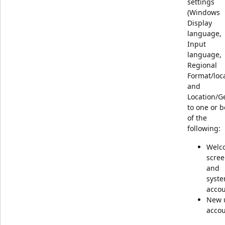
settings
(Windows
Display
language,
Input
language,
Regional
Format/loca
and
Location/G
to one or b
of the
following:
Welc
scre
and
syst
acco
New 
acco