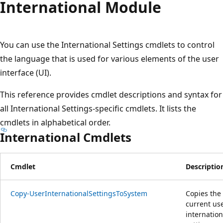
International Module
You can use the International Settings cmdlets to control
the language that is used for various elements of the user
interface (UI).
This reference provides cmdlet descriptions and syntax for
all International Settings-specific cmdlets. It lists the
cmdlets in alphabetical order.
International Cmdlets
Cmdlet
Descriptio
Copy-UserInternationalSettingsToSystem
Copies the
current use
internation