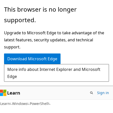
Skip
Skip
Skip
This browser is no longer
to
to
to
supported.
main
in-
Ask
content
page
Learn
Upgrade to Microsoft Edge to take advantage of the
navigation
chat
latest features, security updates, and technical
experience
support.
Download Microsoft Edge
More info about Internet Explorer and Microsoft
Edge
Learn
Sign in
Learn
Windows
PowerShell