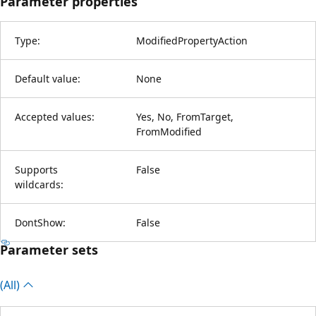
Parameter properties
Type:
ModifiedPropertyAction
Default value:
None
Accepted values:
Yes, No, FromTarget,
FromModified
Supports
False
wildcards:
DontShow:
False
Parameter sets
(All)