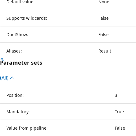
Default value:
None
Supports wildcards:
False
DontShow:
False
Aliases:
Result
Parameter sets
(All)
Position:
3
Mandatory:
True
Value from pipeline:
False