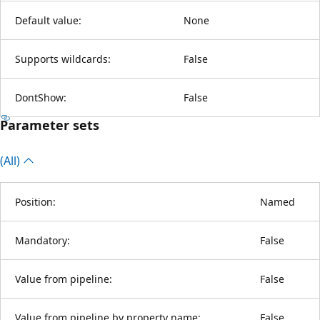
Default value:
None
Supports wildcards:
False
DontShow:
False
Parameter sets
(All)
Position:
Named
Mandatory:
False
Value from pipeline:
False
Value from pipeline by property name:
False