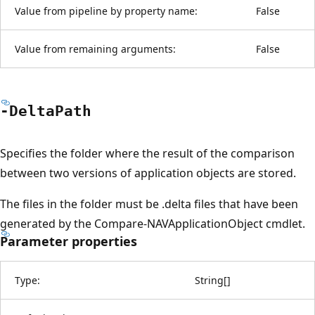
Value from pipeline by property name:
False
Value from remaining arguments:
False
-Delta
Path
Specifies the folder where the result of the comparison
between two versions of application objects are stored.
The files in the folder must be .delta files that have been
generated by the Compare-NAVApplicationObject cmdlet.
Parameter properties
Type:
String
[
]