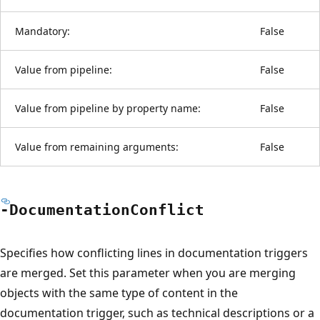
Mandatory:
False
Value from pipeline:
False
Value from pipeline by property name:
False
Value from remaining arguments:
False
-Documentation
Conflict
Specifies how conflicting lines in documentation triggers
are merged. Set this parameter when you are merging
objects with the same type of content in the
documentation trigger, such as technical descriptions or a