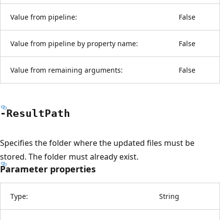
Value from pipeline:
False
Value from pipeline by property name:
False
Value from remaining arguments:
False
-Result
Path
Specifies the folder where the updated files must be
stored. The folder must already exist.
Parameter properties
Type:
String