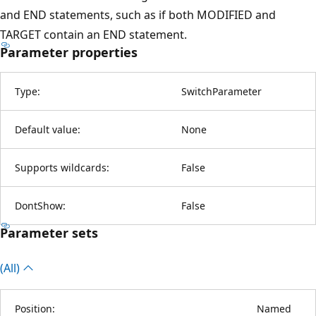
and END statements, such as if both MODIFIED and
TARGET contain an END statement.
Parameter properties
Type:
SwitchParameter
Default value:
None
Supports wildcards:
False
DontShow:
False
Parameter sets
(All)
Position:
Named