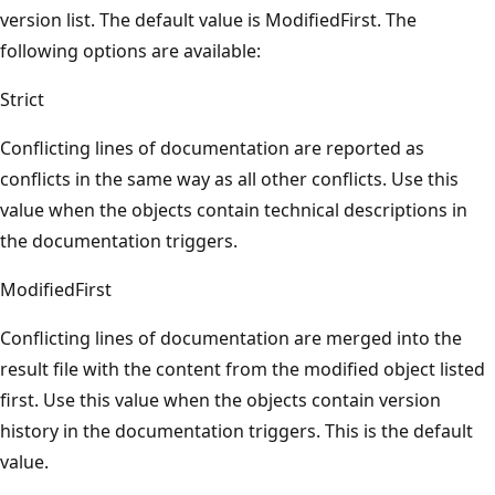
version list. The default value is ModifiedFirst. The
following options are available:
Strict
Conflicting lines of documentation are reported as
conflicts in the same way as all other conflicts. Use this
value when the objects contain technical descriptions in
the documentation triggers.
ModifiedFirst
Conflicting lines of documentation are merged into the
result file with the content from the modified object listed
first. Use this value when the objects contain version
history in the documentation triggers. This is the default
value.