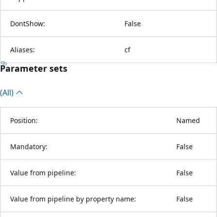
DontShow:
False
Aliases:
cf
Parameter sets
(All)
Position:
Named
Mandatory:
False
Value from pipeline:
False
Value from pipeline by property name:
False