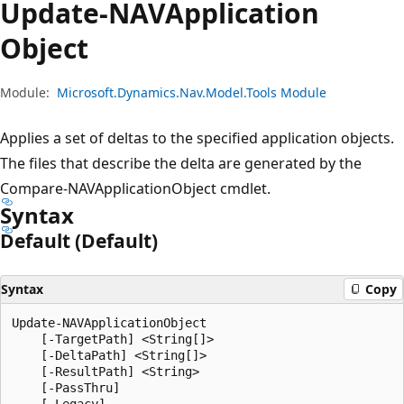
Update-NAVApplication
Object
Module:
Microsoft.Dynamics.Nav.Model.Tools Module
Applies a set of deltas to the specified application objects.
The files that describe the delta are generated by the
Compare-NAVApplicationObject cmdlet.
Syntax
Default (Default)
Syntax
Copy
Update-NAVApplicationObject

    [-TargetPath] <String[]>

    [-DeltaPath] <String[]>

    [-ResultPath] <String>

    [-PassThru]

    [-Legacy]
