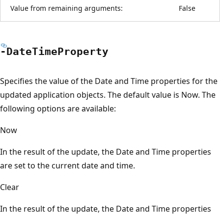
Value from remaining arguments:
False
-Date
Time
Property
Specifies the value of the Date and Time properties for the
updated application objects. The default value is Now. The
following options are available:
Now
In the result of the update, the Date and Time properties
are set to the current date and time.
Clear
In the result of the update, the Date and Time properties