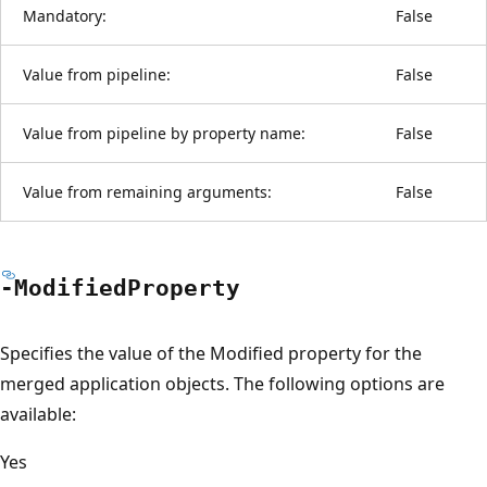
Mandatory:
False
Value from pipeline:
False
Value from pipeline by property name:
False
Value from remaining arguments:
False
-Modified
Property
Specifies the value of the Modified property for the
merged application objects. The following options are
available:
Yes