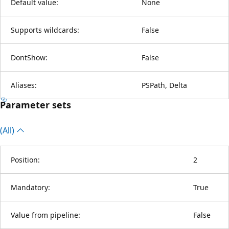
Default value:
None
Supports wildcards:
False
DontShow:
False
Aliases:
PSPath, Delta
Parameter sets
(All)
Position:
2
Mandatory:
True
Value from pipeline:
False