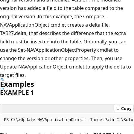
version has added a field to the table compared to the
original version. In this example, the Compare-
NAVApplicationObject cmdlet creates a delta file,
TAB27.delta, that describes the difference that the extra
field must be inserted into the table. Optionally, you can
use the Set-NAVApplicationObjectProperty cmdlet to
change the version or other properties. Then, you use
Update-NAVApplicationObject cmdlet to apply the delta to
target files.
Examples
EXAMPLE 1
Copy