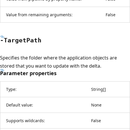
Value from remaining arguments:
False
-Target
Path
Specifies the folder where the application objects are
stored that you want to update with the delta.
Parameter properties
Type:
String
[
]
Default value:
None
Supports wildcards:
False