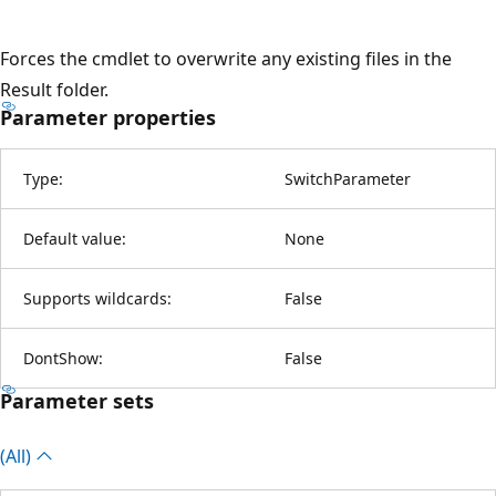
Forces the cmdlet to overwrite any existing files in the
Result folder.
Parameter properties
Type:
SwitchParameter
Default value:
None
Supports wildcards:
False
DontShow:
False
Parameter sets
(All)