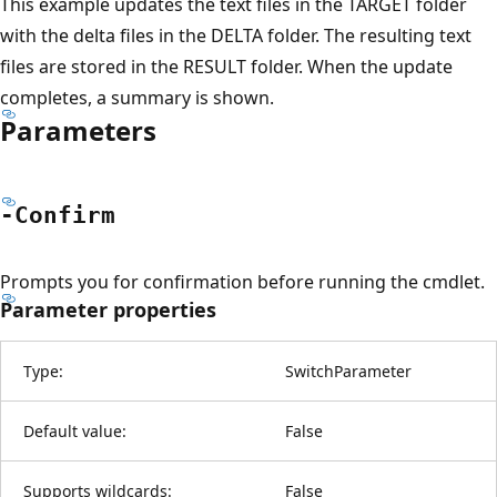
This example updates the text files in the TARGET folder
with the delta files in the DELTA folder. The resulting text
files are stored in the RESULT folder. When the update
completes, a summary is shown.
Parameters
-Confirm
Prompts you for confirmation before running the cmdlet.
Parameter properties
Type:
SwitchParameter
Default value:
False
Supports wildcards:
False