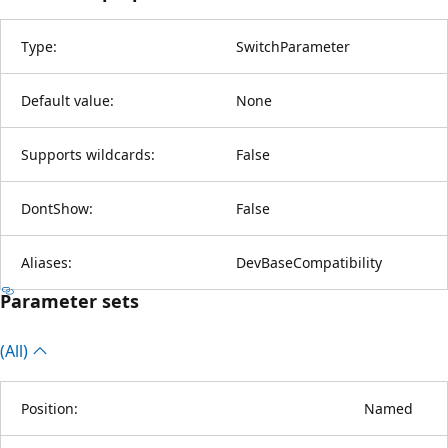
Type:
SwitchParameter
Default value:
None
Supports wildcards:
False
DontShow:
False
Aliases:
DevBaseCompatibility
Parameter sets
(All)
Position:
Named