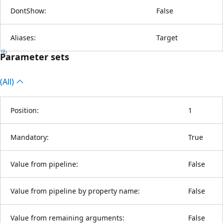
DontShow:
False
Aliases:
Target
Parameter sets
(All)
Position:
1
Mandatory:
True
Value from pipeline:
False
Value from pipeline by property name:
False
Value from remaining arguments:
False