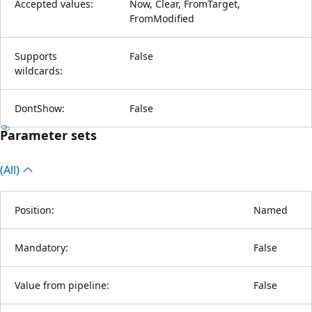
Accepted values:
Now, Clear, FromTarget,
FromModified
Supports
False
wildcards:
DontShow:
False
Parameter sets
(All)
Position:
Named
Mandatory:
False
Value from pipeline:
False