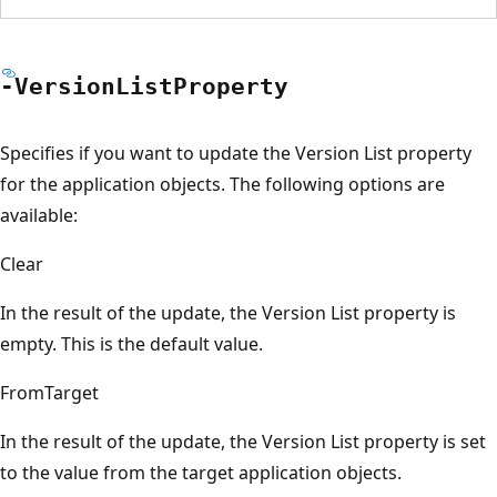
-Version
List
Property
Specifies if you want to update the Version List property
for the application objects. The following options are
available:
Clear
In the result of the update, the Version List property is
empty. This is the default value.
FromTarget
In the result of the update, the Version List property is set
to the value from the target application objects.