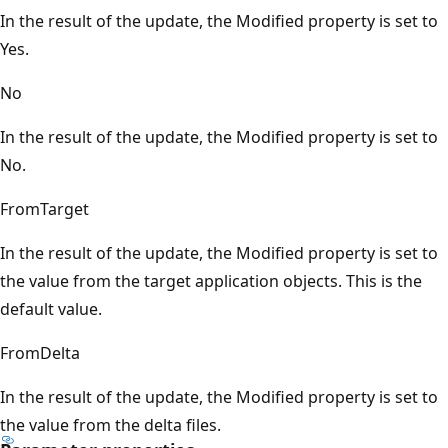
In the result of the update, the Modified property is set to
Yes.
No
In the result of the update, the Modified property is set to
No.
FromTarget
In the result of the update, the Modified property is set to
the value from the target application objects. This is the
default value.
FromDelta
In the result of the update, the Modified property is set to
the value from the delta files.