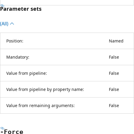
Parameter sets
(All)
Position:
Named
Mandatory:
False
Value from pipeline:
False
Value from pipeline by property name:
False
Value from remaining arguments:
False
-Force