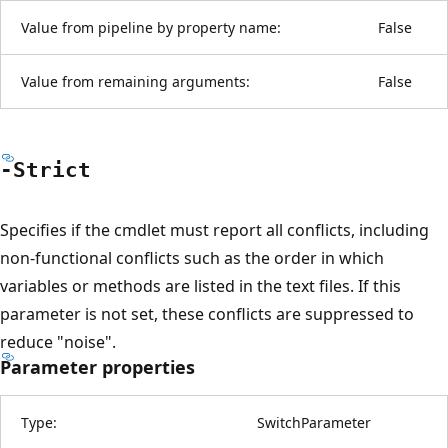
Value from pipeline by property name:
False
Value from remaining arguments:
False
-Strict
Specifies if the cmdlet must report all conflicts, including
non-functional conflicts such as the order in which
variables or methods are listed in the text files. If this
parameter is not set, these conflicts are suppressed to
reduce "noise".
Parameter properties
Type:
SwitchParameter