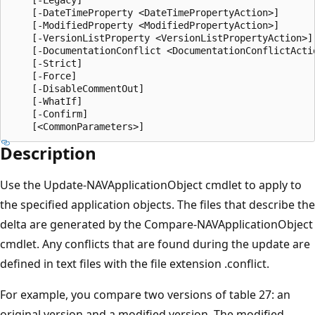
    [-DateTimeProperty <DateTimePropertyAction>]

    [-ModifiedProperty <ModifiedPropertyAction>]

    [-VersionListProperty <VersionListPropertyAction>]

    [-DocumentationConflict <DocumentationConflictActio
    [-Strict]

    [-Force]

    [-DisableCommentOut]

    [-WhatIf]

    [-Confirm]

Description
Use the Update-NAVApplicationObject cmdlet to apply to
the specified application objects. The files that describe the
delta are generated by the Compare-NAVApplicationObject
cmdlet. Any conflicts that are found during the update are
defined in text files with the file extension .conflict.
For example, you compare two versions of table 27: an
original version and a modified version. The modified