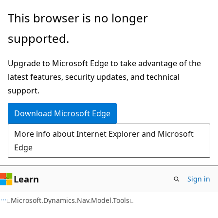
Skip
Skip
Skip
This browser is no longer
to
to
to
supported.
main
in-
Ask
content
page
Learn
Upgrade to Microsoft Edge to take advantage of the
navigation
chat
latest features, security updates, and technical
experience
support.
Download Microsoft Edge
More info about Internet Explorer and Microsoft
Edge
Learn
Sign in
Microsoft.Dynamics.Nav.Model.Tools