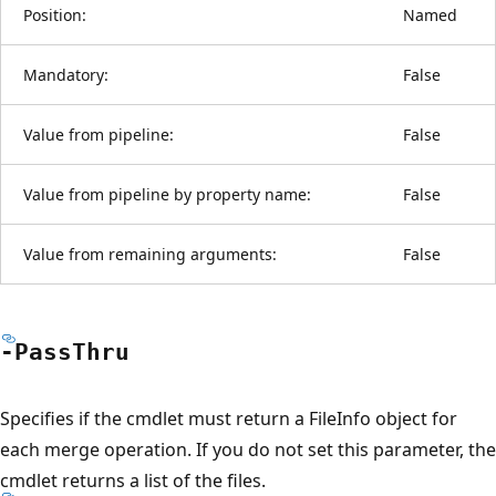
Position:
Named
Mandatory:
False
Value from pipeline:
False
Value from pipeline by property name:
False
Value from remaining arguments:
False
-Pass
Thru
Specifies if the cmdlet must return a FileInfo object for
each merge operation. If you do not set this parameter, the
cmdlet returns a list of the files.