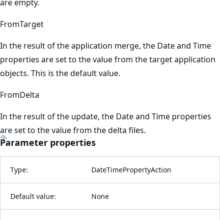
are empty.
FromTarget
In the result of the application merge, the Date and Time
properties are set to the value from the target application
objects. This is the default value.
FromDelta
In the result of the update, the Date and Time properties
are set to the value from the delta files.
Parameter properties
Type:
DateTimePropertyAction
Default value:
None