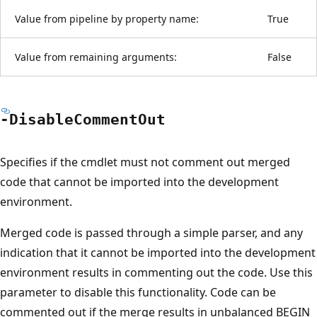
Value from pipeline by property name:
True
Value from remaining arguments:
False
-Disable
Comment
Out
Specifies if the cmdlet must not comment out merged
code that cannot be imported into the development
environment.
Merged code is passed through a simple parser, and any
indication that it cannot be imported into the development
environment results in commenting out the code. Use this
parameter to disable this functionality. Code can be
commented out if the merge results in unbalanced BEGIN