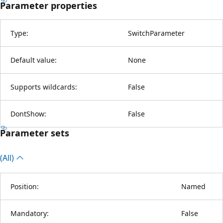
Parameter properties
Type:
SwitchParameter
Default value:
None
Supports wildcards:
False
DontShow:
False
Parameter sets
(All)
Position:
Named
Mandatory:
False