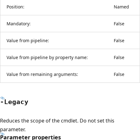
Position:
Named
Mandatory:
False
Value from pipeline:
False
Value from pipeline by property name:
False
Value from remaining arguments:
False
-Legacy
Reduces the scope of the cmdlet. Do not set this
parameter.
Parameter properties