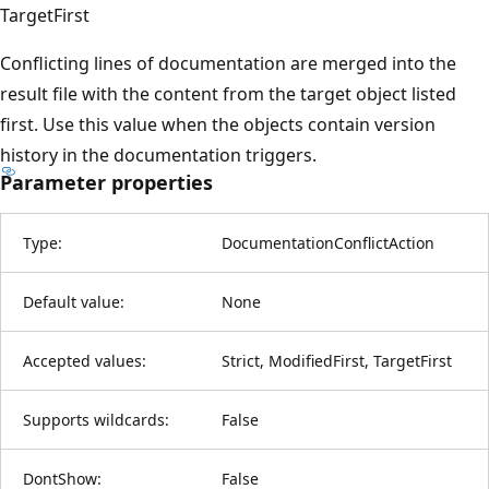
TargetFirst
Conflicting lines of documentation are merged into the
result file with the content from the target object listed
first. Use this value when the objects contain version
history in the documentation triggers.
Parameter properties
Type:
DocumentationConflictAction
Default value:
None
Accepted values:
Strict, ModifiedFirst, TargetFirst
Supports wildcards:
False
DontShow:
False