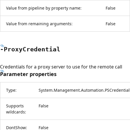
Value from pipeline by property name:
False
Value from remaining arguments:
False
-Proxy
Credential
Credentials for a proxy server to use for the remote call
Parameter properties
Type:
System.Management.Automation.PSCredential
Supports
False
wildcards:
DontShow:
False