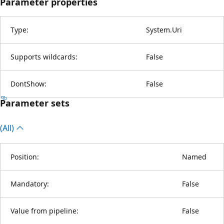
Parameter properties
Type:
System.Uri
Supports wildcards:
False
DontShow:
False
Parameter sets
(All)
Position:
Named
Mandatory:
False
Value from pipeline:
False