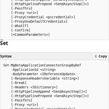
    [-HttpPipelinePrepend <SendAsyncStep[]>]

    [-PassThru]

    [-Proxy <uri>]

    [-ProxyCredential <pscredential>]

    [-ProxyUseDefaultCredentials]

    [-WhatIf]

    [-Confirm]

Set
Syntax
Copy
Set-MgBetaApplicationConnectorGroupByRef

    -ApplicationId <string>

    -BodyParameter <IReferenceUpdate>

    [-ResponseHeadersVariable <string>]

    [-Break]

    [-Headers <IDictionary>]

    [-HttpPipelineAppend <SendAsyncStep[]>]

    [-HttpPipelinePrepend <SendAsyncStep[]>]

    [-PassThru]

    [-Proxy <uri>]

    [-ProxyCredential <pscredential>]
