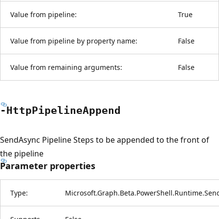
Value from pipeline:
True
Value from pipeline by property name:
False
Value from remaining arguments:
False
-Http
Pipeline
Append
SendAsync Pipeline Steps to be appended to the front of
the pipeline
Parameter properties
Type:
Microsoft.Graph.Beta.PowerShell.Runtime.Sen