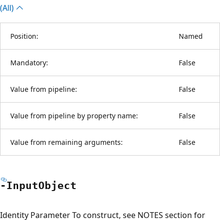
(All)
Position:
Named
Mandatory:
False
Value from pipeline:
False
Value from pipeline by property name:
False
Value from remaining arguments:
False
-Input
Object
Identity Parameter To construct, see NOTES section for