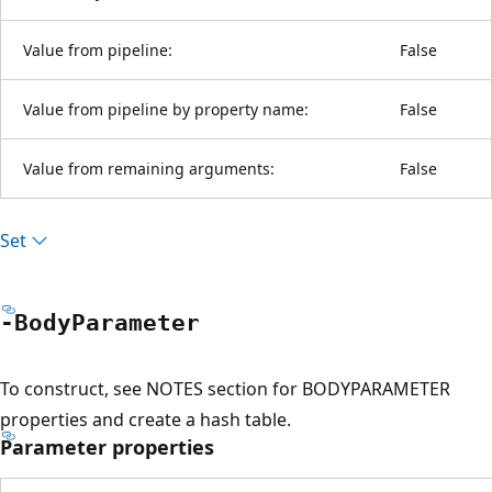
Value from pipeline:
False
Value from pipeline by property name:
False
Value from remaining arguments:
False
Set
-Body
Parameter
To construct, see NOTES section for BODYPARAMETER
properties and create a hash table.
Parameter properties