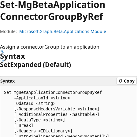
Set-Mg
Beta
Application
Connector
Group
ByRef
Module:
Microsoft.Graph.Beta.Applications Module
Assign a connectorGroup to an application.
Syntax
Set
Expanded (Default)
Syntax
Copy
Set-MgBetaApplicationConnectorGroupByRef

    -ApplicationId <string>

    -OdataId <string>

    [-ResponseHeadersVariable <string>]

    [-AdditionalProperties <hashtable>]

    [-OdataType <string>]

    [-Break]

    [-Headers <IDictionary>]

    [-HttpPipelineAppend <SendAsyncStep[]>]
