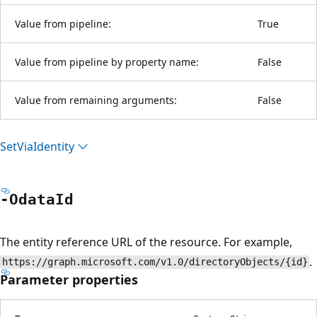
Value from pipeline:
True
Value from pipeline by property name:
False
Value from remaining arguments:
False
Set
Via
Identity
-Odata
Id
The entity reference URL of the resource. For example,
.
https://graph.microsoft.com/v1.0/directoryObjects/{id}
Parameter properties