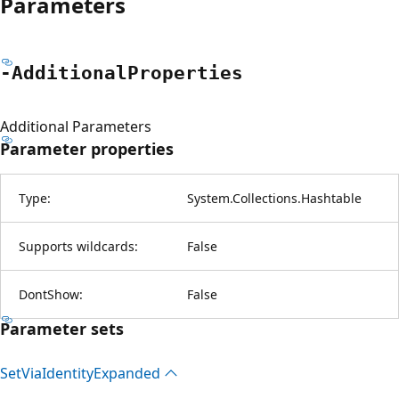
Parameters
-Additional
Properties
Additional Parameters
Parameter properties
Type:
System.Collections.Hashtable
Supports wildcards:
False
DontShow:
False
Parameter sets
Set
Via
Identity
Expanded