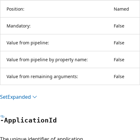
Position:
Named
Mandatory:
False
Value from pipeline:
False
Value from pipeline by property name:
False
Value from remaining arguments:
False
Set
Expanded
-Application
Id
The unique identifier of application