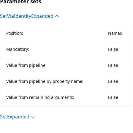
Parameter sets
Set
Via
Identity
Expanded
Position:
Named
Mandatory:
False
Value from pipeline:
False
Value from pipeline by property name:
False
Value from remaining arguments:
False
Set
Expanded