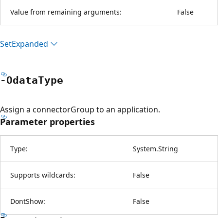
Value from remaining arguments:
False
Set
Expanded
-Odata
Type
Assign a connectorGroup to an application.
Parameter properties
Type:
System.String
Supports wildcards:
False
DontShow:
False