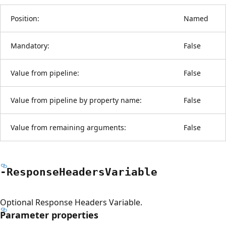
Position:
Named
Mandatory:
False
Value from pipeline:
False
Value from pipeline by property name:
False
Value from remaining arguments:
False
-Response
Headers
Variable
Optional Response Headers Variable.
Parameter properties