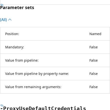
Parameter sets
(All)
Position:
Named
Mandatory:
False
Value from pipeline:
False
Value from pipeline by property name:
False
Value from remaining arguments:
False
-Proxy
Use
Default
Credentials