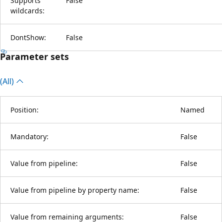
Supports
False
wildcards:
DontShow:
False
Parameter sets
(All)
Position:
Named
Mandatory:
False
Value from pipeline:
False
Value from pipeline by property name:
False
Value from remaining arguments:
False