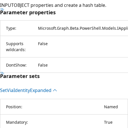
INPUTOBJECT properties and create a hash table.
Parameter properties
Type:
Microsoft.Graph.Beta.PowerShell.Models.IAppli
Supports
False
wildcards:
DontShow:
False
Parameter sets
Set
Via
Identity
Expanded
Position:
Named
Mandatory:
True