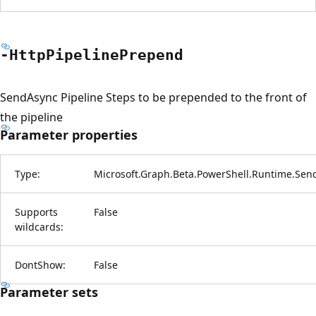
-Http
Pipeline
Prepend
SendAsync Pipeline Steps to be prepended to the front of
the pipeline
Parameter properties
Type:
Microsoft.Graph.Beta.PowerShell.Runtime.Sen
Supports
False
wildcards:
DontShow:
False
Parameter sets