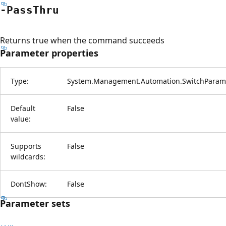
-Pass
Thru
Returns true when the command succeeds
Parameter properties
Type:
System.Management.Automation.SwitchParam
Default
False
value:
Supports
False
wildcards:
DontShow:
False
Parameter sets