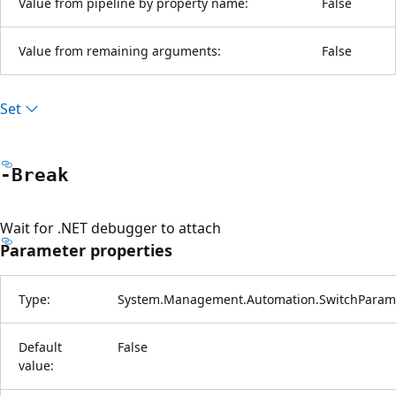
Value from pipeline by property name:
False
Value from remaining arguments:
False
Set
-Break
Wait for .NET debugger to attach
Parameter properties
Type:
System.Management.Automation.SwitchParam
Default
False
value: