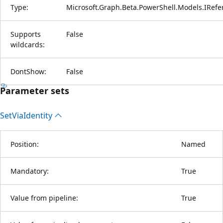
Type:
Microsoft.Graph.Beta.PowerShell.Models.IRef
Supports
False
wildcards:
DontShow:
False
Parameter sets
Set
Via
Identity
Position:
Named
Mandatory:
True
Value from pipeline:
True