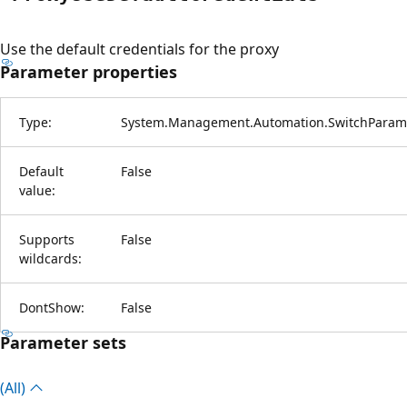
Use the default credentials for the proxy
Parameter properties
Type:
System.Management.Automation.SwitchParam
Default
False
value:
Supports
False
wildcards:
DontShow:
False
Parameter sets
(All)