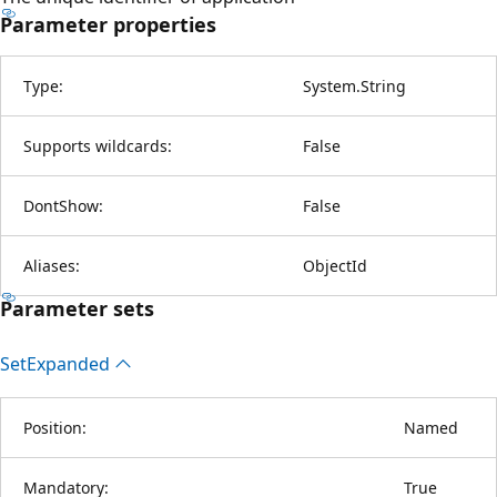
Parameter properties
Type:
System.String
Supports wildcards:
False
DontShow:
False
Aliases:
ObjectId
Parameter sets
Set
Expanded
Position:
Named
Mandatory:
True