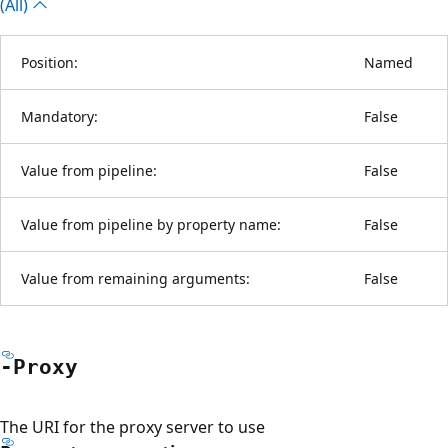
(All)
Position:
Named
Mandatory:
False
Value from pipeline:
False
Value from pipeline by property name:
False
Value from remaining arguments:
False
-Proxy
The URI for the proxy server to use