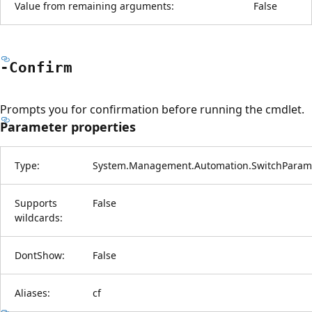
Value from remaining arguments:
False
-Confirm
Prompts you for confirmation before running the cmdlet.
Parameter properties
Type:
System.Management.Automation.SwitchParam
Supports
False
wildcards:
DontShow:
False
Aliases:
cf