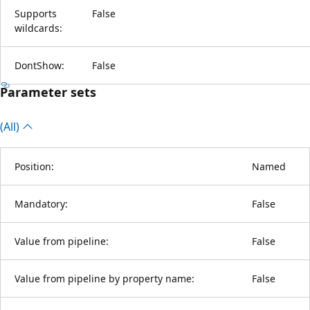
Supports
False
wildcards:
DontShow:
False
Parameter sets
(All)
Position:
Named
Mandatory:
False
Value from pipeline:
False
Value from pipeline by property name:
False