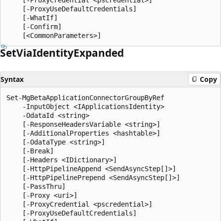
    [-ProxyUseDefaultCredentials]

    [-WhatIf]

    [-Confirm]

Set
Via
Identity
Expanded
Syntax
Copy
Set-MgBetaApplicationConnectorGroupByRef

    -InputObject <IApplicationsIdentity>

    -OdataId <string>

    [-ResponseHeadersVariable <string>]

    [-AdditionalProperties <hashtable>]

    [-OdataType <string>]

    [-Break]

    [-Headers <IDictionary>]

    [-HttpPipelineAppend <SendAsyncStep[]>]

    [-HttpPipelinePrepend <SendAsyncStep[]>]

    [-PassThru]

    [-Proxy <uri>]

    [-ProxyCredential <pscredential>]

    [-ProxyUseDefaultCredentials]
