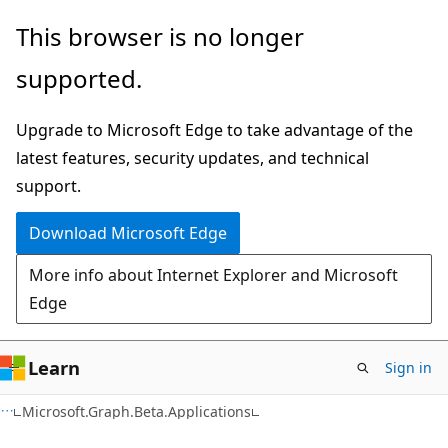
Skip
Skip
Skip
This browser is no longer
to
to
to
supported.
main
in-
Ask
content
page
Learn
Upgrade to Microsoft Edge to take advantage of the
navigation
chat
latest features, security updates, and technical
experience
support.
Download Microsoft Edge
More info about Internet Explorer and Microsoft
Edge
Learn
Sign in
Microsoft.Graph.Beta.Applications