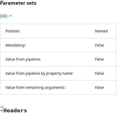
Parameter sets
(All)
Position:
Named
Mandatory:
False
Value from pipeline:
False
Value from pipeline by property name:
False
Value from remaining arguments:
False
-Headers