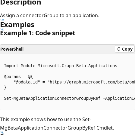
Description
Assign a connectorGroup to an application.
Examples
Example 1: Code snippet
PowerShell
Copy
Import-Module Microsoft.Graph.Beta.Applications

$params = @{

	"@odata.id" = "https://graph.microsoft.com/beta/onPremisesPublishingProfiles/applicationproxy/connectorGroups/{id}"

}

Set-MgBetaApplicationConnectorGroupByRef -ApplicationI
This example shows how to use the Set-
MgBetaApplicationConnectorGroupByRef Cmdlet.