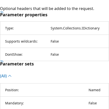
Optional headers that will be added to the request.
Parameter properties
Type:
System.Collections.IDictionary
Supports wildcards:
False
DontShow:
False
Parameter sets
(All)
Position:
Named
Mandatory:
False