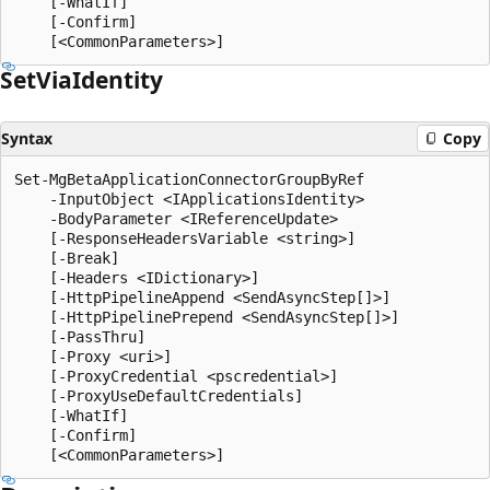
    [-WhatIf]

    [-Confirm]

Set
Via
Identity
Syntax
Copy
Set-MgBetaApplicationConnectorGroupByRef

    -InputObject <IApplicationsIdentity>

    -BodyParameter <IReferenceUpdate>

    [-ResponseHeadersVariable <string>]

    [-Break]

    [-Headers <IDictionary>]

    [-HttpPipelineAppend <SendAsyncStep[]>]

    [-HttpPipelinePrepend <SendAsyncStep[]>]

    [-PassThru]

    [-Proxy <uri>]

    [-ProxyCredential <pscredential>]

    [-ProxyUseDefaultCredentials]

    [-WhatIf]

    [-Confirm]
