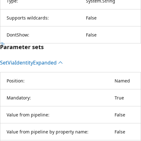
Type:
System.String
Supports wildcards:
False
DontShow:
False
Parameter sets
Set
Via
Identity
Expanded
Position:
Named
Mandatory:
True
Value from pipeline:
False
Value from pipeline by property name:
False