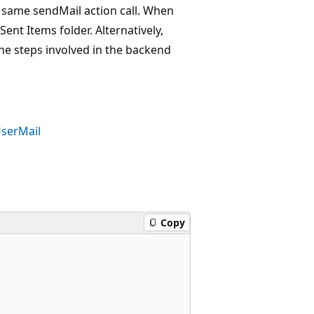
e same sendMail action call. When
nt Items folder. Alternatively,
the steps involved in the backend
serMail
Copy