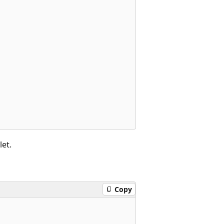
et.
Copy