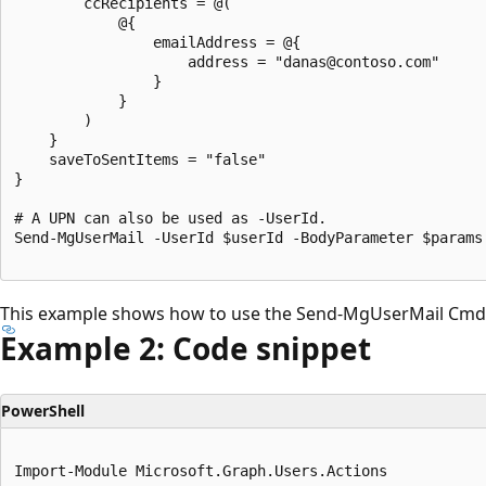
		ccRecipients = @(

			@{

				emailAddress = @{

					address = "danas@contoso.com"

				}

			}

		)

	}

	saveToSentItems = "false"

}

# A UPN can also be used as -UserId.

Send-MgUserMail -UserId $userId -BodyParameter $params

This example shows how to use the Send-MgUserMail Cmdl
Example 2: Code snippet
PowerShell
Import-Module Microsoft.Graph.Users.Actions
