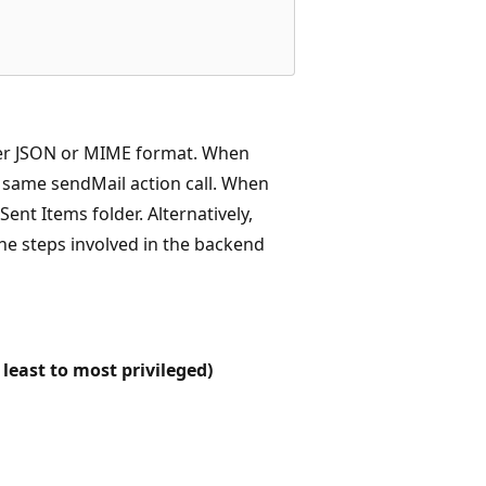
her JSON or MIME format. When
e same sendMail action call. When
nt Items folder. Alternatively,
the steps involved in the backend
least to most privileged)