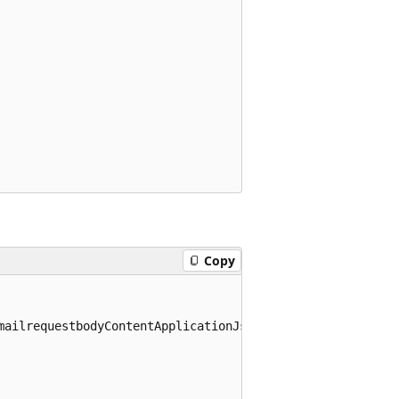
Copy
mailrequestbodyContentApplicationJsonSchema>
