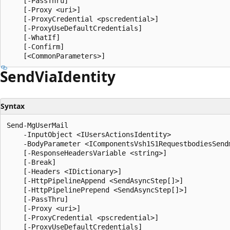
    [-PassThru]

    [-Proxy <uri>]

    [-ProxyCredential <pscredential>]

    [-ProxyUseDefaultCredentials]

    [-WhatIf]

    [-Confirm]

Send
Via
Identity
Syntax
Send-MgUserMail

    -InputObject <IUsersActionsIdentity>

    -BodyParameter <IComponentsVsh1S1RequestbodiesSend
    [-ResponseHeadersVariable <string>]

    [-Break]

    [-Headers <IDictionary>]

    [-HttpPipelineAppend <SendAsyncStep[]>]

    [-HttpPipelinePrepend <SendAsyncStep[]>]

    [-PassThru]

    [-Proxy <uri>]

    [-ProxyCredential <pscredential>]

    [-ProxyUseDefaultCredentials]
