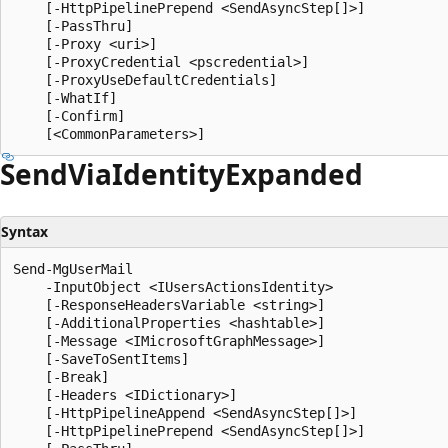
    [-HttpPipelinePrepend <SendAsyncStep[]>]

    [-PassThru]

    [-Proxy <uri>]

    [-ProxyCredential <pscredential>]

    [-ProxyUseDefaultCredentials]

    [-WhatIf]

    [-Confirm]

Send
Via
Identity
Expanded
Syntax
Send-MgUserMail

    -InputObject <IUsersActionsIdentity>

    [-ResponseHeadersVariable <string>]

    [-AdditionalProperties <hashtable>]

    [-Message <IMicrosoftGraphMessage>]

    [-SaveToSentItems]

    [-Break]

    [-Headers <IDictionary>]

    [-HttpPipelineAppend <SendAsyncStep[]>]

    [-HttpPipelinePrepend <SendAsyncStep[]>]
