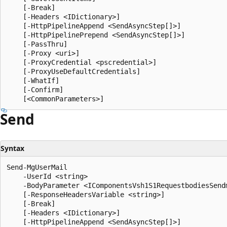
    [-Break]

    [-Headers <IDictionary>]

    [-HttpPipelineAppend <SendAsyncStep[]>]

    [-HttpPipelinePrepend <SendAsyncStep[]>]

    [-PassThru]

    [-Proxy <uri>]

    [-ProxyCredential <pscredential>]

    [-ProxyUseDefaultCredentials]

    [-WhatIf]

    [-Confirm]

Send
Syntax
Send-MgUserMail

    -UserId <string>

    -BodyParameter <IComponentsVsh1S1RequestbodiesSend
    [-ResponseHeadersVariable <string>]

    [-Break]

    [-Headers <IDictionary>]

    [-HttpPipelineAppend <SendAsyncStep[]>]
