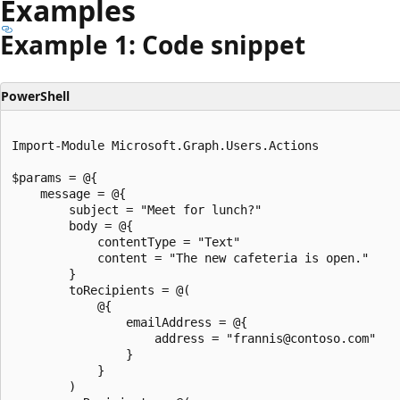
Examples
Example 1: Code snippet
PowerShell
Import-Module Microsoft.Graph.Users.Actions

$params = @{

	message = @{

		subject = "Meet for lunch?"

		body = @{

			contentType = "Text"

			content = "The new cafeteria is open."

		}

		toRecipients = @(

			@{

				emailAddress = @{

					address = "frannis@contoso.com"

				}

			}

		)
