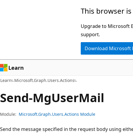
Skip
Skip
Skip
This browser is
to
to
to
main
in-
Ask
Upgrade to Microsoft Ed
content
page
Learn
support.
navigation
chat
Download Microsoft
experience
Learn
Learn
Microsoft.Graph.Users.Actions
Send-Mg
User
Mail
Module:
Microsoft.Graph.Users.Actions Module
Send the message specified in the request body using eit