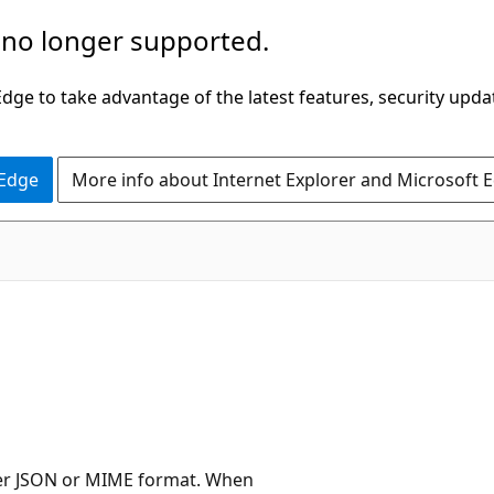
 no longer supported.
ge to take advantage of the latest features, security upda
 Edge
More info about Internet Explorer and Microsoft 
her JSON or MIME format. When