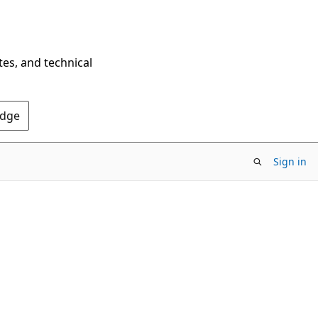
tes, and technical
Edge
Sign in