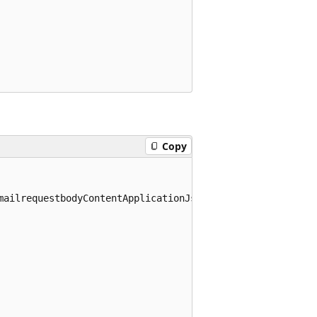
Copy
mailrequestbodyContentApplicationJsonSchema>
