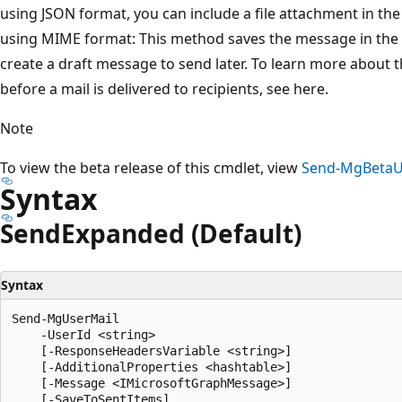
using JSON format, you can include a file attachment in th
using MIME format: This method saves the message in the Se
create a draft message to send later. To learn more about 
before a mail is delivered to recipients, see here.
Note
To view the beta release of this cmdlet, view
Send-MgBetaU
Syntax
Send
Expanded (Default)
Syntax
Send-MgUserMail

    -UserId <string>

    [-ResponseHeadersVariable <string>]

    [-AdditionalProperties <hashtable>]

    [-Message <IMicrosoftGraphMessage>]

    [-SaveToSentItems]
