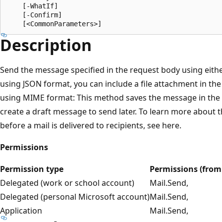
    [-WhatIf]

    [-Confirm]

Description
Send the message specified in the request body using eit
using JSON format, you can include a file attachment in th
using MIME format: This method saves the message in the Se
create a draft message to send later. To learn more about 
before a mail is delivered to recipients, see here.
Permissions
Permission type
Permissions (from 
Delegated (work or school account)
Mail.Send,
Delegated (personal Microsoft account)
Mail.Send,
Application
Mail.Send,