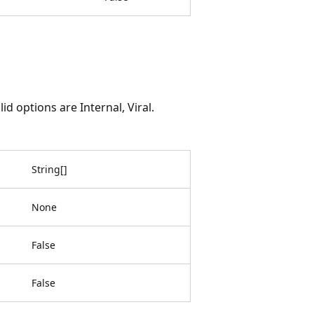
d options are Internal, Viral.
String
[
]
None
False
False