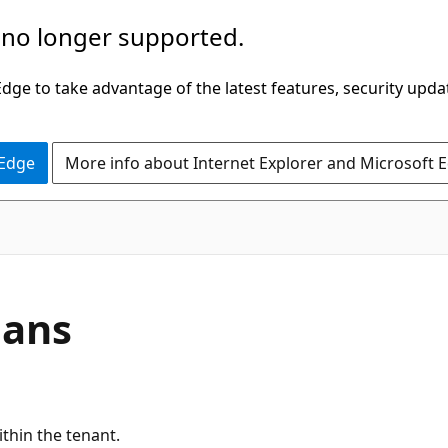
 no longer supported.
ge to take advantage of the latest features, security upda
 Edge
More info about Internet Explorer and Microsoft 
lans
ithin the tenant.