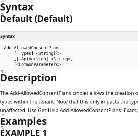
Syntax
Default (Default)
Syntax
Add-AllowedConsentPlans

    [-Types] <String[]>

    [[-ApiVersion] <String>]

Description
The Add-AllowedConsentPlans cmdlet allows the creation of
types within the tenant. Note that this only impacts the types
unaffected. Use Get-Help Add-AllowedConsentPlans -Exampl
Examples
EXAMPLE 1