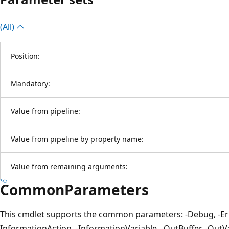
(All)
Position:
Mandatory:
Value from pipeline:
Value from pipeline by property name:
Value from remaining arguments:
CommonParameters
This cmdlet supports the common parameters: -Debug, -Erro
InformationAction, -InformationVariable, -OutBuffer, -OutVar