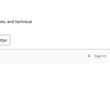
tes, and technical
Edge
Sign in