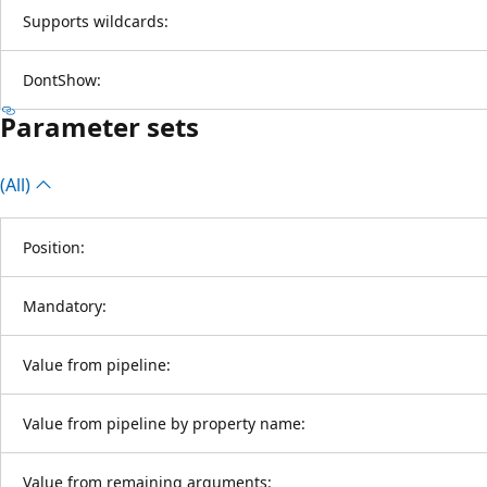
Supports wildcards:
DontShow:
Parameter sets
(All)
Position:
Mandatory:
Value from pipeline:
Value from pipeline by property name:
Value from remaining arguments: