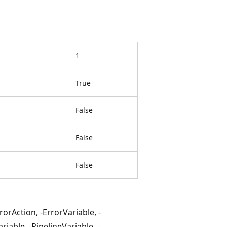
1
True
False
False
False
rAction, -ErrorVariable, -
iable, -PipelineVariable, -