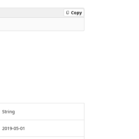
Copy
String
2019-05-01