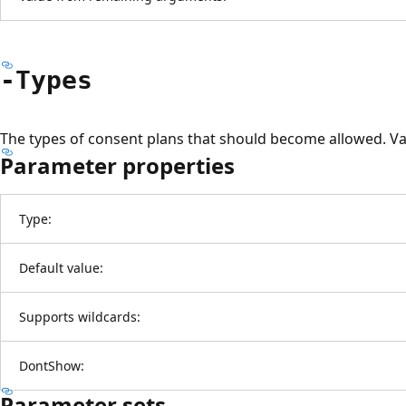
-Types
The types of consent plans that should become allowed. Vali
Parameter properties
Type:
Default value:
Supports wildcards:
DontShow:
Parameter sets