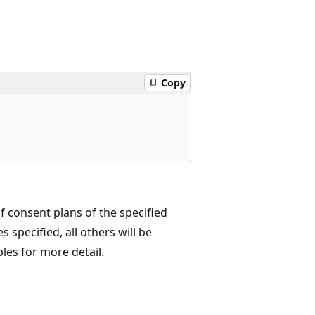
Copy
 consent plans of the specified
 specified, all others will be
es for more detail.