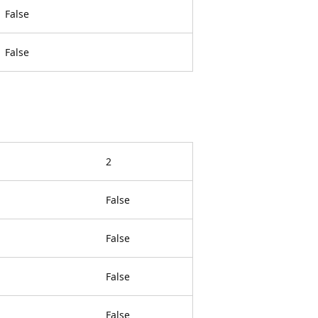
False
False
2
False
False
False
False