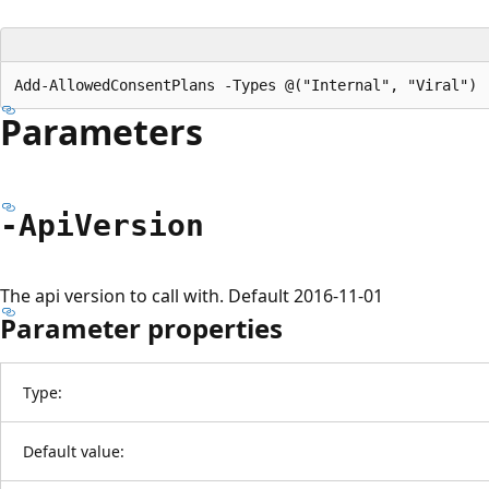
Parameters
-Api
Version
The api version to call with. Default 2016-11-01
Parameter properties
Type:
Default value: