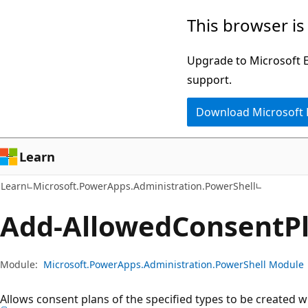
Skip
Skip
Skip
This browser is
to
to
to
main
in-
Ask
Upgrade to Microsoft Ed
content
page
Learn
support.
navigation
chat
Download Microsoft
experience
Learn
Learn
Microsoft.PowerApps.Administration.PowerShell
Add-Allowed
Consent
P
Module:
Microsoft.PowerApps.Administration.PowerShell Module
Allows consent plans of the specified types to be created w