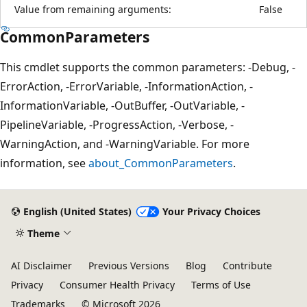
Value from remaining arguments:
False
CommonParameters
This cmdlet supports the common parameters: -Debug, -
ErrorAction, -ErrorVariable, -InformationAction, -
InformationVariable, -OutBuffer, -OutVariable, -
PipelineVariable, -ProgressAction, -Verbose, -
WarningAction, and -WarningVariable. For more
information, see
about_CommonParameters
.
English (United States)
Your Privacy Choices
Theme
AI Disclaimer
Previous Versions
Blog
Contribute
Privacy
Consumer Health Privacy
Terms of Use
Trademarks
© Microsoft 2026