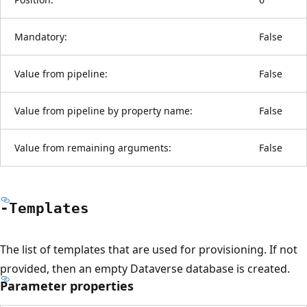
Mandatory:
False
Value from pipeline:
False
Value from pipeline by property name:
False
Value from remaining arguments:
False
-Templates
The list of templates that are used for provisioning. If not
provided, then an empty Dataverse database is created.
Parameter properties