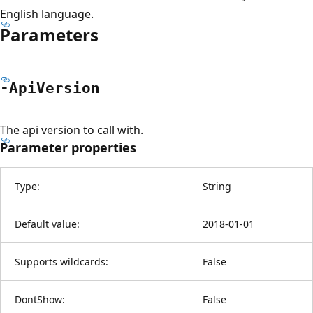
English language.
Parameters
-Api
Version
The api version to call with.
Parameter properties
Type:
String
Default value:
2018-01-01
Supports wildcards:
False
DontShow:
False