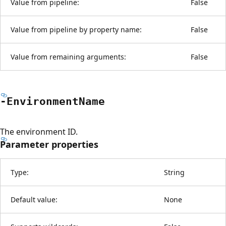
Value from pipeline:
False
Value from pipeline by property name:
False
Value from remaining arguments:
False
-Environment
Name
The environment ID.
Parameter properties
Type:
String
Default value:
None