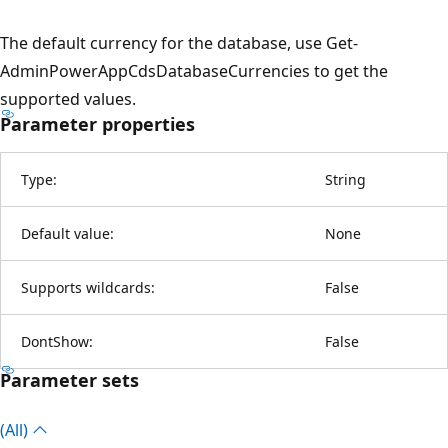
The default currency for the database, use Get-
AdminPowerAppCdsDatabaseCurrencies to get the
supported values.
Parameter properties
Type:
String
Default value:
None
Supports wildcards:
False
DontShow:
False
Parameter sets
(All)