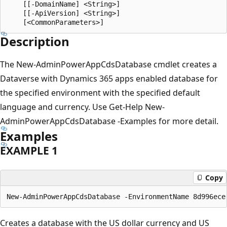
    [[-DomainName] <String>]

    [[-ApiVersion] <String>]

Description
The New-AdminPowerAppCdsDatabase cmdlet creates a
Dataverse with Dynamics 365 apps enabled database for
the specified environment with the specified default
language and currency. Use Get-Help New-
AdminPowerAppCdsDatabase -Examples for more detail.
Examples
EXAMPLE 1
Copy
Creates a database with the US dollar currency and US