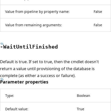
Value from pipeline by property name:
False
Value from remaining arguments:
False
-Wait
Until
Finished
Default is true. If set to true, then the cmdlet doesn't
return a value until provisioning of the database is
complete (as either a success or failure).
Parameter properties
Type:
Boolean
Default value:
True