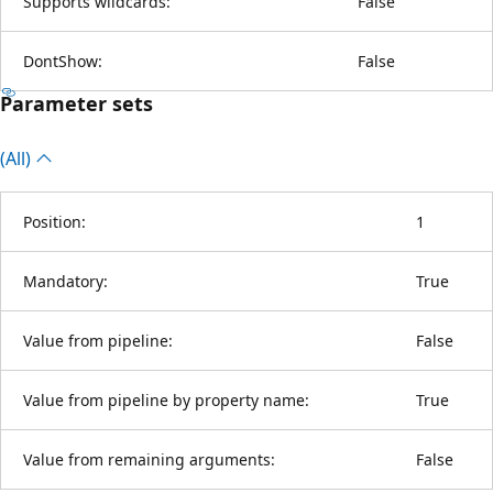
Supports wildcards:
False
DontShow:
False
Parameter sets
(All)
Position:
1
Mandatory:
True
Value from pipeline:
False
Value from pipeline by property name:
True
Value from remaining arguments:
False