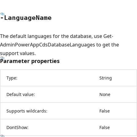
-Language
Name
The default languages for the database, use Get-
AdminPowerAppCdsDatabaseLanguages to get the
support values.
Parameter properties
Type:
String
Default value:
None
Supports wildcards:
False
DontShow:
False