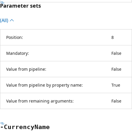
Parameter sets
(All)
Position:
8
Mandatory:
False
Value from pipeline:
False
Value from pipeline by property name:
True
Value from remaining arguments:
False
-Currency
Name