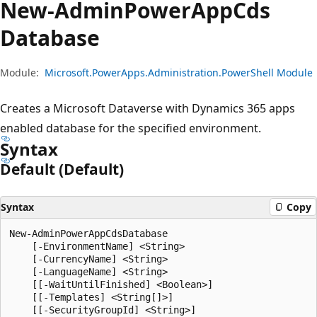
New-Admin
Power
App
Cds
Database
Module:
Microsoft.PowerApps.Administration.PowerShell Module
Creates a Microsoft Dataverse with Dynamics 365 apps
enabled database for the specified environment.
Syntax
Default (Default)
Syntax
Copy
New-AdminPowerAppCdsDatabase

    [-EnvironmentName] <String>

    [-CurrencyName] <String>

    [-LanguageName] <String>

    [[-WaitUntilFinished] <Boolean>]

    [[-Templates] <String[]>]

    [[-SecurityGroupId] <String>]
