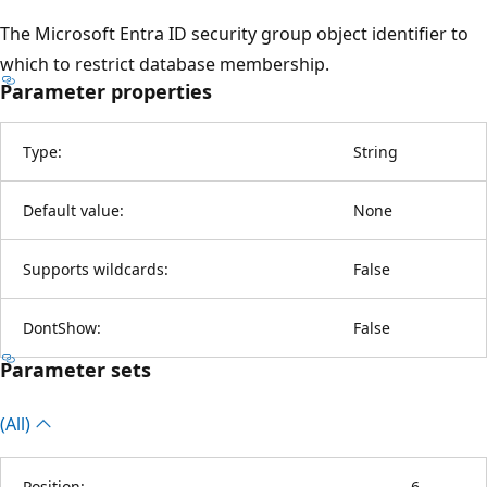
The Microsoft Entra ID security group object identifier to
which to restrict database membership.
Parameter properties
Type:
String
Default value:
None
Supports wildcards:
False
DontShow:
False
Parameter sets
(All)
Position:
6