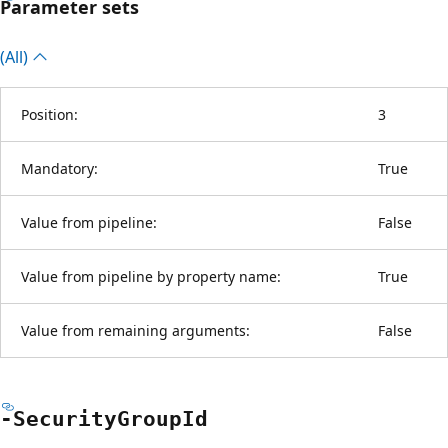
Parameter sets
(All)
Position:
3
Mandatory:
True
Value from pipeline:
False
Value from pipeline by property name:
True
Value from remaining arguments:
False
-Security
Group
Id