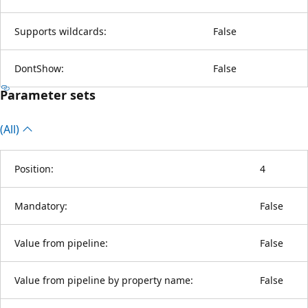
Supports wildcards:
False
DontShow:
False
Parameter sets
(All)
Position:
4
Mandatory:
False
Value from pipeline:
False
Value from pipeline by property name:
False