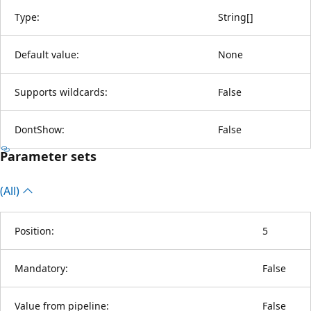
Type:
String
[
]
Default value:
None
Supports wildcards:
False
DontShow:
False
Parameter sets
(All)
Position:
5
Mandatory:
False
Value from pipeline:
False