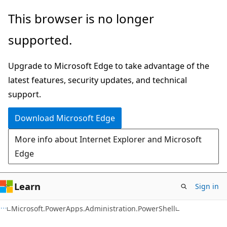
Skip
Skip
Skip
This browser is no longer
to
to
to
supported.
main
in-
Ask
content
page
Learn
Upgrade to Microsoft Edge to take advantage of the
navigation
chat
latest features, security updates, and technical
experience
support.
Download Microsoft Edge
More info about Internet Explorer and Microsoft
Edge
Learn
Sign in
Microsoft.PowerApps.Administration.PowerShell