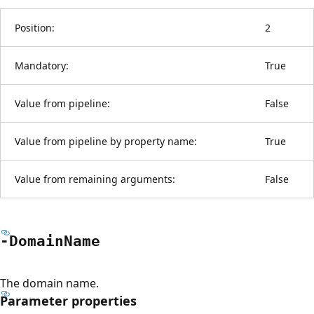
Position:
2
Mandatory:
True
Value from pipeline:
False
Value from pipeline by property name:
True
Value from remaining arguments:
False
-Domain
Name
The domain name.
Parameter properties