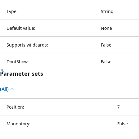
Type:
String
Default value:
None
Supports wildcards:
False
DontShow:
False
Parameter sets
(All)
Position:
7
Mandatory:
False