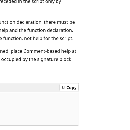
preceded in the script only by
a function declaration, there must be
help and the function declaration.
 function, not help for the script.
 signed, place Comment-based help at
is occupied by the signature block.
Copy