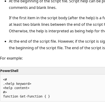
At the beginning of the script file. Script help can be 
comments and blank lines.
If the first item in the script body (after the help) is 
at least two blank lines between the end of the script 
Otherwise, the help is interpreted as being help for the
At the end of the script file. However, if the script is
the beginning of the script file. The end of the script 
For example:
PowerShell
<#

.<help keyword>

<help content>

#>
