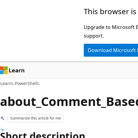
Skip
Skip
This browser is
to
to
main
Ask
Upgrade to Microsoft Ed
content
Learn
support.
chat
Download Microsoft
experience
Learn
Learn
PowerShell
about_Comment_Base
Summarize this article for me
Short description