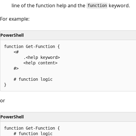
line of the function help and the
keyword.
function
For example:
PowerShell
function Get-Function {

    <#

        .<help keyword>

        <help content>

    #>

    # function logic

or
PowerShell
function Get-Function {

    # function logic
