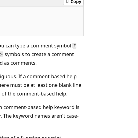
Copy
You can type a comment symbol
#
symbols to create a comment
#>
ted as comments.
ntiguous. If a comment-based help
here must be at least one blank line
g of the comment-based help.
ch comment-based help keyword is
r. The keyword names aren't case-
on of a function or script.