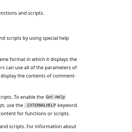
nctions and scripts.
d scripts by using special help
me format in which it displays the
rs can use all of the parameters of
o display the contents of comment-
cripts. To enable the
Get-Help
ipt, use the
keyword.
.EXTERNALHELP
ontent for functions or scripts.
 and scripts. For information about