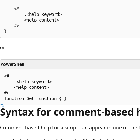
    <#

        .<help keyword>

        <help content>

    #>

or
PowerShell
<#

    .<help keyword>

    <help content>

#>

Syntax for comment-based he
Comment-based help for a script can appear in one of the fo