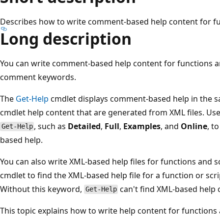
Describes how to write comment-based help content for fu
Long description
You can write comment-based help content for functions an
comment keywords.
The
Get-Help
cmdlet displays comment-based help in the sa
cmdlet help content that are generated from XML files. Use
, such as
Detailed
,
Full
,
Examples
, and
Online
, t
Get-Help
based help.
You can also write XML-based help files for functions and s
cmdlet to find the XML-based help file for a function or scr
Without this keyword,
can't find XML-based help c
Get-Help
This topic explains how to write help content for functions