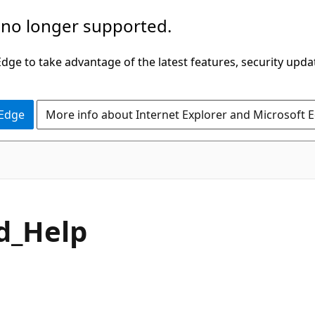
 no longer supported.
ge to take advantage of the latest features, security upda
 Edge
More info about Internet Explorer and Microsoft 
d_Help