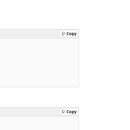
Copy
Copy