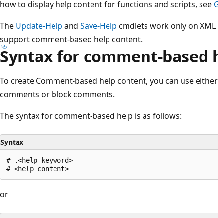
how to display help content for functions and scripts, see
G
The
Update-Help
and
Save-Help
cmdlets work only on XML f
support comment-based help content.
Syntax for comment-based 
To create Comment-based help content, you can use either 
comments or block comments.
The syntax for comment-based help is as follows:
Syntax
# .<help keyword>

or