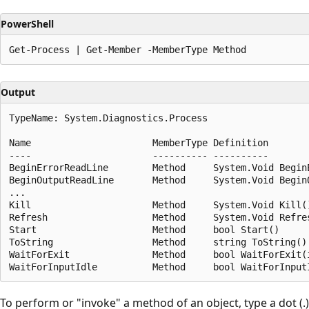
PowerShell
Output
TypeName: System.Diagnostics.Process

Name                      MemberType Definition

----                      ---------- ----------

BeginErrorReadLine        Method     System.Void BeginE
BeginOutputReadLine       Method     System.Void BeginO
...

Kill                      Method     System.Void Kill()
Refresh                   Method     System.Void Refres
Start                     Method     bool Start()

ToString                  Method     string ToString()

WaitForExit               Method     bool WaitForExit(i
To perform or "invoke" a method of an object, type a dot (.