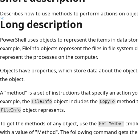
Describes how to use methods to perform actions on objec
Long description
PowerShell uses objects to represent the items in data stor
example, FileInfo objects represent the files in file system
represent the processes on the computer.
Objects have properties, which store data about the objec
the object.
A "method" is a set of instructions that specify an action y
example, the
object includes the
method th
FileInfo
CopyTo
object represents.
FileInfo
To get the methods of any object, use the
cmdle
Get-Member
with a value of "Method". The following command gets the