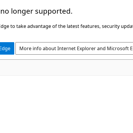
 no longer supported.
ge to take advantage of the latest features, security upda
 Edge
More info about Internet Explorer and Microsoft 