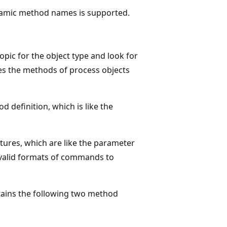
ynamic method names is supported.
topic for the object type and look for
es the methods of process objects
definition, which is like the
ures, which are like the parameter
e valid formats of commands to
tains the following two method