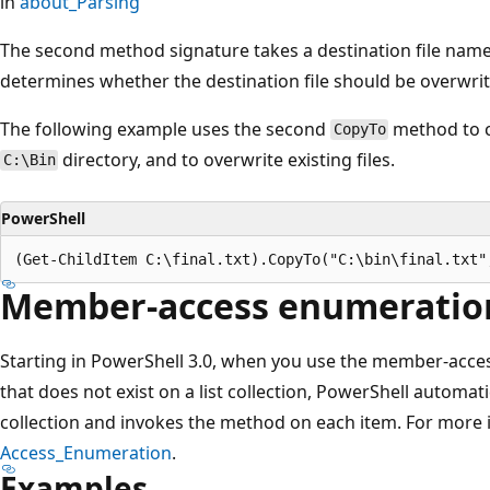
in
about_Parsing
The second method signature takes a destination file name
determines whether the destination file should be overwritten
The following example uses the second
method to 
CopyTo
directory, and to overwrite existing files.
C:\Bin
PowerShell
Member-access enumeratio
Starting in PowerShell 3.0, when you use the member-acces
that does not exist on a list collection, PowerShell automat
collection and invokes the method on each item. For more
Access_Enumeration
.
Examples