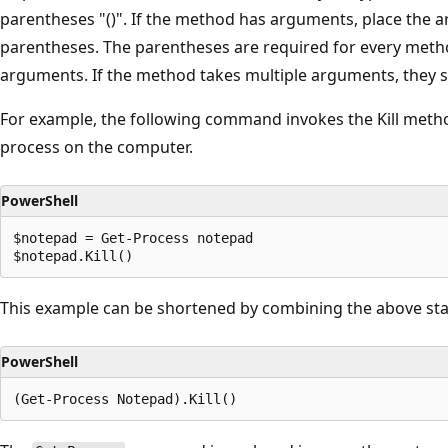
parentheses "()". If the method has arguments, place the a
parentheses. The parentheses are required for every metho
arguments. If the method takes multiple arguments, they
For example, the following command invokes the Kill meth
process on the computer.
PowerShell
$notepad = Get-Process notepad

This example can be shortened by combining the above st
PowerShell