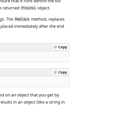
ure that it runs before the Kill
e returned
object.
Process
gs. The
method, replaces
Replace
be placed immediately after the end
Copy
Copy
d on an object that you get by
sults in an object (like a string in