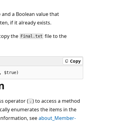
 and a Boolean value that
, if it already exists.
copy the
file to the
Final.txt
Copy
n
s operator (
) to access a method
.
ically enumerates the items in the
 information, see
about_Member-