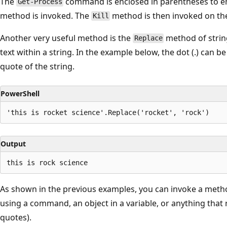
The
command is enclosed in parentheses to ens
Get-Process
method is invoked. The
method is then invoked on th
Kill
Another very useful method is the
method of strin
Replace
text within a string. In the example below, the dot (.) can 
quote of the string.
PowerShell
Output
As shown in the previous examples, you can invoke a metho
using a command, an object in a variable, or anything that re
quotes).