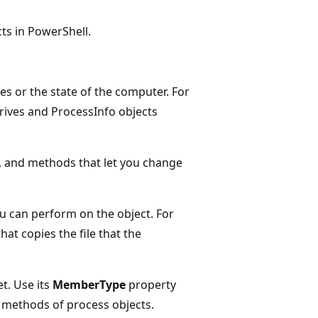
ts in PowerShell.
es or the state of the computer. For
 drives and ProcessInfo objects
t, and methods that let you change
ou can perform on the object. For
at copies the file that the
t. Use its
MemberType
property
 methods of process objects.