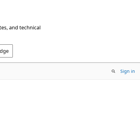
tes, and technical
Edge
Sign in