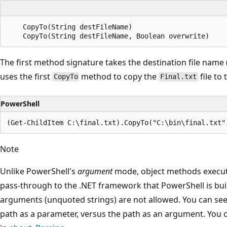
    CopyTo(String destFileName)

The first method signature takes the destination file name
uses the first
method to copy the
file to
CopyTo
Final.txt
PowerShell
Note
Unlike PowerShell's
argument
mode, object methods execu
pass-through to the .NET framework that PowerShell is buil
arguments (unquoted strings) are not allowed. You can see
path as a parameter, versus the path as an argument. You