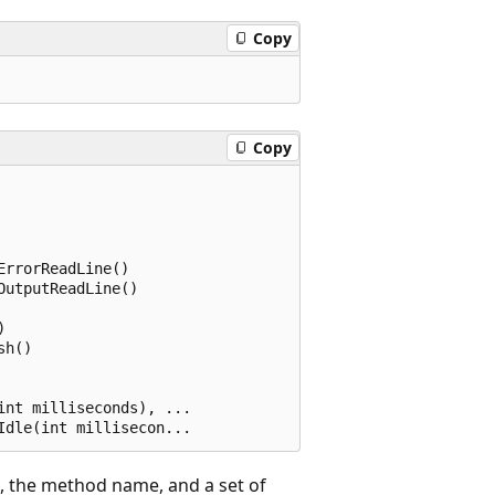
Copy
Copy
rrorReadLine()

utputReadLine()



h()

nt milliseconds), ...

), the method name, and a set of