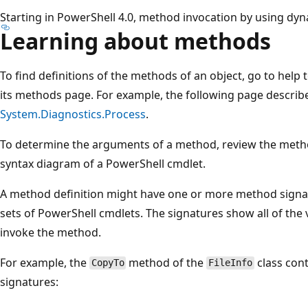
Starting in PowerShell 4.0, method invocation by using d
Learning about methods
To find definitions of the methods of an object, go to help 
its methods page. For example, the following page describ
System.Diagnostics.Process
.
To determine the arguments of a method, review the method 
syntax diagram of a PowerShell cmdlet.
A method definition might have one or more method signat
sets of PowerShell cmdlets. The signatures show all of th
invoke the method.
For example, the
method of the
class con
CopyTo
FileInfo
signatures: