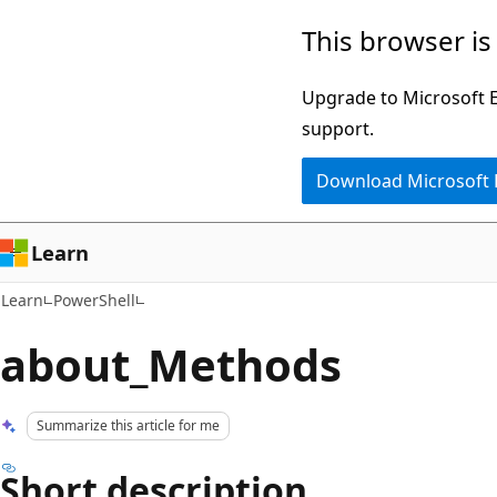
Skip
Skip
This browser is
to
to
main
Ask
Upgrade to Microsoft Ed
content
Learn
support.
chat
Download Microsoft
experience
Learn
Learn
PowerShell
about_Methods
Summarize this article for me
Short description