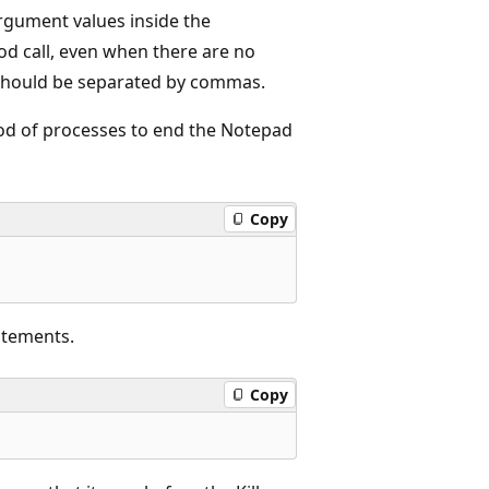
rgument values inside the
d call, even when there are no
 should be separated by commas.
od of processes to end the Notepad
Copy
atements.
Copy