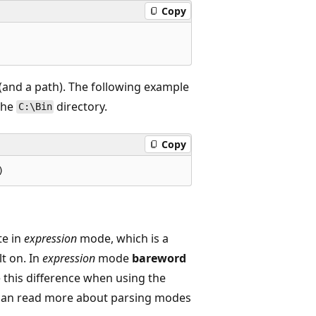
Copy
 (and a path). The following example
 the
directory.
C:\Bin
Copy
te in
expression
mode, which is a
t on. In
expression
mode
bareword
 this difference when using the
 can read more about parsing modes