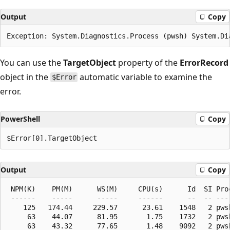
Output
Copy
You can use the
TargetObject
property of the
ErrorRecord
object in the
automatic variable to examine the
$Error
error.
PowerShell
Copy
Output
Copy
 NPM(K)    PM(M)      WS(M)     CPU(s)      Id  SI Proc
 ------    -----      -----     ------      --  -- ----
    125   174.44     229.57      23.61    1548   2 pwsh
     63    44.07      81.95       1.75    1732   2 pwsh