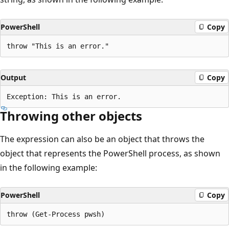
PowerShell
Copy
Output
Copy
Throwing other objects
The expression can also be an object that throws the
object that represents the PowerShell process, as shown
in the following example:
PowerShell
Copy