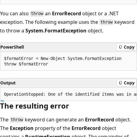
You can also
an
ErrorRecord
object or a .NET
throw
exception. The following example uses the
keyword
throw
to throw a
System.FormatException
object.
PowerShell
Copy
$formatError = New-Object System.FormatException

Output
Copy
The resulting error
The
keyword can generate an
ErrorRecord
object.
throw
The
Exception
property of the
ErrorRecord
object
contains a
RuntimeException
object. The remainder of