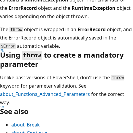
the
ErrorRecord
object and the
RuntimeException
object
varies depending on the object thrown.
The
object is wrapped in an
ErrorRecord
object, and
throw
the ErrorRecord object is automatically saved in the
automatic variable.
$Error
Using
to create a mandatory
throw
parameter
Unlike past versions of PowerShell, don't use the
throw
keyword for parameter validation. See
about_Functions_Advanced_Parameters
for the correct
way.
See also
about_Break
about_Continue