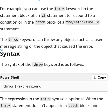
For example, you can use the
keyword in the
throw
statement block of an
statement to respond to a
if
condition or in the
block of a
catch
try/catch/finally
statement.
The
keyword can throw any object, such as a user
throw
message string or the object that caused the error.
Syntax
The syntax of the
keyword is as follows:
throw
PowerShell
Copy
The expression in the
syntax is optional. When the
throw
statement doesn't appear in a
block, and it
throw
catch