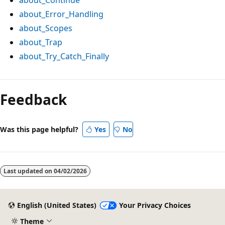
about_Error_Handling
about_Scopes
about_Trap
about_Try_Catch_Finally
Feedback
Was this page helpful?
Yes
No
Last updated on
04/02/2026
English (United States)
Your Privacy Choices
Theme