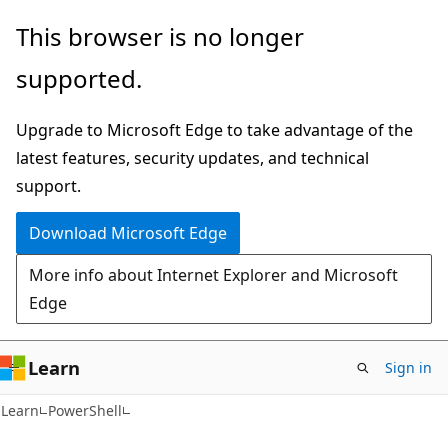
Skip
Skip
This browser is no longer
to
to
supported.
main
Ask
content
Learn
Upgrade to Microsoft Edge to take advantage of the
chat
latest features, security updates, and technical
experience
support.
Download Microsoft Edge
More info about Internet Explorer and Microsoft
Edge
Learn
Sign in
Learn
PowerShell