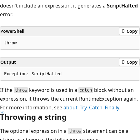
doesn't include an expression, it generates a
ScriptHalted
error.
PowerShell
Copy
Output
Copy
If the
keyword is used in a
block without an
throw
catch
expression, it throws the current RuntimeException again.
For more information, see
about_Try_Catch_Finally
.
Throwing a string
The optional expression in a
statement can be a
throw
string, as shown in the following example: