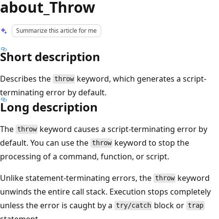
about_Throw
Summarize this article for me
Short description
Describes the
keyword, which generates a script-
throw
terminating error by default.
Long description
The
keyword causes a script-terminating error by
throw
default. You can use the
keyword to stop the
throw
processing of a command, function, or script.
Unlike statement-terminating errors, the
keyword
throw
unwinds the entire call stack. Execution stops completely
unless the error is caught by a
block or
try/catch
trap
statement.