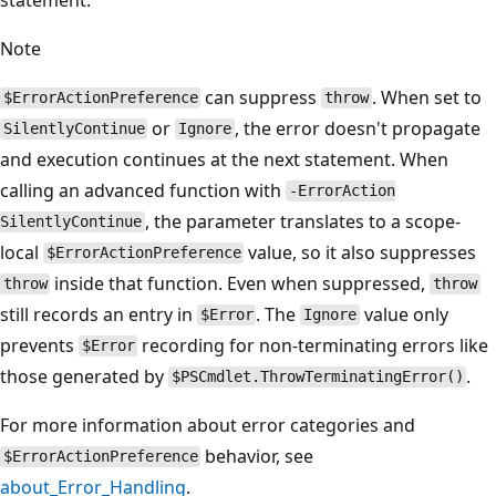
Note
can suppress
. When set to
$ErrorActionPreference
throw
or
, the error doesn't propagate
SilentlyContinue
Ignore
and execution continues at the next statement. When
calling an advanced function with
-ErrorAction
, the parameter translates to a scope-
SilentlyContinue
local
value, so it also suppresses
$ErrorActionPreference
inside that function. Even when suppressed,
throw
throw
still records an entry in
. The
value only
$Error
Ignore
prevents
recording for non-terminating errors like
$Error
those generated by
.
$PSCmdlet.ThrowTerminatingError()
For more information about error categories and
behavior, see
$ErrorActionPreference
about_Error_Handling
.