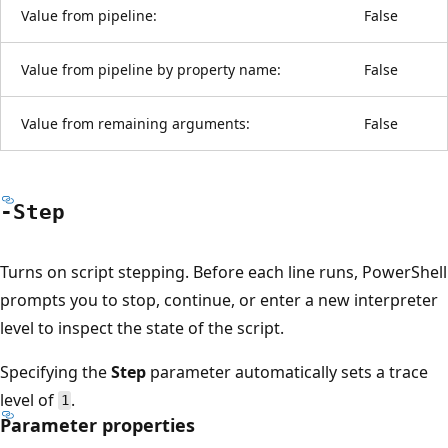
Value from pipeline:
False
Value from pipeline by property name:
False
Value from remaining arguments:
False
-Step
Turns on script stepping. Before each line runs, PowerShell
prompts you to stop, continue, or enter a new interpreter
level to inspect the state of the script.
Specifying the
Step
parameter automatically sets a trace
level of
.
1
Parameter properties