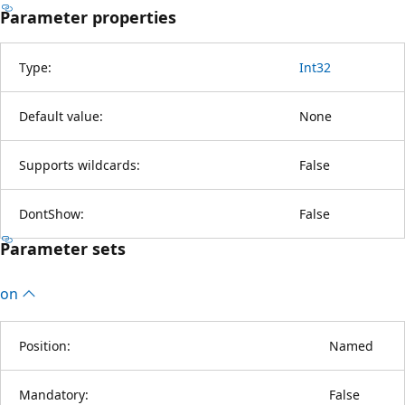
Parameter properties
Type:
Int32
Default value:
None
Supports wildcards:
False
DontShow:
False
Parameter sets
on
Position:
Named
Mandatory:
False