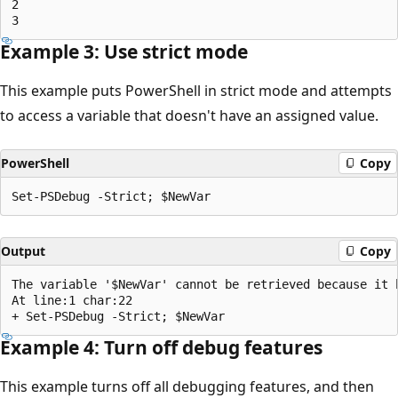
2

Example 3: Use strict mode
This example puts PowerShell in strict mode and attempts
to access a variable that doesn't have an assigned value.
PowerShell
Copy
Output
Copy
The variable '$NewVar' cannot be retrieved because it h
At line:1 char:22

Example 4: Turn off debug features
This example turns off all debugging features, and then