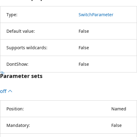
Type:
SwitchParameter
Default value:
False
Supports wildcards:
False
DontShow:
False
Parameter sets
off
Position:
Named
Mandatory:
False