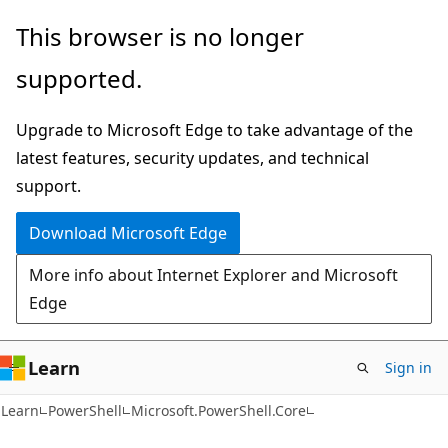
Skip
Skip
Skip
This browser is no longer
to
to
to
supported.
main
in-
Ask
content
page
Learn
Upgrade to Microsoft Edge to take advantage of the
navigation
chat
latest features, security updates, and technical
experience
support.
Download Microsoft Edge
More info about Internet Explorer and Microsoft
Edge
Learn
Sign in
Learn
PowerShell
Microsoft.PowerShell.Core