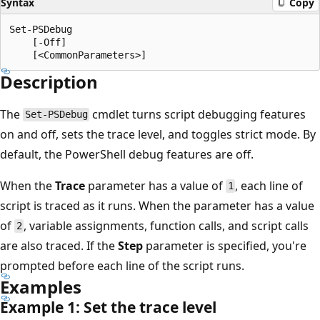
Syntax
Copy
Set-PSDebug

    [-Off]

Description
The
cmdlet turns script debugging features
Set-PSDebug
on and off, sets the trace level, and toggles strict mode. By
default, the PowerShell debug features are off.
When the
Trace
parameter has a value of
, each line of
1
script is traced as it runs. When the parameter has a value
of
, variable assignments, function calls, and script calls
2
are also traced. If the
Step
parameter is specified, you're
prompted before each line of the script runs.
Examples
Example 1: Set the trace level