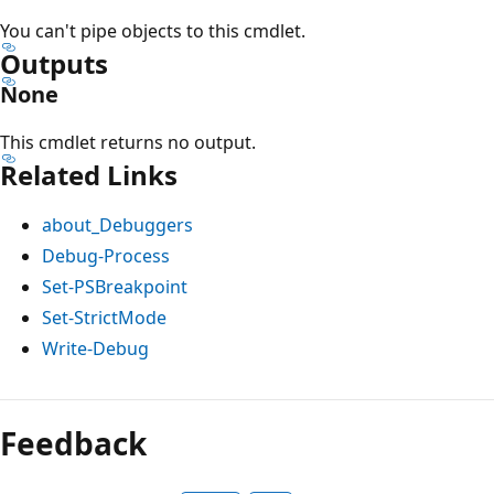
You can't pipe objects to this cmdlet.
Outputs
None
This cmdlet returns no output.
Related Links
about_Debuggers
Debug-Process
Set-PSBreakpoint
Set-StrictMode
Write-Debug
Feedback