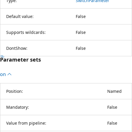
Type:
SwitchParameter
Default value:
False
Supports wildcards:
False
DontShow:
False
Parameter sets
on
Position:
Named
Mandatory:
False
Value from pipeline:
False