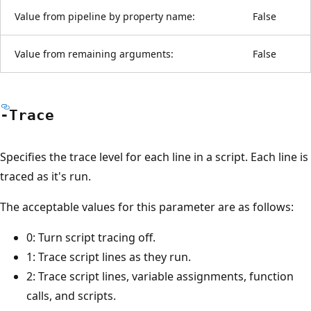
Value from pipeline by property name:
False
Value from remaining arguments:
False
-Trace
Specifies the trace level for each line in a script. Each line is
traced as it's run.
The acceptable values for this parameter are as follows:
0: Turn script tracing off.
1: Trace script lines as they run.
2: Trace script lines, variable assignments, function
calls, and scripts.