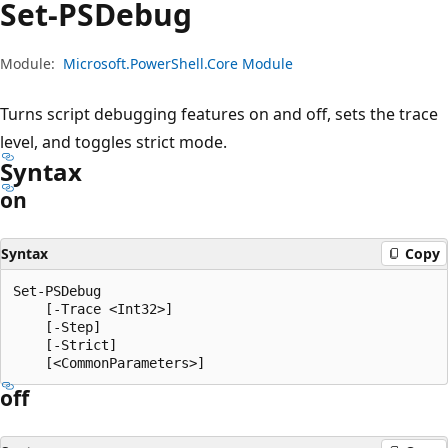
Set-PSDebug
Module:
Microsoft.PowerShell.Core Module
Turns script debugging features on and off, sets the trace
level, and toggles strict mode.
Syntax
on
Syntax
Copy
Set-PSDebug

    [-Trace <Int32>]

    [-Step]

    [-Strict]

off