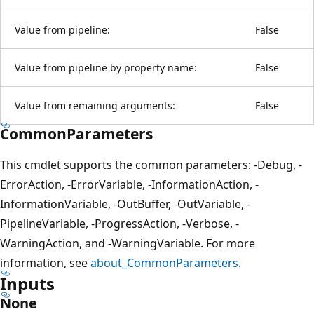
Value from pipeline:
False
Value from pipeline by property name:
False
Value from remaining arguments:
False
CommonParameters
This cmdlet supports the common parameters: -Debug, -
ErrorAction, -ErrorVariable, -InformationAction, -
InformationVariable, -OutBuffer, -OutVariable, -
PipelineVariable, -ProgressAction, -Verbose, -
WarningAction, and -WarningVariable. For more
information, see
about_CommonParameters
.
Inputs
None