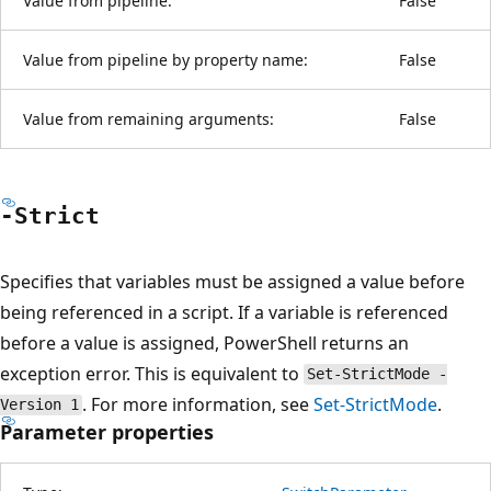
Value from pipeline:
False
Value from pipeline by property name:
False
Value from remaining arguments:
False
-Strict
Specifies that variables must be assigned a value before
being referenced in a script. If a variable is referenced
before a value is assigned, PowerShell returns an
exception error. This is equivalent to
Set-StrictMode -
. For more information, see
Set-StrictMode
.
Version 1
Parameter properties