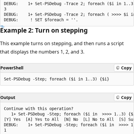
DEBUG:    1+ Set-PSDebug -Trace 2; foreach ($i in 1..3)
3

DEBUG:    1+ Set-PSDebug -Trace 2; foreach ( >>>> $i in
Example 2: Turn on stepping
This example turns on stepping, and then runs a script
that displays the numbers 1, 2, and 3.
PowerShell
Copy
Output
Copy
Continue with this operation?

   1+ Set-PSDebug -Step; foreach ($i in  >>>> 1..3) {$i
[Y] Yes  [A] Yes to All  [N] No  [L] No to All  [S] Su
DEBUG:    1+ Set-PSDebug -Step; foreach ($i in  >>>> 1.
1
