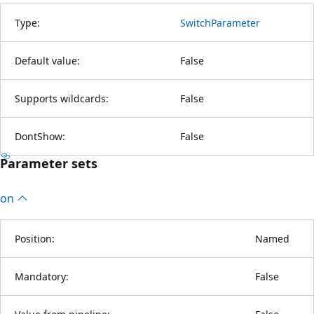
Type:
SwitchParameter
Default value:
False
Supports wildcards:
False
DontShow:
False
Parameter sets
on
Position:
Named
Mandatory:
False