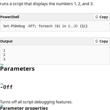
runs a script that displays the numbers 1, 2, and 3.
PowerShell
Copy
Output
Copy
1

2

Parameters
-Off
Turns off all script debugging features.
Parameter properties