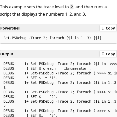
This example sets the trace level to
, and then runs a
2
script that displays the numbers 1, 2, and 3.
PowerShell
Copy
Output
Copy
DEBUG:    1+ Set-PSDebug -Trace 2; foreach ($i in  >>>>
DEBUG:     ! SET $foreach = 'IEnumerator'.

DEBUG:    1+ Set-PSDebug -Trace 2; foreach ( >>>> $i in
DEBUG:     ! SET $i = '1'.

DEBUG:    1+ Set-PSDebug -Trace 2; foreach ($i in 1..3)
1

DEBUG:    1+ Set-PSDebug -Trace 2; foreach ( >>>> $i in
DEBUG:     ! SET $i = '2'.

DEBUG:    1+ Set-PSDebug -Trace 2; foreach ($i in 1..3)
2

DEBUG:    1+ Set-PSDebug -Trace 2; foreach ( >>>> $i in
DEBUG:     ! SET $i = '3'.
