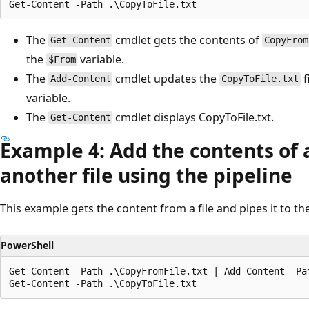
The
cmdlet gets the contents of
Get-Content
CopyFrom
the
variable.
$From
The
cmdlet updates the
f
Add-Content
CopyToFile.txt
variable.
The
cmdlet displays CopyToFile.txt.
Get-Content
Example 4: Add the contents of a 
another file using the pipeline
This example gets the content from a file and pipes it to th
PowerShell
Get-Content -Path .\CopyFromFile.txt | Add-Content -Pat