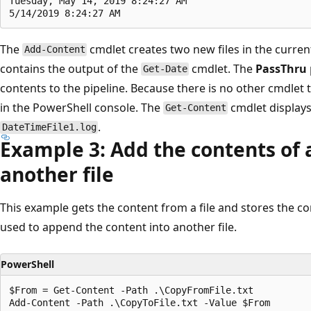
Tuesday, May 14, 2019 8:24:27 AM

The
cmdlet creates two new files in the curren
Add-Content
contains the output of the
cmdlet. The
PassThru
Get-Date
contents to the pipeline. Because there is no other cmdlet t
in the PowerShell console. The
cmdlet displays
Get-Content
.
DateTimeFile1.log
Example 3: Add the contents of a 
another file
This example gets the content from a file and stores the con
used to append the content into another file.
PowerShell
$From = Get-Content -Path .\CopyFromFile.txt

Add-Content -Path .\CopyToFile.txt -Value $From
