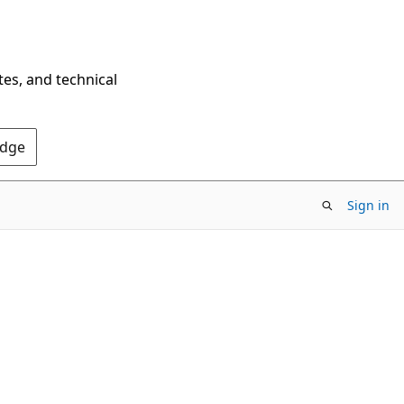
tes, and technical
Edge
Sign in