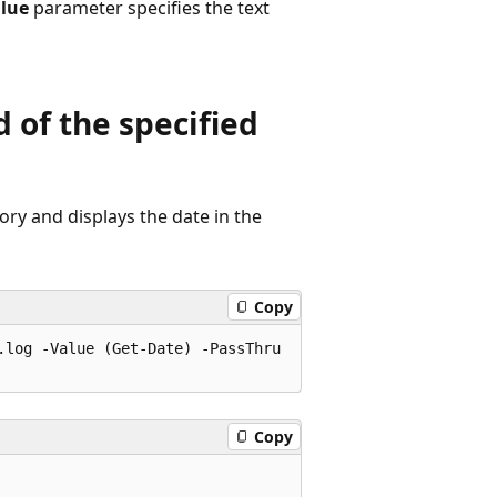
lue
parameter specifies the text
 of the specified
ory and displays the date in the
Copy
log -Value (Get-Date) -PassThru

Copy