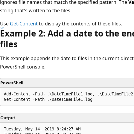
ignores file names that match the specified pattern. The
Va
string that's written to the files.
Use
Get-Content
to display the contents of these files.
Example 2: Add a date to the end
files
This example appends the date to files in the current direct
PowerShell console.
PowerShell
Add-Content -Path .\DateTimeFile1.log, .\DateTimeFile2.
Output
Tuesday, May 14, 2019 8:24:27 AM
