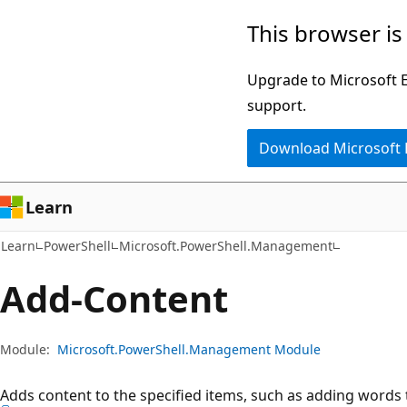
Skip
Skip
Skip
This browser is
to
to
to
main
in-
Ask
Upgrade to Microsoft Ed
content
page
Learn
support.
navigation
chat
Download Microsoft
experience
Learn
Learn
PowerShell
Microsoft.PowerShell.Management
Add-Content
Module:
Microsoft.PowerShell.Management Module
Adds content to the specified items, such as adding words to