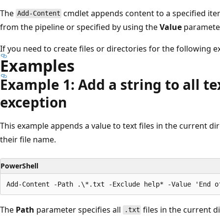
The
cmdlet appends content to a specified item
Add-Content
from the pipeline or specified by using the
Value
parameter
If you need to create files or directories for the following
Examples
Example 1: Add a string to all te
exception
This example appends a value to text files in the current di
their file name.
PowerShell
The
Path
parameter specifies all
files in the current d
.txt