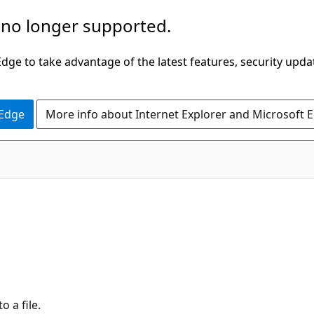
 no longer supported.
ge to take advantage of the latest features, security upda
 Edge
More info about Internet Explorer and Microsoft 
 a file.