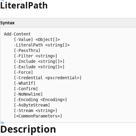
Literal
Path
Syntax
Add-Content

    [-Value] <Object[]>

    -LiteralPath <string[]>

    [-PassThru]

    [-Filter <string>]

    [-Include <string[]>]

    [-Exclude <string[]>]

    [-Force]

    [-Credential <pscredential>]

    [-WhatIf]

    [-Confirm]

    [-NoNewline]

    [-Encoding <Encoding>]

    [-AsByteStream]

    [-Stream <string>]

Description