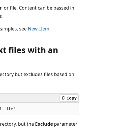
 or file. Content can be passed in
.
 examples, see
New-Item
.
xt files with an
rectory but excludes files based on
Copy
irectory, but the
Exclude
parameter