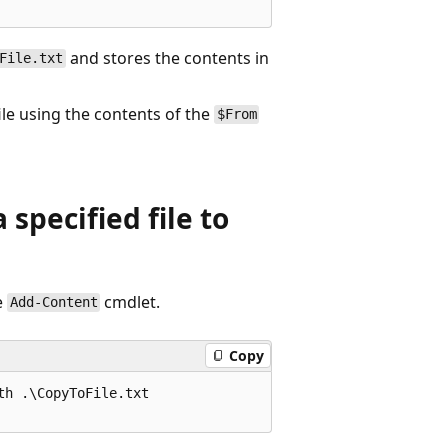
and stores the contents in
File.txt
ile using the contents of the
$From
specified file to
e
cmdlet.
Add-Content
Copy
h .\CopyToFile.txt
