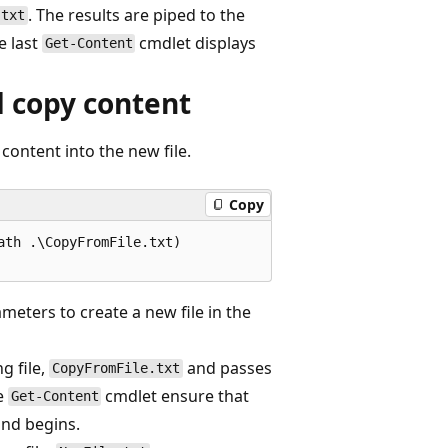
. The results are piped to the
.txt
e last
cmdlet displays
Get-Content
d copy content
 content into the new file.
Copy
th .\CopyFromFile.txt)

meters to create a new file in the
g file,
and passes
CopyFromFile.txt
e
cmdlet ensure that
Get-Content
d begins.