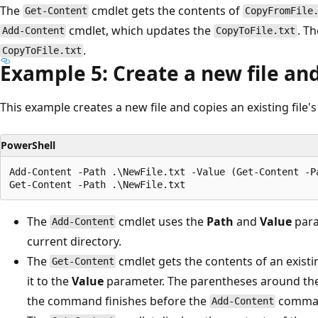
The
cmdlet gets the contents of
Get-Content
CopyFromFile
cmdlet, which updates the
. Th
Add-Content
CopyToFile.txt
.
CopyToFile.txt
Example 5: Create a new file an
This example creates a new file and copies an existing file's
PowerShell
Add-Content -Path .\NewFile.txt -Value (Get-Content -Pa
The
cmdlet uses the
Path
and
Value
para
Add-Content
current directory.
The
cmdlet gets the contents of an existin
Get-Content
it to the
Value
parameter. The parentheses around th
the command finishes before the
comman
Add-Content