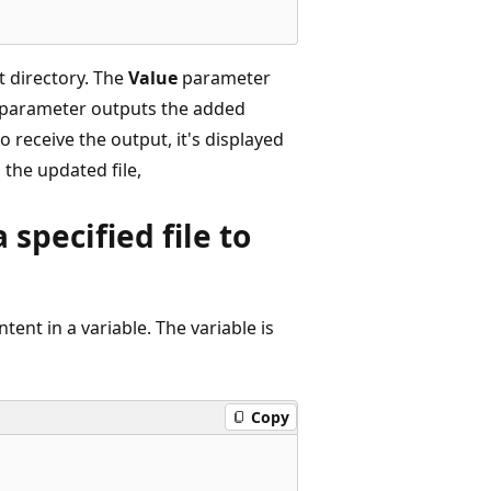
t directory. The
Value
parameter
parameter outputs the added
o receive the output, it's displayed
 the updated file,
specified file to
tent in a variable. The variable is
Copy