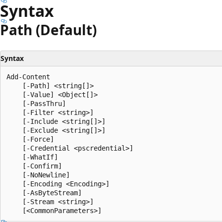
Syntax
Path (Default)
Syntax
Add-Content

    [-Path] <string[]>

    [-Value] <Object[]>

    [-PassThru]

    [-Filter <string>]

    [-Include <string[]>]

    [-Exclude <string[]>]

    [-Force]

    [-Credential <pscredential>]

    [-WhatIf]

    [-Confirm]

    [-NoNewline]

    [-Encoding <Encoding>]

    [-AsByteStream]

    [-Stream <string>]
