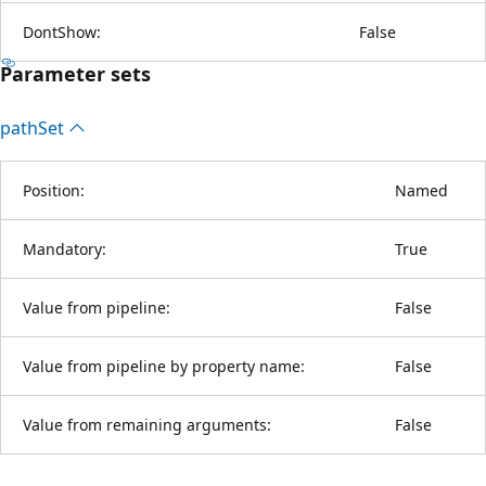
DontShow:
False
Parameter sets
path
Set
Position:
Named
Mandatory:
True
Value from pipeline:
False
Value from pipeline by property name:
False
Value from remaining arguments:
False