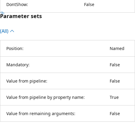
DontShow:
False
Parameter sets
(All)
Position:
Named
Mandatory:
False
Value from pipeline:
False
Value from pipeline by property name:
True
Value from remaining arguments:
False