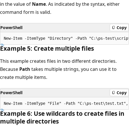
in the value of
Name
. As indicated by the syntax, either
command form is valid.
PowerShell
Copy
Example 5: Create multiple files
This example creates files in two different directories.
Because
Path
takes multiple strings, you can use it to
create multiple items.
PowerShell
Copy
Example 6: Use wildcards to create files in
multiple directories