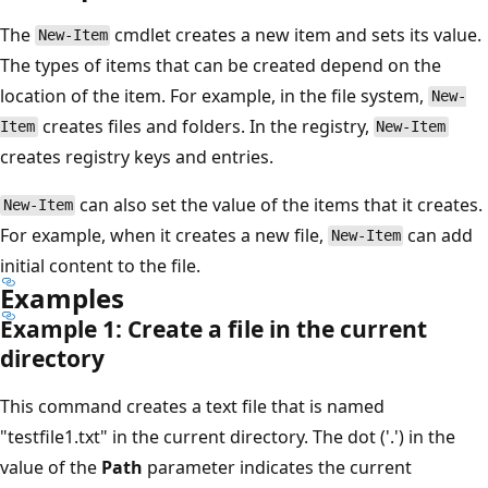
The
cmdlet creates a new item and sets its value.
New-Item
The types of items that can be created depend on the
location of the item. For example, in the file system,
New-
creates files and folders. In the registry,
Item
New-Item
creates registry keys and entries.
can also set the value of the items that it creates.
New-Item
For example, when it creates a new file,
can add
New-Item
initial content to the file.
Examples
Example 1: Create a file in the current
directory
This command creates a text file that is named
"testfile1.txt" in the current directory. The dot ('.') in the
value of the
Path
parameter indicates the current