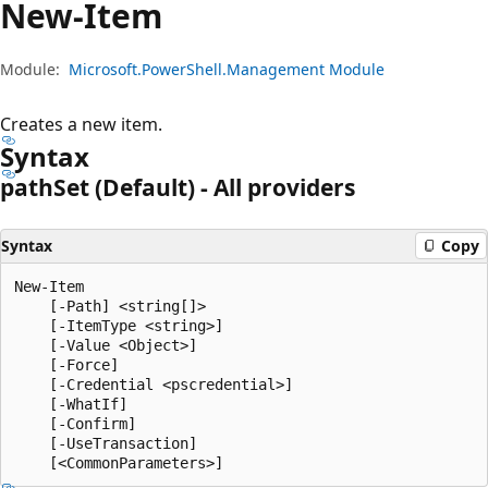
New-Item
Module:
Microsoft.PowerShell.Management Module
Creates a new item.
Syntax
path
Set (Default) - All providers
Syntax
Copy
New-Item

    [-Path] <string[]>

    [-ItemType <string>]

    [-Value <Object>]

    [-Force]

    [-Credential <pscredential>]

    [-WhatIf]

    [-Confirm]

    [-UseTransaction]
