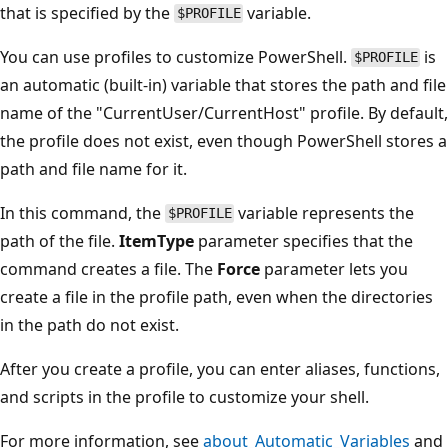
that is specified by the
variable.
$PROFILE
You can use profiles to customize PowerShell.
is
$PROFILE
an automatic (built-in) variable that stores the path and file
name of the "CurrentUser/CurrentHost" profile. By default,
the profile does not exist, even though PowerShell stores a
path and file name for it.
In this command, the
variable represents the
$PROFILE
path of the file.
ItemType
parameter specifies that the
command creates a file. The
Force
parameter lets you
create a file in the profile path, even when the directories
in the path do not exist.
After you create a profile, you can enter aliases, functions,
and scripts in the profile to customize your shell.
For more information, see
about_Automatic_Variables
and