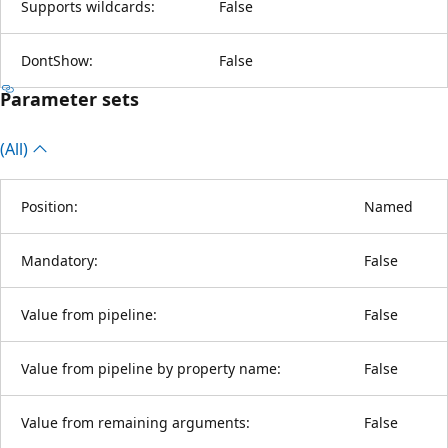
Supports wildcards:
False
DontShow:
False
Parameter sets
(All)
Position:
Named
Mandatory:
False
Value from pipeline:
False
Value from pipeline by property name:
False
Value from remaining arguments:
False