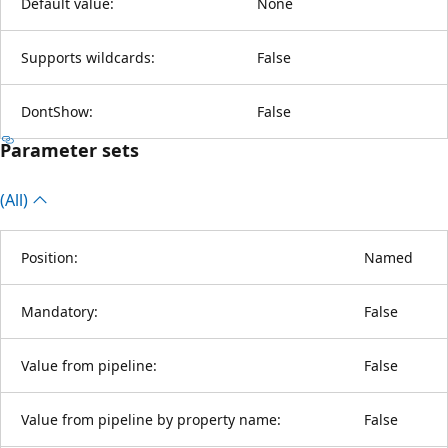
Default value:
None
Supports wildcards:
False
DontShow:
False
Parameter sets
(All)
Position:
Named
Mandatory:
False
Value from pipeline:
False
Value from pipeline by property name:
False