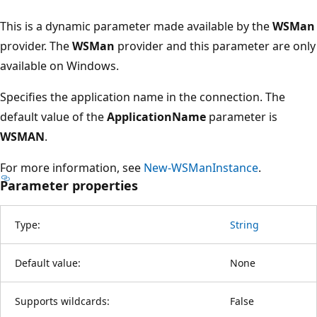
This is a dynamic parameter made available by the
WSMan
provider. The
WSMan
provider and this parameter are only
available on Windows.
Specifies the application name in the connection. The
default value of the
ApplicationName
parameter is
WSMAN
.
For more information, see
New-WSManInstance
.
Parameter properties
Type:
String
Default value:
None
Supports wildcards:
False