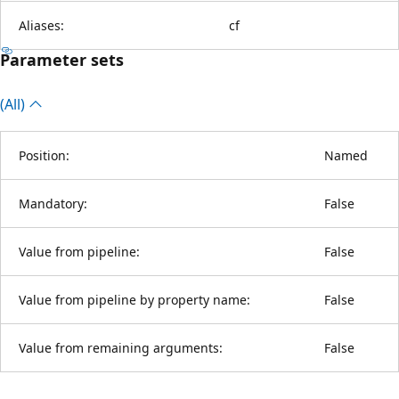
Aliases:
cf
Parameter sets
(All)
Position:
Named
Mandatory:
False
Value from pipeline:
False
Value from pipeline by property name:
False
Value from remaining arguments:
False