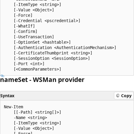
    [-ItemType <string>]

    [-Value <Object>]

    [-Force]

    [-Credential <pscredential>]

    [-WhatIf]

    [-Confirm]

    [-UseTransaction]

    [-OptionSet <hashtable>]

    [-Authentication <AuthenticationMechanism>]

    [-CertificateThumbprint <string>]

    [-SessionOption <SessionOption>]

    [-Port <int>]

name
Set - WSMan provider
Syntax
Copy
New-Item

    [[-Path] <string[]>]

    -Name <string>

    [-ItemType <string>]

    [-Value <Object>]

    [-Force]
