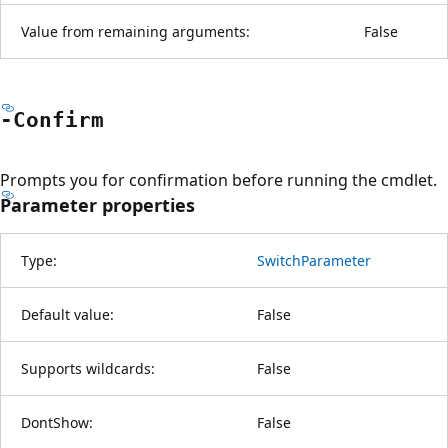
Value from remaining arguments:
False
-Confirm
Prompts you for confirmation before running the cmdlet.
Parameter properties
Type:
SwitchParameter
Default value:
False
Supports wildcards:
False
DontShow:
False