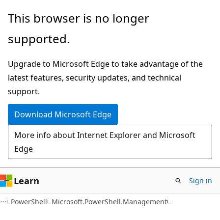
Skip
Skip
Skip
This browser is no longer
to
to
to
supported.
main
in-
Ask
content
page
Learn
Upgrade to Microsoft Edge to take advantage of the
navigation
chat
latest features, security updates, and technical
experience
support.
Download Microsoft Edge
More info about Internet Explorer and Microsoft
Edge
Learn
Sign in
PowerShell
Microsoft.PowerShell.Management