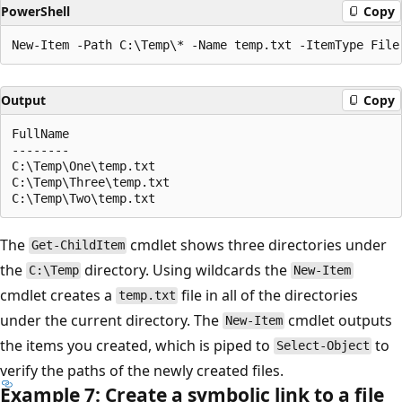
PowerShell
Copy
Output
Copy
FullName

--------

C:\Temp\One\temp.txt

C:\Temp\Three\temp.txt

The
cmdlet shows three directories under
Get-ChildItem
the
directory. Using wildcards the
C:\Temp
New-Item
cmdlet creates a
file in all of the directories
temp.txt
under the current directory. The
cmdlet outputs
New-Item
the items you created, which is piped to
to
Select-Object
verify the paths of the newly created files.
Example 7: Create a symbolic link to a file