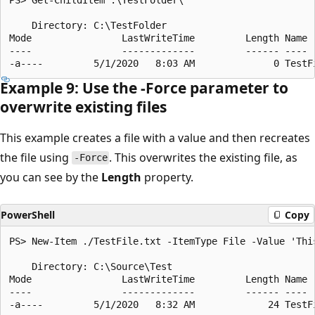
    Directory: C:\TestFolder

Mode                LastWriteTime         Length Name

----                -------------         ------ ----

Example 9: Use the -Force parameter to
overwrite existing files
This example creates a file with a value and then recreates
the file using
. This overwrites the existing file, as
-Force
you can see by the
Length
property.
PowerShell
Copy
PS> New-Item ./TestFile.txt -ItemType File -Value 'This
    Directory: C:\Source\Test

Mode                LastWriteTime         Length Name

----                -------------         ------ ----

-a----         5/1/2020   8:32 AM             24 TestFi