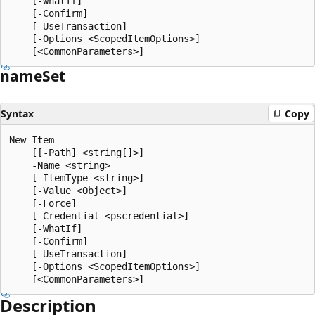
    [-WhatIf]

    [-Confirm]

    [-UseTransaction]

    [-Options <ScopedItemOptions>]

name
Set
Syntax
Copy
New-Item

    [[-Path] <string[]>]

    -Name <string>

    [-ItemType <string>]

    [-Value <Object>]

    [-Force]

    [-Credential <pscredential>]

    [-WhatIf]

    [-Confirm]

    [-UseTransaction]

    [-Options <ScopedItemOptions>]

Description