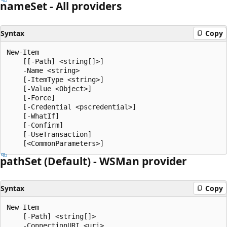
name
Set - All providers
Syntax
Copy
New-Item

    [[-Path] <string[]>]

    -Name <string>

    [-ItemType <string>]

    [-Value <Object>]

    [-Force]

    [-Credential <pscredential>]

    [-WhatIf]

    [-Confirm]

    [-UseTransaction]

path
Set (Default) - WSMan provider
Syntax
Copy
New-Item

    [-Path] <string[]>

    -ConnectionURI <uri>
