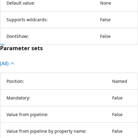
Default value:
None
Supports wildcards:
False
DontShow:
False
Parameter sets
(All)
Position:
Named
Mandatory:
False
Value from pipeline:
False
Value from pipeline by property name:
False