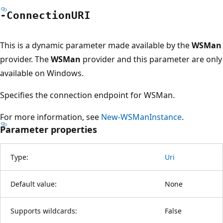
-ConnectionURI
This is a dynamic parameter made available by the
WSMan
provider. The
WSMan
provider and this parameter are only
available on Windows.
Specifies the connection endpoint for WSMan.
For more information, see
New-WSManInstance
.
Parameter properties
Type:
Uri
Default value:
None
Supports wildcards:
False