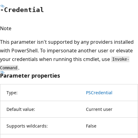
-Credential
Note
This parameter isn't supported by any providers installed
with PowerShell. To impersonate another user or elevate
your credentials when running this cmdlet, use
Invoke-
.
Command
Parameter properties
Type:
PSCredential
Default value:
Current user
Supports wildcards:
False