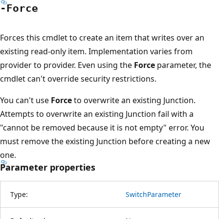
-Force
Forces this cmdlet to create an item that writes over an
existing read-only item. Implementation varies from
provider to provider. Even using the
Force
parameter, the
cmdlet can't override security restrictions.
You can't use
Force
to overwrite an existing Junction.
Attempts to overwrite an existing Junction fail with a
"cannot be removed because it is not empty" error. You
must remove the existing Junction before creating a new
one.
Parameter properties
Type:
SwitchParameter