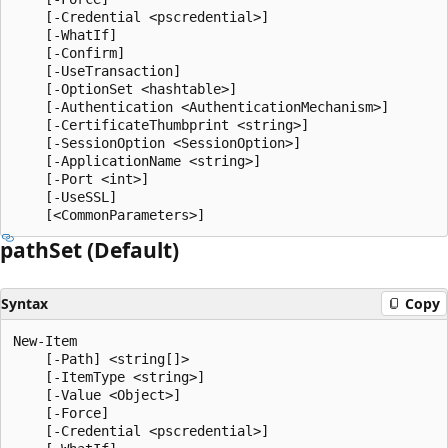
    [-Credential <pscredential>]

    [-WhatIf]

    [-Confirm]

    [-UseTransaction]

    [-OptionSet <hashtable>]

    [-Authentication <AuthenticationMechanism>]

    [-CertificateThumbprint <string>]

    [-SessionOption <SessionOption>]

    [-ApplicationName <string>]

    [-Port <int>]

    [-UseSSL]

path
Set (Default)
Syntax
Copy
New-Item

    [-Path] <string[]>

    [-ItemType <string>]

    [-Value <Object>]

    [-Force]

    [-Credential <pscredential>]
