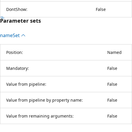
DontShow:
False
Parameter sets
name
Set
Position:
Named
Mandatory:
False
Value from pipeline:
False
Value from pipeline by property name:
False
Value from remaining arguments:
False