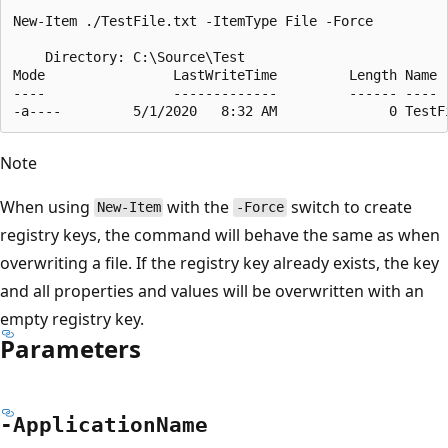
New-Item ./TestFile.txt -ItemType File -Force

    Directory: C:\Source\Test

Mode                LastWriteTime         Length Name

----                -------------         ------ ----

Note
When using
with the
switch to create
New-Item
-Force
registry keys, the command will behave the same as when
overwriting a file. If the registry key already exists, the key
and all properties and values will be overwritten with an
empty registry key.
Parameters
-Application
Name