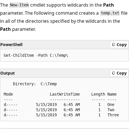
The
cmdlet supports wildcards in the
Path
New-Item
parameter. The following command creates a
file
temp.txt
in all of the directories specified by the wildcards in the
Path
parameter.
PowerShell
Copy
Output
Copy
    Directory:  C:\Temp

Mode                LastWriteTime     Length Name

----                -------------     ------ ----

d-----        5/15/2019   6:45 AM        1   One

d-----        5/15/2019   6:45 AM        1   Two
