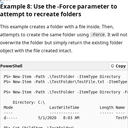
Example 8: Use the -Force parameter to
attempt to recreate folders
This example creates a folder with a file inside. Then,
attempts to create the same folder using
. It will not
-Force
overwrite the folder but simply return the existing folder
object with the file created intact.
PowerShell
Copy
PS> New-Item -Path .\TestFolder -ItemType Directory

PS> New-Item -Path .\TestFolder\TestFile.txt -ItemType 
PS> New-Item -Path .\TestFolder -ItemType Directory -Fo
    Directory: C:\

Mode                LastWriteTime         Length Name

----                -------------         ------ ----

d-----         5/1/2020   8:03 AM                TestFo
PS> Get-ChildItem .\TestFolder\
