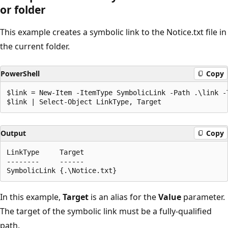
or folder
This example creates a symbolic link to the Notice.txt file in
the current folder.
PowerShell
Copy
$link = New-Item -ItemType SymbolicLink -Path .\link -T
Output
Copy
LinkType     Target

--------     ------

In this example,
Target
is an alias for the
Value
parameter.
The target of the symbolic link must be a fully-qualified
path.