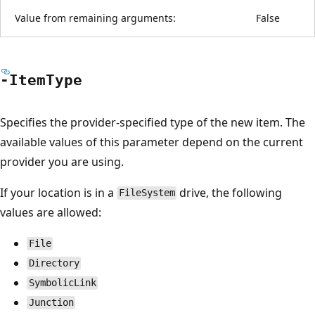
Value from remaining arguments:
False
-Item
Type
Specifies the provider-specified type of the new item. The
available values of this parameter depend on the current
provider you are using.
If your location is in a
drive, the following
FileSystem
values are allowed:
File
Directory
SymbolicLink
Junction