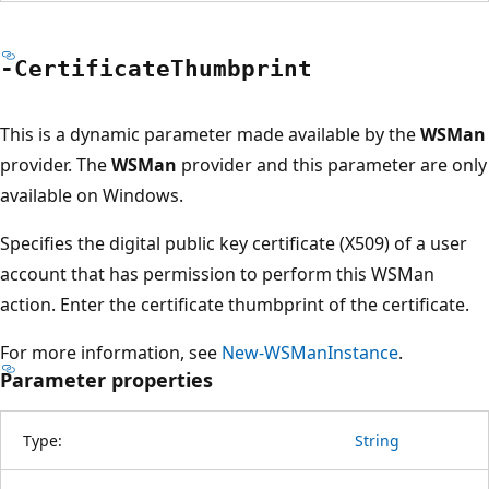
-Certificate
Thumbprint
This is a dynamic parameter made available by the
WSMan
provider. The
WSMan
provider and this parameter are only
available on Windows.
Specifies the digital public key certificate (X509) of a user
account that has permission to perform this WSMan
action. Enter the certificate thumbprint of the certificate.
For more information, see
New-WSManInstance
.
Parameter properties
Type:
String