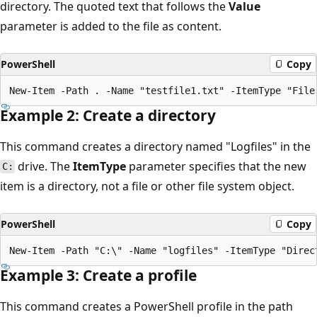
directory. The quoted text that follows the
Value
parameter is added to the file as content.
PowerShell
Copy
Example 2: Create a directory
This command creates a directory named "Logfiles" in the
drive. The
ItemType
parameter specifies that the new
C:
item is a directory, not a file or other file system object.
PowerShell
Copy
Example 3: Create a profile
This command creates a PowerShell profile in the path