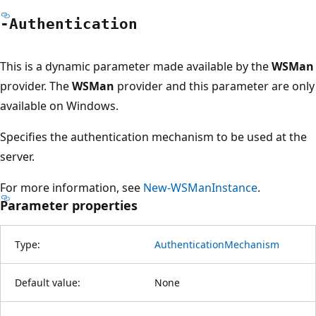
-Authentication
This is a dynamic parameter made available by the
WSMan
provider. The
WSMan
provider and this parameter are only
available on Windows.
Specifies the authentication mechanism to be used at the
server.
For more information, see
New-WSManInstance
.
Parameter properties
Type:
AuthenticationMechanism
Default value:
None