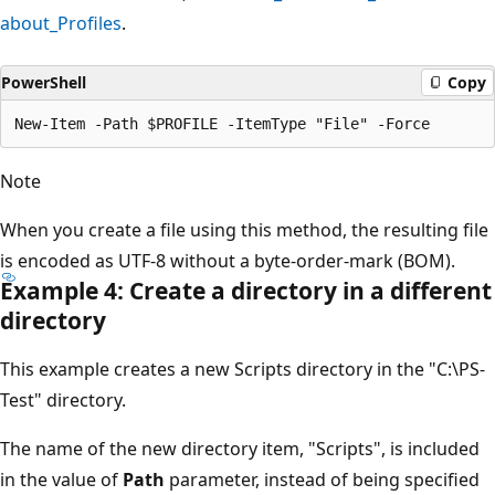
about_Profiles
.
PowerShell
Copy
Note
When you create a file using this method, the resulting file
is encoded as UTF-8 without a byte-order-mark (BOM).
Example 4: Create a directory in a different
directory
This example creates a new Scripts directory in the "C:\PS-
Test" directory.
The name of the new directory item, "Scripts", is included
in the value of
Path
parameter, instead of being specified