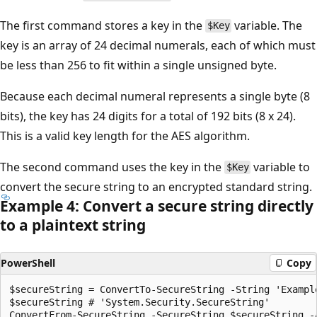
The first command stores a key in the
variable. The
$Key
key is an array of 24 decimal numerals, each of which must
be less than 256 to fit within a single unsigned byte.
Because each decimal numeral represents a single byte (8
bits), the key has 24 digits for a total of 192 bits (8 x 24).
This is a valid key length for the AES algorithm.
The second command uses the key in the
variable to
$Key
convert the secure string to an encrypted standard string.
Example 4: Convert a secure string directly
to a plaintext string
PowerShell
Copy
$secureString = ConvertTo-SecureString -String 'Example
$secureString # 'System.Security.SecureString'
