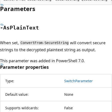
Parameters
-As
Plain
Text
When set,
will convert secure
ConvertFrom-SecureString
strings to the decrypted plaintext string as output.
This parameter was added in PowerShell 7.0.
Parameter properties
Type:
SwitchParameter
Default value:
None
Supports wildcards:
False