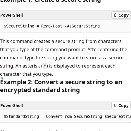
PowerShell
Copy
This command creates a secure string from characters
that you type at the command prompt. After entering the
command, type the string you want to store as a secure
string. An asterisk (
) is displayed to represent each
*
character that you type.
Example 2: Convert a secure string to an
encrypted standard string
PowerShell
Copy