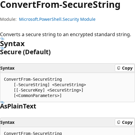
Convert
From-Secure
String
Module:
Microsoft.PowerShell.Security Module
Converts a secure string to an encrypted standard string.
Syntax
Secure (Default)
Syntax
Copy
ConvertFrom-SecureString

    [-SecureString] <SecureString>

    [[-SecureKey] <SecureString>]

As
Plain
Text
Syntax
Copy
ConvertFrom-SecureString
