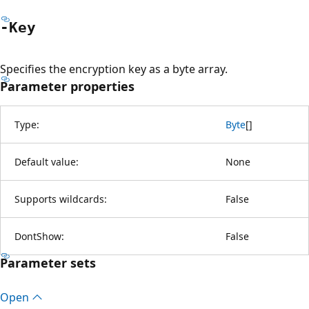
-Key
Specifies the encryption key as a byte array.
Parameter properties
Type:
Byte
[
]
Default value:
None
Supports wildcards:
False
DontShow:
False
Parameter sets
Open