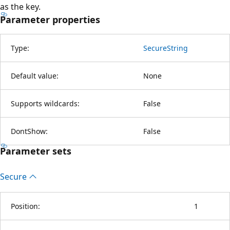
as the key.
Parameter properties
Type:
SecureString
Default value:
None
Supports wildcards:
False
DontShow:
False
Parameter sets
Secure
Position:
1