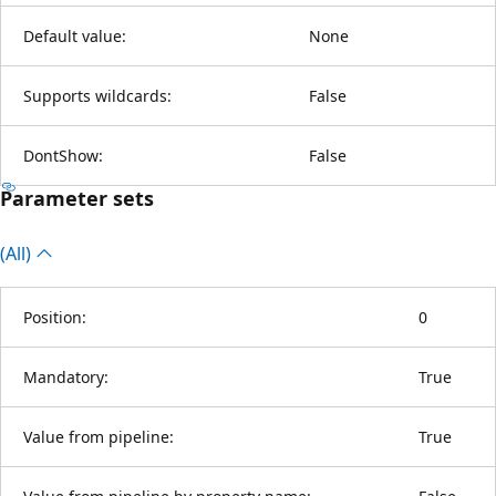
Default value:
None
Supports wildcards:
False
DontShow:
False
Parameter sets
(All)
Position:
0
Mandatory:
True
Value from pipeline:
True