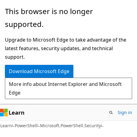
Skip
Skip
Skip
This browser is no longer
to
to
to
supported.
main
in-
Ask
content
page
Learn
Upgrade to Microsoft Edge to take advantage of the
navigation
chat
latest features, security updates, and technical
experience
support.
Download Microsoft Edge
More info about Internet Explorer and Microsoft
Edge
Learn
Sign in
Learn
PowerShell
Microsoft.PowerShell.Security