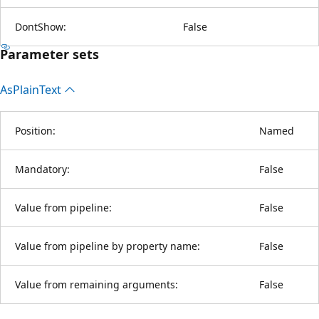
DontShow:
False
Parameter sets
As
Plain
Text
Position:
Named
Mandatory:
False
Value from pipeline:
False
Value from pipeline by property name:
False
Value from remaining arguments:
False