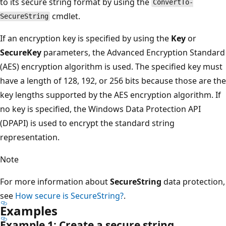
to its secure string format by using the
ConvertTo-
cmdlet.
SecureString
If an encryption key is specified by using the
Key
or
SecureKey
parameters, the Advanced Encryption Standard
(AES) encryption algorithm is used. The specified key must
have a length of 128, 192, or 256 bits because those are the
key lengths supported by the AES encryption algorithm. If
no key is specified, the Windows Data Protection API
(DPAPI) is used to encrypt the standard string
representation.
Note
For more information about
SecureString
data protection,
see
How secure is SecureString?
.
Examples
Example 1: Create a secure string