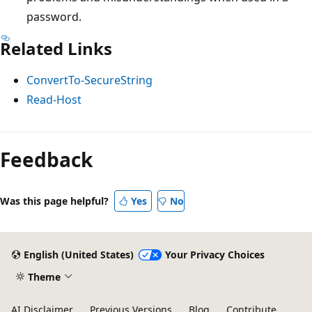
password.
Related Links
ConvertTo-SecureString
Read-Host
Feedback
Was this page helpful?
Yes
No
English (United States)
Your Privacy Choices
Theme
AI Disclaimer
Previous Versions
Blog
Contribute