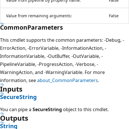
Value from pipeline by property name:
False
Value from remaining arguments:
False
CommonParameters
This cmdlet supports the common parameters: -Debug, -
ErrorAction, -ErrorVariable, -InformationAction, -
InformationVariable, -OutBuffer, -OutVariable, -
PipelineVariable, -ProgressAction, -Verbose, -
WarningAction, and -WarningVariable. For more
information, see
about_CommonParameters
.
Inputs
SecureString
You can pipe a
SecureString
object to this cmdlet.
Outputs
String