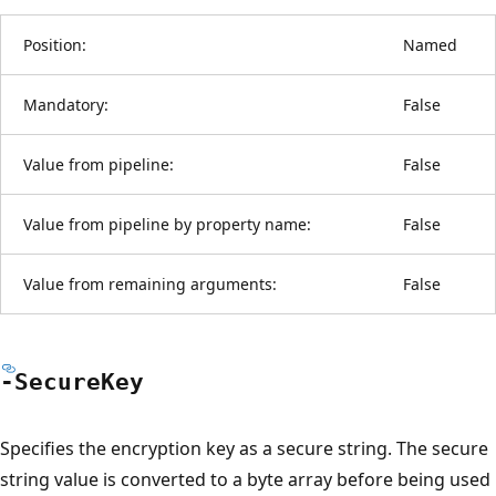
Position:
Named
Mandatory:
False
Value from pipeline:
False
Value from pipeline by property name:
False
Value from remaining arguments:
False
-Secure
Key
Specifies the encryption key as a secure string. The secure
string value is converted to a byte array before being used