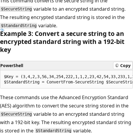
This command converts the secure string in the
variable to an encrypted standard string.
$SecureString
The resulting encrypted standard string is stored in the
variable.
$StandardString
Example 3: Convert a secure string to an
encrypted standard string with a 192-bit
key
PowerShell
Copy
$Key = (3,4,2,3,56,34,254,222,1,1,2,23,42,54,33,233,1,3
These commands use the Advanced Encryption Standard
(AES) algorithm to convert the secure string stored in the
variable to an encrypted standard string
$SecureString
with a 192-bit key. The resulting encrypted standard string
is stored in the
variable.
$StandardString