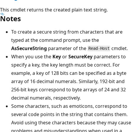
This cmdlet returns the created plain text string.
Notes
To create a secure string from characters that are
typed at the command prompt, use the
AsSecureString
parameter of the
cmdlet.
Read-Host
When you use the
Key
or
SecureKey
parameters to
specify a key, the key length must be correct. For
example, a key of 128 bits can be specified as a byte
array of 16 decimal numerals. Similarly, 192-bit and
256-bit keys correspond to byte arrays of 24 and 32
decimal numerals, respectively.
Some characters, such as emoticons, correspond to
several code points in the string that contains them.
Avoid using these characters because they may cause
problems and misunderstandings when used in a