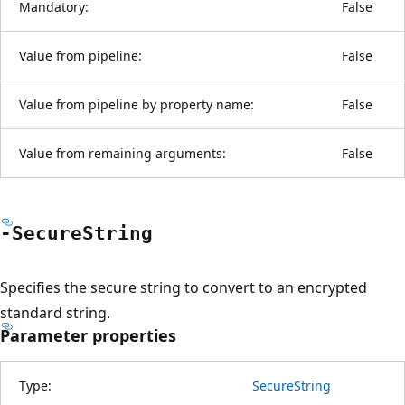
Mandatory:
False
Value from pipeline:
False
Value from pipeline by property name:
False
Value from remaining arguments:
False
-Secure
String
Specifies the secure string to convert to an encrypted
standard string.
Parameter properties
Type:
SecureString