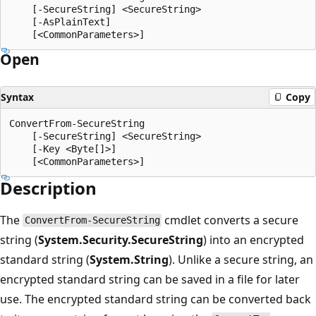
    [-SecureString] <SecureString>

    [-AsPlainText]

Open
Syntax
Copy
ConvertFrom-SecureString

    [-SecureString] <SecureString>

    [-Key <Byte[]>]

Description
The
cmdlet converts a secure
ConvertFrom-SecureString
string (
System.Security.SecureString
) into an encrypted
standard string (
System.String
). Unlike a secure string, an
encrypted standard string can be saved in a file for later
use. The encrypted standard string can be converted back