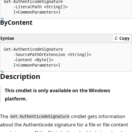
Get-AuthenticodeSignature

    -LiteralPath <String[]>

By
Content
Syntax
Copy
Get-AuthenticodeSignature

    -SourcePathOrExtension <String[]>

    -Content <Byte[]>

Description
This cmdlet is only available on the Windows
platform.
The
cmdlet gets information
Get-AuthenticodeSignature
about the Authenticode signature for a file or file content