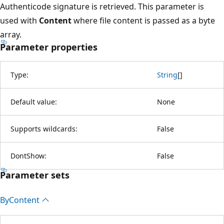
Authenticode signature is retrieved. This parameter is
used with
Content
where file content is passed as a byte
array.
Parameter properties
Type:
String
[
]
Default value:
None
Supports wildcards:
False
DontShow:
False
Parameter sets
By
Content