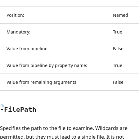
Position:
Named
Mandatory:
True
Value from pipeline:
False
Value from pipeline by property name:
True
Value from remaining arguments:
False
-File
Path
Specifies the path to the file to examine. Wildcards are
permitted, but they must lead to a single file. It is not