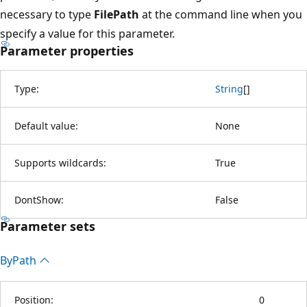
necessary to type
FilePath
at the command line when you
specify a value for this parameter.
Parameter properties
Type:
String
[
]
Default value:
None
Supports wildcards:
True
DontShow:
False
Parameter sets
By
Path
Position:
0