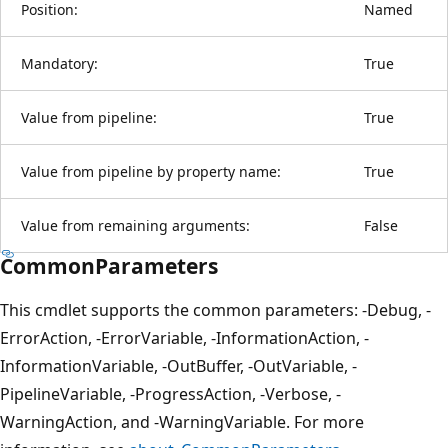
Position:
Named
Mandatory:
True
Value from pipeline:
True
Value from pipeline by property name:
True
Value from remaining arguments:
False
CommonParameters
This cmdlet supports the common parameters: -Debug, -
ErrorAction, -ErrorVariable, -InformationAction, -
InformationVariable, -OutBuffer, -OutVariable, -
PipelineVariable, -ProgressAction, -Verbose, -
WarningAction, and -WarningVariable. For more