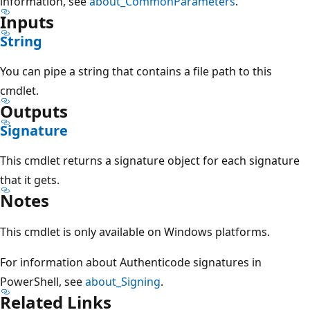
information, see
about_CommonParameters
.
Inputs
String
You can pipe a string that contains a file path to this
cmdlet.
Outputs
Signature
This cmdlet returns a signature object for each signature
that it gets.
Notes
This cmdlet is only available on Windows platforms.
For information about Authenticode signatures in
PowerShell, see
about_Signing
.
Related Links