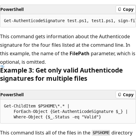
PowerShell
Copy
This command gets information about the Authenticode
signature for the four files listed at the command line. In
this example, the name of the
FilePath
parameter, which is
optional, is omitted.
Example 3: Get only valid Authenticode
signatures for multiple files
PowerShell
Copy
Get-ChildItem $PSHOME\*.* |

    ForEach-Object {Get-AuthenticodeSignature $_} |

This command lists all of the files in the
directory
$PSHOME