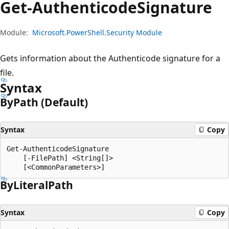
Get-Authenticode
Signature
Module:
Microsoft.PowerShell.Security Module
Gets information about the Authenticode signature for a
file.
Syntax
By
Path (Default)
Syntax
Copy
Get-AuthenticodeSignature

    [-FilePath] <String[]>

By
Literal
Path
Syntax
Copy