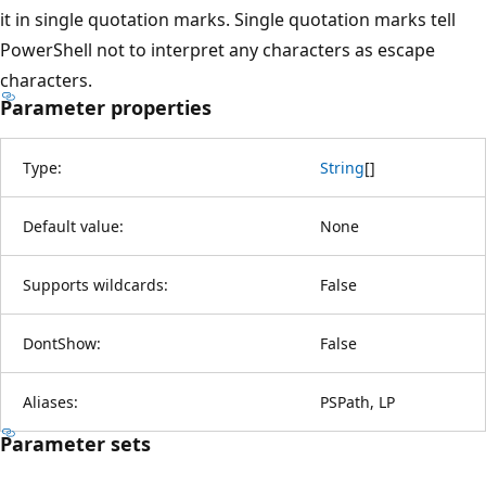
it in single quotation marks. Single quotation marks tell
PowerShell not to interpret any characters as escape
characters.
Parameter properties
Type:
String
[
]
Default value:
None
Supports wildcards:
False
DontShow:
False
Aliases:
PSPath, LP
Parameter sets