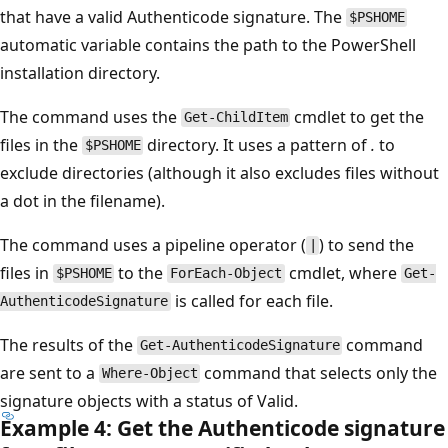
that have a valid Authenticode signature. The
$PSHOME
automatic variable contains the path to the PowerShell
installation directory.
The command uses the
cmdlet to get the
Get-ChildItem
files in the
directory. It uses a pattern of
.
to
$PSHOME
exclude directories (although it also excludes files without
a dot in the filename).
The command uses a pipeline operator (
) to send the
|
files in
to the
cmdlet, where
$PSHOME
ForEach-Object
Get-
is called for each file.
AuthenticodeSignature
The results of the
command
Get-AuthenticodeSignature
are sent to a
command that selects only the
Where-Object
signature objects with a status of Valid.
Example 4: Get the Authenticode signature