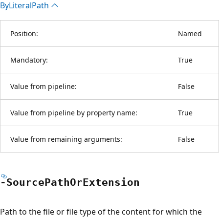
By
Literal
Path
Position:
Named
Mandatory:
True
Value from pipeline:
False
Value from pipeline by property name:
True
Value from remaining arguments:
False
-Source
Path
OrExtension
Path to the file or file type of the content for which the