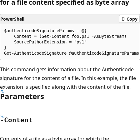
for a file content specified as byte array
PowerShell
Copy
$authenticodeSignatureParams = @{

    Content = (Get-Content foo.ps1 -AsByteStream)

    SourcePathorExtension = "ps1"

}

This command gets information about the Authenticode
signature for the content of a file. In this example, the file
extension is specified along with the content of the file.
Parameters
-Content
Contents of a file as a byte array for which the