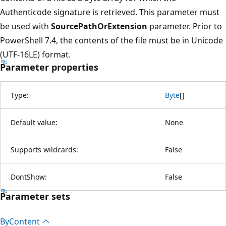
Authenticode signature is retrieved. This parameter must
be used with
SourcePathOrExtension
parameter. Prior to
PowerShell 7.4, the contents of the file must be in Unicode
(UTF-16LE) format.
Parameter properties
Type:
Byte
[
]
Default value:
None
Supports wildcards:
False
DontShow:
False
Parameter sets
By
Content