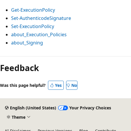
Get-ExecutionPolicy
Set-AuthenticodeSignature
Set-ExecutionPolicy
about_Execution_Policies
about_Signing
Feedback
Was this page helpful?
Yes
No
English (United States)
Your Privacy Choices
Theme
AI Disclaimer
Previous Versions
Blog
Contribute