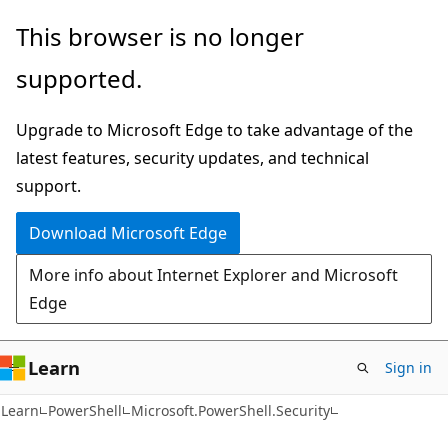
Skip
Skip
Skip
This browser is no longer
to
to
to
supported.
main
in-
Ask
content
page
Learn
Upgrade to Microsoft Edge to take advantage of the
navigation
chat
latest features, security updates, and technical
experience
support.
Download Microsoft Edge
More info about Internet Explorer and Microsoft
Edge
Learn
Sign in
Learn
PowerShell
Microsoft.PowerShell.Security