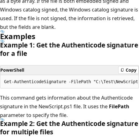
as a byte array. If the file is both embedded signed and
Windows catalog signed, the Windows catalog signature is
used. If the file is not signed, the information is retrieved,
but the fields are blank.
Examples
Example 1: Get the Authenticode signature
for a file
PowerShell
Copy
This command gets information about the Authenticode
signature in the NewScript.ps1 file. It uses the
FilePath
parameter to specify the file.
Example 2: Get the Authenticode signature
for multiple files