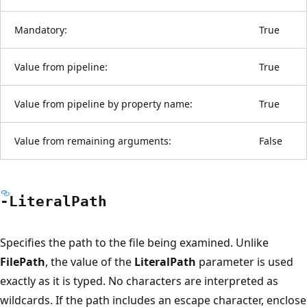
Mandatory:
True
Value from pipeline:
True
Value from pipeline by property name:
True
Value from remaining arguments:
False
-Literal
Path
Specifies the path to the file being examined. Unlike
FilePath
, the value of the
LiteralPath
parameter is used
exactly as it is typed. No characters are interpreted as
wildcards. If the path includes an escape character, enclose