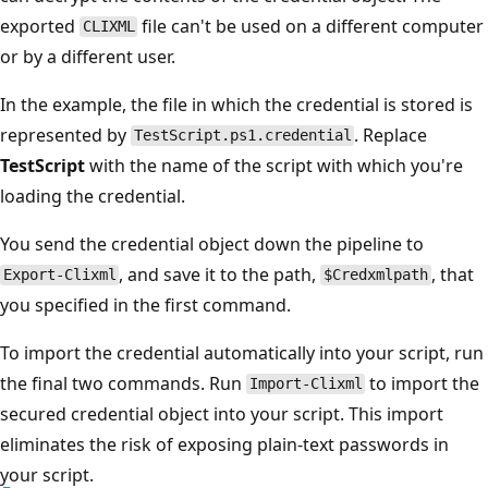
exported
file can't be used on a different computer
CLIXML
or by a different user.
In the example, the file in which the credential is stored is
represented by
. Replace
TestScript.ps1.credential
TestScript
with the name of the script with which you're
loading the credential.
You send the credential object down the pipeline to
, and save it to the path,
, that
Export-Clixml
$Credxmlpath
you specified in the first command.
To import the credential automatically into your script, run
the final two commands. Run
to import the
Import-Clixml
secured credential object into your script. This import
eliminates the risk of exposing plain-text passwords in
your script.