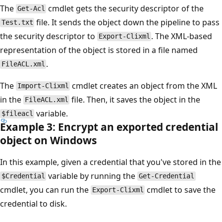
The
cmdlet gets the security descriptor of the
Get-Acl
file. It sends the object down the pipeline to pass
Test.txt
the security descriptor to
. The XML-based
Export-Clixml
representation of the object is stored in a file named
.
FileACL.xml
The
cmdlet creates an object from the XML
Import-Clixml
in the
file. Then, it saves the object in the
FileACL.xml
variable.
$fileacl
Example 3: Encrypt an exported credential
object on Windows
In this example, given a credential that you've stored in the
variable by running the
$Credential
Get-Credential
cmdlet, you can run the
cmdlet to save the
Export-Clixml
credential to disk.