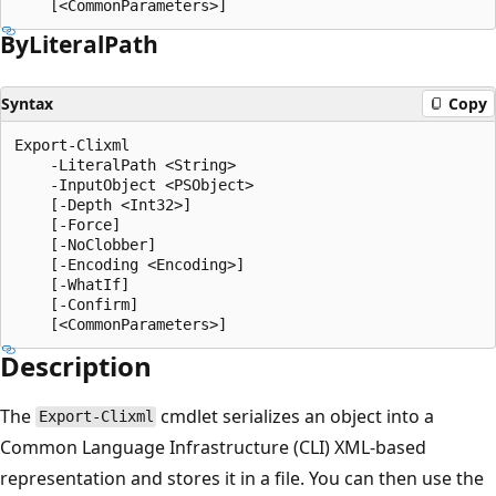
By
Literal
Path
Syntax
Copy
Export-Clixml

    -LiteralPath <String>

    -InputObject <PSObject>

    [-Depth <Int32>]

    [-Force]

    [-NoClobber]

    [-Encoding <Encoding>]

    [-WhatIf]

    [-Confirm]

Description
The
cmdlet serializes an object into a
Export-Clixml
Common Language Infrastructure (CLI) XML-based
representation and stores it in a file. You can then use the