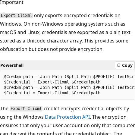
Important
only exports encrypted credentials on
Export-Clixml
Windows. On non-Windows operating systems such as
macOS and Linux, credentials are exported as a plain text
stored as a Unicode character array. This provides some
obfuscation but does not provide encryption.
PowerShell
Copy
$Credxmlpath = Join-Path (Split-Path $PROFILE) TestScri
$Credential | Export-Clixml $Credxmlpath

$Credxmlpath = Join-Path (Split-Path $PROFILE) TestScri
The
cmdlet encrypts credential objects by
Export-Clixml
using the Windows
Data Protection API
. The encryption
ensures that only your user account on only that computer
can decrypt the contents of the credential object. The