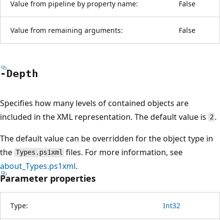
Value from pipeline by property name:
False
Value from remaining arguments:
False
-Depth
Specifies how many levels of contained objects are
included in the XML representation. The default value is
.
2
The default value can be overridden for the object type in
the
files. For more information, see
Types.ps1xml
about_Types.ps1xml
.
Parameter properties
Type:
Int32