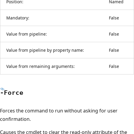
Position:
Named
Mandatory:
False
Value from pipeline:
False
Value from pipeline by property name:
False
Value from remaining arguments:
False
-Force
Forces the command to run without asking for user
confirmation.
Causes the cmdlet to clear the read-only attribute of the