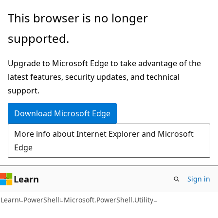
Skip
Skip
Skip
This browser is no longer
to
to
to
supported.
main
in-
Ask
content
page
Learn
Upgrade to Microsoft Edge to take advantage of the
navigation
chat
latest features, security updates, and technical
experience
support.
Download Microsoft Edge
More info about Internet Explorer and Microsoft
Edge
Learn
Sign in
Learn
PowerShell
Microsoft.PowerShell.Utility