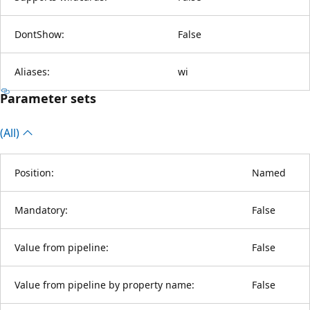
DontShow:
False
Aliases:
wi
Parameter sets
(All)
Position:
Named
Mandatory:
False
Value from pipeline:
False
Value from pipeline by property name:
False