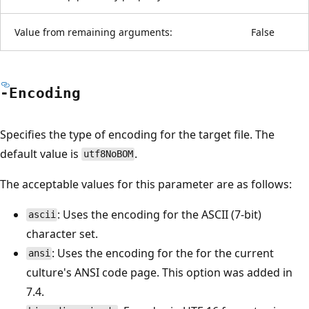
Value from remaining arguments:
False
-Encoding
Specifies the type of encoding for the target file. The
default value is
.
utf8NoBOM
The acceptable values for this parameter are as follows:
: Uses the encoding for the ASCII (7-bit)
ascii
character set.
: Uses the encoding for the for the current
ansi
culture's ANSI code page. This option was added in
7.4.