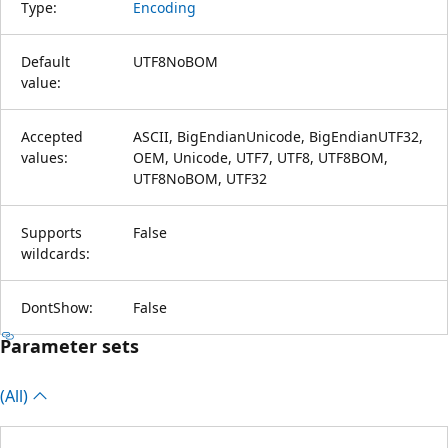
Type:
Encoding
Default
UTF8NoBOM
value:
Accepted
ASCII, BigEndianUnicode, BigEndianUTF32,
values:
OEM, Unicode, UTF7, UTF8, UTF8BOM,
UTF8NoBOM, UTF32
Supports
False
wildcards:
DontShow:
False
Parameter sets
(All)