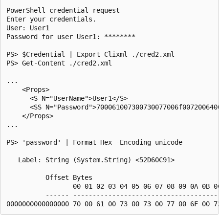
PowerShell credential request

Enter your credentials.

User: User1

Password for user User1: ********

PS> $Credential | Export-Clixml ./cred2.xml

PS> Get-Content ./cred2.xml

...

    <Props>

      <S N="UserName">User1</S>

      <SS N="Password">700061007300730077006f0072006400
    </Props>

...

PS> 'password' | Format-Hex -Encoding unicode

   Label: String (System.String) <52D60C91>

          Offset Bytes                                 
                 00 01 02 03 04 05 06 07 08 09 0A 0B 0C
          ------ --------------------------------------