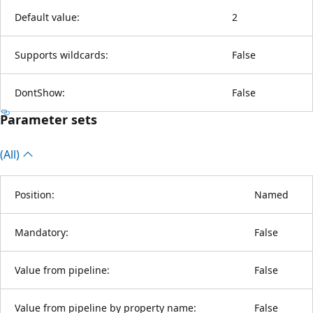
Default value:
2
Supports wildcards:
False
DontShow:
False
Parameter sets
(All)
Position:
Named
Mandatory:
False
Value from pipeline:
False
Value from pipeline by property name:
False