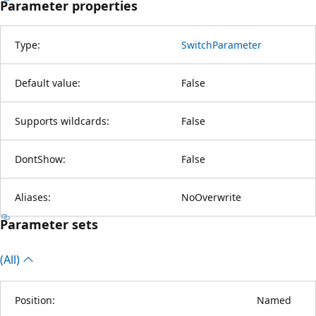
Parameter properties
Type:
SwitchParameter
Default value:
False
Supports wildcards:
False
DontShow:
False
Aliases:
NoOverwrite
Parameter sets
(All)
Position:
Named