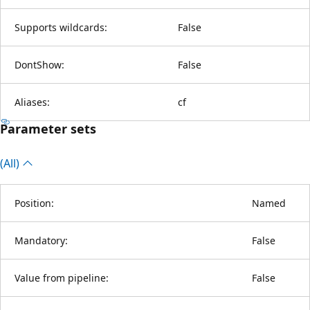
Supports wildcards:
False
DontShow:
False
Aliases:
cf
Parameter sets
(All)
Position:
Named
Mandatory:
False
Value from pipeline:
False