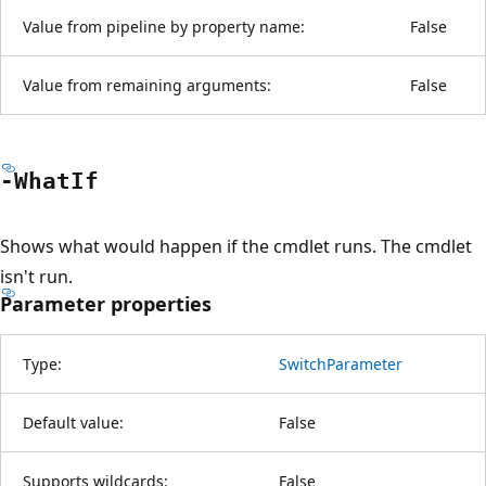
Value from pipeline by property name:
False
Value from remaining arguments:
False
-What
If
Shows what would happen if the cmdlet runs. The cmdlet
isn't run.
Parameter properties
Type:
SwitchParameter
Default value:
False
Supports wildcards:
False