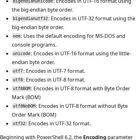
: Encodes in UTF-16 format using
bigendianunicode
the big-endian byte order.
: Encodes in UTF-32 format using the
bigendianutf32
big-endian byte order.
: Uses the default encoding for MS-DOS and
oem
console programs.
: Encodes in UTF-16 format using the little-
unicode
endian byte order.
: Encodes in UTF-7 format.
utf7
: Encodes in UTF-8 format.
utf8
: Encodes in UTF-8 format with Byte Order
utf8BOM
Mark (BOM)
: Encodes in UTF-8 format without Byte
utf8NoBOM
Order Mark (BOM)
: Encodes in UTF-32 format.
utf32
Beginning with PowerShell 6.2, the
Encoding
parameter