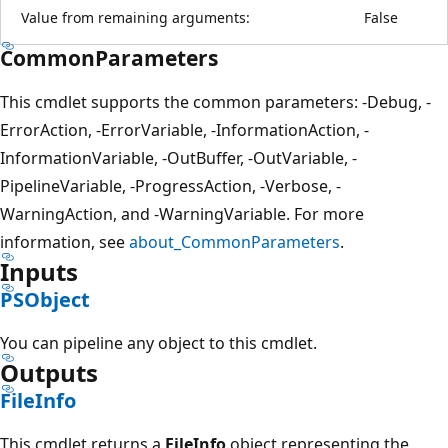
Value from remaining arguments:
False
CommonParameters
This cmdlet supports the common parameters: -Debug, -
ErrorAction, -ErrorVariable, -InformationAction, -
InformationVariable, -OutBuffer, -OutVariable, -
PipelineVariable, -ProgressAction, -Verbose, -
WarningAction, and -WarningVariable. For more
information, see
about_CommonParameters
.
Inputs
PSObject
You can pipeline any object to this cmdlet.
Outputs
FileInfo
This cmdlet returns a
FileInfo
object representing the