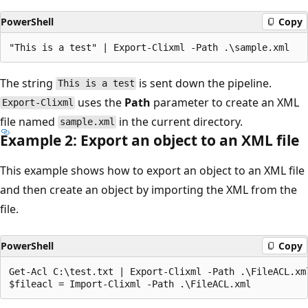
PowerShell
Copy
The string
is sent down the pipeline.
This is a test
uses the
Path
parameter to create an XML
Export-Clixml
file named
in the current directory.
sample.xml
Example 2: Export an object to an XML file
This example shows how to export an object to an XML file
and then create an object by importing the XML from the
file.
PowerShell
Copy
Get-Acl C:\test.txt | Export-Clixml -Path .\FileACL.xml