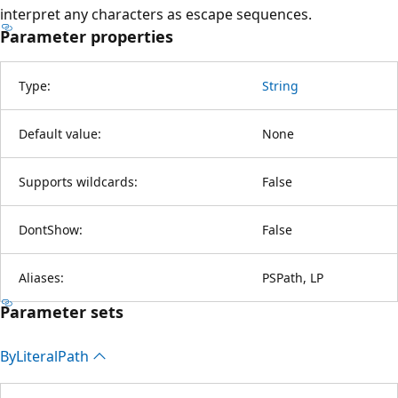
interpret any characters as escape sequences.
Parameter properties
Type:
String
Default value:
None
Supports wildcards:
False
DontShow:
False
Aliases:
PSPath, LP
Parameter sets
By
Literal
Path