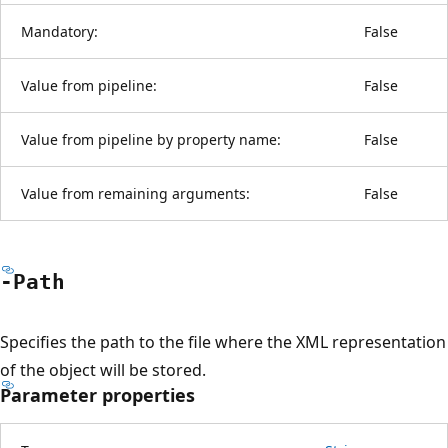
Mandatory:
False
Value from pipeline:
False
Value from pipeline by property name:
False
Value from remaining arguments:
False
-Path
Specifies the path to the file where the XML representation
of the object will be stored.
Parameter properties