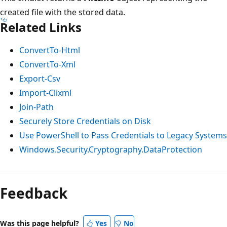
created file with the stored data.
Related Links
ConvertTo-Html
ConvertTo-Xml
Export-Csv
Import-Clixml
Join-Path
Securely Store Credentials on Disk
Use PowerShell to Pass Credentials to Legacy Systems
Windows.Security.Cryptography.DataProtection
Feedback
Was this page helpful?
Yes
No