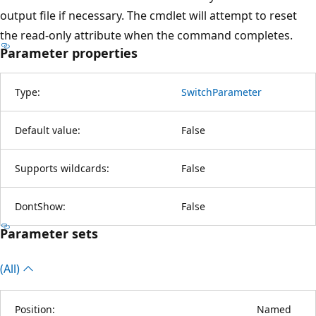
output file if necessary. The cmdlet will attempt to reset
the read-only attribute when the command completes.
Parameter properties
Type:
SwitchParameter
Default value:
False
Supports wildcards:
False
DontShow:
False
Parameter sets
(All)
Position:
Named