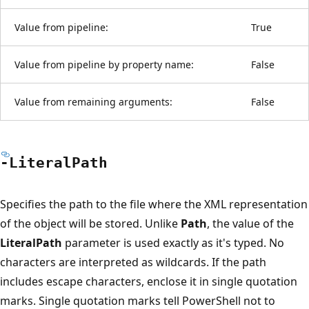
Value from pipeline:
True
Value from pipeline by property name:
False
Value from remaining arguments:
False
-Literal
Path
Specifies the path to the file where the XML representation
of the object will be stored. Unlike
Path
, the value of the
LiteralPath
parameter is used exactly as it's typed. No
characters are interpreted as wildcards. If the path
includes escape characters, enclose it in single quotation
marks. Single quotation marks tell PowerShell not to