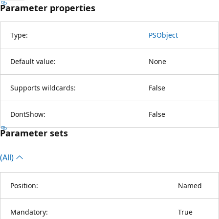
Parameter properties
Type:
PSObject
Default value:
None
Supports wildcards:
False
DontShow:
False
Parameter sets
(All)
Position:
Named
Mandatory:
True