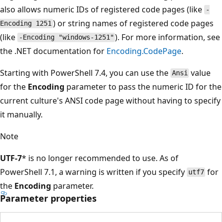
also allows numeric IDs of registered code pages (like
-
) or string names of registered code pages
Encoding 1251
(like
). For more information, see
-Encoding "windows-1251"
the .NET documentation for
Encoding.CodePage
.
Starting with PowerShell 7.4, you can use the
value
Ansi
for the
Encoding
parameter to pass the numeric ID for the
current culture's ANSI code page without having to specify
it manually.
Note
UTF-7
* is no longer recommended to use. As of
PowerShell 7.1, a warning is written if you specify
for
utf7
the
Encoding
parameter.
Parameter properties