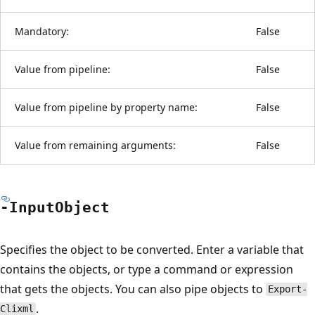
Mandatory:
False
Value from pipeline:
False
Value from pipeline by property name:
False
Value from remaining arguments:
False
-Input
Object
Specifies the object to be converted. Enter a variable that
contains the objects, or type a command or expression
that gets the objects. You can also pipe objects to
Export-
.
Clixml