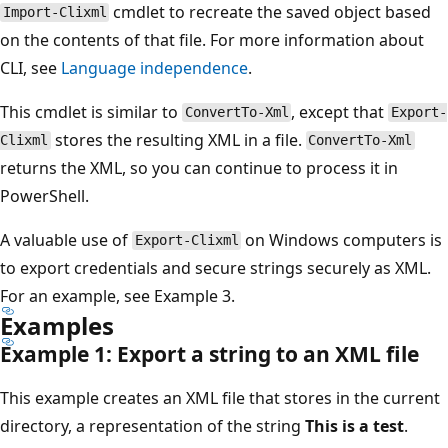
cmdlet to recreate the saved object based
Import-Clixml
on the contents of that file. For more information about
CLI, see
Language independence
.
This cmdlet is similar to
, except that
ConvertTo-Xml
Export-
stores the resulting XML in a file.
Clixml
ConvertTo-Xml
returns the XML, so you can continue to process it in
PowerShell.
A valuable use of
on Windows computers is
Export-Clixml
to export credentials and secure strings securely as XML.
For an example, see Example 3.
Examples
Example 1: Export a string to an XML file
This example creates an XML file that stores in the current
directory, a representation of the string
This is a test
.