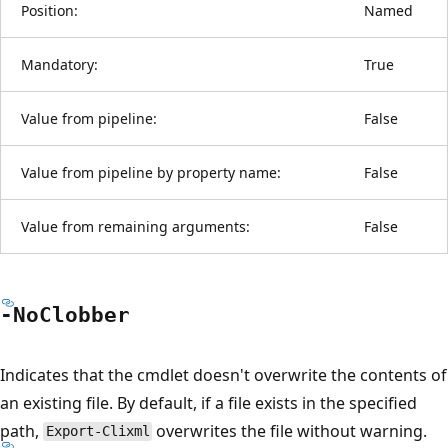
Position:
Named
Mandatory:
True
Value from pipeline:
False
Value from pipeline by property name:
False
Value from remaining arguments:
False
-No
Clobber
Indicates that the cmdlet doesn't overwrite the contents of
an existing file. By default, if a file exists in the specified
path,
overwrites the file without warning.
Export-Clixml