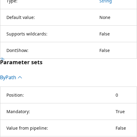
Type:
String
Default value:
None
Supports wildcards:
False
DontShow:
False
Parameter sets
By
Path
Position:
0
Mandatory:
True
Value from pipeline:
False