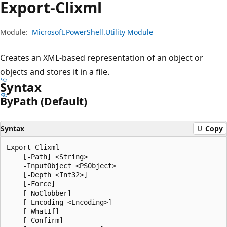
Export-Clixml
Module:
Microsoft.PowerShell.Utility Module
Creates an XML-based representation of an object or
objects and stores it in a file.
Syntax
By
Path (Default)
Syntax
Copy
Export-Clixml

    [-Path] <String>

    -InputObject <PSObject>

    [-Depth <Int32>]

    [-Force]

    [-NoClobber]

    [-Encoding <Encoding>]

    [-WhatIf]

    [-Confirm]
