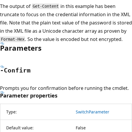
The output of
in this example has been
Get-Content
truncate to focus on the credential information in the XML
file. Note that the plain text value of the password is stored
in the XML file as a Unicode character array as proven by
. So the value is encoded but not encrypted.
Format-Hex
Parameters
-Confirm
Prompts you for confirmation before running the cmdlet.
Parameter properties
Type:
SwitchParameter
Default value:
False