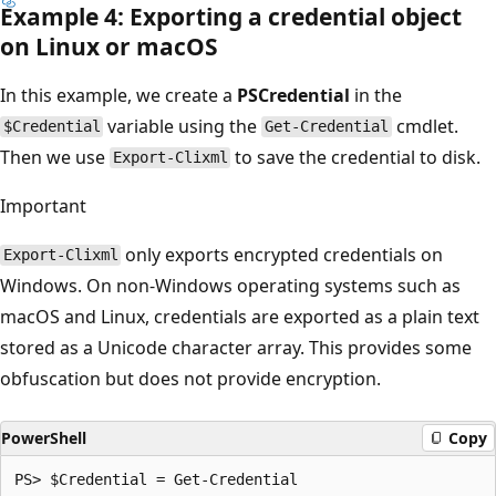
Example 4: Exporting a credential object
on Linux or macOS
In this example, we create a
PSCredential
in the
variable using the
cmdlet.
$Credential
Get-Credential
Then we use
to save the credential to disk.
Export-Clixml
Important
only exports encrypted credentials on
Export-Clixml
Windows. On non-Windows operating systems such as
macOS and Linux, credentials are exported as a plain text
stored as a Unicode character array. This provides some
obfuscation but does not provide encryption.
PowerShell
Copy
PS> $Credential = Get-Credential
