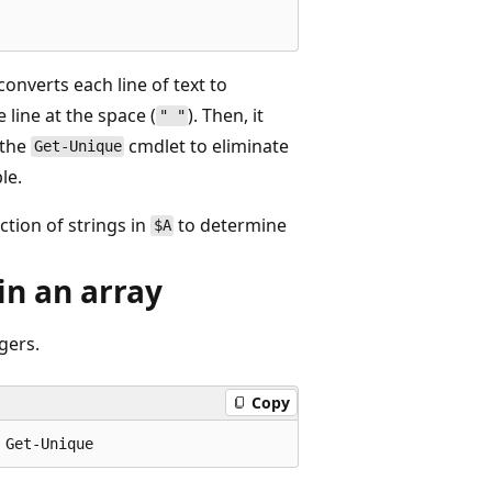
t converts each line of text to
 line at the space (
). Then, it
" "
 the
cmdlet to eliminate
Get-Unique
le.
ction of strings in
to determine
$A
in an array
gers.
Copy