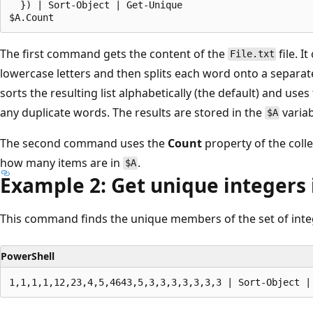
  }) | Sort-Object | Get-Unique

The first command gets the content of the
file. I
File.txt
lowercase letters and then splits each word onto a separate
sorts the resulting list alphabetically (the default) and uses
any duplicate words. The results are stored in the
variab
$A
The second command uses the
Count
property of the colle
how many items are in
.
$A
Example 2: Get unique integers 
This command finds the unique members of the set of inte
PowerShell