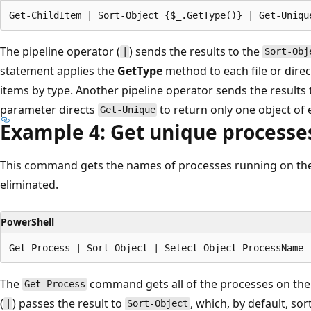
The pipeline operator (
) sends the results to the
|
Sort-Obj
statement applies the
GetType
method to each file or direc
items by type. Another pipeline operator sends the results
parameter directs
to return only one object of 
Get-Unique
Example 4: Get unique processe
This command gets the names of processes running on the
eliminated.
PowerShell
The
command gets all of the processes on the
Get-Process
(
) passes the result to
, which, by default, so
|
Sort-Object