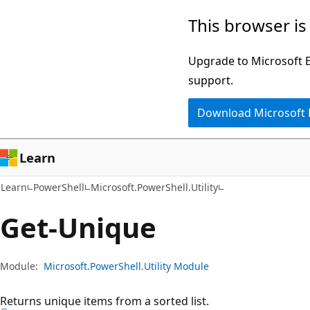
Skip
Skip
Skip
This browser is
to
to
to
main
in-
Ask
Upgrade to Microsoft Ed
content
page
Learn
support.
navigation
chat
Download Microsoft
experience
Learn
Learn
PowerShell
Microsoft.PowerShell.Utility
Get-Unique
Module:
Microsoft.PowerShell.Utility Module
Returns unique items from a sorted list.