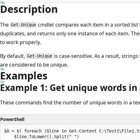
Description
The
cmdlet compares each item in a sorted list 
Get-Unique
duplicates, and returns only one instance of each item. The
to work properly.
By default,
is case-sensitive. As a result, strings
Get-Unique
are considered to be unique.
Examples
Example 1: Get unique words in a
These commands find the number of unique words in a text 
PowerShell
$A = $( foreach ($line in Get-Content C:\Test1\File1.tx
    $line.ToLower().Split(" ")
