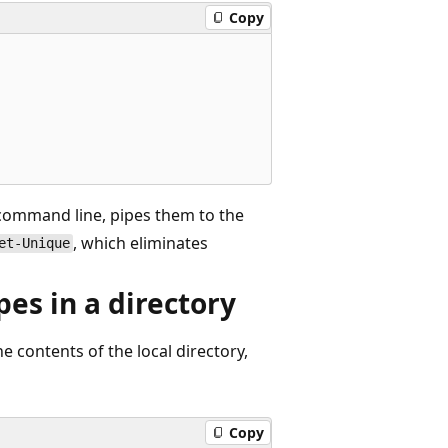
Copy
 command line, pipes them to the
, which eliminates
et-Unique
es in a directory
e contents of the local directory,
Copy