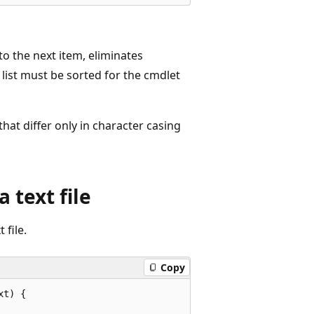
to the next item, eliminates
 list must be sorted for the cmdlet
 that differ only in character casing
 text file
file.
Copy
t) {
