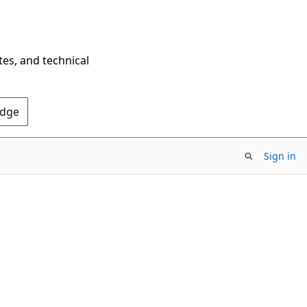
tes, and technical
Edge
Sign in