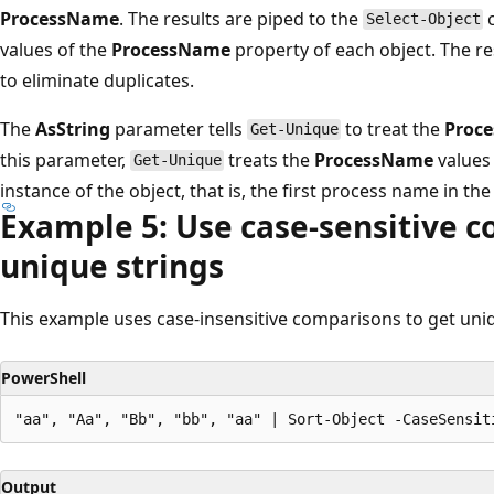
ProcessName
. The results are piped to the
c
Select-Object
values of the
ProcessName
property of each object. The re
to eliminate duplicates.
The
AsString
parameter tells
to treat the
Proc
Get-Unique
this parameter,
treats the
ProcessName
values 
Get-Unique
instance of the object, that is, the first process name in the l
Example 5: Use case-sensitive c
unique strings
This example uses case-insensitive comparisons to get uniq
PowerShell
Output