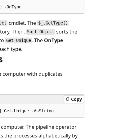
cmdlet. The
ect
$_.GetType()
tory. Then,
sorts the
Sort-Object
 to
. The
OnType
Get-Unique
each type.
s
 computer with duplicates
Copy
 computer. The pipeline operator
rts the processes alphabetically by