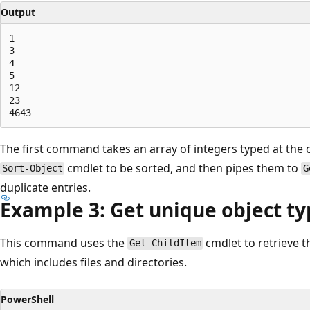
Output
1

3

4

5

12

23

The first command takes an array of integers typed at the
cmdlet to be sorted, and then pipes them to
Sort-Object
G
duplicate entries.
Example 3: Get unique object typ
This command uses the
cmdlet to retrieve th
Get-ChildItem
which includes files and directories.
PowerShell