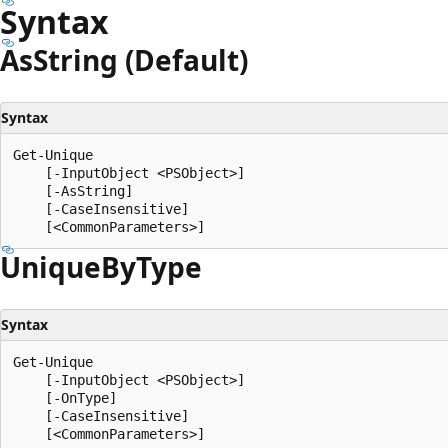
Syntax
As
String (Default)
Syntax
Get-Unique

    [-InputObject <PSObject>]

    [-AsString]

    [-CaseInsensitive]

Unique
ByType
Syntax
Get-Unique

    [-InputObject <PSObject>]

    [-OnType]

    [-CaseInsensitive]
