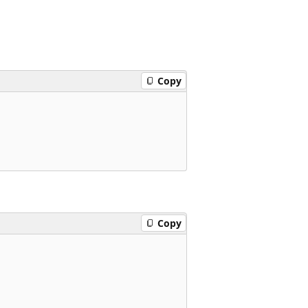
Copy
Copy