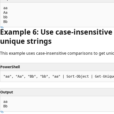
aa

Aa

bb

Example 6: Use case-insensitive
unique strings
This example uses case-insensitive comparisons to get uniq
PowerShell
Output
aa
