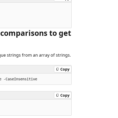
 comparisons to get
ue strings from an array of strings.
Copy
Copy