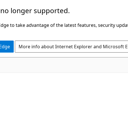
 no longer supported.
ge to take advantage of the latest features, security upda
 Edge
More info about Internet Explorer and Microsoft 