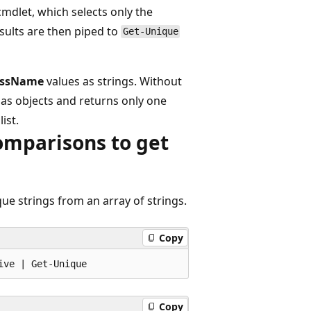
mdlet, which selects only the
sults are then piped to
Get-Unique
essName
values as strings. Without
as objects and returns only one
ist.
omparisons to get
ue strings from an array of strings.
Copy
Copy