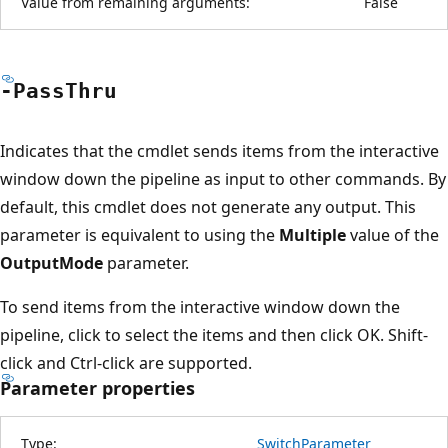
Value from remaining arguments:
False
-Pass
Thru
Indicates that the cmdlet sends items from the interactive
window down the pipeline as input to other commands. By
default, this cmdlet does not generate any output. This
parameter is equivalent to using the
Multiple
value of the
OutputMode
parameter.
To send items from the interactive window down the
pipeline, click to select the items and then click OK. Shift-
click and Ctrl-click are supported.
Parameter properties
Type:
SwitchParameter