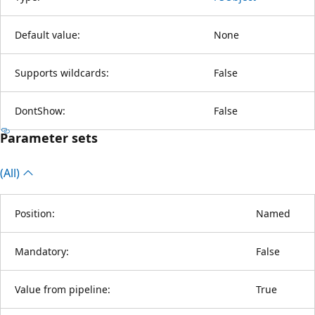
Default value:
None
Supports wildcards:
False
DontShow:
False
Parameter sets
(All)
Position:
Named
Mandatory:
False
Value from pipeline:
True