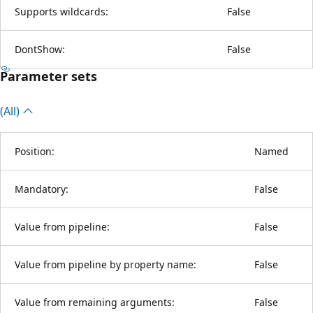
Supports wildcards:
False
DontShow:
False
Parameter sets
(All)
Position:
Named
Mandatory:
False
Value from pipeline:
False
Value from pipeline by property name:
False
Value from remaining arguments:
False