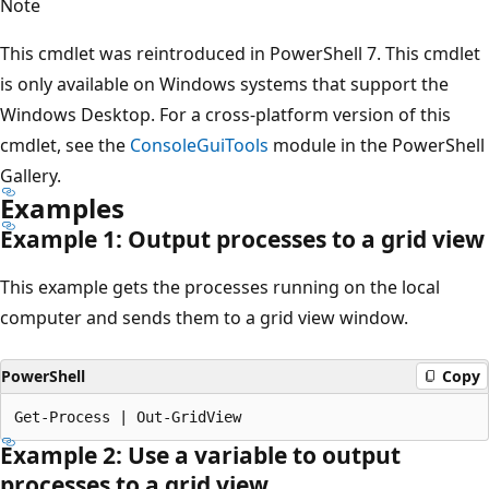
Note
This cmdlet was reintroduced in PowerShell 7. This cmdlet
is only available on Windows systems that support the
Windows Desktop. For a cross-platform version of this
cmdlet, see the
ConsoleGuiTools
module in the PowerShell
Gallery.
Examples
Example 1: Output processes to a grid view
This example gets the processes running on the local
computer and sends them to a grid view window.
PowerShell
Copy
Example 2: Use a variable to output
processes to a grid view