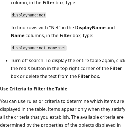
column, in the
Filter
box, type:
displayname:net
To find rows with "Net" in the
DisplayName
and
Name
columns, in the
Filter
box, type:
displayname:net name:net
Turn off search. To display the entire table again, click
the red X button in the top right corner of the
Filter
box or delete the text from the
Filter
box.
Use Criteria to Filter the Table
You can use rules or criteria to determine which items are
displayed in the table. Items appear only when they satisfy
all the criteria that you establish. The available criteria are
determined by the properties of the objects displayed in