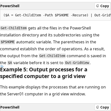
PowerShell
Copy
gets all the files in the PowerShell
Get-ChildItem
installation directory and its subdirectories using the
automatic variable. The parentheses in the
$PSHOME
command establish the order of operations. As a result,
the output from the
command is saved in
Get-ChildItem
the
variable before it is sent to
.
$A
Out-GridView
Example 5: Output processes for a
specified computer to a grid view
This example displays the processes that are running on
the Server01 computer in a grid view window.
PowerShell
Copy