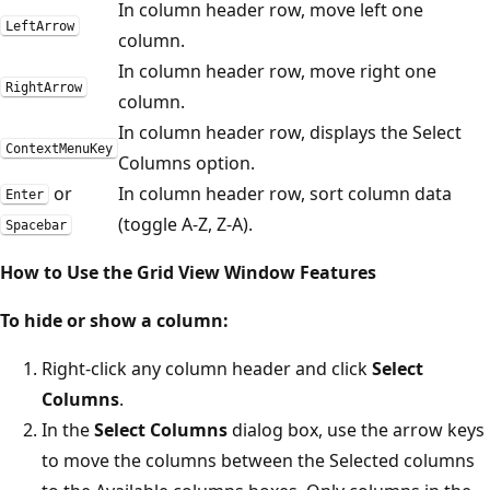
In column header row, move left one
LeftArrow
column.
In column header row, move right one
RightArrow
column.
In column header row, displays the Select
ContextMenuKey
Columns option.
or
In column header row, sort column data
Enter
(toggle A-Z, Z-A).
Spacebar
How to Use the Grid View Window Features
To hide or show a column:
Right-click any column header and click
Select
Columns
.
In the
Select Columns
dialog box, use the arrow keys
to move the columns between the Selected columns