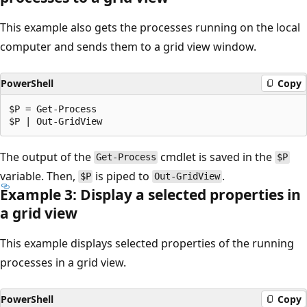
This example also gets the processes running on the local
computer and sends them to a grid view window.
PowerShell
Copy
$P = Get-Process

The output of the
cmdlet is saved in the
Get-Process
$P
variable. Then,
is piped to
.
$P
Out-GridView
Example 3: Display a selected properties in
a grid view
This example displays selected properties of the running
processes in a grid view.
PowerShell
Copy