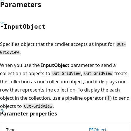
Parameters
-Input
Object
Specifies object that the cmdlet accepts as input for
Out-
.
GridView
When you use the
InputObject
parameter to send a
collection of objects to
,
treats
Out-GridView
Out-GridView
the collection as one collection object, and it displays one
row that represents the collection. To display the each
object in the collection, use a pipeline operator (
) to send
|
objects to
.
Out-GridView
Parameter properties
Type:
PSObject