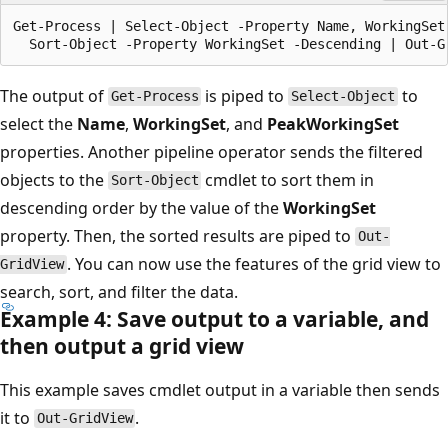
Get-Process | Select-Object -Property Name, WorkingSet,
The output of
is piped to
to
Get-Process
Select-Object
select the
Name
,
WorkingSet
, and
PeakWorkingSet
properties. Another pipeline operator sends the filtered
objects to the
cmdlet to sort them in
Sort-Object
descending order by the value of the
WorkingSet
property. Then, the sorted results are piped to
Out-
. You can now use the features of the grid view to
GridView
search, sort, and filter the data.
Example 4: Save output to a variable, and
then output a grid view
This example saves cmdlet output in a variable then sends
it to
.
Out-GridView