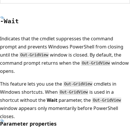
-Wait
Indicates that the cmdlet suppresses the command
prompt and prevents Windows PowerShell from closing
until the
window is closed. By default, the
Out-GridView
command prompt returns when the
window
Out-GridView
opens.
This feature lets you use the
cmdlets in
Out-GridView
Windows shortcuts. When
is used in a
Out-GridView
shortcut without the
Wait
parameter, the
Out-GridView
window appears only momentarily before PowerShell
closes.
Parameter properties