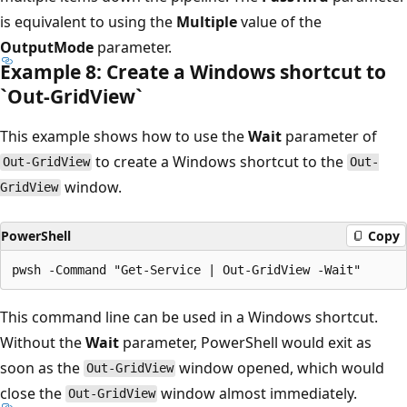
is equivalent to using the
Multiple
value of the
OutputMode
parameter.
Example 8: Create a Windows shortcut to
`Out-Grid
View`
This example shows how to use the
Wait
parameter of
to create a Windows shortcut to the
Out-GridView
Out-
window.
GridView
PowerShell
Copy
This command line can be used in a Windows shortcut.
Without the
Wait
parameter, PowerShell would exit as
soon as the
window opened, which would
Out-GridView
close the
window almost immediately.
Out-GridView