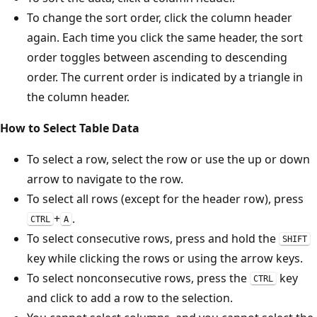
To change the sort order, click the column header
again. Each time you click the same header, the sort
order toggles between ascending to descending
order. The current order is indicated by a triangle in
the column header.
How to Select Table Data
To select a row, select the row or use the up or down
arrow to navigate to the row.
To select all rows (except for the header row), press
+
.
CTRL
A
To select consecutive rows, press and hold the
SHIFT
key while clicking the rows or using the arrow keys.
To select nonconsecutive rows, press the
key
CTRL
and click to add a row to the selection.