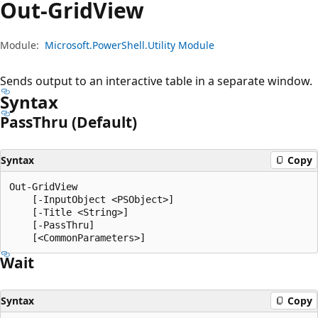
Out-Grid
View
Module:
Microsoft.PowerShell.Utility Module
Sends output to an interactive table in a separate window.
Syntax
Pass
Thru (Default)
Syntax
Copy
Out-GridView

    [-InputObject <PSObject>]

    [-Title <String>]

    [-PassThru]

Wait
Syntax
Copy