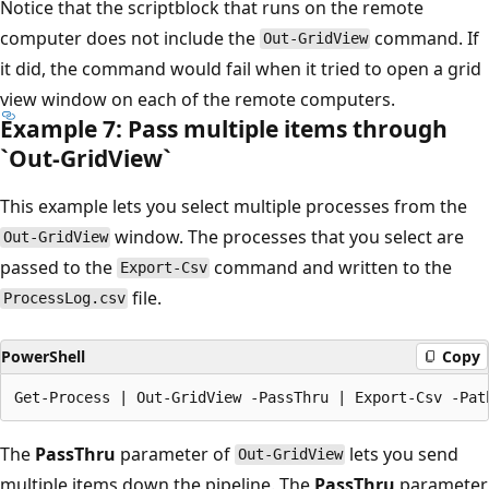
Notice that the scriptblock that runs on the remote
computer does not include the
command. If
Out-GridView
it did, the command would fail when it tried to open a grid
view window on each of the remote computers.
Example 7: Pass multiple items through
`Out-Grid
View`
This example lets you select multiple processes from the
window. The processes that you select are
Out-GridView
passed to the
command and written to the
Export-Csv
file.
ProcessLog.csv
PowerShell
Copy
The
PassThru
parameter of
lets you send
Out-GridView
multiple items down the pipeline. The
PassThru
parameter