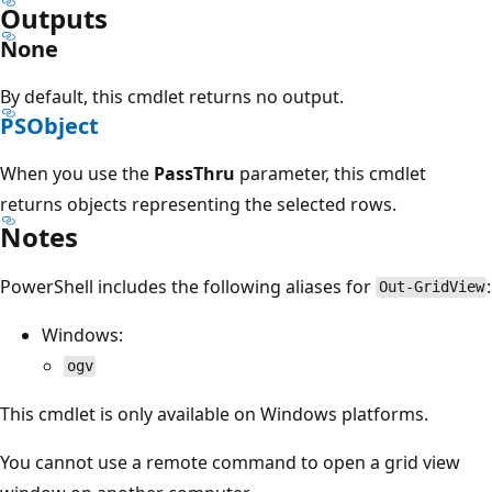
Outputs
None
By default, this cmdlet returns no output.
PSObject
When you use the
PassThru
parameter, this cmdlet
returns objects representing the selected rows.
Notes
PowerShell includes the following aliases for
:
Out-GridView
Windows:
ogv
This cmdlet is only available on Windows platforms.
You cannot use a remote command to open a grid view