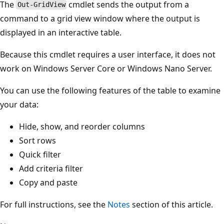
The
cmdlet sends the output from a
Out-GridView
command to a grid view window where the output is
displayed in an interactive table.
Because this cmdlet requires a user interface, it does not
work on Windows Server Core or Windows Nano Server.
You can use the following features of the table to examine
your data:
Hide, show, and reorder columns
Sort rows
Quick filter
Add criteria filter
Copy and paste
For full instructions, see the
Notes
section of this article.