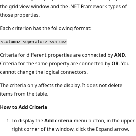
the grid view window and the .NET Framework types of
those properties.
Each criterion has the following format:
<column> <operator> <value>
Criteria for different properties are connected by
AND
.
Criteria for the same property are connected by
OR
. You
cannot change the logical connectors.
The criteria only affects the display. It does not delete
items from the table.
How to Add Criteria
To display the
Add criteria
menu button, in the upper
right corner of the window, click the Expand arrow.