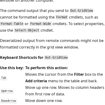
window on another computer.
The command output that you send to
Out-GridView
cannot be formatted using the
cmdlets, such as
Format
or
cmdlets. To select properties,
Format-Table
Format-Wide
use the
cmdlet.
Select-Object
Deserialized output from remote commands might not be
formatted correctly in the grid view window.
Keyboard Shortcuts for
Out-GridView
Use this key:
To perform this action:
Moves the cursor from the
Filter
box to the
Tab
Add criteria
menu to the table and back.
Move up one row. Moves to column headers
UpArrow
from first row of data.
Move down one row.
DownArrow