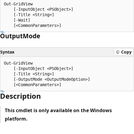
Out-GridView

    [-InputObject <PSObject>]

    [-Title <String>]

    [-Wait]

Output
Mode
Syntax
Copy
Out-GridView

    [-InputObject <PSObject>]

    [-Title <String>]

    [-OutputMode <OutputModeOption>]

Description
This cmdlet is only available on the Windows
platform.