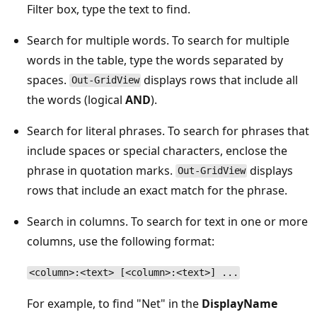
Filter box, type the text to find.
Search for multiple words. To search for multiple
words in the table, type the words separated by
spaces.
displays rows that include all
Out-GridView
the words (logical
AND
).
Search for literal phrases. To search for phrases that
include spaces or special characters, enclose the
phrase in quotation marks.
displays
Out-GridView
rows that include an exact match for the phrase.
Search in columns. To search for text in one or more
columns, use the following format:
<column>:<text> [<column>:<text>] ...
For example, to find "Net" in the
DisplayName