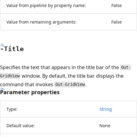
Value from pipeline by property name:
False
Value from remaining arguments:
False
-Title
Specifies the text that appears in the title bar of the
Out-
window. By default, the title bar displays the
GridView
command that invokes
.
Out-GridView
Parameter properties
Type:
String
Default value:
None