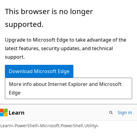
Skip
Skip
Skip
This browser is no longer
to
to
to
supported.
main
in-
Ask
content
page
Learn
Upgrade to Microsoft Edge to take advantage of the
navigation
chat
latest features, security updates, and technical
experience
support.
Download Microsoft Edge
More info about Internet Explorer and Microsoft
Edge
Learn
Sign in
Learn
PowerShell
Microsoft.PowerShell.Utility