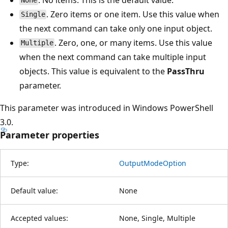
None
. Zero items or one item. Use this value when
Single
the next command can take only one input object.
. Zero, one, or many items. Use this value
Multiple
when the next command can take multiple input
objects. This value is equivalent to the
PassThru
parameter.
This parameter was introduced in Windows PowerShell
3.0.
Parameter properties
Type:
OutputModeOption
Default value:
None
Accepted values:
None, Single, Multiple