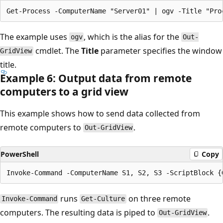
The example uses
, which is the alias for the
ogv
Out-
cmdlet. The
Title
parameter specifies the window
GridView
title.
Example 6: Output data from remote
computers to a grid view
This example shows how to send data collected from
remote computers to
.
Out-GridView
PowerShell
Copy
runs
on three remote
Invoke-Command
Get-Culture
computers. The resulting data is piped to
.
Out-GridView