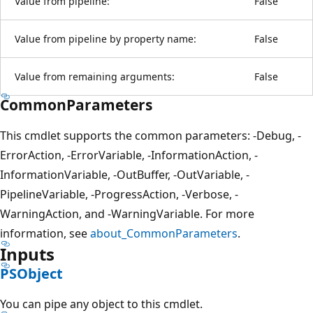
Value from pipeline:
False
Value from pipeline by property name:
False
Value from remaining arguments:
False
CommonParameters
This cmdlet supports the common parameters: -Debug, -
ErrorAction, -ErrorVariable, -InformationAction, -
InformationVariable, -OutBuffer, -OutVariable, -
PipelineVariable, -ProgressAction, -Verbose, -
WarningAction, and -WarningVariable. For more
information, see
about_CommonParameters
.
Inputs
PSObject
You can pipe any object to this cmdlet.