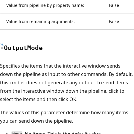
Value from pipeline by property name:
False
Value from remaining arguments:
False
-Output
Mode
Specifies the items that the interactive window sends
down the pipeline as input to other commands. By default,
this cmdlet does not generate any output. To send items
from the interactive window down the pipeline, click to
select the items and then click OK.
The values of this parameter determine how many items
you can send down the pipeline.
. No items. This is the default value.