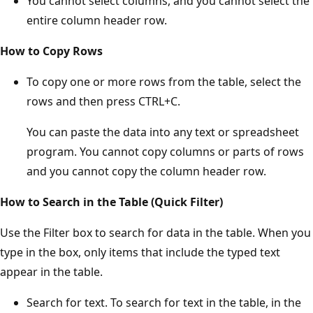
You cannot select columns, and you cannot select the
entire column header row.
How to Copy Rows
To copy one or more rows from the table, select the
rows and then press CTRL+C.
You can paste the data into any text or spreadsheet
program. You cannot copy columns or parts of rows
and you cannot copy the column header row.
How to Search in the Table (Quick Filter)
Use the Filter box to search for data in the table. When you
type in the box, only items that include the typed text
appear in the table.
Search for text. To search for text in the table, in the