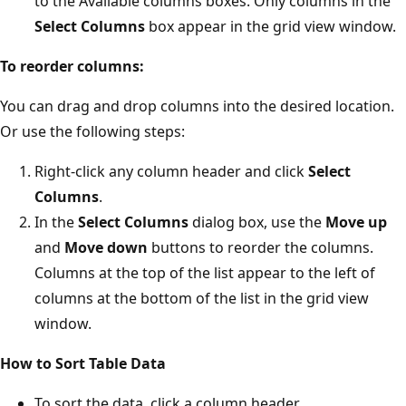
to the Available columns boxes. Only columns in the
Select Columns
box appear in the grid view window.
To reorder columns:
You can drag and drop columns into the desired location.
Or use the following steps:
Right-click any column header and click
Select
Columns
.
In the
Select Columns
dialog box, use the
Move up
and
Move down
buttons to reorder the columns.
Columns at the top of the list appear to the left of
columns at the bottom of the list in the grid view
window.
How to Sort Table Data
To sort the data, click a column header.