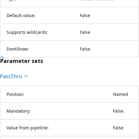
Default value:
False
Supports wildcards:
False
DontShow:
False
Parameter sets
Pass
Thru
Position:
Named
Mandatory:
False
Value from pipeline:
False