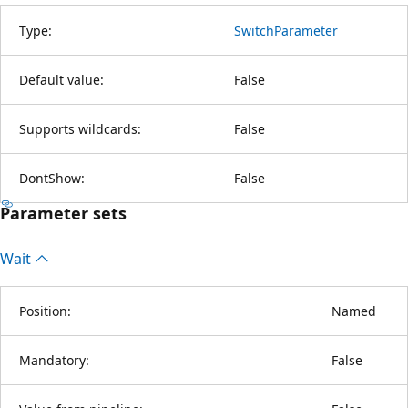
Type:
SwitchParameter
Default value:
False
Supports wildcards:
False
DontShow:
False
Parameter sets
Wait
Position:
Named
Mandatory:
False