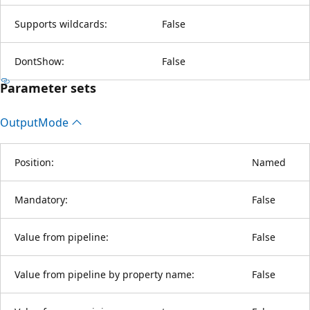
Supports wildcards:
False
DontShow:
False
Parameter sets
Output
Mode
Position:
Named
Mandatory:
False
Value from pipeline:
False
Value from pipeline by property name:
False