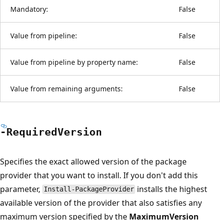
Mandatory:
False
Value from pipeline:
False
Value from pipeline by property name:
False
Value from remaining arguments:
False
-Required
Version
Specifies the exact allowed version of the package
provider that you want to install. If you don't add this
parameter,
installs the highest
Install-PackageProvider
available version of the provider that also satisfies any
maximum version specified by the
MaximumVersion