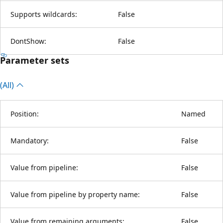
Supports wildcards:
False
DontShow:
False
Parameter sets
(All)
Position:
Named
Mandatory:
False
Value from pipeline:
False
Value from pipeline by property name:
False
Value from remaining arguments:
False