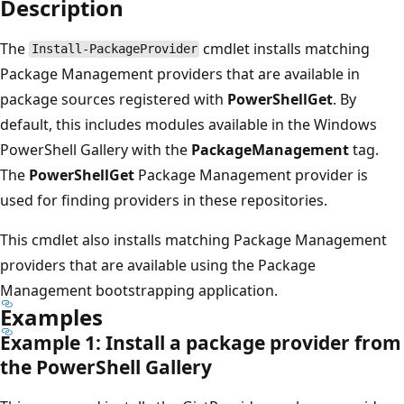
Description
The
cmdlet installs matching
Install-PackageProvider
Package Management providers that are available in
package sources registered with
PowerShellGet
. By
default, this includes modules available in the Windows
PowerShell Gallery with the
PackageManagement
tag.
The
PowerShellGet
Package Management provider is
used for finding providers in these repositories.
This cmdlet also installs matching Package Management
providers that are available using the Package
Management bootstrapping application.
Examples
Example 1: Install a package provider from
the Power
Shell Gallery