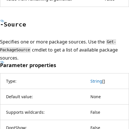
-Source
Specifies one or more package sources. Use the
Get-
cmdlet to get a list of available package
PackageSource
sources.
Parameter properties
Type:
String
[
]
Default value:
None
Supports wildcards:
False
DontShow:
False