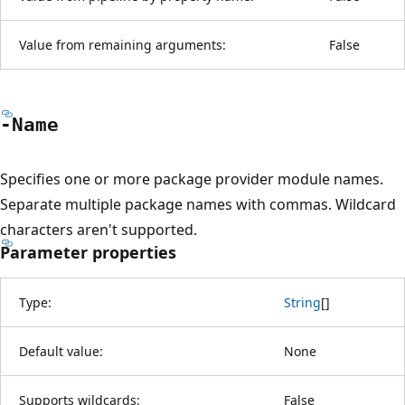
Value from remaining arguments:
False
-Name
Specifies one or more package provider module names.
Separate multiple package names with commas. Wildcard
characters aren't supported.
Parameter properties
Type:
String
[
]
Default value:
None
Supports wildcards:
False