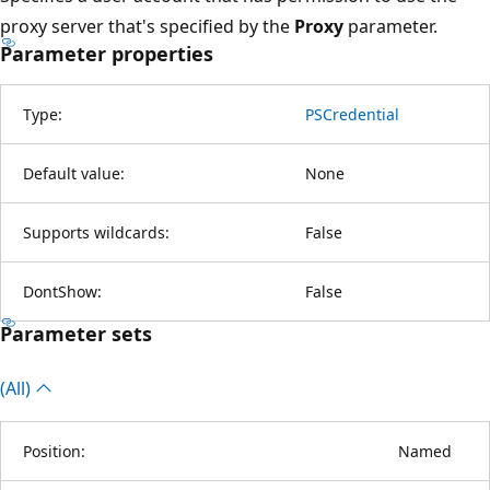
proxy server that's specified by the
Proxy
parameter.
Parameter properties
Type:
PSCredential
Default value:
None
Supports wildcards:
False
DontShow:
False
Parameter sets
(All)
Position:
Named