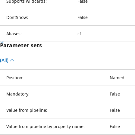
Supports wildcards:
False
DontShow:
False
Aliases:
cf
Parameter sets
(All)
Position:
Named
Mandatory:
False
Value from pipeline:
False
Value from pipeline by property name:
False