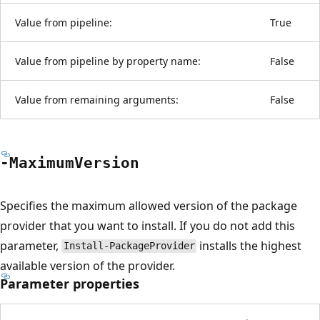
Value from pipeline:
True
Value from pipeline by property name:
False
Value from remaining arguments:
False
-Maximum
Version
Specifies the maximum allowed version of the package
provider that you want to install. If you do not add this
parameter,
installs the highest
Install-PackageProvider
available version of the provider.
Parameter properties