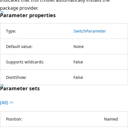
package provider.
Parameter properties
Type:
SwitchParameter
Default value:
None
Supports wildcards:
False
DontShow:
False
Parameter sets
(All)
Position:
Named