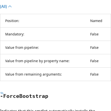
(All)
Position:
Named
Mandatory:
False
Value from pipeline:
False
Value from pipeline by property name:
False
Value from remaining arguments:
False
-Force
Bootstrap
Indicates that this cmdlet automatically installs the