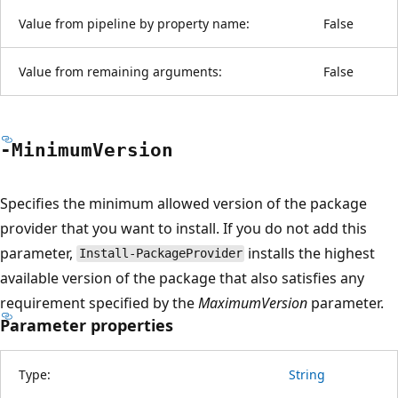
Value from pipeline by property name:
False
Value from remaining arguments:
False
-Minimum
Version
Specifies the minimum allowed version of the package
provider that you want to install. If you do not add this
parameter,
installs the highest
Install-PackageProvider
available version of the package that also satisfies any
requirement specified by the
MaximumVersion
parameter.
Parameter properties
Type:
String