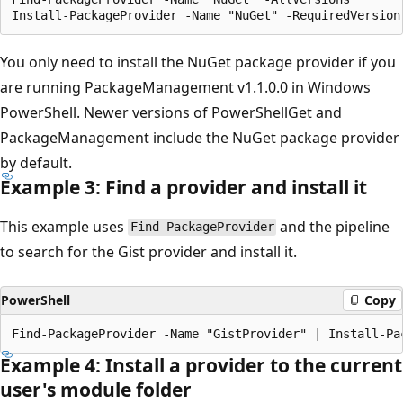
You only need to install the NuGet package provider if you
are running PackageManagement v1.1.0.0 in Windows
PowerShell. Newer versions of PowerShellGet and
PackageManagement include the NuGet package provider
by default.
Example 3: Find a provider and install it
This example uses
and the pipeline
Find-PackageProvider
to search for the Gist provider and install it.
PowerShell
Copy
Example 4: Install a provider to the current
user's module folder