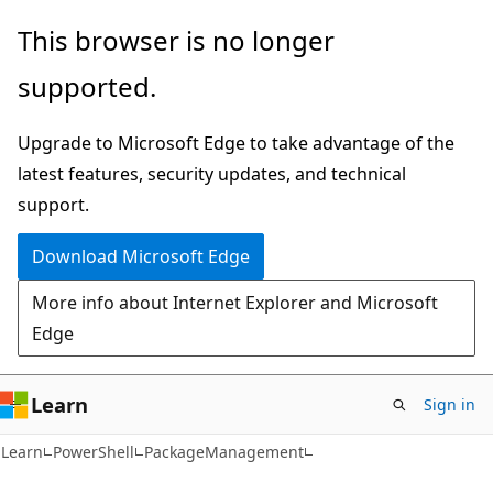
Skip
Skip
Skip
This browser is no longer
to
to
to
supported.
main
in-
Ask
content
page
Learn
Upgrade to Microsoft Edge to take advantage of the
navigation
chat
latest features, security updates, and technical
experience
support.
Download Microsoft Edge
More info about Internet Explorer and Microsoft
Edge
Learn
Sign in
Learn
PowerShell
PackageManagement