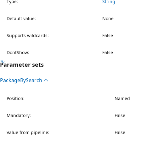
Type:
String
Default value:
None
Supports wildcards:
False
DontShow:
False
Parameter sets
Package
BySearch
Position:
Named
Mandatory:
False
Value from pipeline:
False