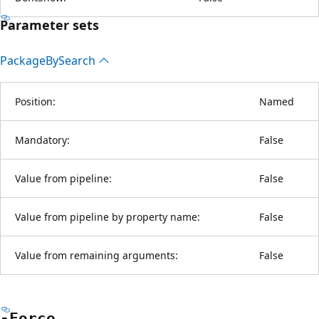
Parameter sets
Package
BySearch
Position:
Named
Mandatory:
False
Value from pipeline:
False
Value from pipeline by property name:
False
Value from remaining arguments:
False
-Force