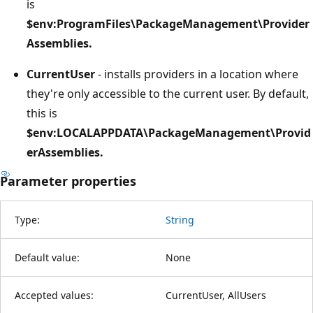
is
$env:ProgramFiles\PackageManagement\Provider
Assemblies.
CurrentUser
- installs providers in a location where
they're only accessible to the current user. By default,
this is
$env:LOCALAPPDATA\PackageManagement\Provid
erAssemblies.
Parameter properties
Type:
String
Default value:
None
Accepted values:
CurrentUser, AllUsers