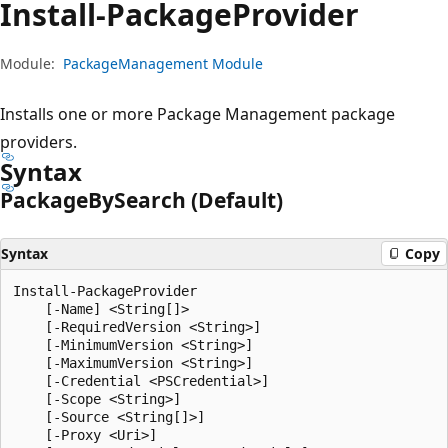
Install-Package
Provider
Module:
PackageManagement Module
Installs one or more Package Management package
providers.
Syntax
Package
BySearch (Default)
Syntax
Copy
Install-PackageProvider

    [-Name] <String[]>

    [-RequiredVersion <String>]

    [-MinimumVersion <String>]

    [-MaximumVersion <String>]

    [-Credential <PSCredential>]

    [-Scope <String>]

    [-Source <String[]>]

    [-Proxy <Uri>]
