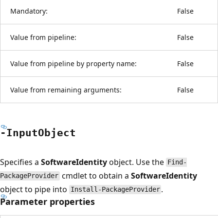
Mandatory:
False
Value from pipeline:
False
Value from pipeline by property name:
False
Value from remaining arguments:
False
-Input
Object
Specifies a
SoftwareIdentity
object. Use the
Find-
cmdlet to obtain a
SoftwareIdentity
PackageProvider
object to pipe into
.
Install-PackageProvider
Parameter properties