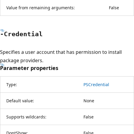
Value from remaining arguments:
False
-Credential
Specifies a user account that has permission to install
package providers.
Parameter properties
Type:
PSCredential
Default value:
None
Supports wildcards:
False
DontShow:
False