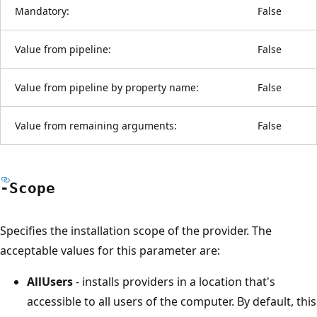
Mandatory:
False
Value from pipeline:
False
Value from pipeline by property name:
False
Value from remaining arguments:
False
-Scope
Specifies the installation scope of the provider. The
acceptable values for this parameter are:
AllUsers
- installs providers in a location that's
accessible to all users of the computer. By default, this