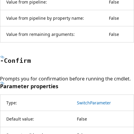
Value from pipeline:
False
Value from pipeline by property name:
False
Value from remaining arguments:
False
-Confirm
Prompts you for confirmation before running the cmdlet.
Parameter properties
Type:
SwitchParameter
Default value:
False