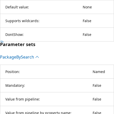
Default value:
None
Supports wildcards:
False
DontShow:
False
Parameter sets
Package
BySearch
Position:
Named
Mandatory:
False
Value from pipeline:
False
Value from pipeline by property name:
False