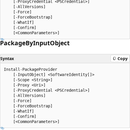
    [-ProxyCredential <PSCredential>]

    [-AllVersions]

    [-Force]

    [-ForceBootstrap]

    [-WhatIf]

    [-Confirm]

Package
ByInput
Object
Syntax
Copy
Install-PackageProvider

    [-InputObject] <SoftwareIdentity[]>

    [-Scope <String>]

    [-Proxy <Uri>]

    [-ProxyCredential <PSCredential>]

    [-AllVersions]

    [-Force]

    [-ForceBootstrap]

    [-WhatIf]

    [-Confirm]
