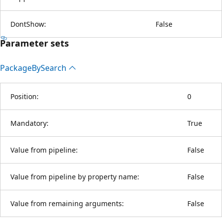
DontShow:
False
Parameter sets
Package
BySearch
Position:
0
Mandatory:
True
Value from pipeline:
False
Value from pipeline by property name:
False
Value from remaining arguments:
False