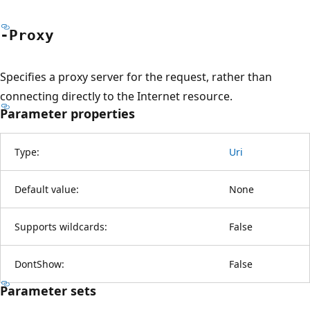
-Proxy
Specifies a proxy server for the request, rather than
connecting directly to the Internet resource.
Parameter properties
Type:
Uri
Default value:
None
Supports wildcards:
False
DontShow:
False
Parameter sets