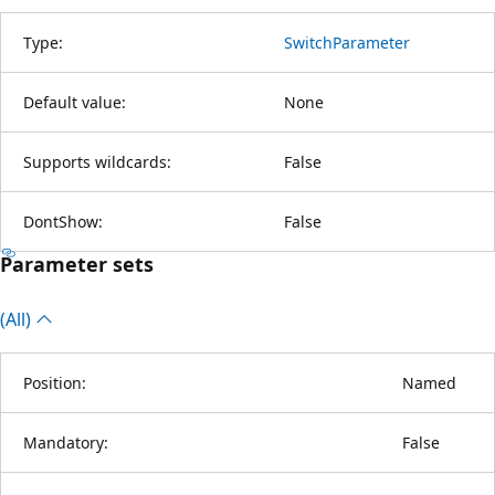
Type:
SwitchParameter
Default value:
None
Supports wildcards:
False
DontShow:
False
Parameter sets
(All)
Position:
Named
Mandatory:
False