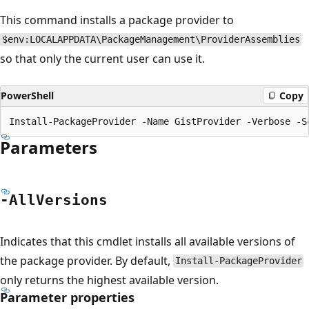
This command installs a package provider to
$env:LOCALAPPDATA\PackageManagement\ProviderAssemblies
so that only the current user can use it.
PowerShell
Copy
Parameters
-All
Versions
Indicates that this cmdlet installs all available versions of
the package provider. By default,
Install-PackageProvider
only returns the highest available version.
Parameter properties