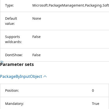
Type:
Microsoft.PackageManagement.Packaging.Soft
Default
None
value:
Supports
False
wildcards:
DontShow:
False
Parameter sets
Package
ByInput
Object
Position:
0
Mandatory:
True