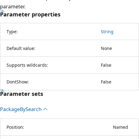
parameter.
Parameter properties
Type:
String
Default value:
None
Supports wildcards:
False
DontShow:
False
Parameter sets
Package
BySearch
Position:
Named