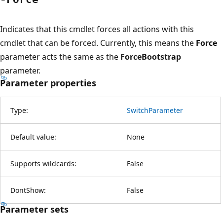
Indicates that this cmdlet forces all actions with this
cmdlet that can be forced. Currently, this means the
Force
parameter acts the same as the
ForceBootstrap
parameter.
Parameter properties
Type:
SwitchParameter
Default value:
None
Supports wildcards:
False
DontShow:
False
Parameter sets