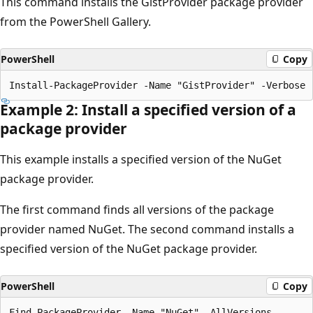
This command installs the GistProvider package provider
from the PowerShell Gallery.
PowerShell
Copy
Example 2: Install a specified version of a
package provider
This example installs a specified version of the NuGet
package provider.
The first command finds all versions of the package
provider named NuGet. The second command installs a
specified version of the NuGet package provider.
PowerShell
Copy
Find-PackageProvider -Name "NuGet" -AllVersions
