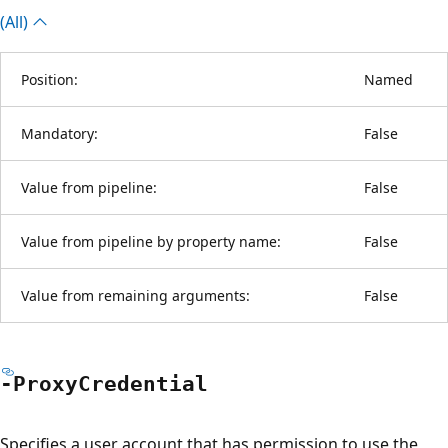
(All)
Position:
Named
Mandatory:
False
Value from pipeline:
False
Value from pipeline by property name:
False
Value from remaining arguments:
False
-Proxy
Credential
Specifies a user account that has permission to use the