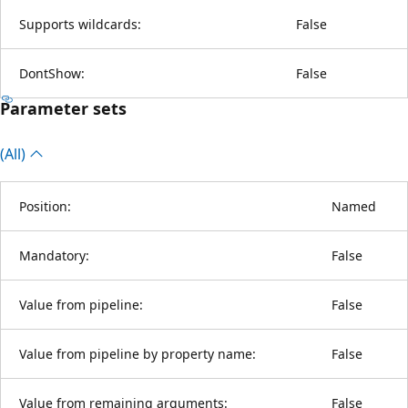
Supports wildcards:
False
DontShow:
False
Parameter sets
(All)
Position:
Named
Mandatory:
False
Value from pipeline:
False
Value from pipeline by property name:
False
Value from remaining arguments:
False