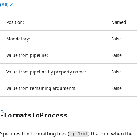
(All)
Position:
Named
Mandatory:
False
Value from pipeline:
False
Value from pipeline by property name:
False
Value from remaining arguments:
False
-Formats
ToProcess
Specifies the formatting files (
) that run when the
.ps1xml