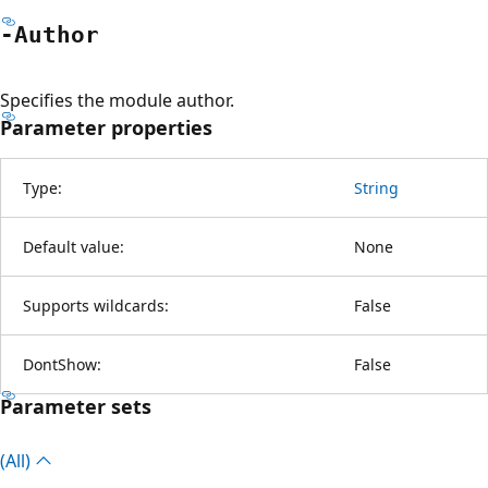
-Author
Specifies the module author.
Parameter properties
Type:
String
Default value:
None
Supports wildcards:
False
DontShow:
False
Parameter sets
(All)