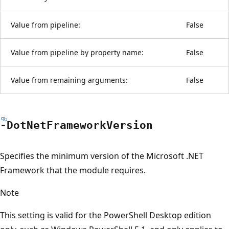
Value from pipeline:
False
Value from pipeline by property name:
False
Value from remaining arguments:
False
-Dot
Net
Framework
Version
Specifies the minimum version of the Microsoft .NET
Framework that the module requires.
Note
This setting is valid for the PowerShell Desktop edition