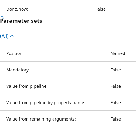
DontShow:
False
Parameter sets
(All)
Position:
Named
Mandatory:
False
Value from pipeline:
False
Value from pipeline by property name:
False
Value from remaining arguments:
False