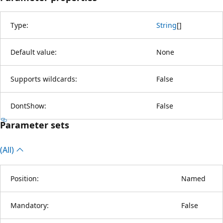
Type:
String
[
]
Default value:
None
Supports wildcards:
False
DontShow:
False
Parameter sets
(All)
Position:
Named
Mandatory:
False