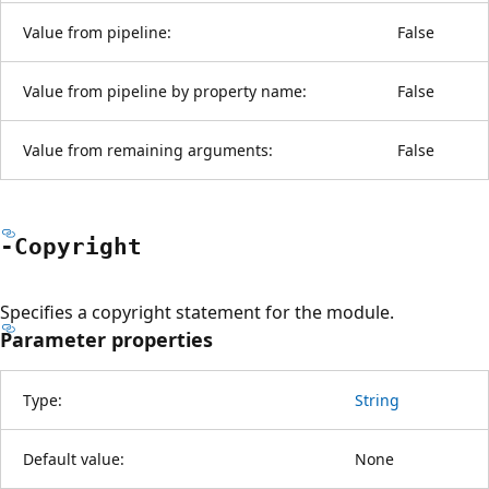
Value from pipeline:
False
Value from pipeline by property name:
False
Value from remaining arguments:
False
-Copyright
Specifies a copyright statement for the module.
Parameter properties
Type:
String
Default value:
None