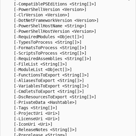
    [-CompatiblePSEditions <String[]>]

    [-PowerShellVersion <Version>]

    [-ClrVersion <Version>]

    [-DotNetFrameworkVersion <Version>]

    [-PowerShellHostName <String>]

    [-PowerShellHostVersion <Version>]

    [-RequiredModules <Object[]>]

    [-TypesToProcess <String[]>]

    [-FormatsToProcess <String[]>]

    [-ScriptsToProcess <String[]>]

    [-RequiredAssemblies <String[]>]

    [-FileList <String[]>]

    [-ModuleList <Object[]>]

    [-FunctionsToExport <String[]>]

    [-AliasesToExport <String[]>]

    [-VariablesToExport <String[]>]

    [-CmdletsToExport <String[]>]

    [-DscResourcesToExport <String[]>]

    [-PrivateData <Hashtable>]

    [-Tags <String[]>]

    [-ProjectUri <Uri>]

    [-LicenseUri <Uri>]

    [-IconUri <Uri>]

    [-ReleaseNotes <String[]>]

    [-Prerelease <String>]
