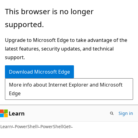
Skip
Skip
Skip
This browser is no longer
to
to
to
supported.
main
in-
Ask
content
page
Learn
Upgrade to Microsoft Edge to take advantage of the
navigation
chat
latest features, security updates, and technical
experience
support.
Download Microsoft Edge
More info about Internet Explorer and Microsoft
Edge
Learn
Sign in
Learn
PowerShell
PowerShellGet