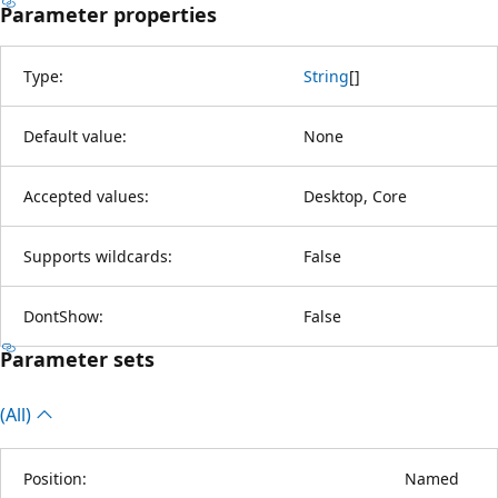
Parameter properties
Type:
String
[
]
Default value:
None
Accepted values:
Desktop, Core
Supports wildcards:
False
DontShow:
False
Parameter sets
(All)
Position:
Named