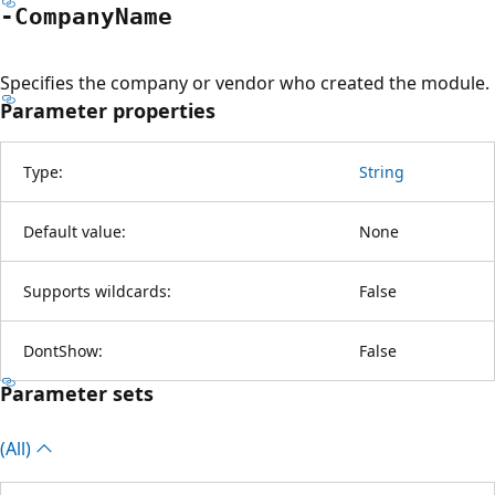
-Company
Name
Specifies the company or vendor who created the module.
Parameter properties
Type:
String
Default value:
None
Supports wildcards:
False
DontShow:
False
Parameter sets
(All)