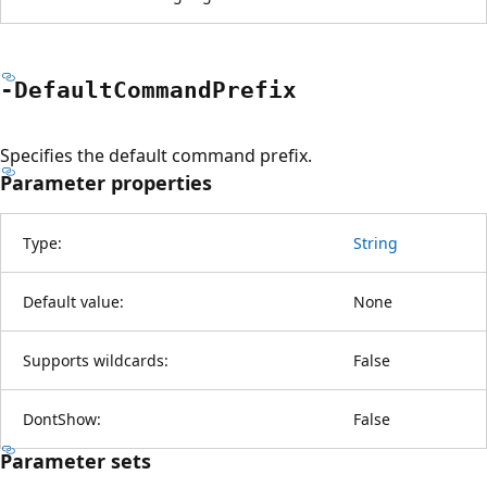
-Default
Command
Prefix
Specifies the default command prefix.
Parameter properties
Type:
String
Default value:
None
Supports wildcards:
False
DontShow:
False
Parameter sets