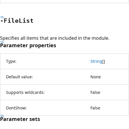
-File
List
Specifies all items that are included in the module.
Parameter properties
Type:
String
[
]
Default value:
None
Supports wildcards:
False
DontShow:
False
Parameter sets