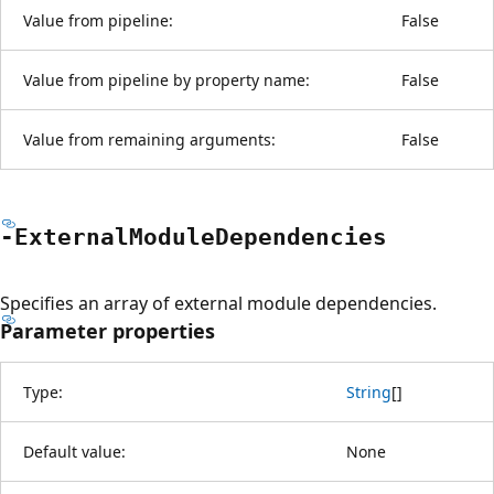
Value from pipeline:
False
Value from pipeline by property name:
False
Value from remaining arguments:
False
-External
Module
Dependencies
Specifies an array of external module dependencies.
Parameter properties
Type:
String
[
]
Default value:
None