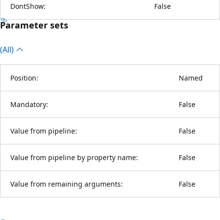
DontShow:
False
Parameter sets
(All)
Position:
Named
Mandatory:
False
Value from pipeline:
False
Value from pipeline by property name:
False
Value from remaining arguments:
False