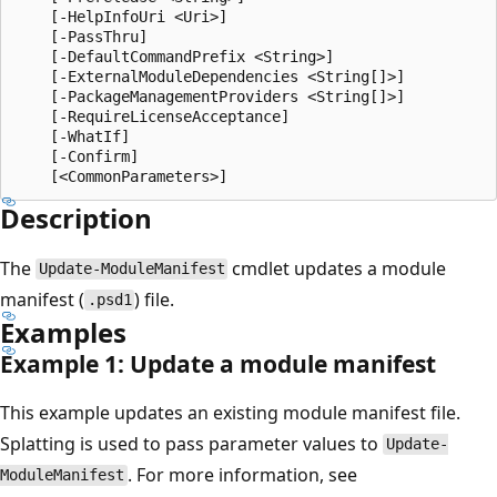
    [-HelpInfoUri <Uri>]

    [-PassThru]

    [-DefaultCommandPrefix <String>]

    [-ExternalModuleDependencies <String[]>]

    [-PackageManagementProviders <String[]>]

    [-RequireLicenseAcceptance]

    [-WhatIf]

    [-Confirm]

Description
The
cmdlet updates a module
Update-ModuleManifest
manifest (
) file.
.psd1
Examples
Example 1: Update a module manifest
This example updates an existing module manifest file.
Splatting is used to pass parameter values to
Update-
. For more information, see
ModuleManifest