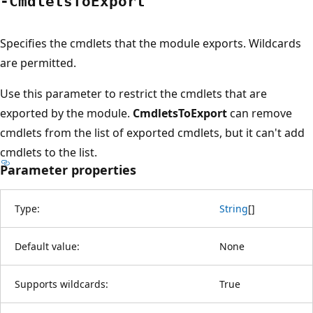
-Cmdlets
ToExport
Specifies the cmdlets that the module exports. Wildcards
are permitted.
Use this parameter to restrict the cmdlets that are
exported by the module.
CmdletsToExport
can remove
cmdlets from the list of exported cmdlets, but it can't add
cmdlets to the list.
Parameter properties
Type:
String
[
]
Default value:
None
Supports wildcards:
True