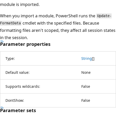
module is imported.
When you import a module, PowerShell runs the
Update-
cmdlet with the specified files. Because
FormatData
formatting files aren't scoped, they affect all session states
in the session.
Parameter properties
Type:
String
[
]
Default value:
None
Supports wildcards:
False
DontShow:
False
Parameter sets