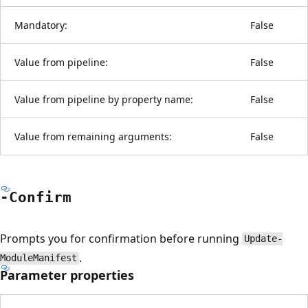
Mandatory:
False
Value from pipeline:
False
Value from pipeline by property name:
False
Value from remaining arguments:
False
-Confirm
Prompts you for confirmation before running
Update-
.
ModuleManifest
Parameter properties