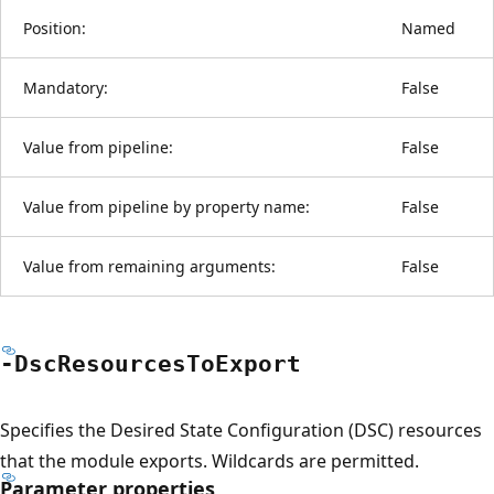
Position:
Named
Mandatory:
False
Value from pipeline:
False
Value from pipeline by property name:
False
Value from remaining arguments:
False
-Dsc
Resources
ToExport
Specifies the Desired State Configuration (DSC) resources
that the module exports. Wildcards are permitted.
Parameter properties