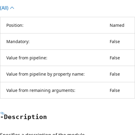
(All)
Position:
Named
Mandatory:
False
Value from pipeline:
False
Value from pipeline by property name:
False
Value from remaining arguments:
False
-Description
Specifies a description of the module.