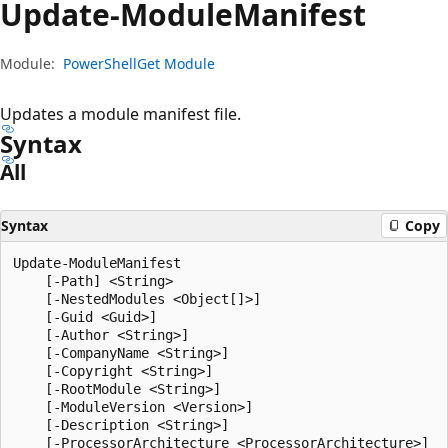
Update-Module
Manifest
Module:
PowerShellGet Module
Updates a module manifest file.
Syntax
All
Syntax
Copy
Update-ModuleManifest

    [-Path] <String>

    [-NestedModules <Object[]>]

    [-Guid <Guid>]

    [-Author <String>]

    [-CompanyName <String>]

    [-Copyright <String>]

    [-RootModule <String>]

    [-ModuleVersion <Version>]

    [-Description <String>]

    [-ProcessorArchitecture <ProcessorArchitecture>]
