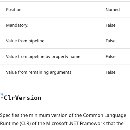
Position:
Named
Mandatory:
False
Value from pipeline:
False
Value from pipeline by property name:
False
Value from remaining arguments:
False
-Clr
Version
Specifies the minimum version of the Common Language
Runtime (CLR) of the Microsoft .NET Framework that the