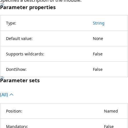
Parameter properties
Type:
String
Default value:
None
Supports wildcards:
False
DontShow:
False
Parameter sets
(All)
Position:
Named
Mandatory:
False