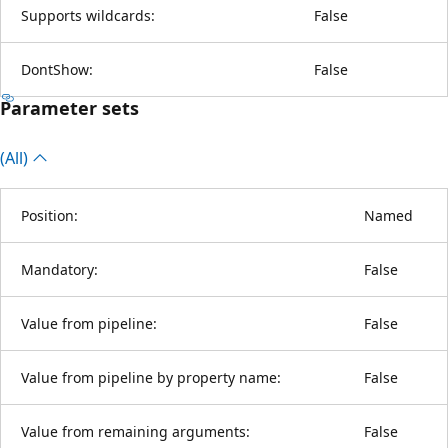
Supports wildcards:
False
DontShow:
False
Parameter sets
(All)
Position:
Named
Mandatory:
False
Value from pipeline:
False
Value from pipeline by property name:
False
Value from remaining arguments:
False