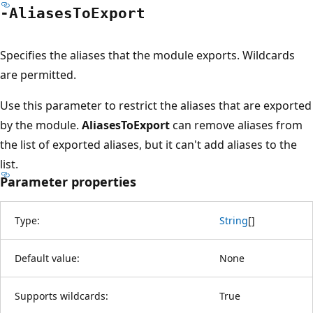
-Aliases
ToExport
Specifies the aliases that the module exports. Wildcards
are permitted.
Use this parameter to restrict the aliases that are exported
by the module.
AliasesToExport
can remove aliases from
the list of exported aliases, but it can't add aliases to the
list.
Parameter properties
Type:
String
[
]
Default value:
None
Supports wildcards:
True