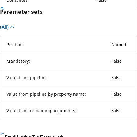
Parameter sets
(All)
Position:
Named
Mandatory:
False
Value from pipeline:
False
Value from pipeline by property name:
False
Value from remaining arguments:
False