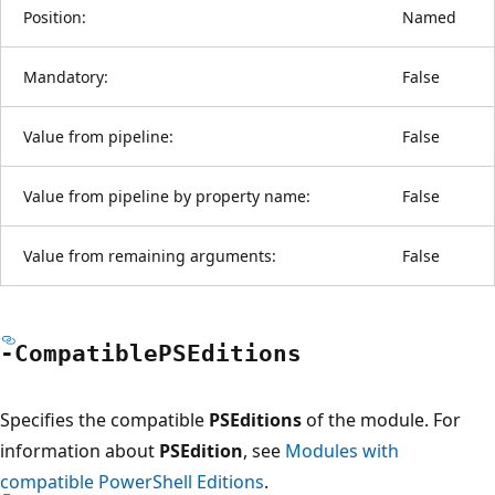
Position:
Named
Mandatory:
False
Value from pipeline:
False
Value from pipeline by property name:
False
Value from remaining arguments:
False
-Compatible
PSEditions
Specifies the compatible
PSEditions
of the module. For
information about
PSEdition
, see
Modules with
compatible PowerShell Editions
.