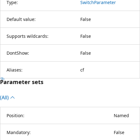
Type:
SwitchParameter
Default value:
False
Supports wildcards:
False
DontShow:
False
Aliases:
cf
Parameter sets
(All)
Position:
Named
Mandatory:
False