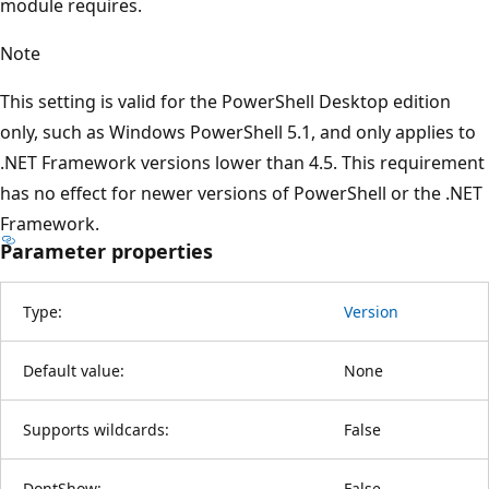
module requires.
Note
This setting is valid for the PowerShell Desktop edition
only, such as Windows PowerShell 5.1, and only applies to
.NET Framework versions lower than 4.5. This requirement
has no effect for newer versions of PowerShell or the .NET
Framework.
Parameter properties
Type:
Version
Default value:
None
Supports wildcards:
False
DontShow:
False