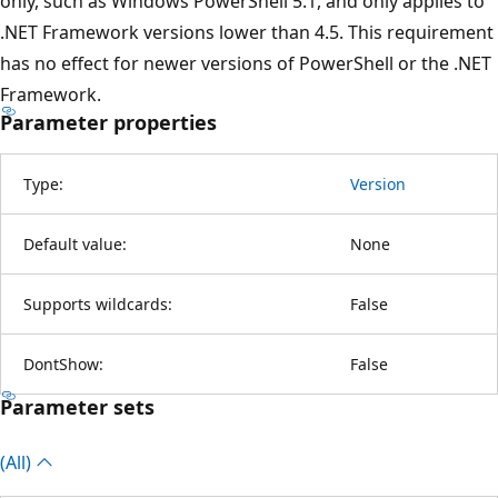
only, such as Windows PowerShell 5.1, and only applies to
.NET Framework versions lower than 4.5. This requirement
has no effect for newer versions of PowerShell or the .NET
Framework.
Parameter properties
Type:
Version
Default value:
None
Supports wildcards:
False
DontShow:
False
Parameter sets
(All)