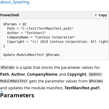
about_Splatting
.
PowerShell
Copy
$Params = @{

  Path = "C:\Test\TestManifest.psd1"

  Author = "TestUser1"

  CompanyName = "Contoso Corporation"

  Copyright = "(c) 2019 Contoso Corporation. All rights
}

is a splat that stores the parameter values for
$Params
Path
,
Author
,
CompanyName
, and
Copyright
.
Update-
gets the parameter values from
ModuleManifest
@Params
and updates the module manifest,
TestManifest.psd1
.
Parameters